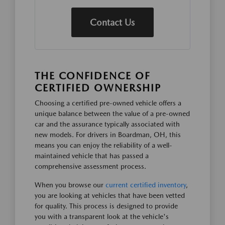
Contact Us
THE CONFIDENCE OF
CERTIFIED OWNERSHIP
Choosing a certified pre-owned vehicle offers a
unique balance between the value of a pre-owned
car and the assurance typically associated with
new models. For drivers in Boardman, OH, this
means you can enjoy the reliability of a well-
maintained vehicle that has passed a
comprehensive assessment process.
When you browse our
current certified inventory
,
you are looking at vehicles that have been vetted
for quality. This process is designed to provide
you with a transparent look at the vehicle's