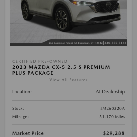
CERTIFIED PRE-OWNED
2023 MAZDA CX-5 2.5 S PREMIUM
PLUS PACKAGE
View All Features
Location:
At Dealership
Stock:
#M260320A
Mileage:
51,170 Miles
Market Price
$29,288