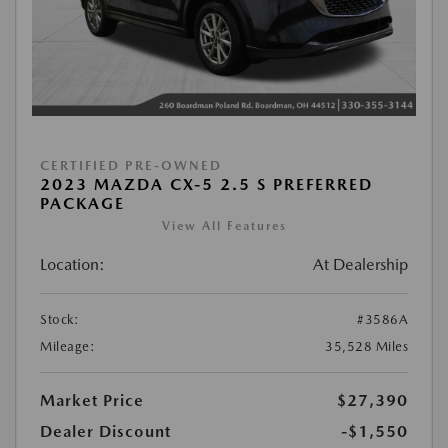
CERTIFIED PRE-OWNED
2023 MAZDA CX-5 2.5 S PREFERRED
PACKAGE
View All Features
Location:
At Dealership
Stock:
#3586A
Mileage:
35,528 Miles
Market Price
$27,390
Dealer Discount
-$1,550