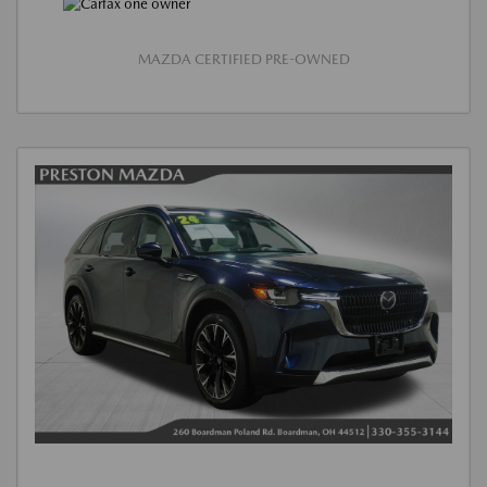
MAZDA CERTIFIED PRE-OWNED