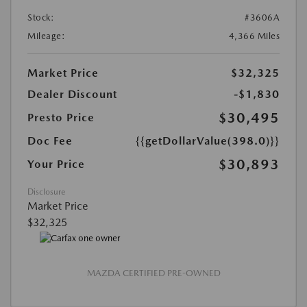
Stock:
#3606A
Mileage:
4,366 Miles
Market Price
$32,325
Dealer Discount
-$1,830
$30,495
Presto Price
Doc Fee
{{getDollarValue(398.0)}}
$30,893
Your Price
Disclosure
Market Price
$32,325
MAZDA CERTIFIED PRE-OWNED