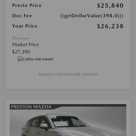
$25,840
Presto Price
Doc Fee
{{getDollarValue(398.0)}}
$26,238
Your Price
Disclosure
Market Price
$27,390
MAZDA CERTIFIED PRE-OWNED