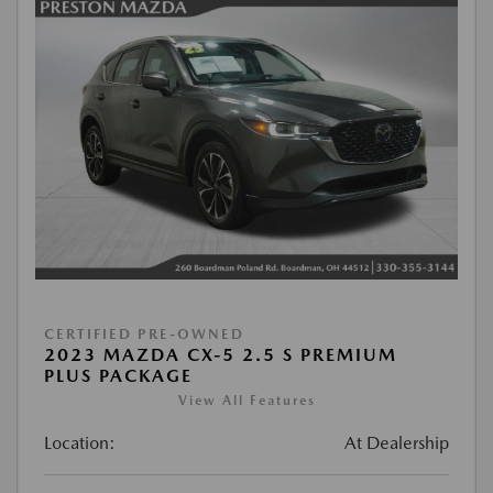
CERTIFIED PRE-OWNED
2023 MAZDA CX-5 2.5 S PREMIUM
PLUS PACKAGE
View All Features
Location:
At Dealership