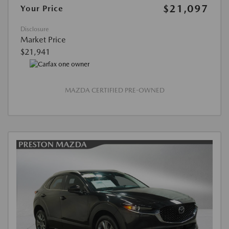
$21,097
Your Price
Disclosure
Market Price
$21,941
MAZDA CERTIFIED PRE-OWNED