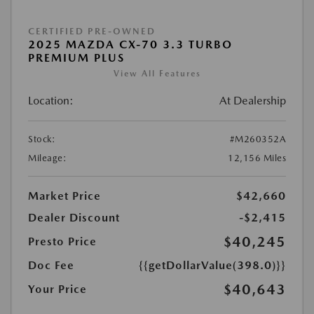
CERTIFIED PRE-OWNED
2025 MAZDA CX-70 3.3 TURBO
PREMIUM PLUS
View All Features
Location:
At Dealership
Stock:
#M260352A
Mileage:
12,156 Miles
Market Price
$42,660
Dealer Discount
-$2,415
$40,245
Presto Price
Doc Fee
{{getDollarValue(398.0)}}
$40,643
Your Price