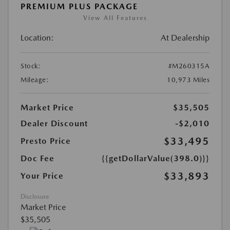
PREMIUM PLUS PACKAGE
View All Features
Location:
At Dealership
Stock:
#M260315A
Mileage:
10,973 Miles
Market Price
$35,505
Dealer Discount
-$2,010
$33,495
Presto Price
Doc Fee
{{getDollarValue(398.0)}}
$33,893
Your Price
Disclosure
Market Price
$35,505