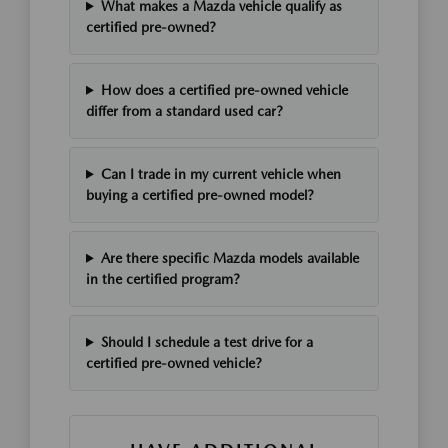
What makes a Mazda vehicle qualify as
certified pre-owned?
How does a certified pre-owned vehicle
differ from a standard used car?
Can I trade in my current vehicle when
buying a certified pre-owned model?
Are there specific Mazda models available
in the certified program?
Should I schedule a test drive for a
certified pre-owned vehicle?