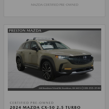
MAZDA CERTIFIED PRE-OWNED
CERTIFIED PRE-OWNED
2024 MAZDA CX-50 2.5 TURBO