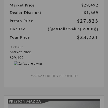
Market Price
$29,492
Dealer Discount
-$1,669
$27,823
Presto Price
Doc Fee
{{getDollarValue(398.0)}}
$28,221
Your Price
Disclosure
Market Price
$29,492
MAZDA CERTIFIED PRE-OWNED