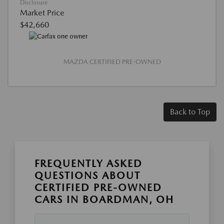
Disclosure
Market Price
$42,660
MAZDA CERTIFIED PRE-OWNED
Back to Top
FREQUENTLY ASKED
QUESTIONS ABOUT
CERTIFIED PRE-OWNED
CARS IN BOARDMAN, OH