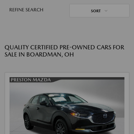
REFINE SEARCH
SORT
QUALITY CERTIFIED PRE-OWNED CARS FOR
SALE IN BOARDMAN, OH