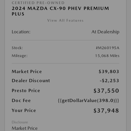
CERTIFIED PRE-OWNED
2024 MAZDA CX-90 PHEV PREMIUM
PLUS
View All Features
Location:
At Dealership
Stock:
#M260195A
Mileage:
15,068 Miles
Market Price
$39,803
Dealer Discount
-$2,253
$37,550
Presto Price
Doc Fee
{{getDollarValue(398.0)}}
$37,948
Your Price
Disclosure
Market Price