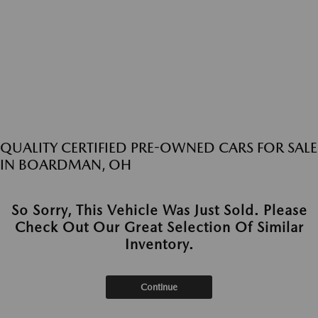
QUALITY CERTIFIED PRE-OWNED CARS FOR SALE
IN BOARDMAN, OH
So Sorry, This Vehicle Was Just Sold. Please
Check Out Our Great Selection Of Similar
Inventory.
Continue