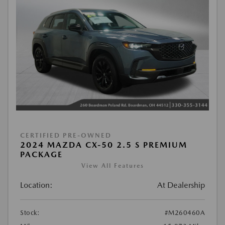
CERTIFIED PRE-OWNED
2024 MAZDA CX-50 2.5 S PREMIUM
PACKAGE
View All Features
Location:
At Dealership
Stock:
#M260460A