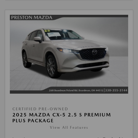
CERTIFIED PRE-OWNED
2025 MAZDA CX-5 2.5 S PREMIUM
PLUS PACKAGE
View All Features