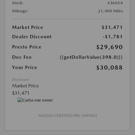
Stock:
#3603A
Mileage:
21,400 Miles
Market Price
$31,471
Dealer Discount
-$1,781
$29,690
Presto Price
Doc Fee
{{getDollarValue(398.0)}}
$30,088
Your Price
Disclosure
Market Price
$31,471
MAZDA CERTIFIED PRE-OWNED