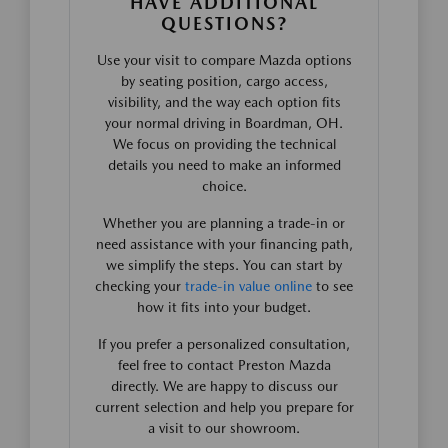
HAVE ADDITIONAL
QUESTIONS?
Use your visit to compare Mazda options
by seating position, cargo access,
visibility, and the way each option fits
your normal driving in Boardman, OH.
We focus on providing the technical
details you need to make an informed
choice.
Whether you are planning a trade-in or
need assistance with your financing path,
we simplify the steps. You can start by
checking your
trade-in value online
to see
how it fits into your budget.
If you prefer a personalized consultation,
feel free to contact Preston Mazda
directly. We are happy to discuss our
current selection and help you prepare for
a visit to our showroom.