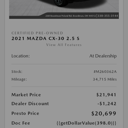
CERTIFIED PRE-OWNED
2021 MAZDA CX-30 2.5 S
View All Features
Location:
At Dealership
Stock:
#M260362A
Mileage:
34,715 Miles
Market Price
$21,941
Dealer Discount
-$1,242
$20,699
Presto Price
Doc Fee
{{getDollarValue(398.0)}}