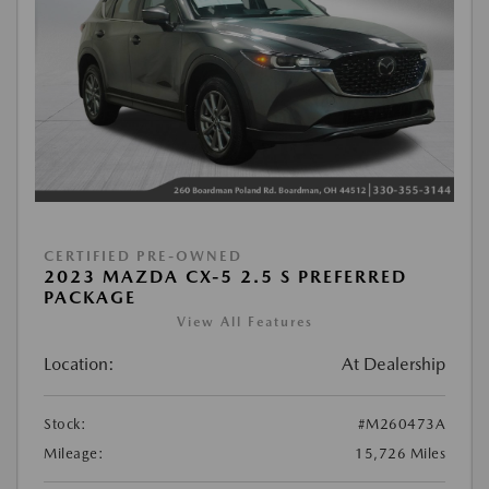
CERTIFIED PRE-OWNED
2023 MAZDA CX-5 2.5 S PREFERRED
PACKAGE
View All Features
Location:
At Dealership
Stock:
#M260473A
Mileage:
15,726 Miles