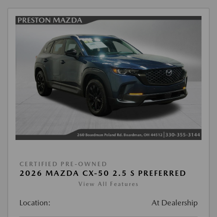
CERTIFIED PRE-OWNED
2026 MAZDA CX-50 2.5 S PREFERRED
View All Features
Location:
At Dealership