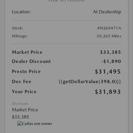
View All Features
Location:
At Dealership
Stock:
#M260471A
Mileage:
30,265 Miles
Market Price
$33,385
Dealer Discount
-$1,890
$31,495
Presto Price
Doc Fee
{{getDollarValue(398.0)}}
$31,893
Your Price
Disclosure
Market Price
$33,385