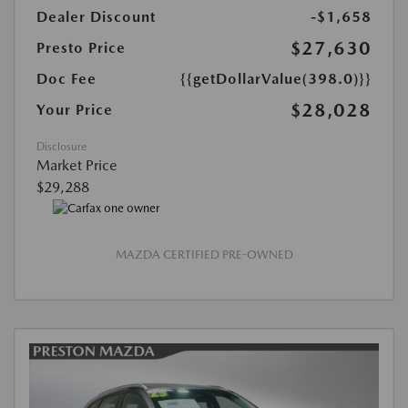
Dealer Discount
-$1,658
$27,630
Presto Price
Doc Fee
{{getDollarValue(398.0)}}
$28,028
Your Price
Disclosure
Market Price
$29,288
MAZDA CERTIFIED PRE-OWNED