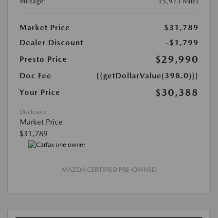
Mileage:
15,973 Miles
Market Price
$31,789
Dealer Discount
-$1,799
$29,990
Presto Price
Doc Fee
{{getDollarValue(398.0)}}
$30,388
Your Price
Disclosure
Market Price
$31,789
MAZDA CERTIFIED PRE-OWNED