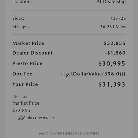
Location:
At Dealership
Stock:
#3572B
Mileage:
36,281 Miles
Market Price
$32,855
Dealer Discount
-$1,860
$30,995
Presto Price
Doc Fee
{{getDollarValue(398.0)}}
$31,393
Your Price
Disclosure
Market Price
$32,855
MAZDA CERTIFIED PRE-OWNED