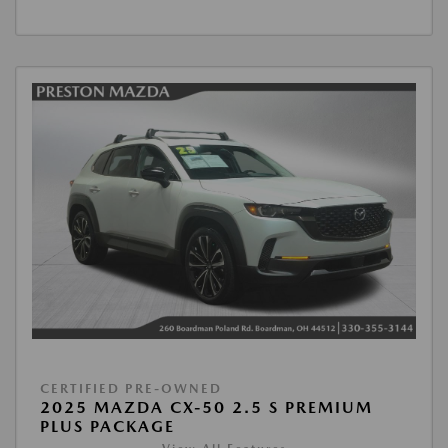
CERTIFIED PRE-OWNED
2025 MAZDA CX-50 2.5 S PREMIUM
PLUS PACKAGE