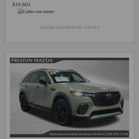
$39,803
MAZDA CERTIFIED PRE-OWNED