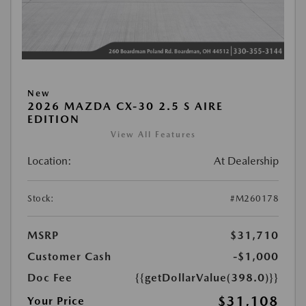
New
2026 MAZDA CX-30 2.5 S AIRE
EDITION
View All Features
Location:
At Dealership
Stock:
#M260178
MSRP
$31,710
Customer Cash
-$1,000
Doc Fee
{{getDollarValue(398.0)}}
$31,108
Your Price