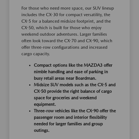
For those who need more space, our SUV lineup
includes the CX-30 for compact versatility, the
CX-5 for a balanced midsize footprint, and the
CX-50, which is built for those who enjoy
weekend outdoor adventures. Larger families
often look toward the CX-70 and CX-90, which
offer three-row configurations and increased
cargo capacity.
Compact options like the MAZDA3 offer
nimble handling and ease of parking in
busy retail areas near Boardman.
Midsize SUV models such as the CX-5 and
CX-50 provide the right balance of cargo
space for groceries and weekend
equipment.
Three-row vehicles like the CX-90 offer the
passenger room and interior flexibility
needed for larger families and group
outings.