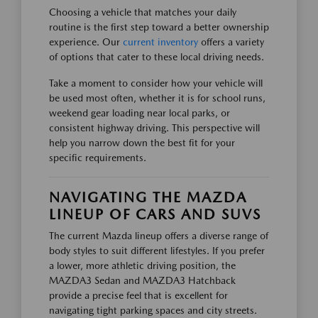
Choosing a vehicle that matches your daily
routine is the first step toward a better ownership
experience. Our
current inventory
offers a variety
of options that cater to these local driving needs.
Take a moment to consider how your vehicle will
be used most often, whether it is for school runs,
weekend gear loading near local parks, or
consistent highway driving. This perspective will
help you narrow down the best fit for your
specific requirements.
NAVIGATING THE MAZDA
LINEUP OF CARS AND SUVS
The current Mazda lineup offers a diverse range of
body styles to suit different lifestyles. If you prefer
a lower, more athletic driving position, the
MAZDA3 Sedan and MAZDA3 Hatchback
provide a precise feel that is excellent for
navigating tight parking spaces and city streets.