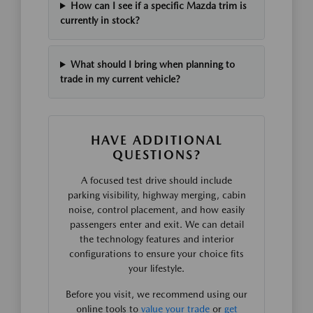
How can I see if a specific Mazda trim is
currently in stock?
What should I bring when planning to
trade in my current vehicle?
HAVE ADDITIONAL
QUESTIONS?
A focused test drive should include
parking visibility, highway merging, cabin
noise, control placement, and how easily
passengers enter and exit. We can detail
the technology features and interior
configurations to ensure your choice fits
your lifestyle.
Before you visit, we recommend using our
online tools to
value your trade
or
get