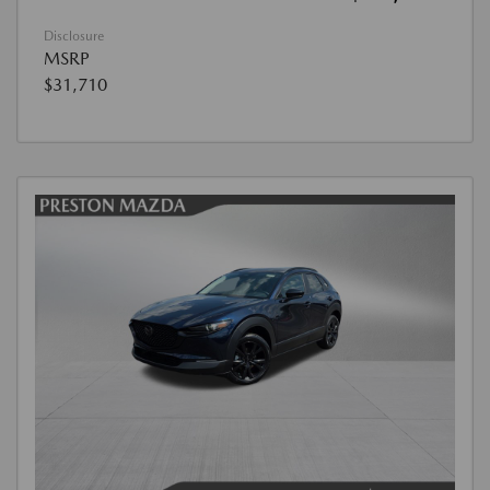
Disclosure
MSRP
$31,710