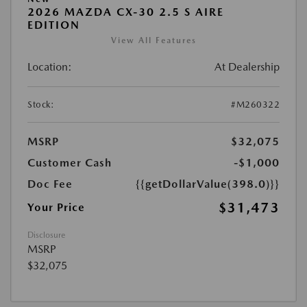
2026 MAZDA CX-30 2.5 S AIRE
EDITION
View All Features
Location:
At Dealership
Stock:
#M260322
MSRP
$32,075
Customer Cash
-$1,000
Doc Fee
{{getDollarValue(398.0)}}
$31,473
Your Price
Disclosure
MSRP
$32,075