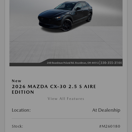
New
2026 MAZDA CX-30 2.5 S AIRE
EDITION
View All Features
Location:
At Dealership
Stock:
#M260180