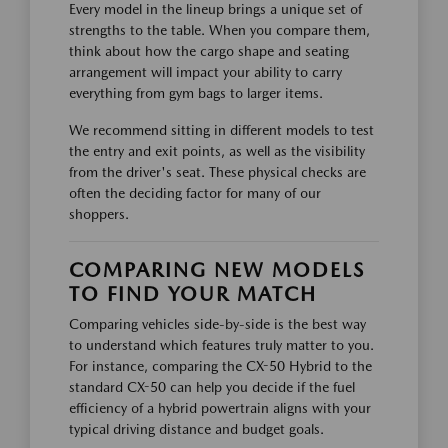
Every model in the lineup brings a unique set of
strengths to the table. When you compare them,
think about how the cargo shape and seating
arrangement will impact your ability to carry
everything from gym bags to larger items.
We recommend sitting in different models to test
the entry and exit points, as well as the visibility
from the driver's seat. These physical checks are
often the deciding factor for many of our
shoppers.
COMPARING NEW MODELS
TO FIND YOUR MATCH
Comparing vehicles side-by-side is the best way
to understand which features truly matter to you.
For instance, comparing the CX-50 Hybrid to the
standard CX-50 can help you decide if the fuel
efficiency of a hybrid powertrain aligns with your
typical driving distance and budget goals.