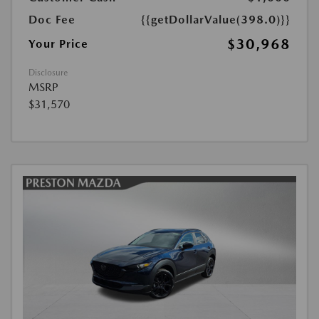
Doc Fee
{{getDollarValue(398.0)}}
$30,968
Your Price
Disclosure
MSRP
$31,570