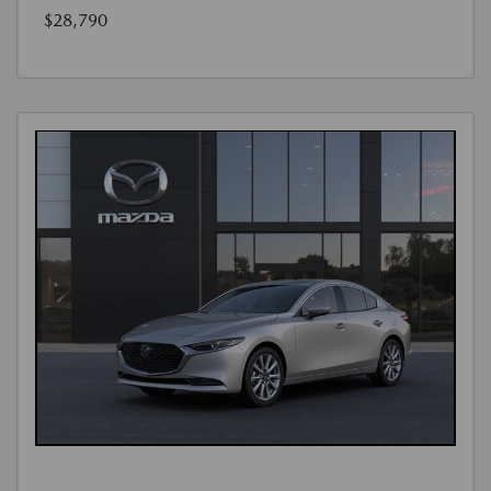
$28,790