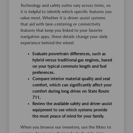
Technology and safety suites vary across trims, so
it is helpful to identify which specific features you
value most. Whether it is driver-assist systems
that aid with lane-centering or connectivity
features that keep you linked to your favorite
navigation apps, these details change your daily
experience behind the wheel.
Evaluate powertrain differences, such as
hybrid versus traditional gas engines, based
on your typical commute length and fuel
preferences.
Compare interior material quality and seat
comfort, which can significantly affect your
comfort during long drives on State Route
711.
Review the available safety and driver-assist
equipment to see which systems provide
the most peace of mind for your family.
When you browse our inventory, use the filters to