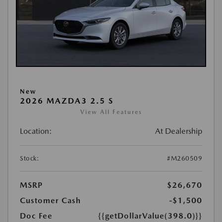
New
2026 MAZDA3 2.5 S
View All Features
Location:
At Dealership
Stock:
#M260509
MSRP
$26,670
Customer Cash
-$1,500
Doc Fee
{{getDollarValue(398.0)}}