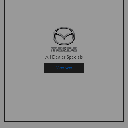
All Dealer Specials
View Now