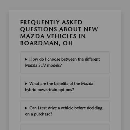
FREQUENTLY ASKED
QUESTIONS ABOUT NEW
MAZDA VEHICLES IN
BOARDMAN, OH
How do I choose between the different
Mazda SUV models?
What are the benefits of the Mazda
hybrid powertrain options?
Can I test drive a vehicle before deciding
on a purchase?