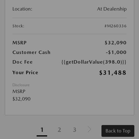
Location:
At Dealership
Stock:
#M260336
MSRP
$32,090
Customer Cash
-$1,000
Doc Fee
{{getDollarValue(398.0)}}
$31,488
Your Price
Disclosure
MSRP
$32,090
1
2
3
Back to Top