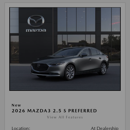
New
2026 MAZDA3 2.5 S PREFERRED
View All Features
Location:
At Dealership