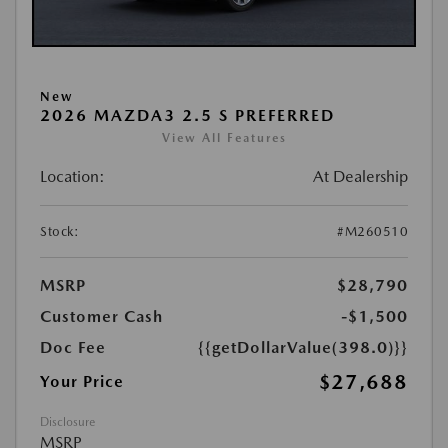
New
2026 MAZDA3 2.5 S PREFERRED
View All Features
Location:
At Dealership
Stock:
#M260510
MSRP
$28,790
Customer Cash
-$1,500
Doc Fee
{{getDollarValue(398.0)}}
$27,688
Your Price
Disclosure
MSRP