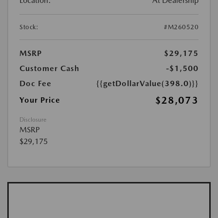
Location:
At Dealership
Stock:
#M260520
MSRP
$29,175
Customer Cash
-$1,500
Doc Fee
{{getDollarValue(398.0)}}
$28,073
Your Price
Disclosure
MSRP
$29,175