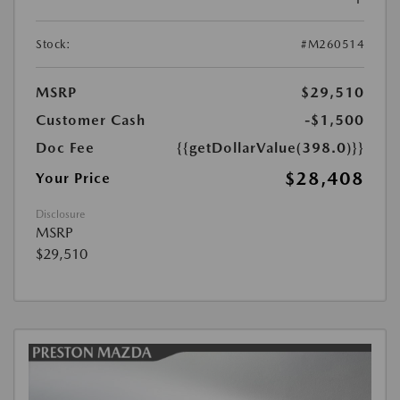
Stock:
#M260514
MSRP
$29,510
Customer Cash
-$1,500
Doc Fee
{{getDollarValue(398.0)}}
$28,408
Your Price
Disclosure
MSRP
$29,510