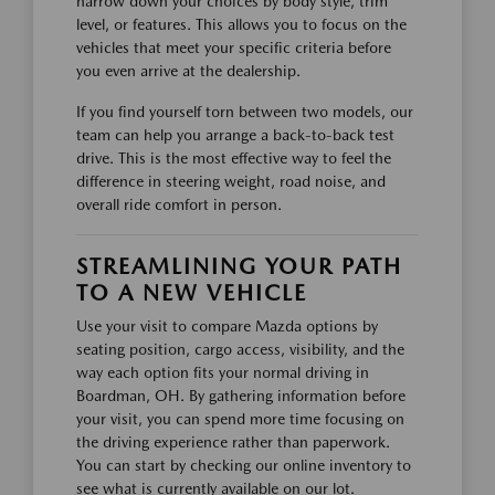
narrow down your choices by body style, trim
level, or features. This allows you to focus on the
vehicles that meet your specific criteria before
you even arrive at the dealership.
If you find yourself torn between two models, our
team can help you arrange a back-to-back test
drive. This is the most effective way to feel the
difference in steering weight, road noise, and
overall ride comfort in person.
STREAMLINING YOUR PATH
TO A NEW VEHICLE
Use your visit to compare Mazda options by
seating position, cargo access, visibility, and the
way each option fits your normal driving in
Boardman, OH. By gathering information before
your visit, you can spend more time focusing on
the driving experience rather than paperwork.
You can start by checking our online inventory to
see what is currently available on our lot.