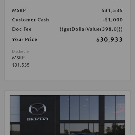
MSRP
$31,535
Customer Cash
-$1,000
Doc Fee
{{getDollarValue(398.0)}}
$30,933
Your Price
Disclosure
MSRP
$31,535