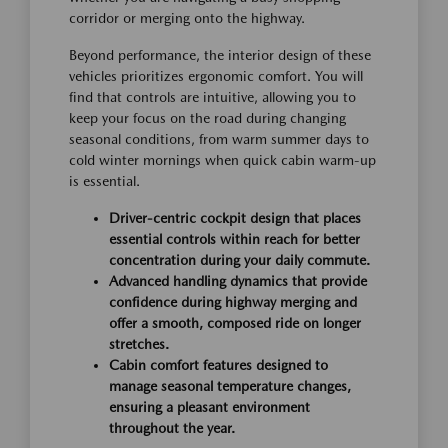
corridor or merging onto the highway.
Beyond performance, the interior design of these
vehicles prioritizes ergonomic comfort. You will
find that controls are intuitive, allowing you to
keep your focus on the road during changing
seasonal conditions, from warm summer days to
cold winter mornings when quick cabin warm-up
is essential.
Driver-centric cockpit design that places
essential controls within reach for better
concentration during your daily commute.
Advanced handling dynamics that provide
confidence during highway merging and
offer a smooth, composed ride on longer
stretches.
Cabin comfort features designed to
manage seasonal temperature changes,
ensuring a pleasant environment
throughout the year.