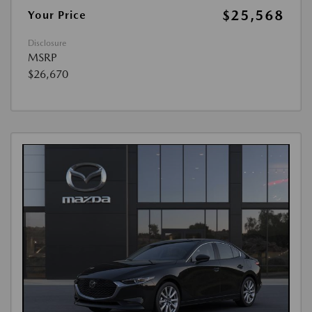
$25,568
Your Price
Disclosure
MSRP
$26,670