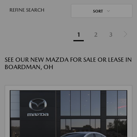
REFINE SEARCH
SORT
1
2
3
SEE OUR NEW MAZDA FOR SALE OR LEASE IN
BOARDMAN, OH