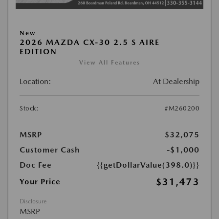
New
2026 MAZDA CX-30 2.5 S AIRE
EDITION
View All Features
Location:
At Dealership
Stock:
#M260200
MSRP
$32,075
Customer Cash
-$1,000
Doc Fee
{{getDollarValue(398.0)}}
$31,473
Your Price
Disclosure
MSRP