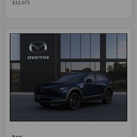
$32,075
New