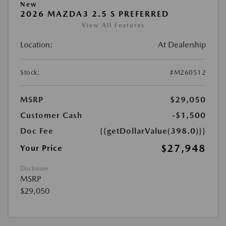
New
2026 MAZDA3 2.5 S PREFERRED
View All Features
Location:
At Dealership
Stock:
#M260512
MSRP
$29,050
Customer Cash
-$1,500
Doc Fee
{{getDollarValue(398.0)}}
$27,948
Your Price
Disclosure
MSRP
$29,050