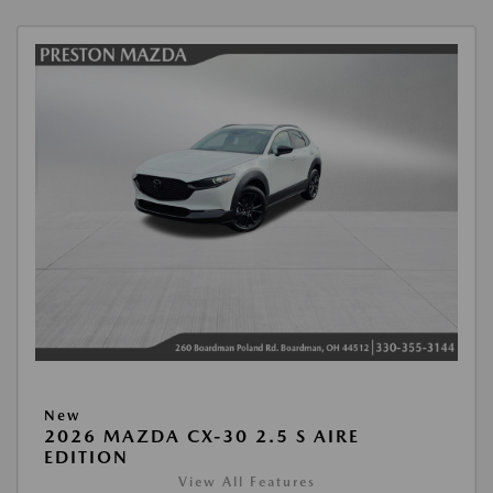
New
2026 MAZDA CX-30 2.5 S AIRE
EDITION
View All Features