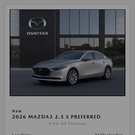
New
2026 MAZDA3 2.5 S PREFERRED
View All Features