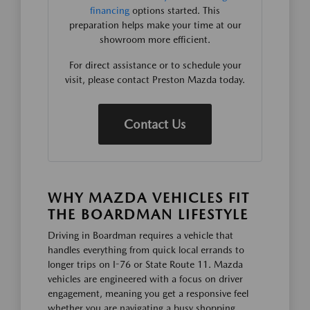
financing
options started. This
preparation helps make your time at our
showroom more efficient.
For direct assistance or to schedule your
visit, please contact Preston Mazda today.
Contact Us
WHY MAZDA VEHICLES FIT
THE BOARDMAN LIFESTYLE
Driving in Boardman requires a vehicle that
handles everything from quick local errands to
longer trips on I-76 or State Route 11. Mazda
vehicles are engineered with a focus on driver
engagement, meaning you get a responsive feel
whether you are navigating a busy shopping