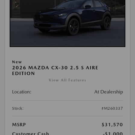
New
2026 MAZDA CX-30 2.5 S AIRE
EDITION
View All Features
Location:
At Dealership
Stock:
#M260337
MSRP
$31,570
Customer Cash
-$1,000