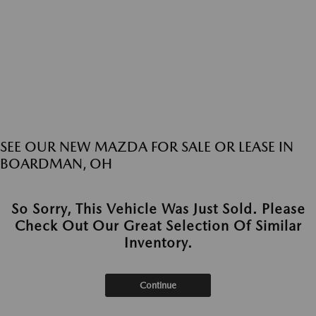
SEE OUR NEW MAZDA FOR SALE OR LEASE IN
BOARDMAN, OH
So Sorry, This Vehicle Was Just Sold. Please
Check Out Our Great Selection Of Similar
Inventory.
Continue