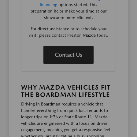
financing
options started. This
preparation helps make your time at our
showroom more efficient.
For direct assistance or to schedule your
visit, please contact Preston Mazda today.
Contact Us
WHY MAZDA VEHICLES FIT
THE BOARDMAN LIFESTYLE
Driving in Boardman requires a vehicle that
handles everything from quick local errands to
longer trips on I-76 or State Route 11. Mazda
vehicles are engineered with a focus on driver
engagement, meaning you get a responsive feel
whether you are navigating a busy shopping