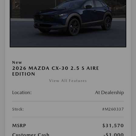
New
2026 MAZDA CX-30 2.5 S AIRE
EDITION
View All Features
Location:
At Dealership
Stock:
#M260337
MSRP
$31,570
Customer Cash
-$1,000