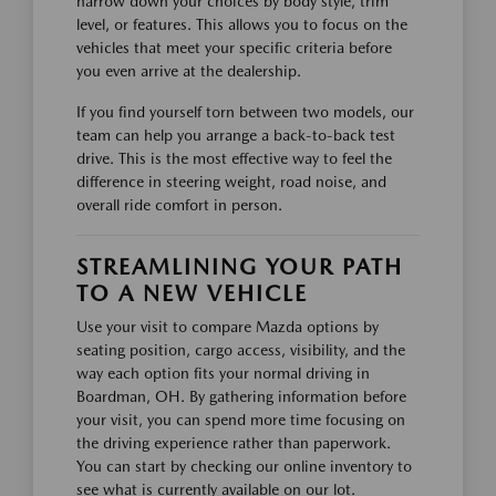
narrow down your choices by body style, trim
level, or features. This allows you to focus on the
vehicles that meet your specific criteria before
you even arrive at the dealership.
If you find yourself torn between two models, our
team can help you arrange a back-to-back test
drive. This is the most effective way to feel the
difference in steering weight, road noise, and
overall ride comfort in person.
STREAMLINING YOUR PATH
TO A NEW VEHICLE
Use your visit to compare Mazda options by
seating position, cargo access, visibility, and the
way each option fits your normal driving in
Boardman, OH. By gathering information before
your visit, you can spend more time focusing on
the driving experience rather than paperwork.
You can start by checking our online inventory to
see what is currently available on our lot.