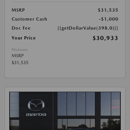
MSRP
$31,535
Customer Cash
-$1,000
Doc Fee
{{getDollarValue(398.0)}}
$30,933
Your Price
Disclosure
MSRP
$31,535