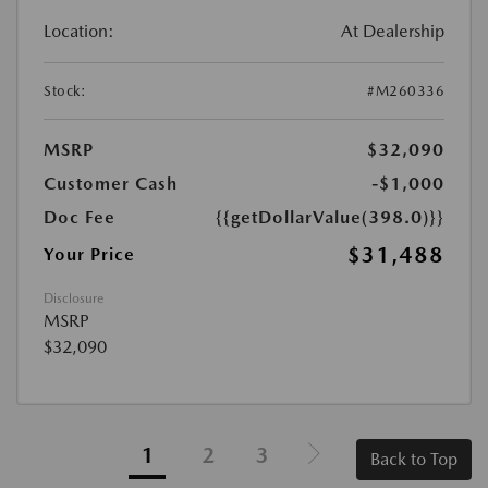
Location:
At Dealership
Stock:
#M260336
MSRP
$32,090
Customer Cash
-$1,000
Doc Fee
{{getDollarValue(398.0)}}
$31,488
Your Price
Disclosure
MSRP
$32,090
1
2
3
Back to Top