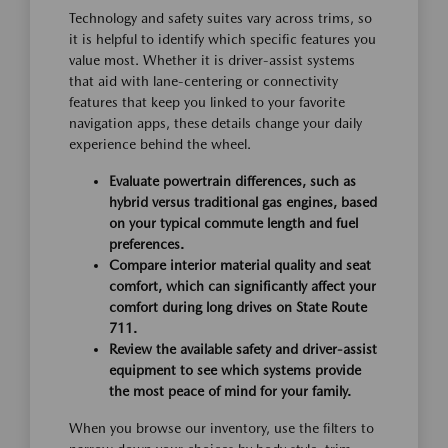
Technology and safety suites vary across trims, so
it is helpful to identify which specific features you
value most. Whether it is driver-assist systems
that aid with lane-centering or connectivity
features that keep you linked to your favorite
navigation apps, these details change your daily
experience behind the wheel.
Evaluate powertrain differences, such as
hybrid versus traditional gas engines, based
on your typical commute length and fuel
preferences.
Compare interior material quality and seat
comfort, which can significantly affect your
comfort during long drives on State Route
711.
Review the available safety and driver-assist
equipment to see which systems provide
the most peace of mind for your family.
When you browse our inventory, use the filters to