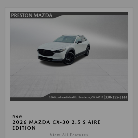
New
2026 MAZDA CX-30 2.5 S AIRE
EDITION
View All Features