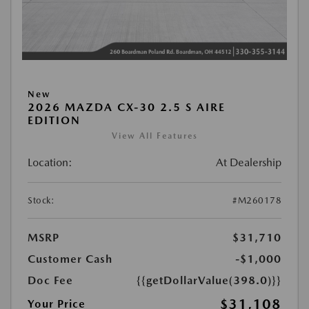
New
2026 MAZDA CX-30 2.5 S AIRE
EDITION
View All Features
Location:
At Dealership
Stock:
#M260178
MSRP
$31,710
Customer Cash
-$1,000
Doc Fee
{{getDollarValue(398.0)}}
$31,108
Your Price