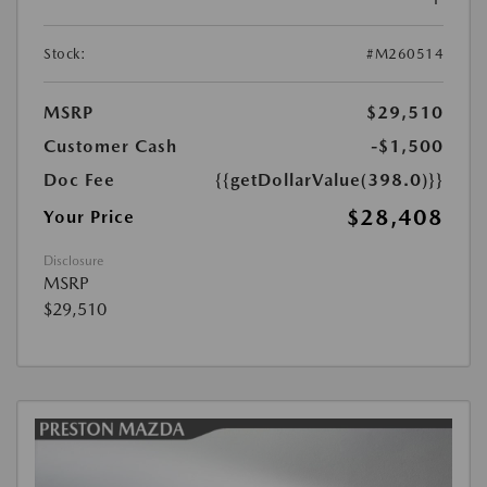
Stock:
#M260514
MSRP
$29,510
Customer Cash
-$1,500
Doc Fee
{{getDollarValue(398.0)}}
$28,408
Your Price
Disclosure
MSRP
$29,510