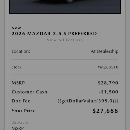
New
2026 MAZDA3 2.5 S PREFERRED
View All Features
Location:
At Dealership
Stock:
#M260510
MSRP
$28,790
Customer Cash
-$1,500
Doc Fee
{{getDollarValue(398.0)}}
$27,688
Your Price
Disclosure
MSRP