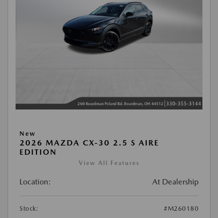
New
2026 MAZDA CX-30 2.5 S AIRE
EDITION
View All Features
Location:
At Dealership
Stock:
#M260180