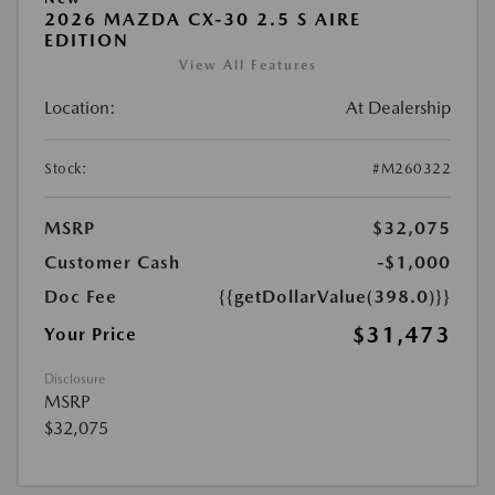
2026 MAZDA CX-30 2.5 S AIRE
EDITION
View All Features
Location:
At Dealership
Stock:
#M260322
MSRP
$32,075
Customer Cash
-$1,000
Doc Fee
{{getDollarValue(398.0)}}
$31,473
Your Price
Disclosure
MSRP
$32,075