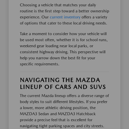
Choosing a vehicle that matches your daily
routine is the first step toward a better ownership
experience. Our
current inventory
offers a variety
of options that cater to these local driving needs.
Take a moment to consider how your vehicle will
be used most often, whether it is for school runs,
weekend gear loading near local parks, or
consistent highway driving. This perspective will
help you narrow down the best fit for your
specific requirements.
NAVIGATING THE MAZDA
LINEUP OF CARS AND SUVS
The current Mazda lineup offers a diverse range of
body styles to suit different lifestyles. If you prefer
a lower, more athletic driving position, the
MAZDA3 Sedan and MAZDA3 Hatchback
provide a precise feel that is excellent for
navigating tight parking spaces and city streets.