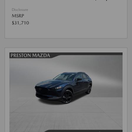
Disclosure
MSRP
$31,710