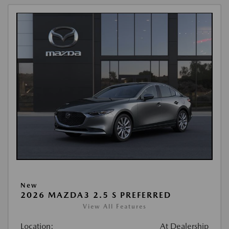
New
2026 MAZDA3 2.5 S PREFERRED
View All Features
Location:
At Dealership