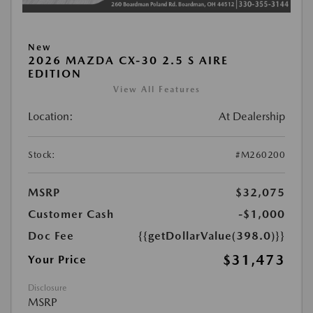
New
2026 MAZDA CX-30 2.5 S AIRE
EDITION
View All Features
Location:
At Dealership
Stock:
#M260200
MSRP
$32,075
Customer Cash
-$1,000
Doc Fee
{{getDollarValue(398.0)}}
$31,473
Your Price
Disclosure
MSRP