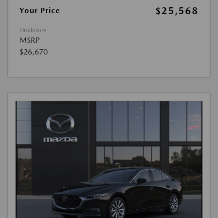
$25,568
Your Price
Disclosure
MSRP
$26,670