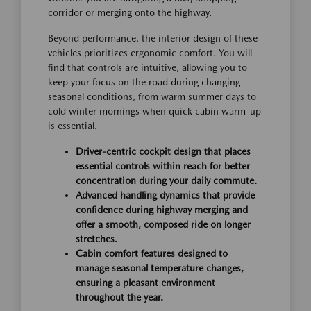
corridor or merging onto the highway.
Beyond performance, the interior design of these
vehicles prioritizes ergonomic comfort. You will
find that controls are intuitive, allowing you to
keep your focus on the road during changing
seasonal conditions, from warm summer days to
cold winter mornings when quick cabin warm-up
is essential.
Driver-centric cockpit design that places
essential controls within reach for better
concentration during your daily commute.
Advanced handling dynamics that provide
confidence during highway merging and
offer a smooth, composed ride on longer
stretches.
Cabin comfort features designed to
manage seasonal temperature changes,
ensuring a pleasant environment
throughout the year.