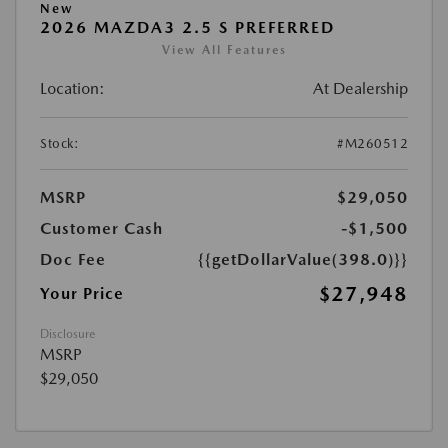
New
2026 MAZDA3 2.5 S PREFERRED
View All Features
Location:
At Dealership
Stock:
#M260512
MSRP
$29,050
Customer Cash
-$1,500
Doc Fee
{{getDollarValue(398.0)}}
$27,948
Your Price
Disclosure
MSRP
$29,050