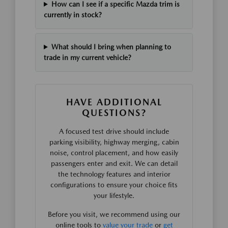
How can I see if a specific Mazda trim is
currently in stock?
What should I bring when planning to
trade in my current vehicle?
HAVE ADDITIONAL
QUESTIONS?
A focused test drive should include
parking visibility, highway merging, cabin
noise, control placement, and how easily
passengers enter and exit. We can detail
the technology features and interior
configurations to ensure your choice fits
your lifestyle.
Before you visit, we recommend using our
online tools to
value your trade
or
get