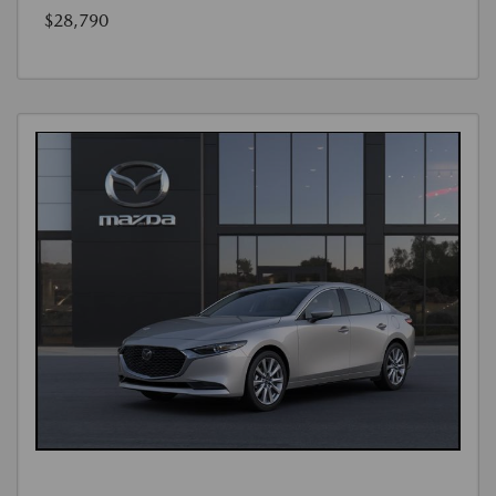
$28,790