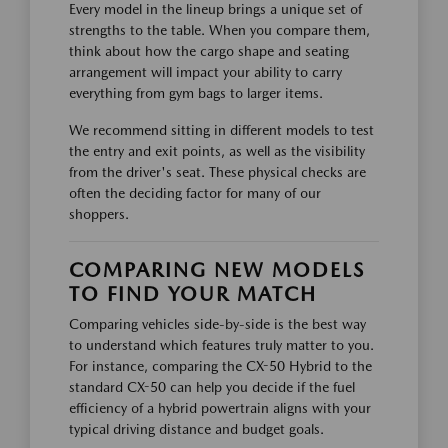
Every model in the lineup brings a unique set of
strengths to the table. When you compare them,
think about how the cargo shape and seating
arrangement will impact your ability to carry
everything from gym bags to larger items.
We recommend sitting in different models to test
the entry and exit points, as well as the visibility
from the driver's seat. These physical checks are
often the deciding factor for many of our
shoppers.
COMPARING NEW MODELS
TO FIND YOUR MATCH
Comparing vehicles side-by-side is the best way
to understand which features truly matter to you.
For instance, comparing the CX-50 Hybrid to the
standard CX-50 can help you decide if the fuel
efficiency of a hybrid powertrain aligns with your
typical driving distance and budget goals.