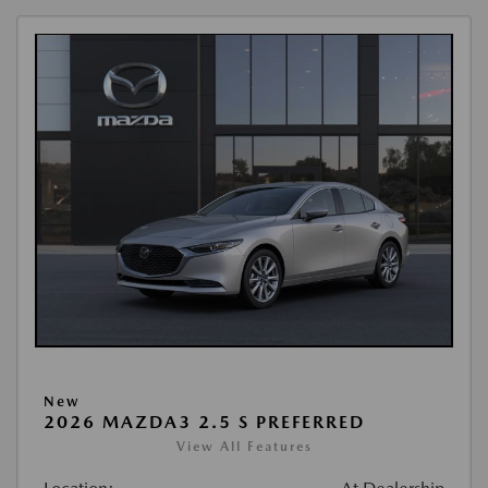
New
2026 MAZDA3 2.5 S PREFERRED
View All Features