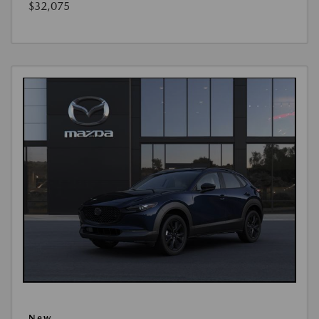
$32,075
New