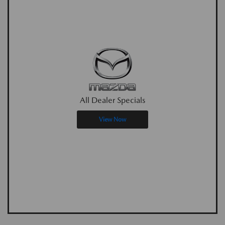
All Dealer Specials
View Now