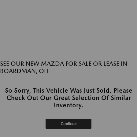
SEE OUR NEW MAZDA FOR SALE OR LEASE IN
BOARDMAN, OH
So Sorry, This Vehicle Was Just Sold. Please
Check Out Our Great Selection Of Similar
Inventory.
Continue