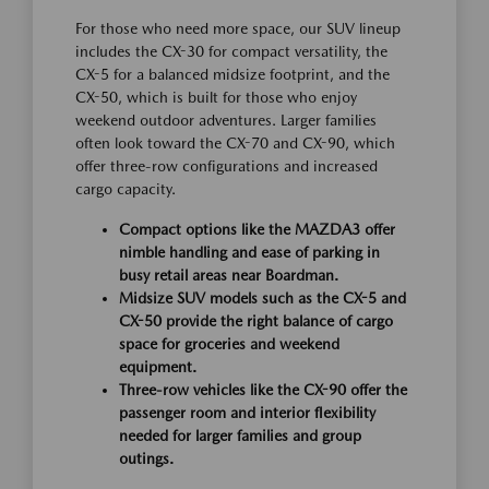
For those who need more space, our SUV lineup
includes the CX-30 for compact versatility, the
CX-5 for a balanced midsize footprint, and the
CX-50, which is built for those who enjoy
weekend outdoor adventures. Larger families
often look toward the CX-70 and CX-90, which
offer three-row configurations and increased
cargo capacity.
Compact options like the MAZDA3 offer
nimble handling and ease of parking in
busy retail areas near Boardman.
Midsize SUV models such as the CX-5 and
CX-50 provide the right balance of cargo
space for groceries and weekend
equipment.
Three-row vehicles like the CX-90 offer the
passenger room and interior flexibility
needed for larger families and group
outings.