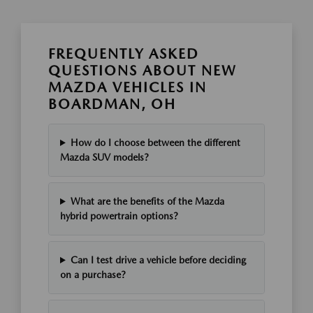
FREQUENTLY ASKED
QUESTIONS ABOUT NEW
MAZDA VEHICLES IN
BOARDMAN, OH
How do I choose between the different
Mazda SUV models?
What are the benefits of the Mazda
hybrid powertrain options?
Can I test drive a vehicle before deciding
on a purchase?