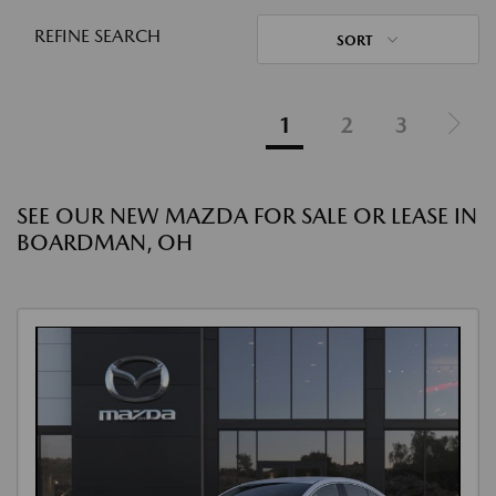
REFINE SEARCH
SORT
1
2
3
SEE OUR NEW MAZDA FOR SALE OR LEASE IN
BOARDMAN, OH