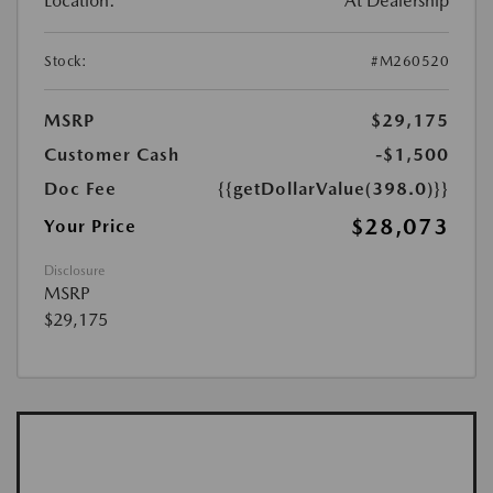
Location:
At Dealership
Stock:
#M260520
MSRP
$29,175
Customer Cash
-$1,500
Doc Fee
{{getDollarValue(398.0)}}
$28,073
Your Price
Disclosure
MSRP
$29,175