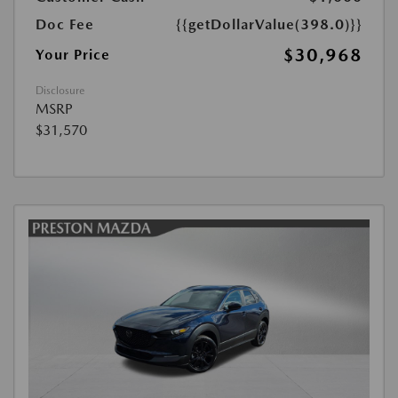
Doc Fee
{{getDollarValue(398.0)}}
$30,968
Your Price
Disclosure
MSRP
$31,570