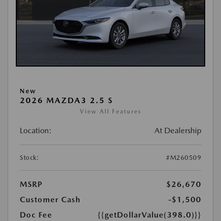
New
2026 MAZDA3 2.5 S
View All Features
Location:
At Dealership
Stock:
#M260509
MSRP
$26,670
Customer Cash
-$1,500
Doc Fee
{{getDollarValue(398.0)}}