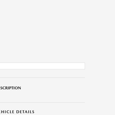
SCRIPTION
EHICLE DETAILS