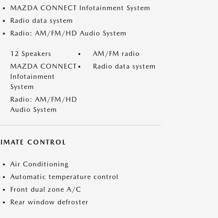
MAZDA CONNECT Infotainment System
Radio data system
Radio: AM/FM/HD Audio System
12 Speakers
AM/FM radio
MAZDA CONNECT
Radio data system
Infotainment
System
Radio: AM/FM/HD
Audio System
LIMATE CONTROL
Air Conditioning
Automatic temperature control
Front dual zone A/C
Rear window defroster