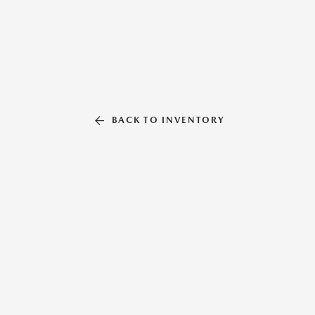
BACK TO INVENTORY