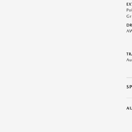
EX
Po
Gr
DR
A
TR
Au
S
A