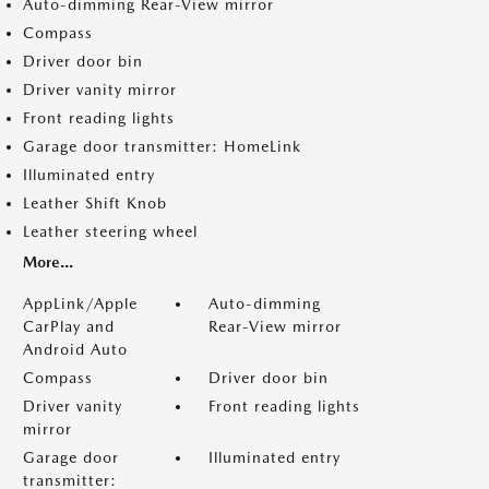
Auto-dimming Rear-View mirror
Compass
Driver door bin
Driver vanity mirror
Front reading lights
Garage door transmitter: HomeLink
Illuminated entry
Leather Shift Knob
Leather steering wheel
More...
AppLink/Apple
Auto-dimming
CarPlay and
Rear-View mirror
Android Auto
Compass
Driver door bin
Driver vanity
Front reading lights
mirror
Garage door
Illuminated entry
transmitter: