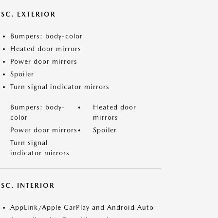
ISC. EXTERIOR
Bumpers: body-color
Heated door mirrors
Power door mirrors
Spoiler
Turn signal indicator mirrors
Bumpers: body-
Heated door
color
mirrors
Power door mirrors
Spoiler
Turn signal
indicator mirrors
SC. INTERIOR
AppLink/Apple CarPlay and Android Auto