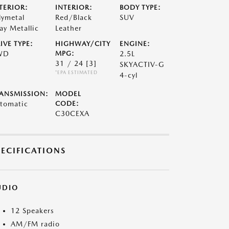
TERIOR:
INTERIOR:
BODY TYPE:
lymetal
Red/Black
SUV
ay Metallic
Leather
IVE TYPE:
HIGHWAY/CITY
ENGINE:
WD
MPG:
2.5L
31 / 24
[3]
SKYACTIV-G
*EPA ESTIMATED
4-cyl
ANSMISSION:
MODEL
tomatic
CODE:
C30CEXA
PECIFICATIONS
UDIO
12 Speakers
AM/FM radio