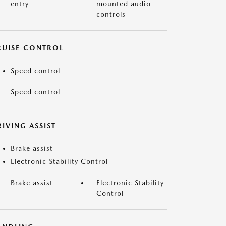
entry
mounted audio
controls
RUISE CONTROL
Speed control
Speed control
IVING ASSIST
Brake assist
Electronic Stability Control
Brake assist
Electronic Stability
Control