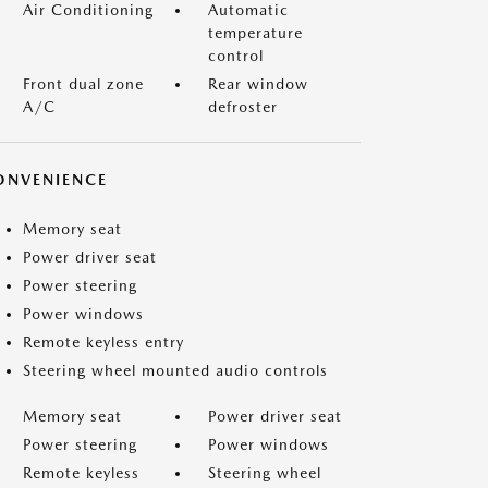
Air Conditioning
Automatic
temperature
control
Front dual zone
Rear window
A/C
defroster
ONVENIENCE
Memory seat
Power driver seat
Power steering
Power windows
Remote keyless entry
Steering wheel mounted audio controls
Memory seat
Power driver seat
Power steering
Power windows
Remote keyless
Steering wheel