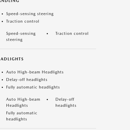
ANDLING
Speed-sensing steering
Traction control
Speed-sensing
Traction control
steering
EADLIGHTS
Auto High-beam Headlights
Delay-off headlights
Fully automatic headlights
Auto High-beam
Delay-off
Headlights
headlights
Fully automatic
headlights