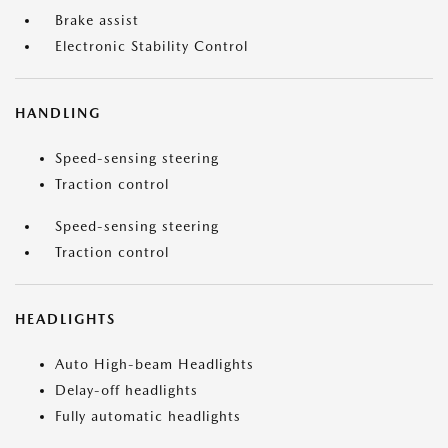
Brake assist
Electronic Stability Control
HANDLING
Speed-sensing steering
Traction control
Speed-sensing steering
Traction control
HEADLIGHTS
Auto High-beam Headlights
Delay-off headlights
Fully automatic headlights