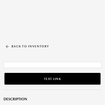
BACK TO INVENTORY
TEXT LINK
DESCRIPTION