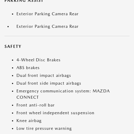
PARKING ASSIST
Exterior Parking Camera Rear
Exterior Parking Camera Rear
SAFETY
4-Wheel Disc Brakes
ABS brakes
Dual front impact airbags
Dual front side impact airbags
Emergency communication system: MAZDA
CONNECT
Front anti-roll bar
Front wheel independent suspension
Knee airbag
Low tire pressure warning