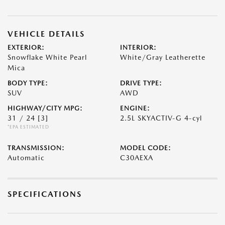
VEHICLE DETAILS
EXTERIOR:
INTERIOR:
Snowflake White Pearl
White/Gray Leatherette
Mica
BODY TYPE:
DRIVE TYPE:
SUV
AWD
HIGHWAY/CITY MPG:
ENGINE:
31 / 24
[3]
2.5L SKYACTIV-G 4-cyl
*EPA ESTIMATED
TRANSMISSION:
MODEL CODE:
Automatic
C30AEXA
SPECIFICATIONS