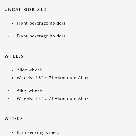
UNCATEGORIZED
Front beverage holders
Front beverage holders
WHEELS
Alloy wheels
Wheels: 18" x 7J Aluminum Alloy
Alloy wheels
Wheels: 18" x 7J Aluminum Alloy
WIPERS
Rain sensing wipers