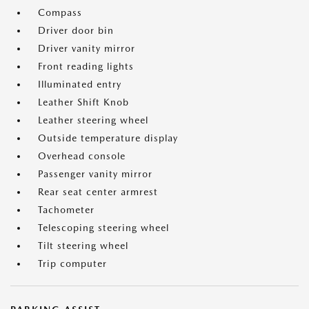
Compass
Driver door bin
Driver vanity mirror
Front reading lights
Illuminated entry
Leather Shift Knob
Leather steering wheel
Outside temperature display
Overhead console
Passenger vanity mirror
Rear seat center armrest
Tachometer
Telescoping steering wheel
Tilt steering wheel
Trip computer