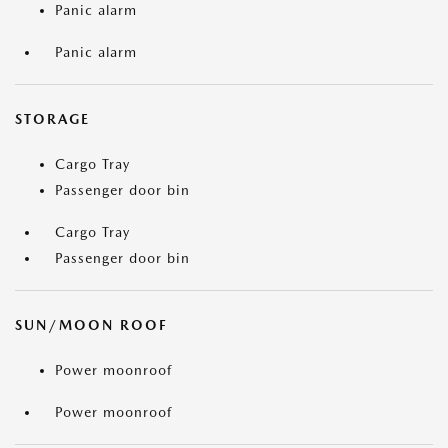
Panic alarm
Panic alarm
STORAGE
Cargo Tray
Passenger door bin
Cargo Tray
Passenger door bin
SUN/MOON ROOF
Power moonroof
Power moonroof