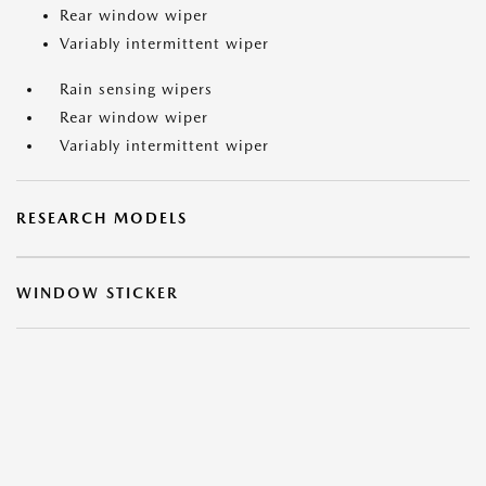
Rear window wiper
Variably intermittent wiper
Rain sensing wipers
Rear window wiper
Variably intermittent wiper
RESEARCH MODELS
WINDOW STICKER