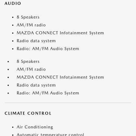
AUDIO
8 Speakers
AM/FM radio
MAZDA CONNECT Infotainment System
Radio data system
Radio: AM/FM Audio System
8 Speakers
AM/FM radio
MAZDA CONNECT Infotainment System
Radio data system
Radio: AM/FM Audio System
CLIMATE CONTROL
Air Conditioning
Automatic temperature control