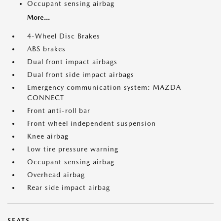
Occupant sensing airbag
More...
4-Wheel Disc Brakes
ABS brakes
Dual front impact airbags
Dual front side impact airbags
Emergency communication system: MAZDA
CONNECT
Front anti-roll bar
Front wheel independent suspension
Knee airbag
Low tire pressure warning
Occupant sensing airbag
Overhead airbag
Rear side impact airbag
SEATS