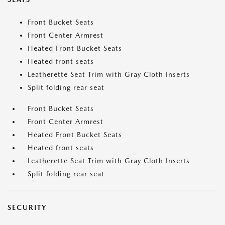
Front Bucket Seats
Front Center Armrest
Heated Front Bucket Seats
Heated front seats
Leatherette Seat Trim with Gray Cloth Inserts
Split folding rear seat
Front Bucket Seats
Front Center Armrest
Heated Front Bucket Seats
Heated front seats
Leatherette Seat Trim with Gray Cloth Inserts
Split folding rear seat
SECURITY