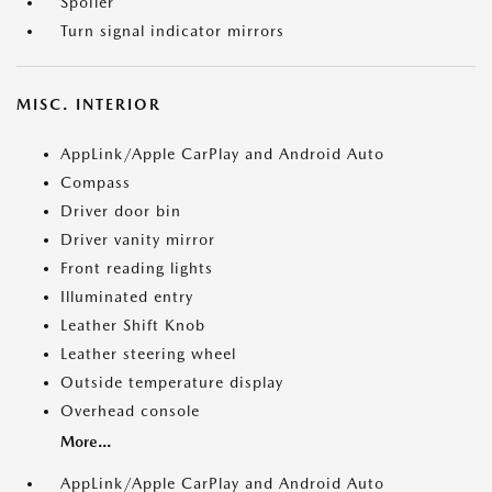
Spoiler
Turn signal indicator mirrors
MISC. INTERIOR
AppLink/Apple CarPlay and Android Auto
Compass
Driver door bin
Driver vanity mirror
Front reading lights
Illuminated entry
Leather Shift Knob
Leather steering wheel
Outside temperature display
Overhead console
More...
AppLink/Apple CarPlay and Android Auto