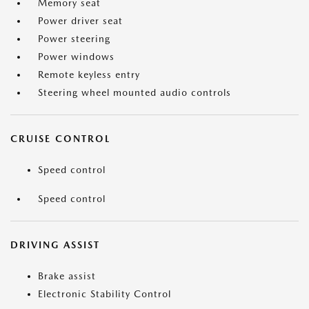
Memory seat
Power driver seat
Power steering
Power windows
Remote keyless entry
Steering wheel mounted audio controls
CRUISE CONTROL
Speed control
Speed control
DRIVING ASSIST
Brake assist
Electronic Stability Control