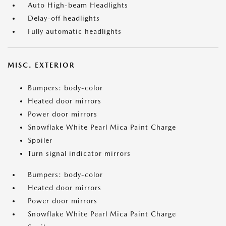
Auto High-beam Headlights
Delay-off headlights
Fully automatic headlights
MISC. EXTERIOR
Bumpers: body-color
Heated door mirrors
Power door mirrors
Snowflake White Pearl Mica Paint Charge
Spoiler
Turn signal indicator mirrors
Bumpers: body-color
Heated door mirrors
Power door mirrors
Snowflake White Pearl Mica Paint Charge