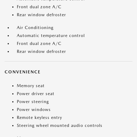
Front dual zone A/C
Rear window defroster
Air Conditioning
Automatic temperature control
Front dual zone A/C
Rear window defroster
CONVENIENCE
Memory seat
Power driver seat
Power steering
Power windows
Remote keyless entry
Steering wheel mounted audio controls