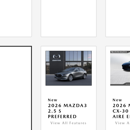
New
New
2026 MAZDA3
2026
2.5 S
CX-30 
PREFERRED
AIRE 
View All Features
View A