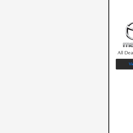
All Dea
Vi