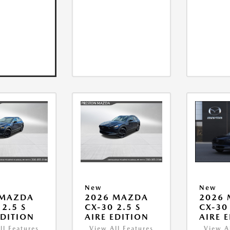
New
New
 MAZDA
2026 MAZDA
2026
 2.5 S
CX-30 2.5 S
CX-30 
EDITION
AIRE EDITION
AIRE 
ll Features
View All Features
View A