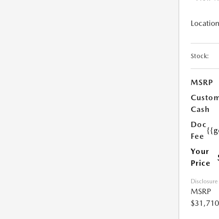
Location
Stock:
MSRP
Custo
Cash
Doc
{{g
Fee
Your
Price
Disclosure
MSRP
$31,710