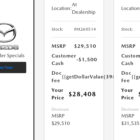
At
Location:
Location
Dealership
Stock:
#M260514
Stock:
MSRP
$29,510
MSRP
ler Specials
Customer
Custom
-$1,500
Cash
Cash
ew Now
Doc
Doc
{{getDollarValue(398.0)}}
{{g
Fee
Fee
Your
Your
$28,408
Price
Price
Disclosure
Disclosure
MSRP
MSRP
$29,510
$31,535