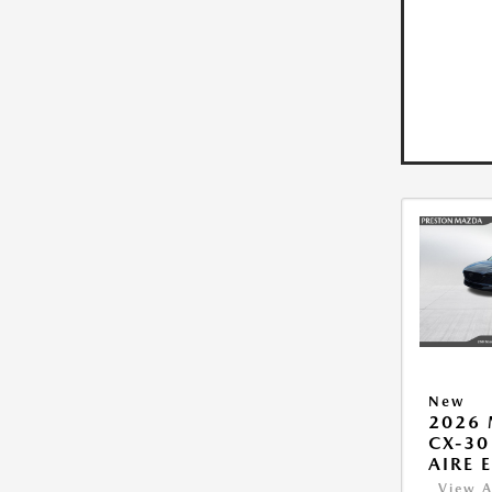
New
2026
CX-30
AIRE 
View A