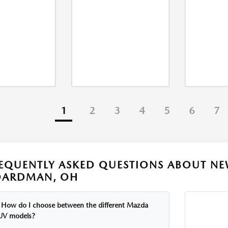
1
2
3
4
5
6
7
EQUENTLY ASKED QUESTIONS ABOUT NE
OARDMAN, OH
How do I choose between the different Mazda
UV models?