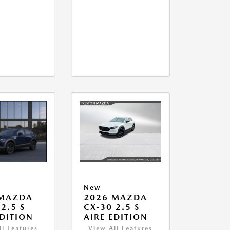
New
 MAZDA
2026 MAZDA
2.5 S
CX-30 2.5 S
EDITION
AIRE EDITION
ll Features
View All Features