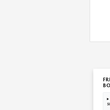
FR
B
S