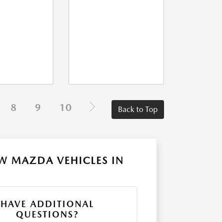
8
9
10
Back to Top
W MAZDA VEHICLES IN
HAVE ADDITIONAL
QUESTIONS?