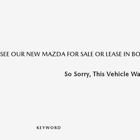
SEE OUR NEW MAZDA FOR SALE OR LEASE IN 
So Sorry, This Vehicle W
KEYWORD