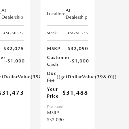
At
At
:
Location:
Dealership
Dealership
#M260322
Stock:
#M260336
$32,075
MSRP
$32,090
er
Customer
-$1,000
-$1,000
Cash
Doc
etDollarValue(398.0)}}
{{getDollarValue(398.0)}}
Fee
Your
$31,473
$31,488
Price
Disclosure
MSRP
$32,090