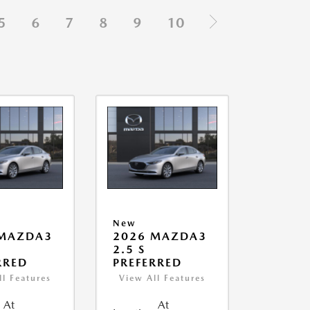
5
6
7
8
9
10
New
 MAZDA3
2026 MAZDA3
2.5 S
RRED
PREFERRED
ll Features
View All Features
At
At