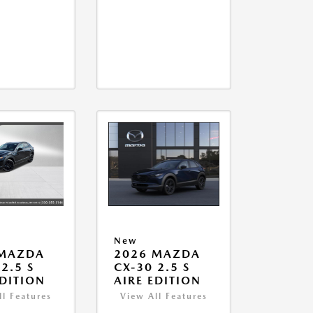
New
 MAZDA
2026 MAZDA
2.5 S
CX-30 2.5 S
EDITION
AIRE EDITION
ll Features
View All Features