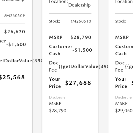
Location:
Location
Dealership
#M260509
Stock:
#M260510
Stock:
$26,670
MSRP
$28,790
MSRP
mer
-$1,500
Customer
Custom
-$1,500
Cash
Cash
etDollarValue(398.0)}}
Doc
Doc
{{getDollarValue(398.0)}}
{{g
Fee
Fee
$25,568
Your
Your
$27,688
Price
Price
Disclosure
Disclosure
MSRP
MSRP
$28,790
$29,050