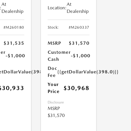
At
At
:
Location:
Dealership
Dealership
#M260180
Stock:
#M260337
$31,535
MSRP
$31,570
er
Customer
-$1,000
-$1,000
Cash
Doc
etDollarValue(398.0)}}
{{getDollarValue(398.0)}}
Fee
Your
$30,933
$30,968
Price
Disclosure
MSRP
$31,570