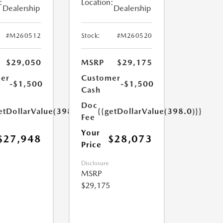
:
Location:
Dealership
Dealership
#M260512
Stock:
#M260520
$29,050
MSRP
$29,175
er
Customer
-$1,500
-$1,500
Cash
Doc
etDollarValue(398.0)}}
{{getDollarValue(398.0)}}
Fee
Your
$27,948
$28,073
Price
Disclosure
MSRP
$29,175