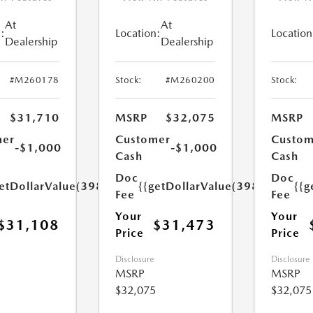
At
At
:
Location:
Location
Dealership
Dealership
#M260178
Stock:
#M260200
Stock:
$31,710
MSRP
$32,075
MSRP
mer
Customer
Custom
-$1,000
-$1,000
Cash
Cash
Doc
Doc
etDollarValue(398.0)}}
{{getDollarValue(398.0)}}
{{g
Fee
Fee
Your
Your
$31,108
$31,473
Price
Price
Disclosure
Disclosure
MSRP
MSRP
$32,075
$32,075