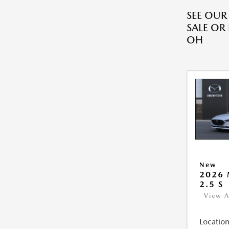
SEE OU
SALE OR
OH
New
2026
2.5 S
View A
Location