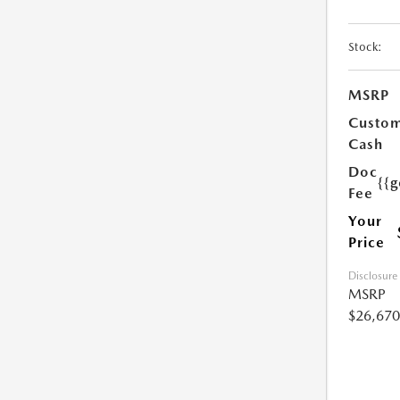
Stock:
MSRP
Custo
Cash
Doc
{{g
Fee
Your
Price
Disclosure
MSRP
$26,670