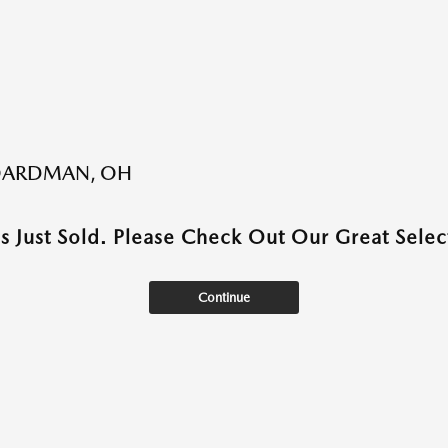
BOARDMAN, OH
as Just Sold. Please Check Out Our Great Select
Continue