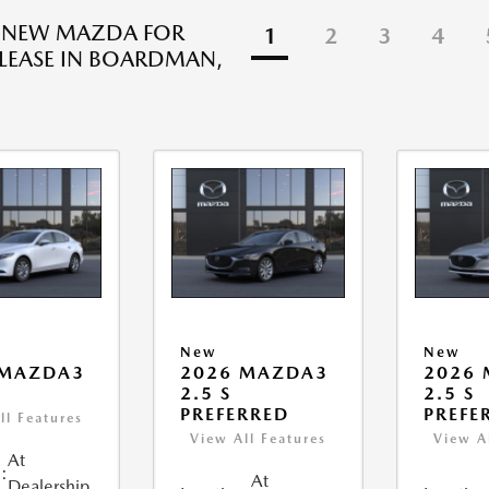
R NEW MAZDA FOR
1
2
3
4
 LEASE IN BOARDMAN,
New
New
 MAZDA3
2026 MAZDA3
2026
2.5 S
2.5 S
PREFERRED
PREFE
ll Features
View All Features
View A
At
:
At
Dealership