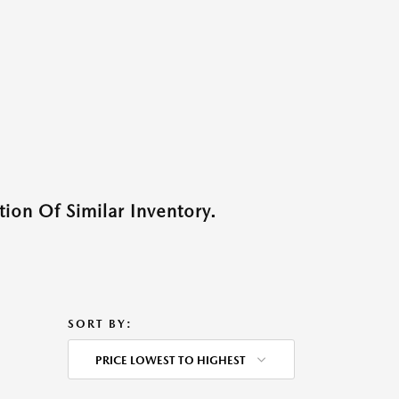
ion Of Similar Inventory.
SORT BY:
PRICE LOWEST TO HIGHEST