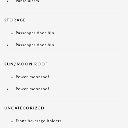
Panic alarm
STORAGE
Passenger door bin
Passenger door bin
SUN/MOON ROOF
Power moonroof
Power moonroof
UNCATEGORIZED
Front beverage holders