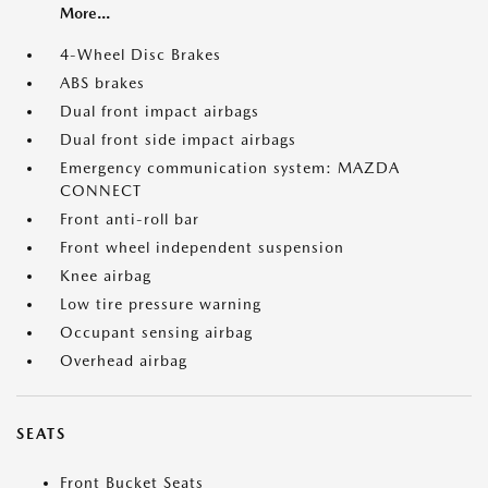
More...
4-Wheel Disc Brakes
ABS brakes
Dual front impact airbags
Dual front side impact airbags
Emergency communication system: MAZDA
CONNECT
Front anti-roll bar
Front wheel independent suspension
Knee airbag
Low tire pressure warning
Occupant sensing airbag
Overhead airbag
SEATS
Front Bucket Seats