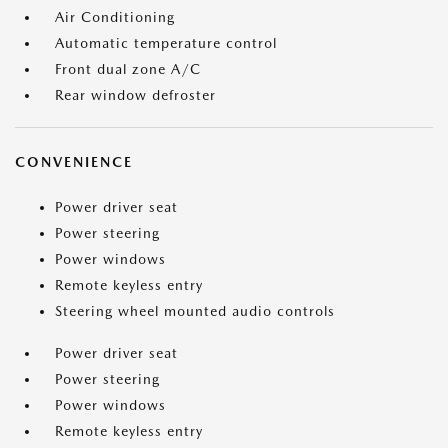
Air Conditioning
Automatic temperature control
Front dual zone A/C
Rear window defroster
CONVENIENCE
Power driver seat
Power steering
Power windows
Remote keyless entry
Steering wheel mounted audio controls
Power driver seat
Power steering
Power windows
Remote keyless entry