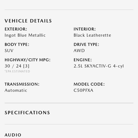
VEHICLE DETAILS
EXTERIOR:
INTERIOR:
Ingot Blue Metallic
Black Leatherette
BODY TYPE:
DRIVE TYPE:
SUV
AWD
HIGHWAY/CITY MPG:
ENGINE:
30 / 24
[3]
2.5L SKYACTIV-G 4-cyl
*EPA ESTIMATED
TRANSMISSION:
MODEL CODE:
Automatic
C50PFXA
SPECIFICATIONS
AUDIO