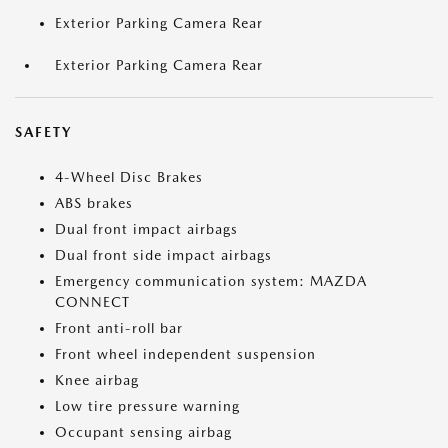
Exterior Parking Camera Rear
Exterior Parking Camera Rear
SAFETY
4-Wheel Disc Brakes
ABS brakes
Dual front impact airbags
Dual front side impact airbags
Emergency communication system: MAZDA
CONNECT
Front anti-roll bar
Front wheel independent suspension
Knee airbag
Low tire pressure warning
Occupant sensing airbag