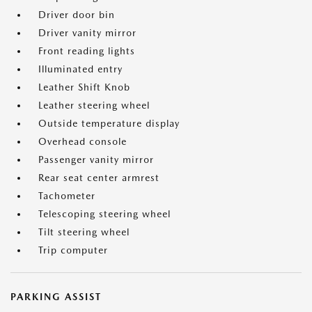
Driver door bin
Driver vanity mirror
Front reading lights
Illuminated entry
Leather Shift Knob
Leather steering wheel
Outside temperature display
Overhead console
Passenger vanity mirror
Rear seat center armrest
Tachometer
Telescoping steering wheel
Tilt steering wheel
Trip computer
PARKING ASSIST