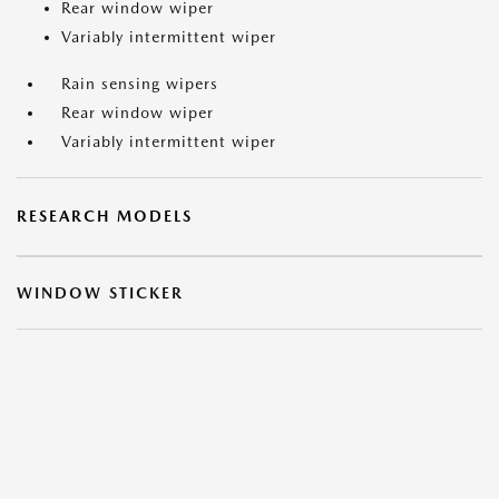
Rear window wiper
Variably intermittent wiper
Rain sensing wipers
Rear window wiper
Variably intermittent wiper
RESEARCH MODELS
WINDOW STICKER