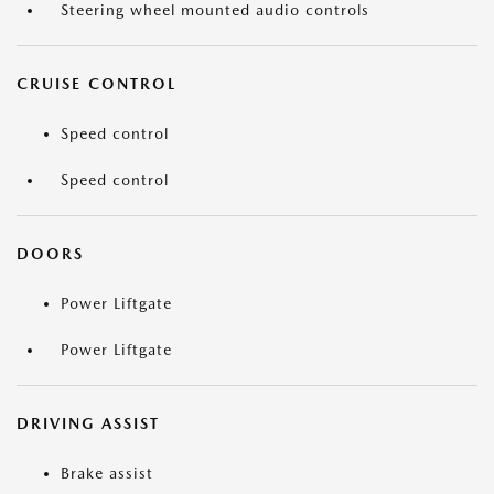
Steering wheel mounted audio controls
CRUISE CONTROL
Speed control
Speed control
DOORS
Power Liftgate
Power Liftgate
DRIVING ASSIST
Brake assist