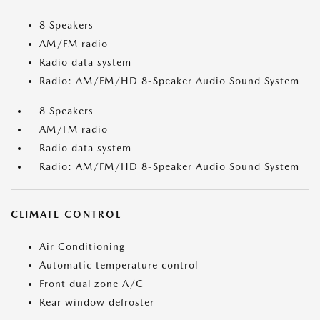
8 Speakers
AM/FM radio
Radio data system
Radio: AM/FM/HD 8-Speaker Audio Sound System
8 Speakers
AM/FM radio
Radio data system
Radio: AM/FM/HD 8-Speaker Audio Sound System
CLIMATE CONTROL
Air Conditioning
Automatic temperature control
Front dual zone A/C
Rear window defroster