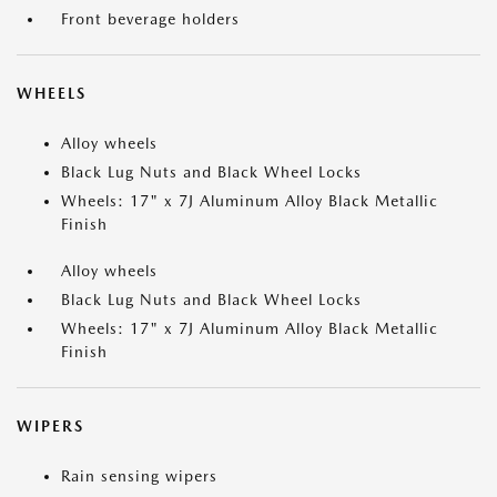
Front beverage holders
WHEELS
Alloy wheels
Black Lug Nuts and Black Wheel Locks
Wheels: 17" x 7J Aluminum Alloy Black Metallic
Finish
Alloy wheels
Black Lug Nuts and Black Wheel Locks
Wheels: 17" x 7J Aluminum Alloy Black Metallic
Finish
WIPERS
Rain sensing wipers