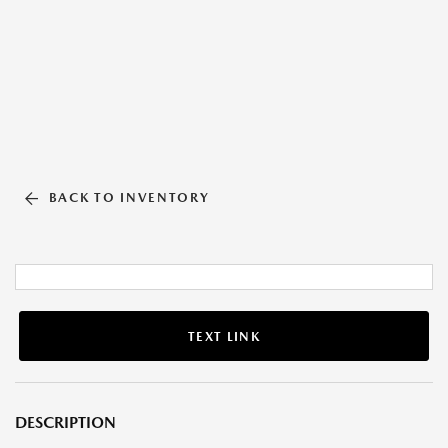
BACK TO INVENTORY
TEXT LINK
DESCRIPTION