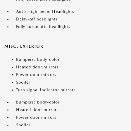
Auto High-beam Headlights
Delay-off headlights
Fully automatic headlights
MISC. EXTERIOR
Bumpers: body-color
Heated door mirrors
Power door mirrors
Spoiler
Turn signal indicator mirrors
Bumpers: body-color
Heated door mirrors
Power door mirrors
Spoiler