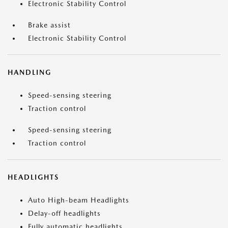
Electronic Stability Control
Brake assist
Electronic Stability Control
HANDLING
Speed-sensing steering
Traction control
Speed-sensing steering
Traction control
HEADLIGHTS
Auto High-beam Headlights
Delay-off headlights
Fully automatic headlights