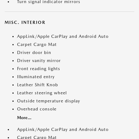
Turn signal indicator mirrors
MISC. INTERIOR
AppLink/Apple CarPlay and Android Auto
Carpet Cargo Mat
Driver door bin
Driver vanity mirror
Front reading lights
Illuminated entry
Leather Shift Knob
Leather steering wheel
Outside temperature display
Overhead console
More...
AppLink/Apple CarPlay and Android Auto
Carpet Cargo Mat