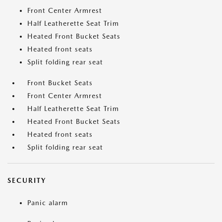
Front Center Armrest
Half Leatherette Seat Trim
Heated Front Bucket Seats
Heated front seats
Split folding rear seat
Front Bucket Seats
Front Center Armrest
Half Leatherette Seat Trim
Heated Front Bucket Seats
Heated front seats
Split folding rear seat
SECURITY
Panic alarm