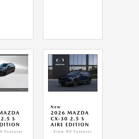
New
 MAZDA
2026 MAZDA
2.5 S
CX-30 2.5 S
EDITION
AIRE EDITION
ll Features
View All Features