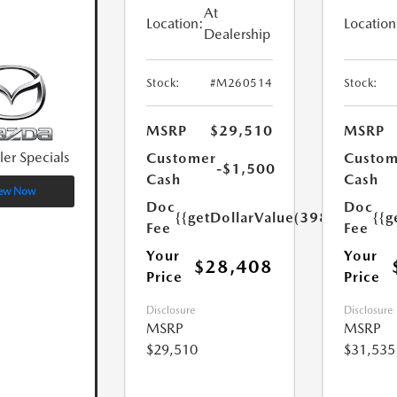
At
Location:
Location
Dealership
Stock:
#M260514
Stock:
MSRP
$29,510
MSRP
ler Specials
Customer
Custom
-$1,500
Cash
Cash
ew Now
Doc
Doc
{{getDollarValue(398.0)}}
{{g
Fee
Fee
Your
Your
$28,408
Price
Price
Disclosure
Disclosure
MSRP
MSRP
$29,510
$31,535