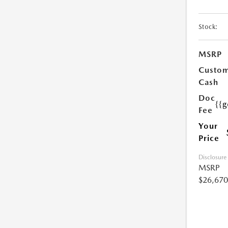
Stock:
MSRP
Custo
Cash
Doc
{{g
Fee
Your
Price
Disclosure
MSRP
$26,670