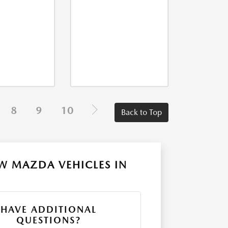
8
9
10
Back to Top
W MAZDA VEHICLES IN
HAVE ADDITIONAL
QUESTIONS?