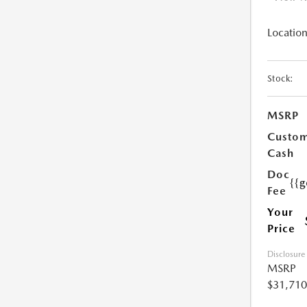
Location
Stock:
MSRP
Custo
Cash
Doc
{{g
Fee
Your
Price
Disclosure
MSRP
$31,710