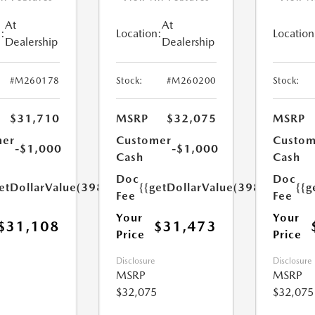
At
At
:
Location:
Location
Dealership
Dealership
#M260178
Stock:
#M260200
Stock:
$31,710
MSRP
$32,075
MSRP
mer
Customer
Custom
-$1,000
-$1,000
Cash
Cash
Doc
Doc
etDollarValue(398.0)}}
{{getDollarValue(398.0)}}
{{g
Fee
Fee
Your
Your
$31,108
$31,473
Price
Price
Disclosure
Disclosure
MSRP
MSRP
$32,075
$32,075