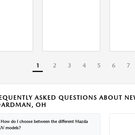
1
2
3
4
5
6
7
EQUENTLY ASKED QUESTIONS ABOUT NE
OARDMAN, OH
How do I choose between the different Mazda
UV models?