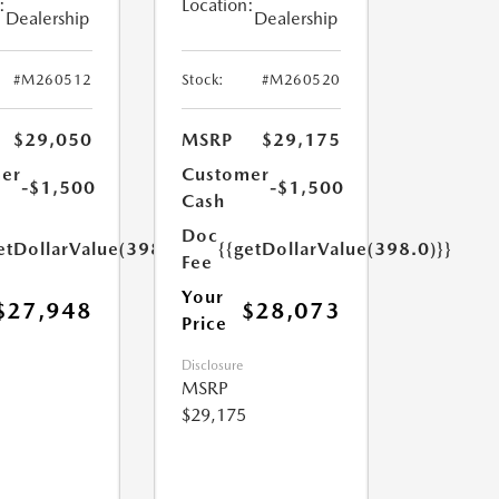
:
Location:
Dealership
Dealership
#M260512
Stock:
#M260520
$29,050
MSRP
$29,175
er
Customer
-$1,500
-$1,500
Cash
Doc
etDollarValue(398.0)}}
{{getDollarValue(398.0)}}
Fee
Your
$27,948
$28,073
Price
Disclosure
MSRP
$29,175