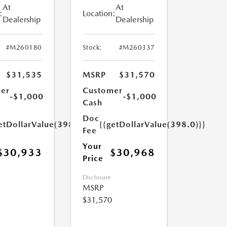
At
At
:
Location:
Dealership
Dealership
#M260180
Stock:
#M260337
$31,535
MSRP
$31,570
er
Customer
-$1,000
-$1,000
Cash
Doc
etDollarValue(398.0)}}
{{getDollarValue(398.0)}}
Fee
Your
$30,933
$30,968
Price
Disclosure
MSRP
$31,570