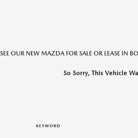
SEE OUR NEW MAZDA FOR SALE OR LEASE IN 
So Sorry, This Vehicle W
KEYWORD