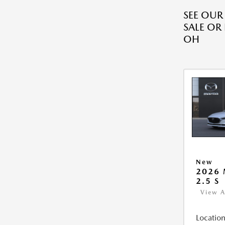
SEE OU
SALE OR
OH
New
2026
2.5 S
View A
Location