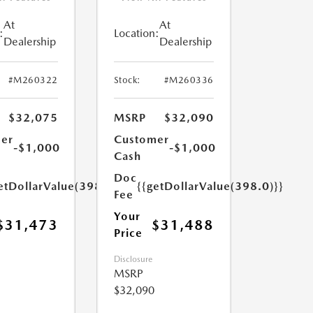
At
At
:
Location:
Dealership
Dealership
#M260322
Stock:
#M260336
$32,075
MSRP
$32,090
er
Customer
-$1,000
-$1,000
Cash
Doc
etDollarValue(398.0)}}
{{getDollarValue(398.0)}}
Fee
Your
$31,473
$31,488
Price
Disclosure
MSRP
$32,090