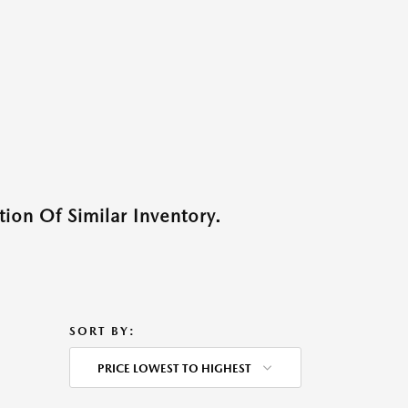
ion Of Similar Inventory.
SORT BY:
PRICE LOWEST TO HIGHEST