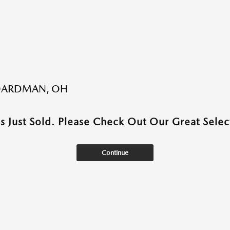
BOARDMAN, OH
as Just Sold. Please Check Out Our Great Select
Continue