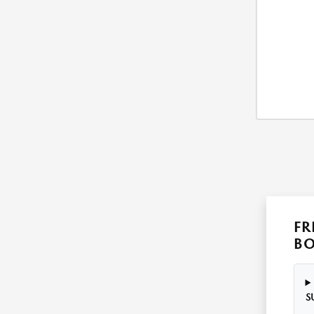
FR
B
S