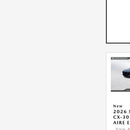
New
2026
CX-30
AIRE 
View A