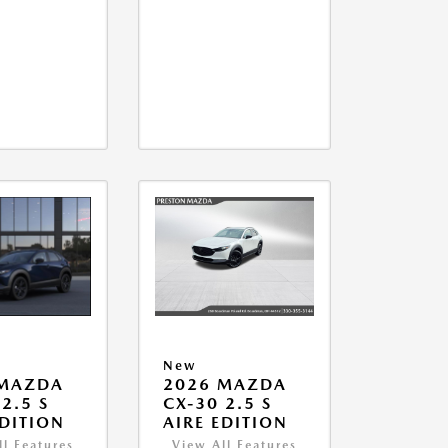
New
 MAZDA
2026 MAZDA
2.5 S
CX-30 2.5 S
EDITION
AIRE EDITION
ll Features
View All Features