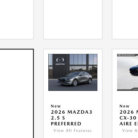
New
New
2026 MAZDA3
2026
2.5 S
CX-30 
PREFERRED
AIRE 
View All Features
View A