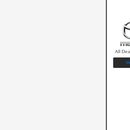
All Dea
Vi