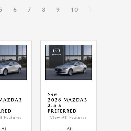
5
6
7
8
9
10
New
 MAZDA3
2026 MAZDA3
2.5 S
RRED
PREFERRED
ll Features
View All Features
At
At