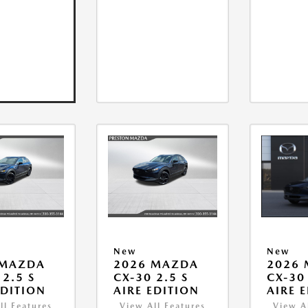
New
New
 MAZDA
2026 MAZDA
2026
 2.5 S
CX-30 2.5 S
CX-30 
EDITION
AIRE EDITION
AIRE 
ll Features
View All Features
View A