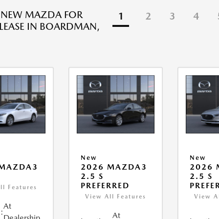
R NEW MAZDA FOR
1
2
3
4
 LEASE IN BOARDMAN,
New
New
 MAZDA3
2026 MAZDA3
2026
2.5 S
2.5 S
PREFERRED
PREFE
ll Features
View All Features
View A
At
:
At
Dealership