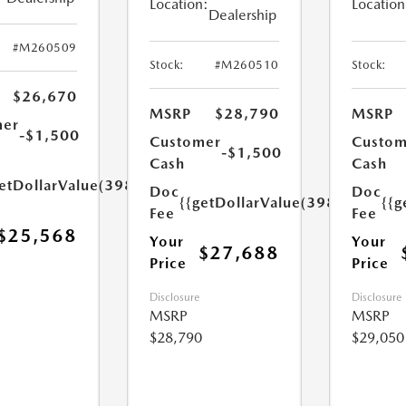
Location:
Location
Dealership
#M260509
Stock:
#M260510
Stock:
$26,670
MSRP
$28,790
MSRP
mer
-$1,500
Customer
Custom
-$1,500
Cash
Cash
etDollarValue(398.0)}}
Doc
Doc
{{getDollarValue(398.0)}}
{{g
Fee
Fee
$25,568
Your
Your
$27,688
Price
Price
Disclosure
Disclosure
MSRP
MSRP
$28,790
$29,050