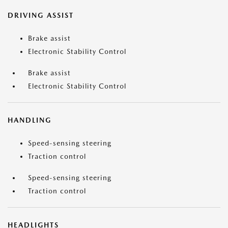
DRIVING ASSIST
Brake assist
Electronic Stability Control
Brake assist
Electronic Stability Control
HANDLING
Speed-sensing steering
Traction control
Speed-sensing steering
Traction control
HEADLIGHTS