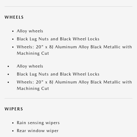
WHEELS
Alloy wheels
Black Lug Nuts and Black Wheel Locks
Wheels: 20" x 8J Aluminum Alloy Black Metallic with
Machining Cut
Alloy wheels
Black Lug Nuts and Black Wheel Locks
Wheels: 20" x 8J Aluminum Alloy Black Metallic with
Machining Cut
WIPERS
Rain sensing wipers
Rear window wiper