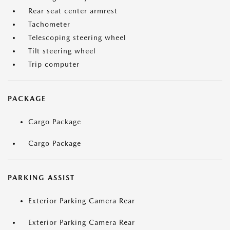
Rear seat center armrest
Tachometer
Telescoping steering wheel
Tilt steering wheel
Trip computer
PACKAGE
Cargo Package
Cargo Package
PARKING ASSIST
Exterior Parking Camera Rear
Exterior Parking Camera Rear