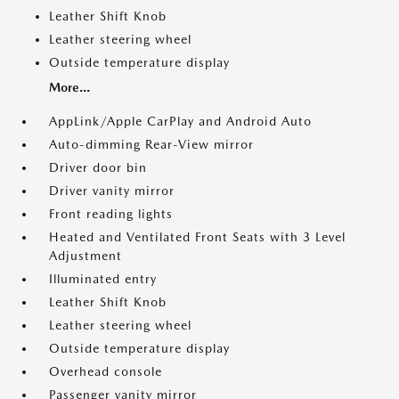
Leather Shift Knob
Leather steering wheel
Outside temperature display
More...
AppLink/Apple CarPlay and Android Auto
Auto-dimming Rear-View mirror
Driver door bin
Driver vanity mirror
Front reading lights
Heated and Ventilated Front Seats with 3 Level
Adjustment
Illuminated entry
Leather Shift Knob
Leather steering wheel
Outside temperature display
Overhead console
Passenger vanity mirror