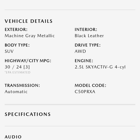
VEHICLE DETAILS
EXTERIOR:
INTERIOR:
Machine Gray Metallic
Black Leather
BODY TYPE:
DRIVE TYPE:
SUV
AWD
HIGHWAY/CITY MPG:
ENGINE:
30 / 24
[3]
2.5L SKYACTIV-G 4-cyl
*EPA ESTIMATED
TRANSMISSION:
MODEL CODE:
Automatic
C50PRXA
SPECIFICATIONS
AUDIO