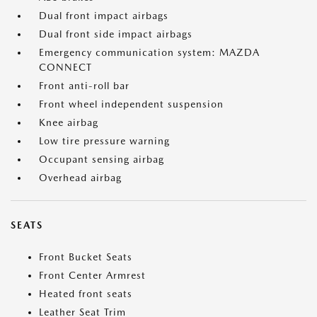
Dual front impact airbags
Dual front side impact airbags
Emergency communication system: MAZDA
CONNECT
Front anti-roll bar
Front wheel independent suspension
Knee airbag
Low tire pressure warning
Occupant sensing airbag
Overhead airbag
SEATS
Front Bucket Seats
Front Center Armrest
Heated front seats
Leather Seat Trim