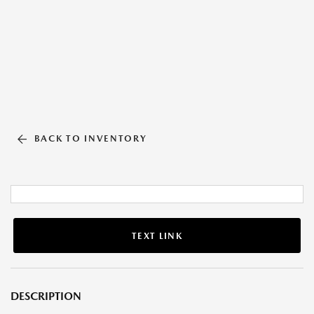
BACK TO INVENTORY
TEXT LINK
DESCRIPTION