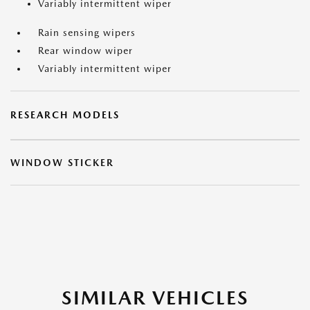
Variably intermittent wiper
Rain sensing wipers
Rear window wiper
Variably intermittent wiper
RESEARCH MODELS
WINDOW STICKER
SIMILAR VEHICLES