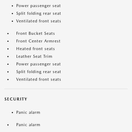
Power passenger seat
Split folding rear seat
Ventilated front seats
Front Bucket Seats
Front Center Armrest
Heated front seats
Leather Seat Trim
Power passenger seat
Split folding rear seat
Ventilated front seats
SECURITY
Panic alarm
Panic alarm