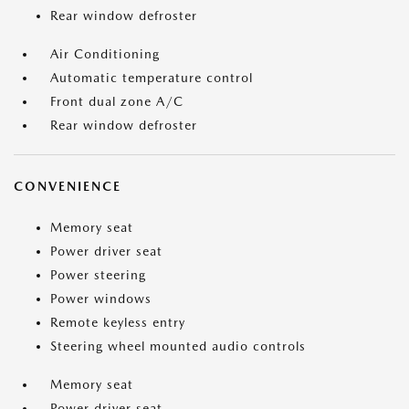
Rear window defroster
Air Conditioning
Automatic temperature control
Front dual zone A/C
Rear window defroster
CONVENIENCE
Memory seat
Power driver seat
Power steering
Power windows
Remote keyless entry
Steering wheel mounted audio controls
Memory seat
Power driver seat