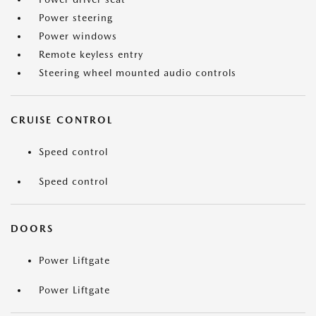
Power steering
Power windows
Remote keyless entry
Steering wheel mounted audio controls
CRUISE CONTROL
Speed control
Speed control
DOORS
Power Liftgate
Power Liftgate