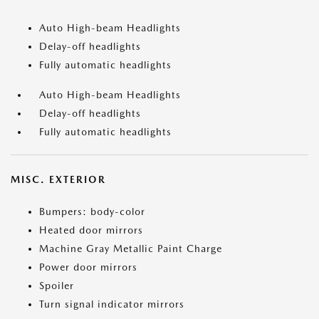
Auto High-beam Headlights
Delay-off headlights
Fully automatic headlights
Auto High-beam Headlights
Delay-off headlights
Fully automatic headlights
MISC. EXTERIOR
Bumpers: body-color
Heated door mirrors
Machine Gray Metallic Paint Charge
Power door mirrors
Spoiler
Turn signal indicator mirrors