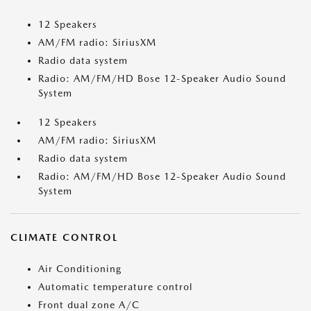
12 Speakers
AM/FM radio: SiriusXM
Radio data system
Radio: AM/FM/HD Bose 12-Speaker Audio Sound
System
12 Speakers
AM/FM radio: SiriusXM
Radio data system
Radio: AM/FM/HD Bose 12-Speaker Audio Sound
System
CLIMATE CONTROL
Air Conditioning
Automatic temperature control
Front dual zone A/C