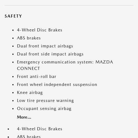
SAFETY
4-Wheel Disc Brakes
ABS brakes
Dual front impact airbags
Dual front side impact airbags
Emergency communication system: MAZDA
CONNECT
Front anti-roll bar
Front wheel independent suspension
Knee airbag
Low tire pressure warning
Occupant sensing airbag
More...
4-Wheel Disc Brakes
ABS brakes