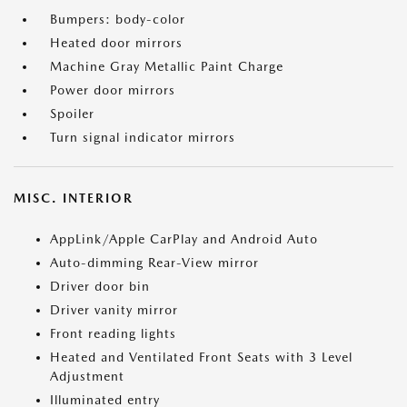
Bumpers: body-color
Heated door mirrors
Machine Gray Metallic Paint Charge
Power door mirrors
Spoiler
Turn signal indicator mirrors
MISC. INTERIOR
AppLink/Apple CarPlay and Android Auto
Auto-dimming Rear-View mirror
Driver door bin
Driver vanity mirror
Front reading lights
Heated and Ventilated Front Seats with 3 Level
Adjustment
Illuminated entry