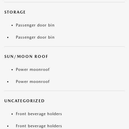
STORAGE
Passenger door bin
Passenger door bin
SUN/MOON ROOF
Power moonroof
Power moonroof
UNCATEGORIZED
Front beverage holders
Front beverage holders