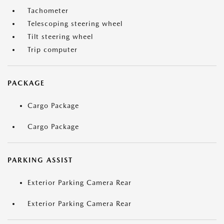
Tachometer
Telescoping steering wheel
Tilt steering wheel
Trip computer
PACKAGE
Cargo Package
Cargo Package
PARKING ASSIST
Exterior Parking Camera Rear
Exterior Parking Camera Rear