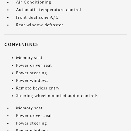
Air Conditioning
Automatic temperature control
Front dual zone A/C
Rear window defroster
CONVENIENCE
Memory seat
Power driver seat
Power steering
Power windows
Remote keyless entry
Steering wheel mounted audio controls
Memory seat
Power driver seat
Power steering
Power windows