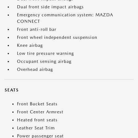
Dual front side impact airbags
Emergency communication system: MAZDA
CONNECT
Front anti-roll bar
Front wheel independent suspension
Knee airbag
Low tire pressure warning
Occupant sensing airbag
Overhead airbag
SEATS
Front Bucket Seats
Front Center Armrest
Heated front seats
Leather Seat Trim
Power passenger seat