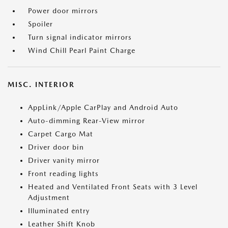
Power door mirrors
Spoiler
Turn signal indicator mirrors
Wind Chill Pearl Paint Charge
MISC. INTERIOR
AppLink/Apple CarPlay and Android Auto
Auto-dimming Rear-View mirror
Carpet Cargo Mat
Driver door bin
Driver vanity mirror
Front reading lights
Heated and Ventilated Front Seats with 3 Level
Adjustment
Illuminated entry
Leather Shift Knob