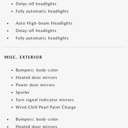
Delay-off headlights
Fully automatic headlights
Auto High-beam Headlights
Delay-off headlights
Fully automatic headlights
MISC. EXTERIOR
Bumpers: body-color
Heated door mirrors
Power door mirrors
Spoiler
Turn signal indicator mirrors
Wind Chill Pearl Paint Charge
Bumpers: body-color
Heated door mirrors