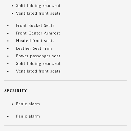
Split folding rear seat
Ventilated front seats
Front Bucket Seats
Front Center Armrest
Heated front seats
Leather Seat Trim
Power passenger seat
Split folding rear seat
Ventilated front seats
SECURITY
Panic alarm
Panic alarm