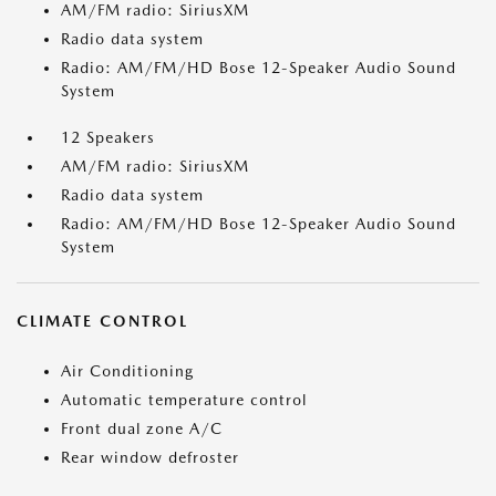
AM/FM radio: SiriusXM
Radio data system
Radio: AM/FM/HD Bose 12-Speaker Audio Sound
System
12 Speakers
AM/FM radio: SiriusXM
Radio data system
Radio: AM/FM/HD Bose 12-Speaker Audio Sound
System
CLIMATE CONTROL
Air Conditioning
Automatic temperature control
Front dual zone A/C
Rear window defroster