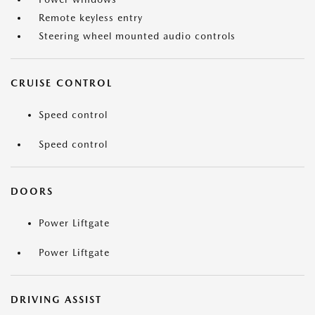
Remote keyless entry
Steering wheel mounted audio controls
CRUISE CONTROL
Speed control
Speed control
DOORS
Power Liftgate
Power Liftgate
DRIVING ASSIST