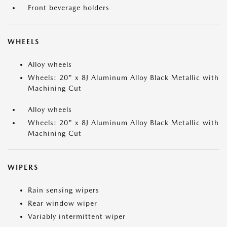
Front beverage holders
WHEELS
Alloy wheels
Wheels: 20" x 8J Aluminum Alloy Black Metallic with
Machining Cut
Alloy wheels
Wheels: 20" x 8J Aluminum Alloy Black Metallic with
Machining Cut
WIPERS
Rain sensing wipers
Rear window wiper
Variably intermittent wiper