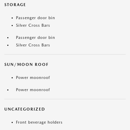
STORAGE
Passenger door bin
Silver Cross Bars
Passenger door bin
Silver Cross Bars
SUN/MOON ROOF
Power moonroof
Power moonroof
UNCATEGORIZED
Front beverage holders