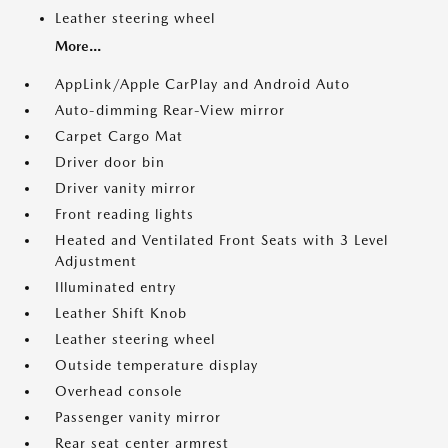
Leather steering wheel
More...
AppLink/Apple CarPlay and Android Auto
Auto-dimming Rear-View mirror
Carpet Cargo Mat
Driver door bin
Driver vanity mirror
Front reading lights
Heated and Ventilated Front Seats with 3 Level
Adjustment
Illuminated entry
Leather Shift Knob
Leather steering wheel
Outside temperature display
Overhead console
Passenger vanity mirror
Rear seat center armrest