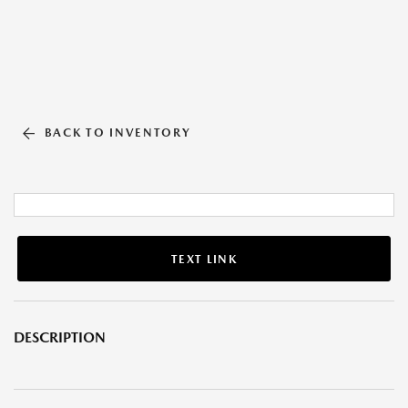
BACK TO INVENTORY
TEXT LINK
DESCRIPTION