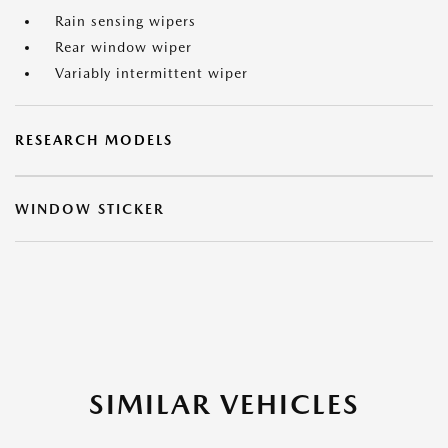
Rain sensing wipers
Rear window wiper
Variably intermittent wiper
RESEARCH MODELS
WINDOW STICKER
SIMILAR VEHICLES