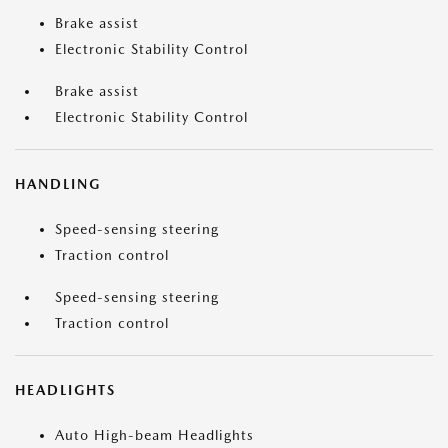
Brake assist
Electronic Stability Control
Brake assist
Electronic Stability Control
HANDLING
Speed-sensing steering
Traction control
Speed-sensing steering
Traction control
HEADLIGHTS
Auto High-beam Headlights