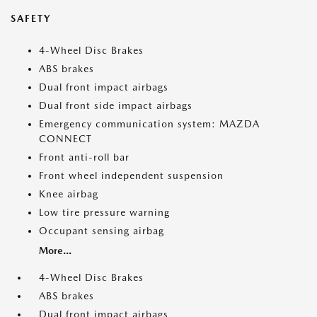
SAFETY
4-Wheel Disc Brakes
ABS brakes
Dual front impact airbags
Dual front side impact airbags
Emergency communication system: MAZDA
CONNECT
Front anti-roll bar
Front wheel independent suspension
Knee airbag
Low tire pressure warning
Occupant sensing airbag
More...
4-Wheel Disc Brakes
ABS brakes
Dual front impact airbags