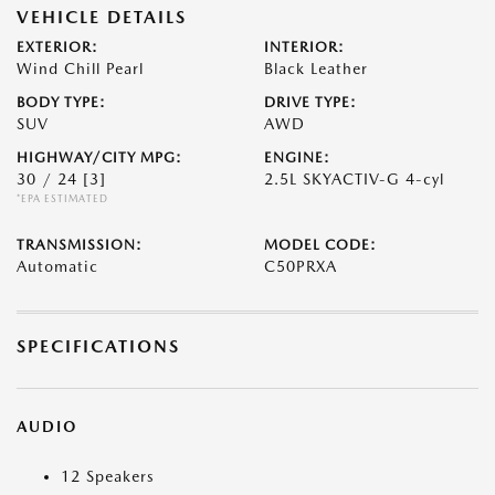
VEHICLE DETAILS
EXTERIOR:
INTERIOR:
Wind Chill Pearl
Black Leather
BODY TYPE:
DRIVE TYPE:
SUV
AWD
HIGHWAY/CITY MPG:
ENGINE:
30 / 24
[3]
2.5L SKYACTIV-G 4-cyl
*EPA ESTIMATED
TRANSMISSION:
MODEL CODE:
Automatic
C50PRXA
SPECIFICATIONS
AUDIO
12 Speakers