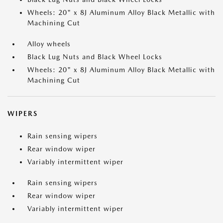
Wheels: 20" x 8J Aluminum Alloy Black Metallic with
Machining Cut
Alloy wheels
Black Lug Nuts and Black Wheel Locks
Wheels: 20" x 8J Aluminum Alloy Black Metallic with
Machining Cut
WIPERS
Rain sensing wipers
Rear window wiper
Variably intermittent wiper
Rain sensing wipers
Rear window wiper
Variably intermittent wiper