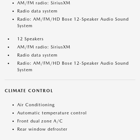
AM/FM radio: SiriusXM
Radio data system
Radio: AM/FM/HD Bose 12-Speaker Audio Sound
System
12 Speakers
AM/FM radio: SiriusXM
Radio data system
Radio: AM/FM/HD Bose 12-Speaker Audio Sound
System
CLIMATE CONTROL
Air Conditioning
Automatic temperature control
Front dual zone A/C
Rear window defroster