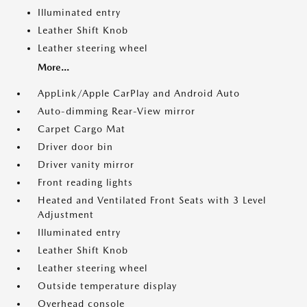
Illuminated entry
Leather Shift Knob
Leather steering wheel
More...
AppLink/Apple CarPlay and Android Auto
Auto-dimming Rear-View mirror
Carpet Cargo Mat
Driver door bin
Driver vanity mirror
Front reading lights
Heated and Ventilated Front Seats with 3 Level
Adjustment
Illuminated entry
Leather Shift Knob
Leather steering wheel
Outside temperature display
Overhead console