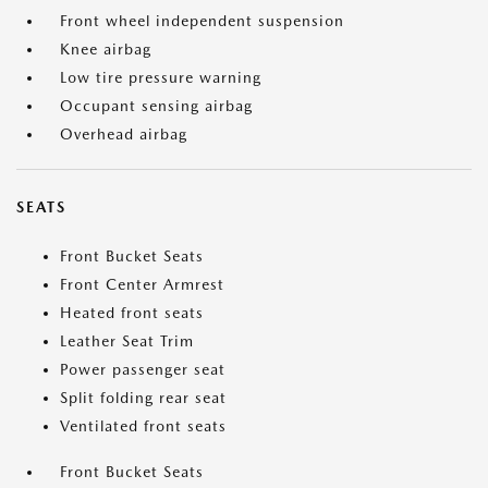
Front wheel independent suspension
Knee airbag
Low tire pressure warning
Occupant sensing airbag
Overhead airbag
SEATS
Front Bucket Seats
Front Center Armrest
Heated front seats
Leather Seat Trim
Power passenger seat
Split folding rear seat
Ventilated front seats
Front Bucket Seats