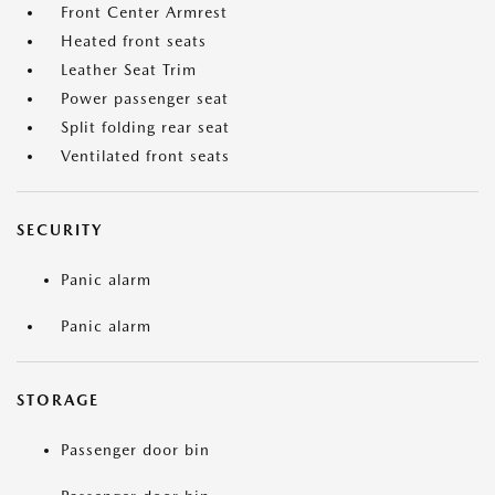
Front Center Armrest
Heated front seats
Leather Seat Trim
Power passenger seat
Split folding rear seat
Ventilated front seats
SECURITY
Panic alarm
Panic alarm
STORAGE
Passenger door bin