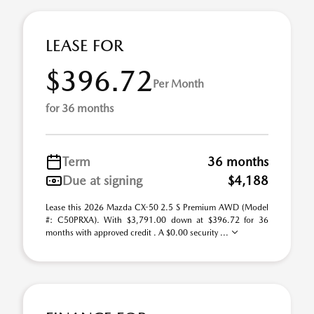
LEASE FOR
$396.72
Per Month
for 36 months
Term
36 months
Due at signing
$4,188
Lease this 2026 Mazda CX-50 2.5 S Premium AWD (Model
#: C50PRXA). With $3,791.00 down at $396.72 for 36
months with approved credit . A $0.00 security ...