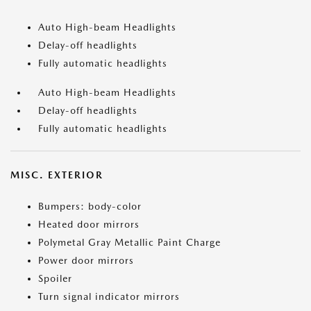
Auto High-beam Headlights
Delay-off headlights
Fully automatic headlights
Auto High-beam Headlights
Delay-off headlights
Fully automatic headlights
MISC. EXTERIOR
Bumpers: body-color
Heated door mirrors
Polymetal Gray Metallic Paint Charge
Power door mirrors
Spoiler
Turn signal indicator mirrors