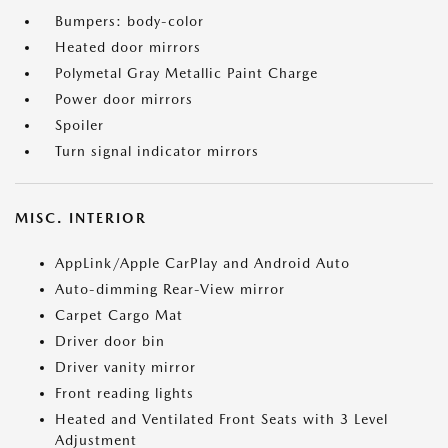
Bumpers: body-color
Heated door mirrors
Polymetal Gray Metallic Paint Charge
Power door mirrors
Spoiler
Turn signal indicator mirrors
MISC. INTERIOR
AppLink/Apple CarPlay and Android Auto
Auto-dimming Rear-View mirror
Carpet Cargo Mat
Driver door bin
Driver vanity mirror
Front reading lights
Heated and Ventilated Front Seats with 3 Level
Adjustment