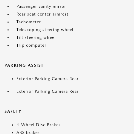
Passenger vanity mirror
Rear seat center armrest
Tachometer
Telescoping steering wheel
Tilt steering wheel
Trip computer
PARKING ASSIST
Exterior Parking Camera Rear
Exterior Parking Camera Rear
SAFETY
4-Wheel Disc Brakes
ABS brakes