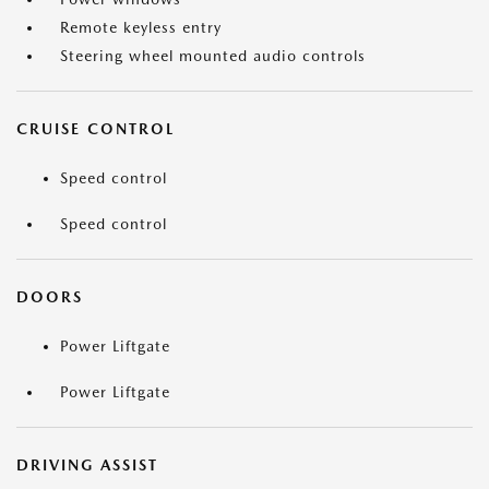
Remote keyless entry
Steering wheel mounted audio controls
CRUISE CONTROL
Speed control
Speed control
DOORS
Power Liftgate
Power Liftgate
DRIVING ASSIST