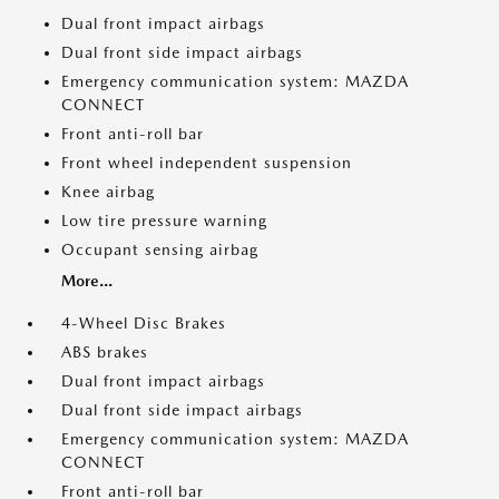
Dual front impact airbags
Dual front side impact airbags
Emergency communication system: MAZDA
CONNECT
Front anti-roll bar
Front wheel independent suspension
Knee airbag
Low tire pressure warning
Occupant sensing airbag
More...
4-Wheel Disc Brakes
ABS brakes
Dual front impact airbags
Dual front side impact airbags
Emergency communication system: MAZDA
CONNECT
Front anti-roll bar