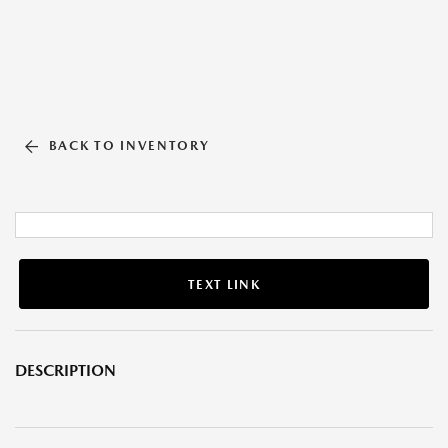
BACK TO INVENTORY
TEXT LINK
DESCRIPTION