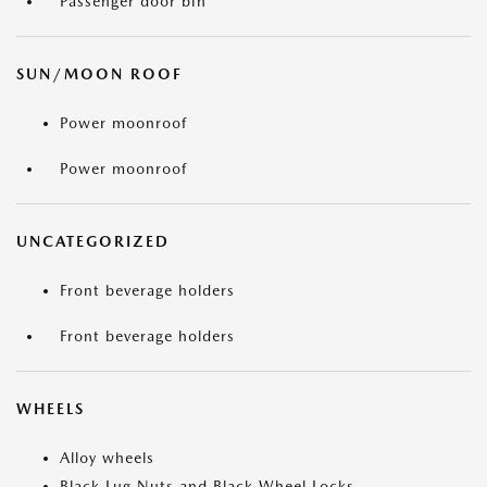
Passenger door bin
SUN/MOON ROOF
Power moonroof
Power moonroof
UNCATEGORIZED
Front beverage holders
Front beverage holders
WHEELS
Alloy wheels
Black Lug Nuts and Black Wheel Locks