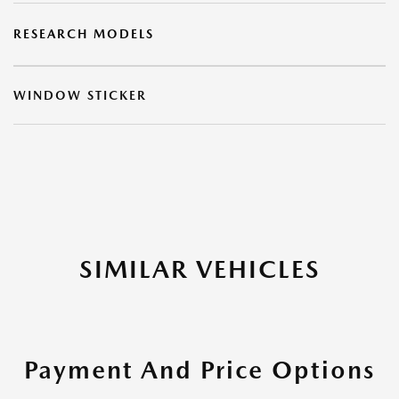
RESEARCH MODELS
WINDOW STICKER
SIMILAR VEHICLES
Payment And Price Options