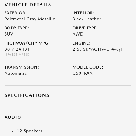
VEHICLE DETAILS
EXTERIOR:
INTERIOR:
Polymetal Gray Metallic
Black Leather
BODY TYPE:
DRIVE TYPE:
SUV
AWD
HIGHWAY/CITY MPG:
ENGINE:
30 / 24
[3]
2.5L SKYACTIV-G 4-cyl
*EPA ESTIMATED
TRANSMISSION:
MODEL CODE:
Automatic
C50PRXA
SPECIFICATIONS
AUDIO
12 Speakers