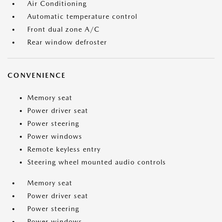
Air Conditioning
Automatic temperature control
Front dual zone A/C
Rear window defroster
CONVENIENCE
Memory seat
Power driver seat
Power steering
Power windows
Remote keyless entry
Steering wheel mounted audio controls
Memory seat
Power driver seat
Power steering
Power windows