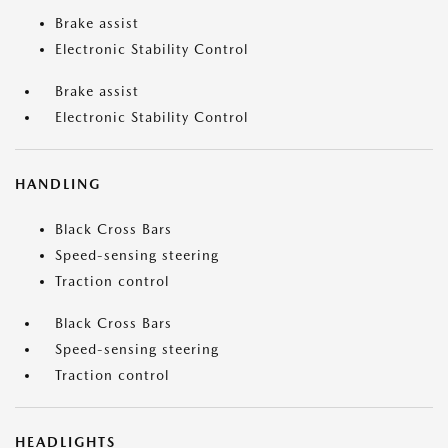
Brake assist
Electronic Stability Control
Brake assist
Electronic Stability Control
HANDLING
Black Cross Bars
Speed-sensing steering
Traction control
Black Cross Bars
Speed-sensing steering
Traction control
HEADLIGHTS