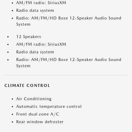
AM/FM radio: SiriusXM
Radio data system
Radio: AM/FM/HD Bose 12-Speaker Audio Sound
System
12 Speakers
AM/FM radio: SiriusXM
Radio data system
Radio: AM/FM/HD Bose 12-Speaker Audio Sound
System
CLIMATE CONTROL
Air Conditioning
Automatic temperature control
Front dual zone A/C
Rear window defroster