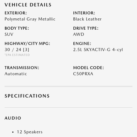
VEHICLE DETAILS
EXTERIOR:
INTERIOR:
Polymetal Gray Metallic
Black Leather
BODY TYPE:
DRIVE TYPE:
SUV
AWD
HIGHWAY/CITY MPG:
ENGINE:
30 / 24
[3]
2.5L SKYACTIV-G 4-cyl
*EPA ESTIMATED
TRANSMISSION:
MODEL CODE:
Automatic
C50PRXA
SPECIFICATIONS
AUDIO
12 Speakers