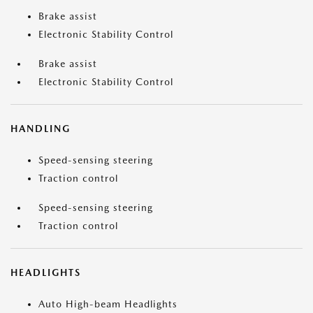
Brake assist
Electronic Stability Control
Brake assist
Electronic Stability Control
HANDLING
Speed-sensing steering
Traction control
Speed-sensing steering
Traction control
HEADLIGHTS
Auto High-beam Headlights