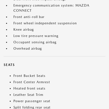
Emergency communication system: MAZDA
CONNECT
Front anti-roll bar
Front wheel independent suspension
Knee airbag
Low tire pressure warning
Occupant sensing airbag
Overhead airbag
SEATS
Front Bucket Seats
Front Center Armrest
Heated front seats
Leather Seat Trim
Power passenger seat
Split folding rear seat