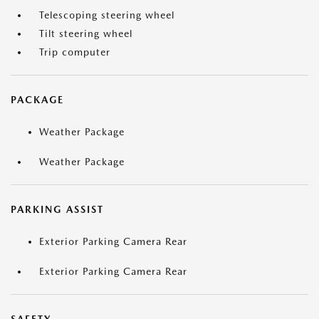
Telescoping steering wheel
Tilt steering wheel
Trip computer
PACKAGE
Weather Package
Weather Package
PARKING ASSIST
Exterior Parking Camera Rear
Exterior Parking Camera Rear