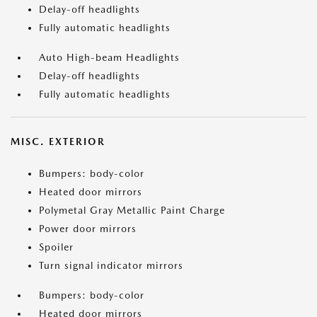
Delay-off headlights
Fully automatic headlights
Auto High-beam Headlights
Delay-off headlights
Fully automatic headlights
MISC. EXTERIOR
Bumpers: body-color
Heated door mirrors
Polymetal Gray Metallic Paint Charge
Power door mirrors
Spoiler
Turn signal indicator mirrors
Bumpers: body-color
Heated door mirrors