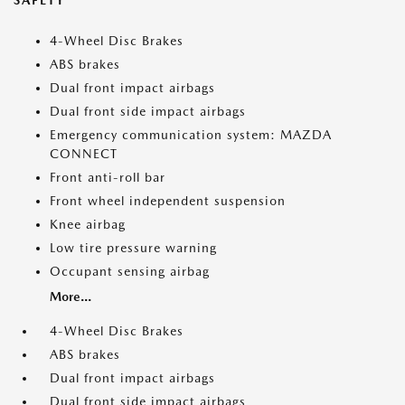
SAFETY
4-Wheel Disc Brakes
ABS brakes
Dual front impact airbags
Dual front side impact airbags
Emergency communication system: MAZDA
CONNECT
Front anti-roll bar
Front wheel independent suspension
Knee airbag
Low tire pressure warning
Occupant sensing airbag
More...
4-Wheel Disc Brakes
ABS brakes
Dual front impact airbags
Dual front side impact airbags