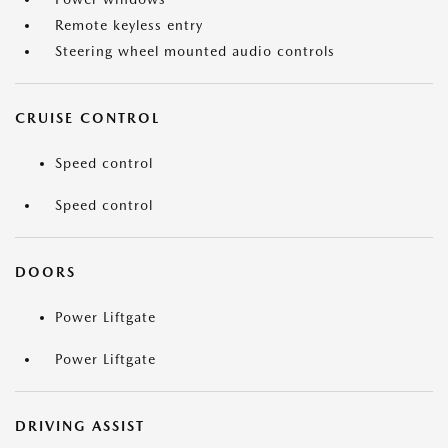
Remote keyless entry
Steering wheel mounted audio controls
CRUISE CONTROL
Speed control
Speed control
DOORS
Power Liftgate
Power Liftgate
DRIVING ASSIST