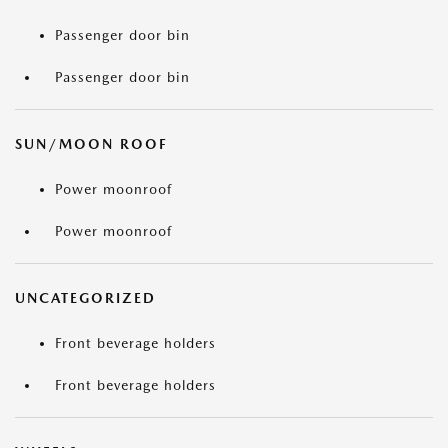
Passenger door bin
Passenger door bin
SUN/MOON ROOF
Power moonroof
Power moonroof
UNCATEGORIZED
Front beverage holders
Front beverage holders