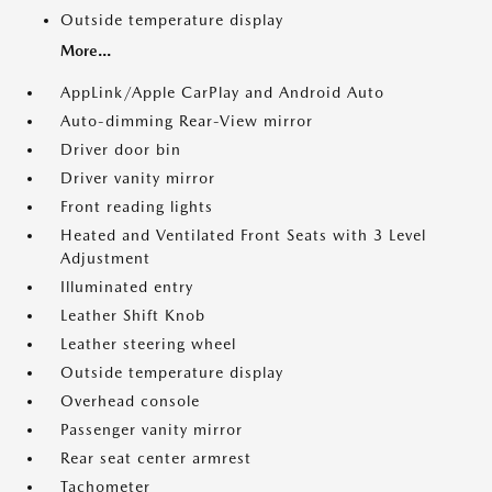
Outside temperature display
More...
AppLink/Apple CarPlay and Android Auto
Auto-dimming Rear-View mirror
Driver door bin
Driver vanity mirror
Front reading lights
Heated and Ventilated Front Seats with 3 Level
Adjustment
Illuminated entry
Leather Shift Knob
Leather steering wheel
Outside temperature display
Overhead console
Passenger vanity mirror
Rear seat center armrest
Tachometer