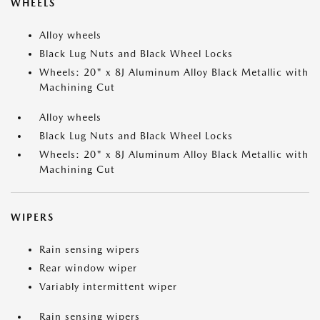
WHEELS
Alloy wheels
Black Lug Nuts and Black Wheel Locks
Wheels: 20" x 8J Aluminum Alloy Black Metallic with
Machining Cut
Alloy wheels
Black Lug Nuts and Black Wheel Locks
Wheels: 20" x 8J Aluminum Alloy Black Metallic with
Machining Cut
WIPERS
Rain sensing wipers
Rear window wiper
Variably intermittent wiper
Rain sensing wipers