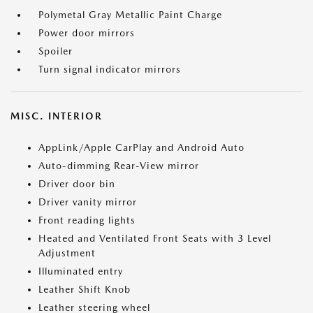
Polymetal Gray Metallic Paint Charge
Power door mirrors
Spoiler
Turn signal indicator mirrors
MISC. INTERIOR
AppLink/Apple CarPlay and Android Auto
Auto-dimming Rear-View mirror
Driver door bin
Driver vanity mirror
Front reading lights
Heated and Ventilated Front Seats with 3 Level
Adjustment
Illuminated entry
Leather Shift Knob
Leather steering wheel