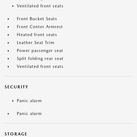
Ventilated front seats
Front Bucket Seats
Front Center Armrest
Heated front seats
Leather Seat Trim
Power passenger seat
Split folding rear seat
Ventilated front seats
SECURITY
Panic alarm
Panic alarm
STORAGE