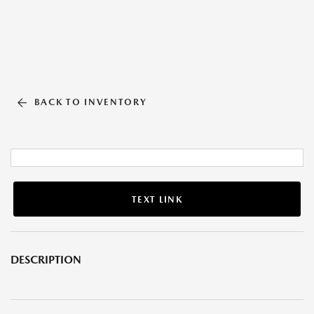
BACK TO INVENTORY
TEXT LINK
DESCRIPTION