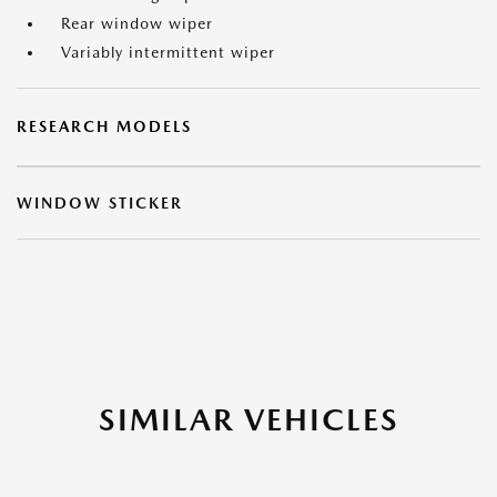
Rear window wiper
Variably intermittent wiper
RESEARCH MODELS
WINDOW STICKER
SIMILAR VEHICLES