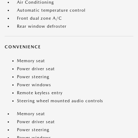
Air Conditioning
Automatic temperature control
Front dual zone A/C
Rear window defroster
CONVENIENCE
Memory seat
Power driver seat
Power steering
Power windows
Remote keyless entry
Steering wheel mounted audio controls
Memory seat
Power driver seat
Power steering
Power windows