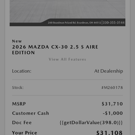
New
2026 MAZDA CX-30 2.5 S AIRE
EDITION
View All Features
Location:
At Dealership
Stock:
#M260178
MSRP
$31,710
Customer Cash
-$1,000
Doc Fee
{{getDollarValue(398.0)}}
$31,108
Your Price