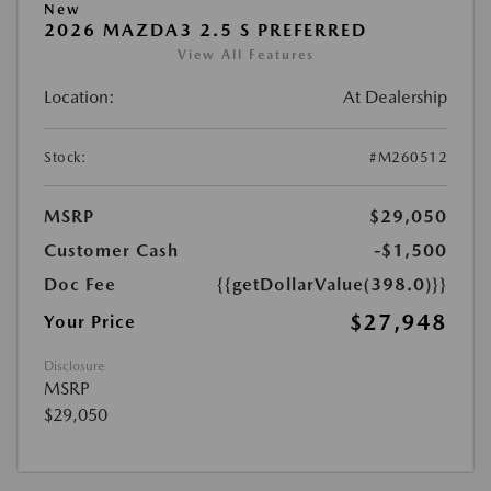
New
2026 MAZDA3 2.5 S PREFERRED
View All Features
Location:
At Dealership
Stock:
#M260512
MSRP
$29,050
Customer Cash
-$1,500
Doc Fee
{{getDollarValue(398.0)}}
$27,948
Your Price
Disclosure
MSRP
$29,050