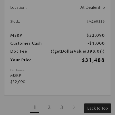
Location:
At Dealership
Stock:
#M260336
MSRP
$32,090
Customer Cash
-$1,000
Doc Fee
{{getDollarValue(398.0)}}
$31,488
Your Price
Disclosure
MSRP
$32,090
1
2
3
Back to Top