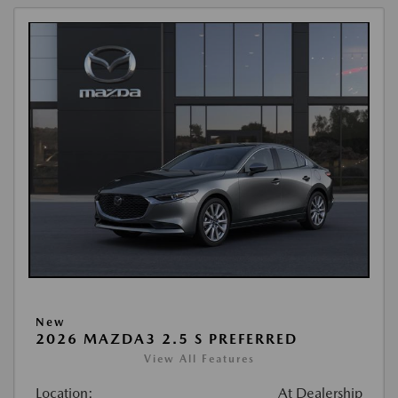
New
2026 MAZDA3 2.5 S PREFERRED
View All Features
Location:
At Dealership