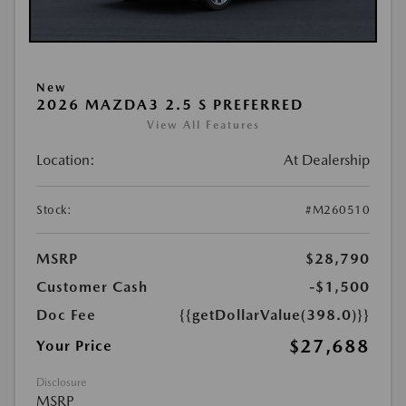
New
2026 MAZDA3 2.5 S PREFERRED
View All Features
Location:
At Dealership
Stock:
#M260510
MSRP
$28,790
Customer Cash
-$1,500
Doc Fee
{{getDollarValue(398.0)}}
$27,688
Your Price
Disclosure
MSRP