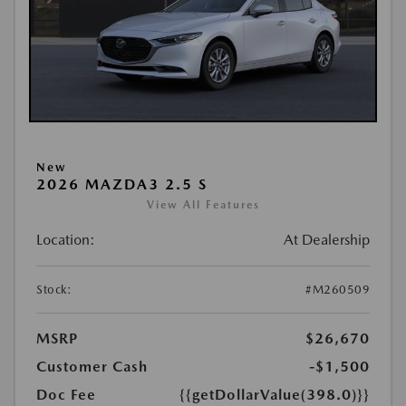
New
2026 MAZDA3 2.5 S
View All Features
Location:
At Dealership
Stock:
#M260509
MSRP
$26,670
Customer Cash
-$1,500
Doc Fee
{{getDollarValue(398.0)}}