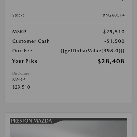
Stock:
#M260514
MSRP
$29,510
Customer Cash
-$1,500
Doc Fee
{{getDollarValue(398.0)}}
$28,408
Your Price
Disclosure
MSRP
$29,510