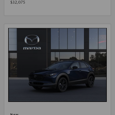
$32,075
New