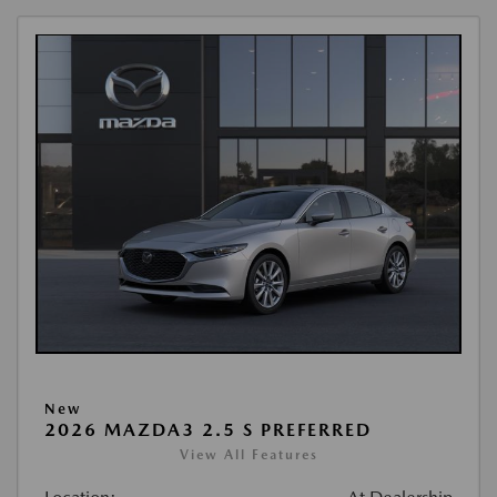
New
2026 MAZDA3 2.5 S PREFERRED
View All Features