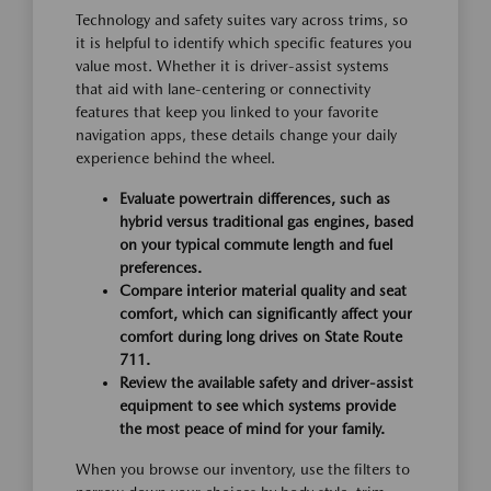
Technology and safety suites vary across trims, so
it is helpful to identify which specific features you
value most. Whether it is driver-assist systems
that aid with lane-centering or connectivity
features that keep you linked to your favorite
navigation apps, these details change your daily
experience behind the wheel.
Evaluate powertrain differences, such as
hybrid versus traditional gas engines, based
on your typical commute length and fuel
preferences.
Compare interior material quality and seat
comfort, which can significantly affect your
comfort during long drives on State Route
711.
Review the available safety and driver-assist
equipment to see which systems provide
the most peace of mind for your family.
When you browse our inventory, use the filters to