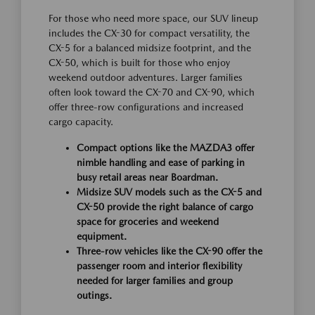
For those who need more space, our SUV lineup
includes the CX-30 for compact versatility, the
CX-5 for a balanced midsize footprint, and the
CX-50, which is built for those who enjoy
weekend outdoor adventures. Larger families
often look toward the CX-70 and CX-90, which
offer three-row configurations and increased
cargo capacity.
Compact options like the MAZDA3 offer
nimble handling and ease of parking in
busy retail areas near Boardman.
Midsize SUV models such as the CX-5 and
CX-50 provide the right balance of cargo
space for groceries and weekend
equipment.
Three-row vehicles like the CX-90 offer the
passenger room and interior flexibility
needed for larger families and group
outings.