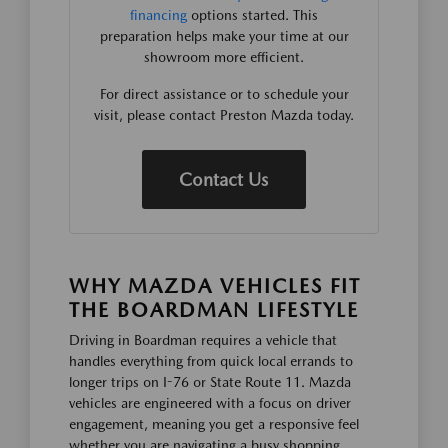
financing
options started. This
preparation helps make your time at our
showroom more efficient.
For direct assistance or to schedule your
visit, please contact Preston Mazda today.
Contact Us
WHY MAZDA VEHICLES FIT
THE BOARDMAN LIFESTYLE
Driving in Boardman requires a vehicle that
handles everything from quick local errands to
longer trips on I-76 or State Route 11. Mazda
vehicles are engineered with a focus on driver
engagement, meaning you get a responsive feel
whether you are navigating a busy shopping