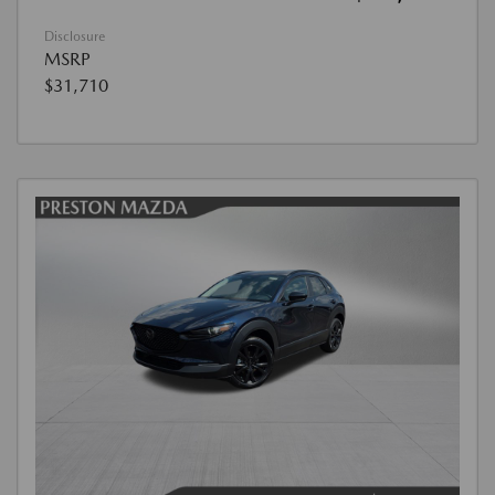
Disclosure
MSRP
$31,710