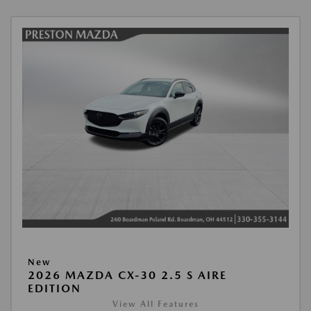
New
2026 MAZDA CX-30 2.5 S AIRE
EDITION
View All Features