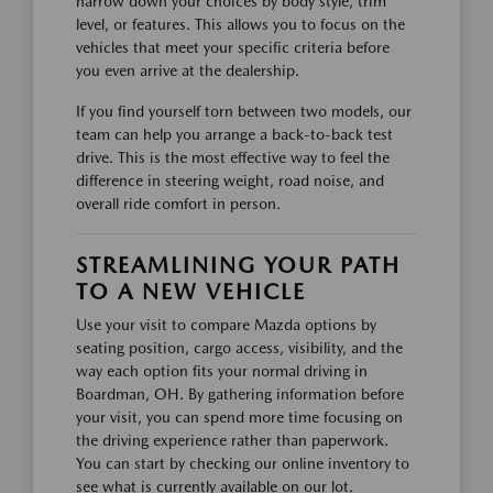
narrow down your choices by body style, trim
level, or features. This allows you to focus on the
vehicles that meet your specific criteria before
you even arrive at the dealership.
If you find yourself torn between two models, our
team can help you arrange a back-to-back test
drive. This is the most effective way to feel the
difference in steering weight, road noise, and
overall ride comfort in person.
STREAMLINING YOUR PATH
TO A NEW VEHICLE
Use your visit to compare Mazda options by
seating position, cargo access, visibility, and the
way each option fits your normal driving in
Boardman, OH. By gathering information before
your visit, you can spend more time focusing on
the driving experience rather than paperwork.
You can start by checking our online inventory to
see what is currently available on our lot.