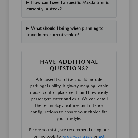
How can I see if a specific Mazda trim is
currently in stock?
What should I bring when planning to
trade in my current vehicle?
HAVE ADDITIONAL
QUESTIONS?
A focused test drive should include
parking visibility, highway merging, cabin
noise, control placement, and how easily
passengers enter and exit. We can detail
the technology features and interior
configurations to ensure your choice fits
your lifestyle.
Before you visit, we recommend using our
online tools to
value your trade
or
get