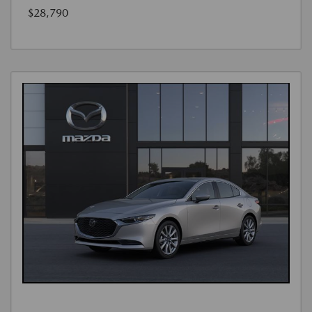
$28,790