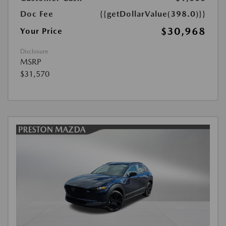
Doc Fee
{{getDollarValue(398.0)}}
$30,968
Your Price
Disclosure
MSRP
$31,570