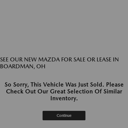
SEE OUR NEW MAZDA FOR SALE OR LEASE IN
BOARDMAN, OH
So Sorry, This Vehicle Was Just Sold. Please
Check Out Our Great Selection Of Similar
Inventory.
Continue