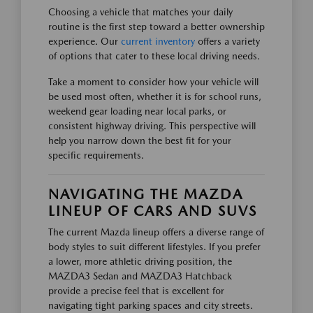
Choosing a vehicle that matches your daily
routine is the first step toward a better ownership
experience. Our
current inventory
offers a variety
of options that cater to these local driving needs.
Take a moment to consider how your vehicle will
be used most often, whether it is for school runs,
weekend gear loading near local parks, or
consistent highway driving. This perspective will
help you narrow down the best fit for your
specific requirements.
NAVIGATING THE MAZDA
LINEUP OF CARS AND SUVS
The current Mazda lineup offers a diverse range of
body styles to suit different lifestyles. If you prefer
a lower, more athletic driving position, the
MAZDA3 Sedan and MAZDA3 Hatchback
provide a precise feel that is excellent for
navigating tight parking spaces and city streets.