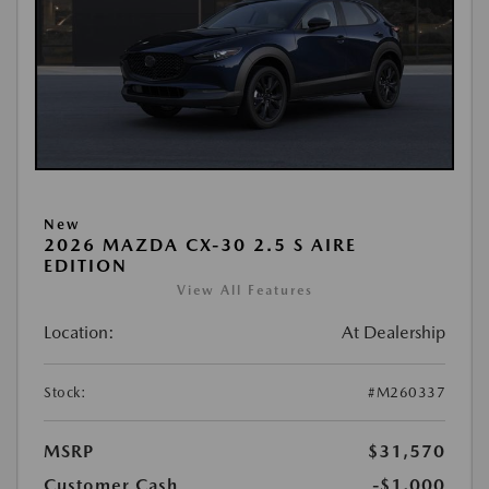
New
2026 MAZDA CX-30 2.5 S AIRE
EDITION
View All Features
Location:
At Dealership
Stock:
#M260337
MSRP
$31,570
Customer Cash
-$1,000