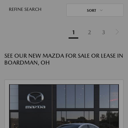
REFINE SEARCH
SORT
1
2
3
SEE OUR NEW MAZDA FOR SALE OR LEASE IN
BOARDMAN, OH