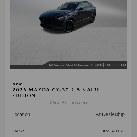
New
2026 MAZDA CX-30 2.5 S AIRE
EDITION
View All Features
Location:
At Dealership
Stock:
#M260180