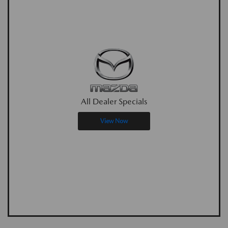
All Dealer Specials
View Now