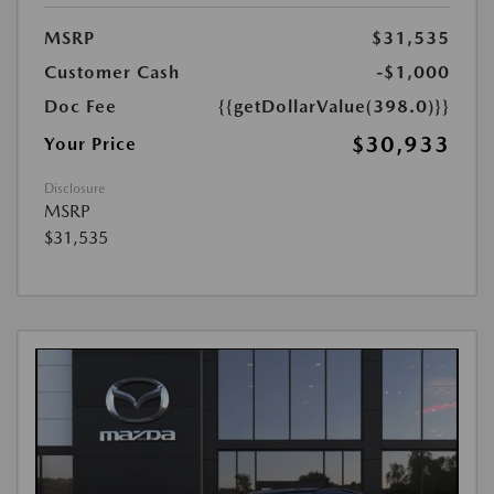
MSRP
$31,535
Customer Cash
-$1,000
Doc Fee
{{getDollarValue(398.0)}}
$30,933
Your Price
Disclosure
MSRP
$31,535