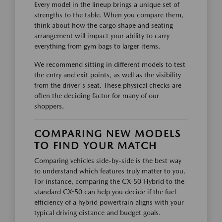
Every model in the lineup brings a unique set of
strengths to the table. When you compare them,
think about how the cargo shape and seating
arrangement will impact your ability to carry
everything from gym bags to larger items.
We recommend sitting in different models to test
the entry and exit points, as well as the visibility
from the driver's seat. These physical checks are
often the deciding factor for many of our
shoppers.
COMPARING NEW MODELS
TO FIND YOUR MATCH
Comparing vehicles side-by-side is the best way
to understand which features truly matter to you.
For instance, comparing the CX-50 Hybrid to the
standard CX-50 can help you decide if the fuel
efficiency of a hybrid powertrain aligns with your
typical driving distance and budget goals.