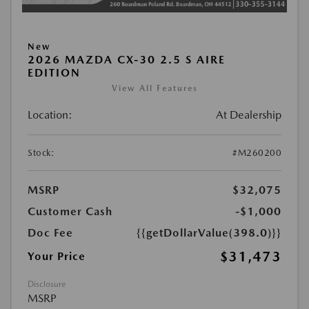
New
2026 MAZDA CX-30 2.5 S AIRE
EDITION
View All Features
Location:
At Dealership
Stock:
#M260200
MSRP
$32,075
Customer Cash
-$1,000
Doc Fee
{{getDollarValue(398.0)}}
$31,473
Your Price
Disclosure
MSRP