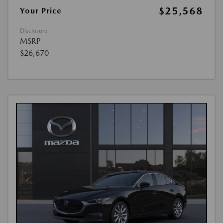
$25,568
Your Price
Disclosure
MSRP
$26,670