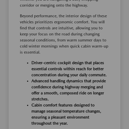
corridor or merging onto the highway.
Beyond performance, the interior design of these
vehicles prioritizes ergonomic comfort. You will
find that controls are intuitive, allowing you to
keep your focus on the road during changing
seasonal conditions, from warm summer days to
cold winter mornings when quick cabin warm-up
is essential.
Driver-centric cockpit design that places
essential controls within reach for better
concentration during your daily commute.
Advanced handling dynamics that provide
confidence during highway merging and
offer a smooth, composed ride on longer
stretches.
Cabin comfort features designed to
manage seasonal temperature changes,
ensuring a pleasant environment
throughout the year.