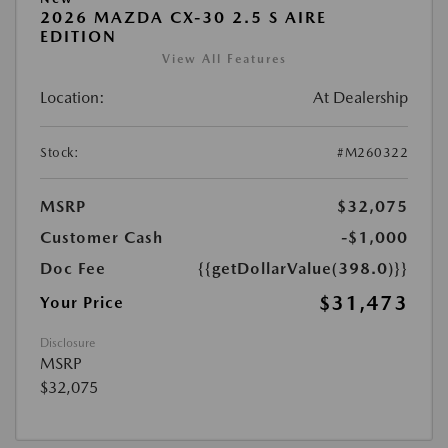
2026 MAZDA CX-30 2.5 S AIRE
EDITION
View All Features
Location:
At Dealership
Stock:
#M260322
MSRP
$32,075
Customer Cash
-$1,000
Doc Fee
{{getDollarValue(398.0)}}
$31,473
Your Price
Disclosure
MSRP
$32,075