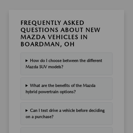
FREQUENTLY ASKED
QUESTIONS ABOUT NEW
MAZDA VEHICLES IN
BOARDMAN, OH
How do I choose between the different
Mazda SUV models?
What are the benefits of the Mazda
hybrid powertrain options?
Can I test drive a vehicle before deciding
on a purchase?