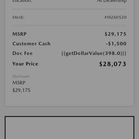
Location:
At Dealership
Stock:
#M260520
MSRP
$29,175
Customer Cash
-$1,500
Doc Fee
{{getDollarValue(398.0)}}
$28,073
Your Price
Disclosure
MSRP
$29,175