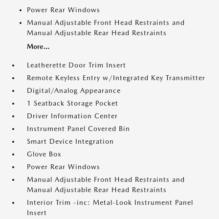
Power Rear Windows
Manual Adjustable Front Head Restraints and
Manual Adjustable Rear Head Restraints
More...
Leatherette Door Trim Insert
Remote Keyless Entry w/Integrated Key Transmitter
Digital/Analog Appearance
1 Seatback Storage Pocket
Driver Information Center
Instrument Panel Covered Bin
Smart Device Integration
Glove Box
Power Rear Windows
Manual Adjustable Front Head Restraints and
Manual Adjustable Rear Head Restraints
Interior Trim -inc: Metal-Look Instrument Panel
Insert