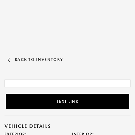
BACK TO INVENTORY
TEXT LINK
VEHICLE DETAILS
EXTERIOR:
INTERIOR: