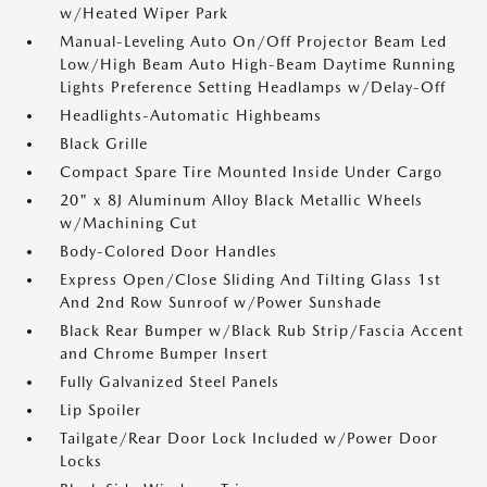
w/Heated Wiper Park
Manual-Leveling Auto On/Off Projector Beam Led
Low/High Beam Auto High-Beam Daytime Running
Lights Preference Setting Headlamps w/Delay-Off
Headlights-Automatic Highbeams
Black Grille
Compact Spare Tire Mounted Inside Under Cargo
20" x 8J Aluminum Alloy Black Metallic Wheels
w/Machining Cut
Body-Colored Door Handles
Express Open/Close Sliding And Tilting Glass 1st
And 2nd Row Sunroof w/Power Sunshade
Black Rear Bumper w/Black Rub Strip/Fascia Accent
and Chrome Bumper Insert
Fully Galvanized Steel Panels
Lip Spoiler
Tailgate/Rear Door Lock Included w/Power Door
Locks