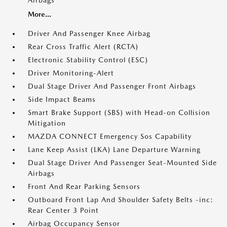
Airbags
More...
Driver And Passenger Knee Airbag
Rear Cross Traffic Alert (RCTA)
Electronic Stability Control (ESC)
Driver Monitoring-Alert
Dual Stage Driver And Passenger Front Airbags
Side Impact Beams
Smart Brake Support (SBS) with Head-on Collision
Mitigation
MAZDA CONNECT Emergency Sos Capability
Lane Keep Assist (LKA) Lane Departure Warning
Dual Stage Driver And Passenger Seat-Mounted Side
Airbags
Front And Rear Parking Sensors
Outboard Front Lap And Shoulder Safety Belts -inc:
Rear Center 3 Point
Airbag Occupancy Sensor