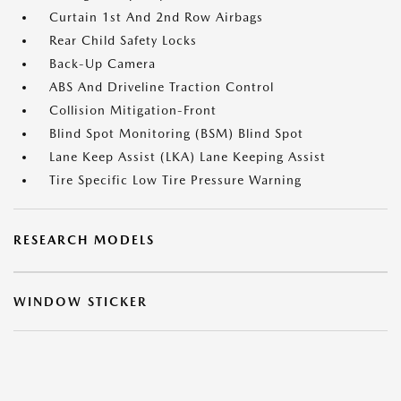
Curtain 1st And 2nd Row Airbags
Rear Child Safety Locks
Back-Up Camera
ABS And Driveline Traction Control
Collision Mitigation-Front
Blind Spot Monitoring (BSM) Blind Spot
Lane Keep Assist (LKA) Lane Keeping Assist
Tire Specific Low Tire Pressure Warning
RESEARCH MODELS
WINDOW STICKER