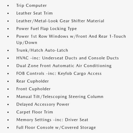
Trip Computer
Leather Seat Trim
Leather/Metal-Look Gear Shifter Material
Power Fuel Flap Locking Type
Power 1st Row Windows w/Front And Rear 1-Touch
Up/Down
Trunk/Hatch Auto-Latch
HVAC -inc: Underseat Ducts and Console Ducts
Dual Zone Front Automatic Air Conditioning
FOB Controls -inc: Keyfob Cargo Access
Rear Cupholder
Front Cupholder
Manual Tilt/Telescoping Steering Column
Delayed Accessory Power
Carpet Floor Trim
Memory Settings -inc: Driver Seat
Full Floor Console w/Covered Storage