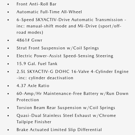
Front Anti-Roll Bar
Automatic Full-Time All-Wheel
6-Speed SKYACTIV-Drive Automatic Transmission -
inc: manual-shift mode and Mi-Drive (sport/off-
road modes)
4861# Gvwr
Strut Front Suspension w/Coil Springs
Electric Power-Assist Speed-Sensing Steering
15.9 Gal. Fuel Tank
2.5L SKYACTIV-G DOHC 16-Valve 4-Cylinder Engine
-inc: cylinder deactivation
4.37 Axle Ratio
60-Amp/Hr Maintenance-Free Battery w/Run Down
Protection
Torsion Beam Rear Suspension w/Coil Springs
Quasi-Dual Stainless Steel Exhaust w/Chrome
Tailpipe Finisher
Brake Actuated Limited Slip Differential