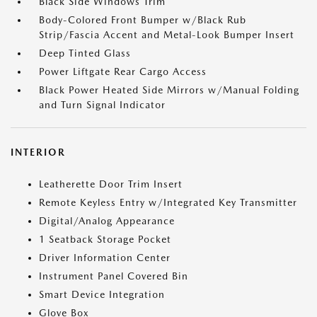
Black Side Windows Trim
Body-Colored Front Bumper w/Black Rub
Strip/Fascia Accent and Metal-Look Bumper Insert
Deep Tinted Glass
Power Liftgate Rear Cargo Access
Black Power Heated Side Mirrors w/Manual Folding
and Turn Signal Indicator
INTERIOR
Leatherette Door Trim Insert
Remote Keyless Entry w/Integrated Key Transmitter
Digital/Analog Appearance
1 Seatback Storage Pocket
Driver Information Center
Instrument Panel Covered Bin
Smart Device Integration
Glove Box