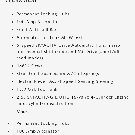
MECHANICAL
Permanent Locking Hubs
100 Amp Alternator
Front Anti-Roll Bar
Automatic Full-Time All-Wheel
6-Speed SKYACTIV-Drive Automatic Transmission -
inc: manual-shift mode and Mi-Drive (sport/off-
road modes)
4861# Gvwr
Strut Front Suspension w/Coil Springs
Electric Power-Assist Speed-Sensing Steering
15.9 Gal. Fuel Tank
2.5L SKYACTIV-G DOHC 16-Valve 4-Cylinder Engine
-inc: cylinder deactivation
More...
Permanent Locking Hubs
100 Amp Alternator