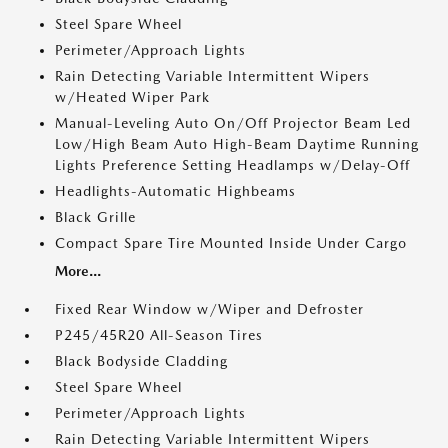
Steel Spare Wheel
Perimeter/Approach Lights
Rain Detecting Variable Intermittent Wipers
w/Heated Wiper Park
Manual-Leveling Auto On/Off Projector Beam Led
Low/High Beam Auto High-Beam Daytime Running
Lights Preference Setting Headlamps w/Delay-Off
Headlights-Automatic Highbeams
Black Grille
Compact Spare Tire Mounted Inside Under Cargo
More...
Fixed Rear Window w/Wiper and Defroster
P245/45R20 All-Season Tires
Black Bodyside Cladding
Steel Spare Wheel
Perimeter/Approach Lights
Rain Detecting Variable Intermittent Wipers