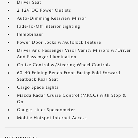
Driver Seat
2 12V DC Power Outlets
Auto-Dimming Rearview Mirror
Fade-To-Off Interior Lighting
Immobilizer
Power Door Locks w/Autolock Feature
Driver And Passenger Visor Vanity Mirrors w/Driver
And Passenger Illumination
Cruise Control w/Steering Wheel Controls
60-40 Folding Bench Front Facing Fold Forward
Seatback Rear Seat
Cargo Space Lights
Mazda Radar Cruise Control (MRCC) with Stop &
Go
Gauges -inc: Speedometer
Mobile Hotspot Internet Access