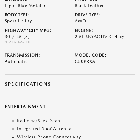
Ingot Blue Metallic
Black Leather
BODY TYPE:
DRIVE TYPE:
Sport Utility
AWD
HIGHWAY/CITY MPG:
ENGINE:
30 / 25
[3]
2.5L SKYACTIV-G 4-cyl
*EPA ESTIMATED
TRANSMISSION:
MODEL CODE:
Automatic
C50PRXA
SPECIFICATIONS
ENTERTAINMENT
Radio w/Seek-Scan
Integrated Roof Antenna
Wireless Phone Connectivity