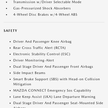
Transmission w/Driver Selectable Mode
Gas-Pressurized Shock Absorbers
4-Wheel Disc Brakes w/4-Wheel ABS
SAFETY
Driver And Passenger Knee Airbag
Rear Cross Traffic Alert (RCTA)
Electronic Stability Control (ESC)
Driver Monitoring-Alert
Dual Stage Driver And Passenger Front Airbags
Side Impact Beams
Smart Brake Support (SBS) with Head-on Collision
Mitigation
MAZDA CONNECT Emergency Sos Capability
Lane Keep Assist (LKA) Lane Departure Warning
Dual Stage Driver And Passenger Seat-Mounted Side