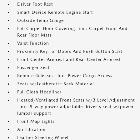
Driver Foot Rest
Smart Device Remote Engine Start
Outside Temp Gauge
Full Carpet Floor Covering -inc: Carpet Front And
Rear Floor Mats
Valet Function
Proximity Key For Doors And Push Button Start
Front Center Armrest and Rear Center Armrest
Passenger Seat
Remote Releases -Inc: Power Cargo Access
Seats w/Leatherette Back Material
Full Cloth Headliner
Heated/Ventilated Front Seats w/3 Level Adjustment
-inc: 8-way power adjustable driver's seat w/power
lumbar support
Front Map Lights
Air Filtration
Leather Steering Wheel