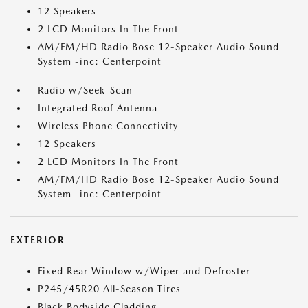
12 Speakers
2 LCD Monitors In The Front
AM/FM/HD Radio Bose 12-Speaker Audio Sound
System -inc: Centerpoint
Radio w/Seek-Scan
Integrated Roof Antenna
Wireless Phone Connectivity
12 Speakers
2 LCD Monitors In The Front
AM/FM/HD Radio Bose 12-Speaker Audio Sound
System -inc: Centerpoint
EXTERIOR
Fixed Rear Window w/Wiper and Defroster
P245/45R20 All-Season Tires
Black Bodyside Cladding