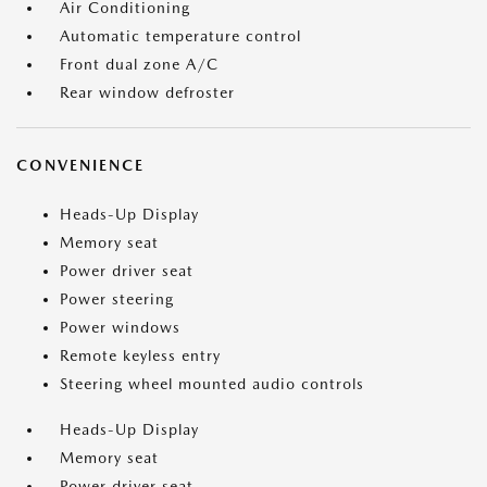
Air Conditioning
Automatic temperature control
Front dual zone A/C
Rear window defroster
CONVENIENCE
Heads-Up Display
Memory seat
Power driver seat
Power steering
Power windows
Remote keyless entry
Steering wheel mounted audio controls
Heads-Up Display
Memory seat
Power driver seat