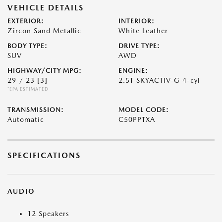
VEHICLE DETAILS
EXTERIOR:
INTERIOR:
Zircon Sand Metallic
White Leather
BODY TYPE:
DRIVE TYPE:
SUV
AWD
HIGHWAY/CITY MPG:
ENGINE:
29 / 23
[3]
2.5T SKYACTIV-G 4-cyl
*EPA ESTIMATED
TRANSMISSION:
MODEL CODE:
Automatic
C50PPTXA
SPECIFICATIONS
AUDIO
12 Speakers