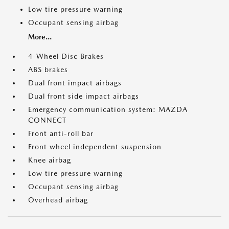
Low tire pressure warning
Occupant sensing airbag
More...
4-Wheel Disc Brakes
ABS brakes
Dual front impact airbags
Dual front side impact airbags
Emergency communication system: MAZDA
CONNECT
Front anti-roll bar
Front wheel independent suspension
Knee airbag
Low tire pressure warning
Occupant sensing airbag
Overhead airbag