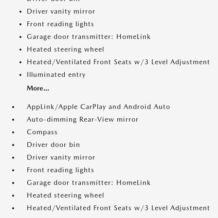
Driver vanity mirror
Front reading lights
Garage door transmitter: HomeLink
Heated steering wheel
Heated/Ventilated Front Seats w/3 Level Adjustment
Illuminated entry
More...
AppLink/Apple CarPlay and Android Auto
Auto-dimming Rear-View mirror
Compass
Driver door bin
Driver vanity mirror
Front reading lights
Garage door transmitter: HomeLink
Heated steering wheel
Heated/Ventilated Front Seats w/3 Level Adjustment