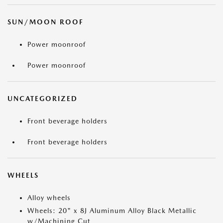
SUN/MOON ROOF
Power moonroof
Power moonroof
UNCATEGORIZED
Front beverage holders
Front beverage holders
WHEELS
Alloy wheels
Wheels: 20" x 8J Aluminum Alloy Black Metallic
w/Machining Cut