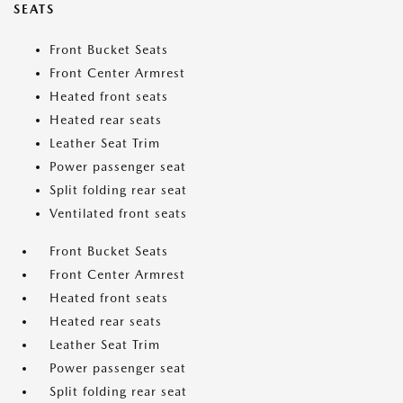
SEATS
Front Bucket Seats
Front Center Armrest
Heated front seats
Heated rear seats
Leather Seat Trim
Power passenger seat
Split folding rear seat
Ventilated front seats
Front Bucket Seats
Front Center Armrest
Heated front seats
Heated rear seats
Leather Seat Trim
Power passenger seat
Split folding rear seat