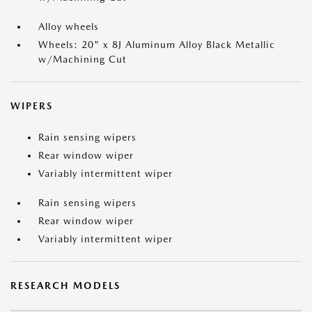
Alloy wheels
Wheels: 20" x 8J Aluminum Alloy Black Metallic
w/Machining Cut
WIPERS
Rain sensing wipers
Rear window wiper
Variably intermittent wiper
Rain sensing wipers
Rear window wiper
Variably intermittent wiper
RESEARCH MODELS