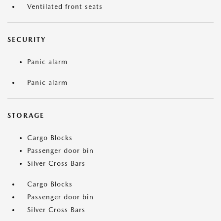
Ventilated front seats
SECURITY
Panic alarm
Panic alarm
STORAGE
Cargo Blocks
Passenger door bin
Silver Cross Bars
Cargo Blocks
Passenger door bin
Silver Cross Bars