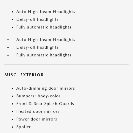
Auto High-beam Headlights
Delay-off headlights
Fully automatic headlights
Auto High-beam Headlights
Delay-off headlights
Fully automatic headlights
MISC. EXTERIOR
Auto-dimming door mirrors
Bumpers: body-color
Front & Rear Splash Guards
Heated door mirrors
Power door mirrors
Spoiler