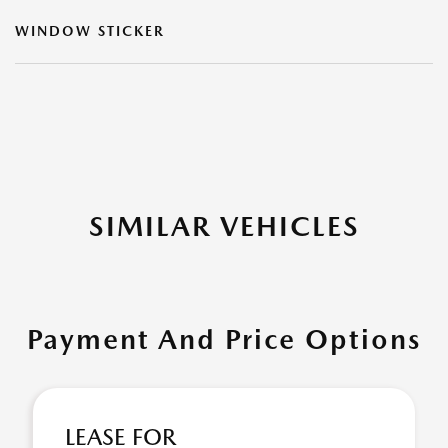
WINDOW STICKER
SIMILAR VEHICLES
Payment And Price Options
LEASE FOR