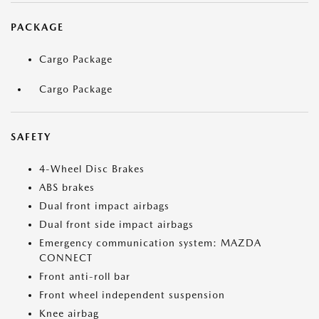
PACKAGE
Cargo Package
Cargo Package
SAFETY
4-Wheel Disc Brakes
ABS brakes
Dual front impact airbags
Dual front side impact airbags
Emergency communication system: MAZDA
CONNECT
Front anti-roll bar
Front wheel independent suspension
Knee airbag