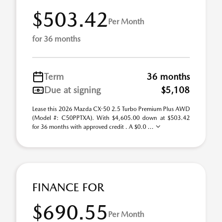
$503.42
Per Month
for 36 months
Term
36 months
Due at signing
$5,108
Lease this 2026 Mazda CX-50 2.5 Turbo Premium Plus AWD
(Model #: C50PPTXA). With $4,605.00 down at $503.42
for 36 months with approved credit . A $0.0 ...
FINANCE FOR
$690.55
Per Month