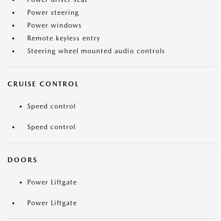
Power steering
Power windows
Remote keyless entry
Steering wheel mounted audio controls
CRUISE CONTROL
Speed control
Speed control
DOORS
Power Liftgate
Power Liftgate