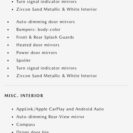
Turn signal indicator mirrors
Zircon Sand Metallic & White Interior
Auto-dimming door mirrors
Bumpers: body-color
Front & Rear Splash Guards
Heated door mirrors
Power door mirrors
Spoiler
Turn signal indicator mirrors
Zircon Sand Metallic & White Interior
MISC. INTERIOR
AppLink/Apple CarPlay and Android Auto
Auto-dimming Rear-View mirror
Compass
Driver door bin