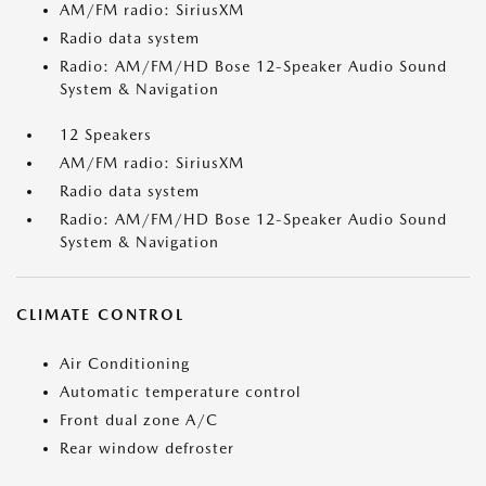
AM/FM radio: SiriusXM
Radio data system
Radio: AM/FM/HD Bose 12-Speaker Audio Sound
System & Navigation
12 Speakers
AM/FM radio: SiriusXM
Radio data system
Radio: AM/FM/HD Bose 12-Speaker Audio Sound
System & Navigation
CLIMATE CONTROL
Air Conditioning
Automatic temperature control
Front dual zone A/C
Rear window defroster