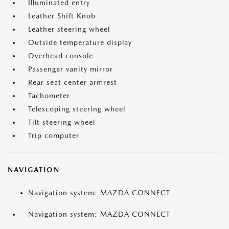
Illuminated entry
Leather Shift Knob
Leather steering wheel
Outside temperature display
Overhead console
Passenger vanity mirror
Rear seat center armrest
Tachometer
Telescoping steering wheel
Tilt steering wheel
Trip computer
NAVIGATION
Navigation system: MAZDA CONNECT
Navigation system: MAZDA CONNECT