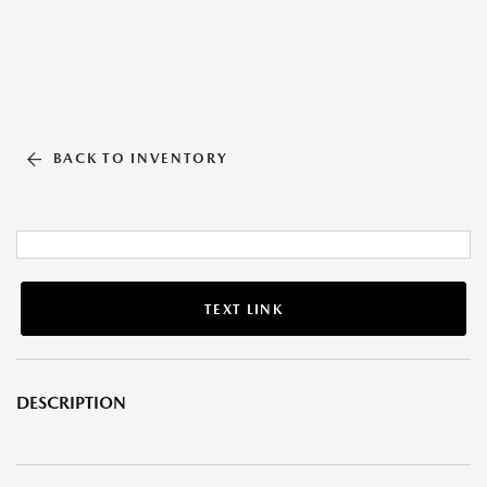
BACK TO INVENTORY
TEXT LINK
DESCRIPTION