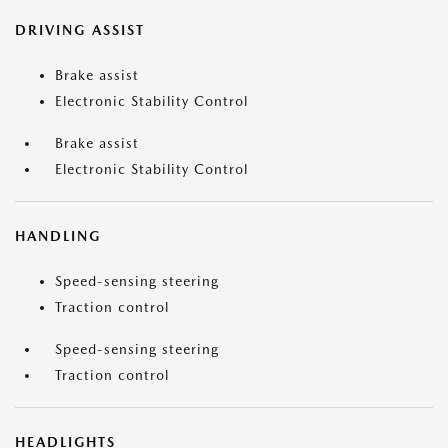
DRIVING ASSIST
Brake assist
Electronic Stability Control
Brake assist
Electronic Stability Control
HANDLING
Speed-sensing steering
Traction control
Speed-sensing steering
Traction control
HEADLIGHTS