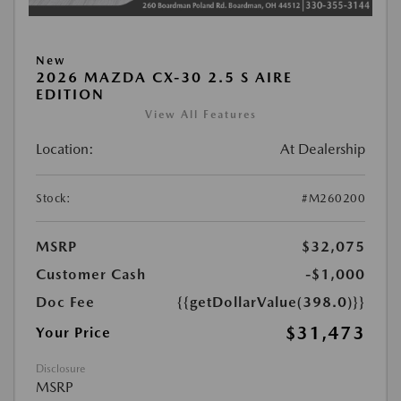
New
2026 MAZDA CX-30 2.5 S AIRE
EDITION
View All Features
Location:
At Dealership
Stock:
#M260200
MSRP
$32,075
Customer Cash
-$1,000
Doc Fee
{{getDollarValue(398.0)}}
$31,473
Your Price
Disclosure
MSRP