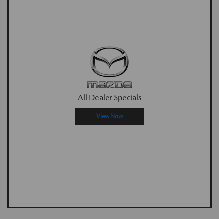
All Dealer Specials
View Now