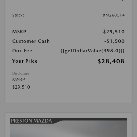
Stock:
#M260514
MSRP
$29,510
Customer Cash
-$1,500
Doc Fee
{{getDollarValue(398.0)}}
$28,408
Your Price
Disclosure
MSRP
$29,510