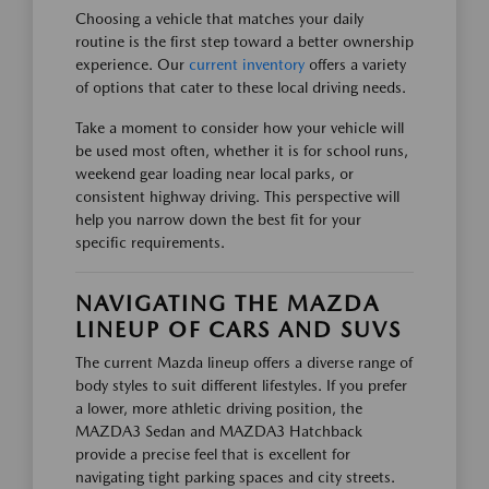
Choosing a vehicle that matches your daily
routine is the first step toward a better ownership
experience. Our
current inventory
offers a variety
of options that cater to these local driving needs.
Take a moment to consider how your vehicle will
be used most often, whether it is for school runs,
weekend gear loading near local parks, or
consistent highway driving. This perspective will
help you narrow down the best fit for your
specific requirements.
NAVIGATING THE MAZDA
LINEUP OF CARS AND SUVS
The current Mazda lineup offers a diverse range of
body styles to suit different lifestyles. If you prefer
a lower, more athletic driving position, the
MAZDA3 Sedan and MAZDA3 Hatchback
provide a precise feel that is excellent for
navigating tight parking spaces and city streets.