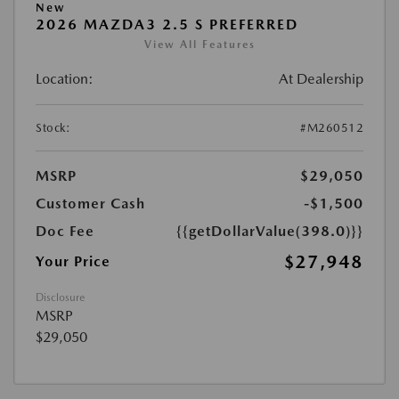
New
2026 MAZDA3 2.5 S PREFERRED
View All Features
Location:
At Dealership
Stock:
#M260512
MSRP
$29,050
Customer Cash
-$1,500
Doc Fee
{{getDollarValue(398.0)}}
$27,948
Your Price
Disclosure
MSRP
$29,050