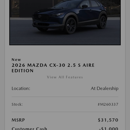
New
2026 MAZDA CX-30 2.5 S AIRE
EDITION
View All Features
Location:
At Dealership
Stock:
#M260337
MSRP
$31,570
Customer Cash
-$1,000