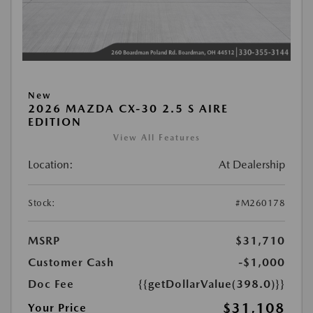
New
2026 MAZDA CX-30 2.5 S AIRE
EDITION
View All Features
Location:
At Dealership
Stock:
#M260178
MSRP
$31,710
Customer Cash
-$1,000
Doc Fee
{{getDollarValue(398.0)}}
$31,108
Your Price