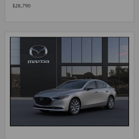
$28,790