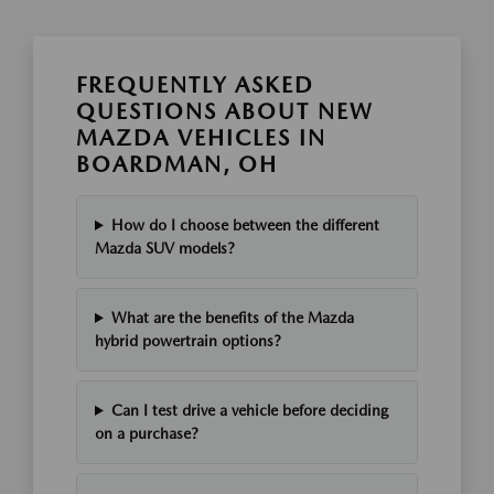
FREQUENTLY ASKED
QUESTIONS ABOUT NEW
MAZDA VEHICLES IN
BOARDMAN, OH
How do I choose between the different
Mazda SUV models?
What are the benefits of the Mazda
hybrid powertrain options?
Can I test drive a vehicle before deciding
on a purchase?