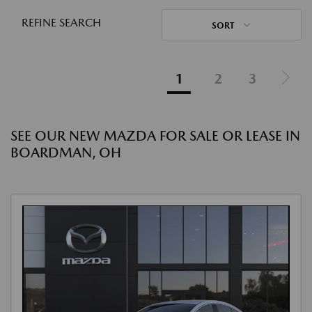
REFINE SEARCH
SORT
1
2
3
SEE OUR NEW MAZDA FOR SALE OR LEASE IN
BOARDMAN, OH