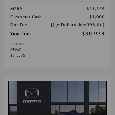
MSRP
$31,535
Customer Cash
-$1,000
Doc Fee
{{getDollarValue(398.0)}}
$30,933
Your Price
Disclosure
MSRP
$31,535