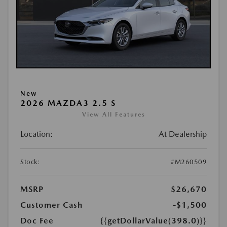
New
2026 MAZDA3 2.5 S
View All Features
Location:
At Dealership
Stock:
#M260509
MSRP
$26,670
Customer Cash
-$1,500
Doc Fee
{{getDollarValue(398.0)}}