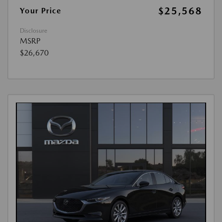
$25,568
Your Price
Disclosure
MSRP
$26,670