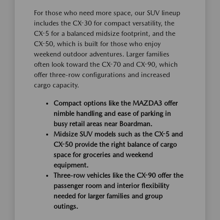
For those who need more space, our SUV lineup
includes the CX-30 for compact versatility, the
CX-5 for a balanced midsize footprint, and the
CX-50, which is built for those who enjoy
weekend outdoor adventures. Larger families
often look toward the CX-70 and CX-90, which
offer three-row configurations and increased
cargo capacity.
Compact options like the MAZDA3 offer
nimble handling and ease of parking in
busy retail areas near Boardman.
Midsize SUV models such as the CX-5 and
CX-50 provide the right balance of cargo
space for groceries and weekend
equipment.
Three-row vehicles like the CX-90 offer the
passenger room and interior flexibility
needed for larger families and group
outings.