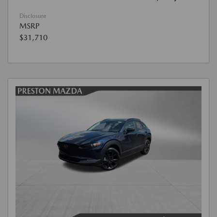
Disclosure
MSRP
$31,710