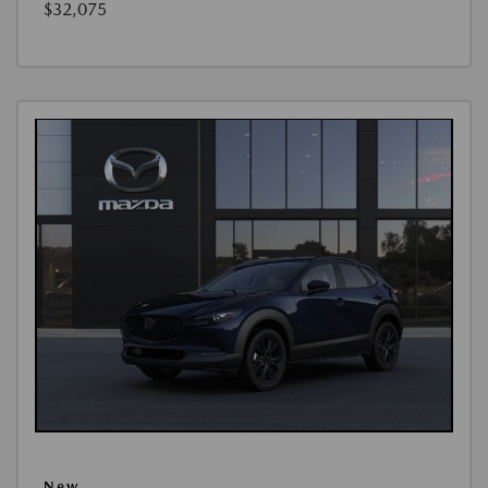
$32,075
New