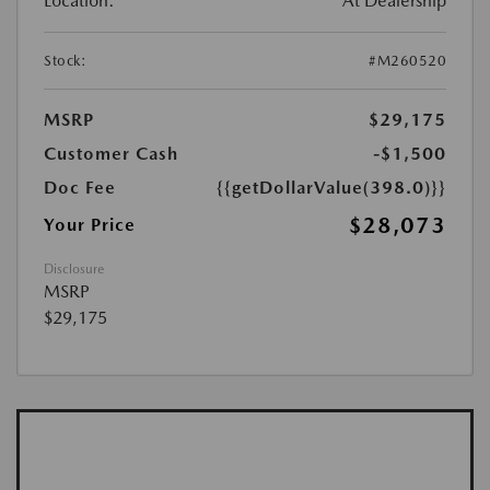
Location:
At Dealership
Stock:
#M260520
MSRP
$29,175
Customer Cash
-$1,500
Doc Fee
{{getDollarValue(398.0)}}
$28,073
Your Price
Disclosure
MSRP
$29,175