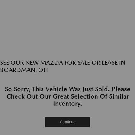
SEE OUR NEW MAZDA FOR SALE OR LEASE IN
BOARDMAN, OH
So Sorry, This Vehicle Was Just Sold. Please
Check Out Our Great Selection Of Similar
Inventory.
Continue