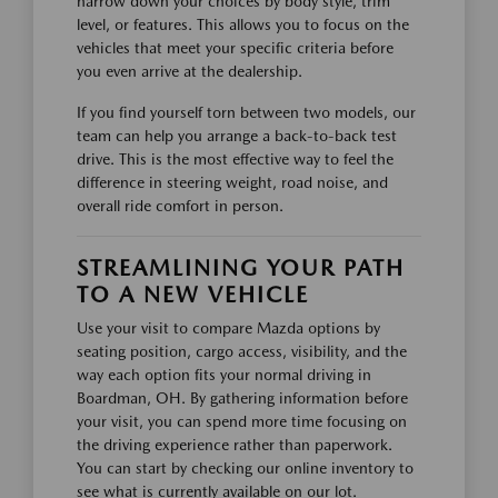
narrow down your choices by body style, trim
level, or features. This allows you to focus on the
vehicles that meet your specific criteria before
you even arrive at the dealership.
If you find yourself torn between two models, our
team can help you arrange a back-to-back test
drive. This is the most effective way to feel the
difference in steering weight, road noise, and
overall ride comfort in person.
STREAMLINING YOUR PATH
TO A NEW VEHICLE
Use your visit to compare Mazda options by
seating position, cargo access, visibility, and the
way each option fits your normal driving in
Boardman, OH. By gathering information before
your visit, you can spend more time focusing on
the driving experience rather than paperwork.
You can start by checking our online inventory to
see what is currently available on our lot.