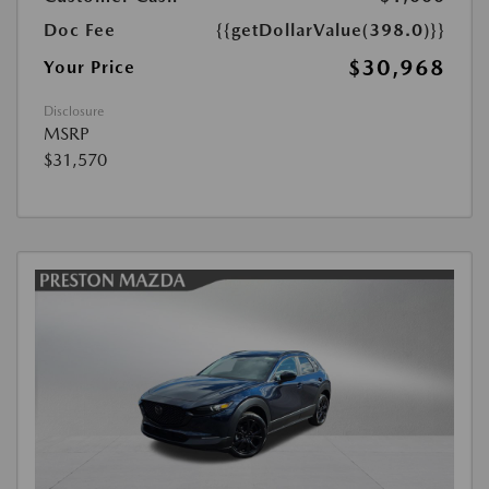
Doc Fee
{{getDollarValue(398.0)}}
$30,968
Your Price
Disclosure
MSRP
$31,570