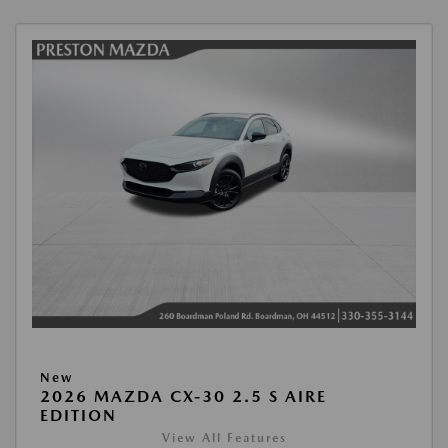
New
2026 MAZDA CX-30 2.5 S AIRE
EDITION
View All Features