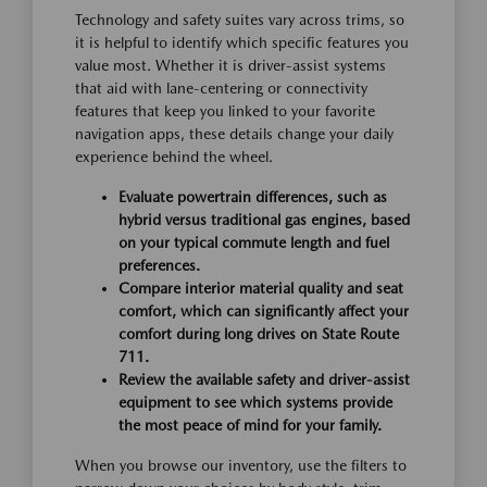
Technology and safety suites vary across trims, so
it is helpful to identify which specific features you
value most. Whether it is driver-assist systems
that aid with lane-centering or connectivity
features that keep you linked to your favorite
navigation apps, these details change your daily
experience behind the wheel.
Evaluate powertrain differences, such as
hybrid versus traditional gas engines, based
on your typical commute length and fuel
preferences.
Compare interior material quality and seat
comfort, which can significantly affect your
comfort during long drives on State Route
711.
Review the available safety and driver-assist
equipment to see which systems provide
the most peace of mind for your family.
When you browse our inventory, use the filters to