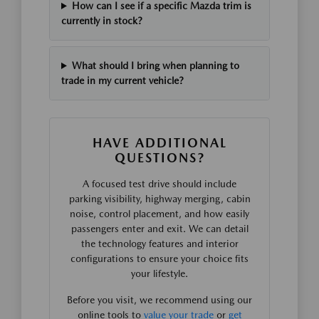
How can I see if a specific Mazda trim is
currently in stock?
What should I bring when planning to
trade in my current vehicle?
HAVE ADDITIONAL
QUESTIONS?
A focused test drive should include
parking visibility, highway merging, cabin
noise, control placement, and how easily
passengers enter and exit. We can detail
the technology features and interior
configurations to ensure your choice fits
your lifestyle.
Before you visit, we recommend using our
online tools to
value your trade
or
get