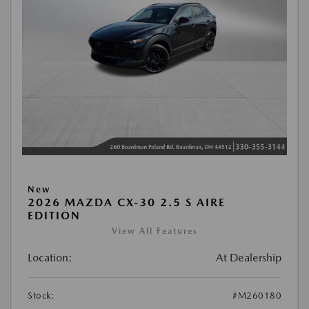
New
2026 MAZDA CX-30 2.5 S AIRE
EDITION
View All Features
Location:
At Dealership
Stock:
#M260180