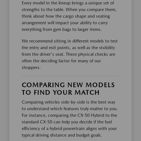
Every model in the lineup brings a unique set of
strengths to the table. When you compare them,
think about how the cargo shape and seating
arrangement will impact your ability to carry
everything from gym bags to larger items.
We recommend sitting in different models to test
the entry and exit points, as well as the visibility
from the driver's seat. These physical checks are
often the deciding factor for many of our
shoppers.
COMPARING NEW MODELS
TO FIND YOUR MATCH
Comparing vehicles side-by-side is the best way
to understand which features truly matter to you.
For instance, comparing the CX-50 Hybrid to the
standard CX-50 can help you decide if the fuel
efficiency of a hybrid powertrain aligns with your
typical driving distance and budget goals.