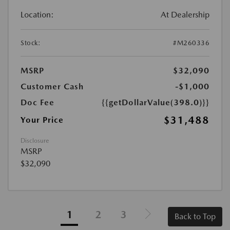
Location:
At Dealership
Stock:
#M260336
MSRP
$32,090
Customer Cash
-$1,000
Doc Fee
{{getDollarValue(398.0)}}
$31,488
Your Price
Disclosure
MSRP
$32,090
1
2
3
Back to Top