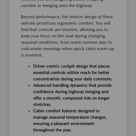
corridor or merging onto the highway.
Beyond performance, the interior design of these
vehicles prioritizes ergonomic comfort. You will
find that controls are intuitive, allowing you to
keep your focus on the road during changing
seasonal conditions, from warm summer days to
cold winter mornings when quick cabin warm-up
is essential.
Driver-centric cockpit design that places
essential controls within reach for better
concentration during your daily commute.
Advanced handling dynamics that provide
confidence during highway merging and
offer a smooth, composed ride on longer
stretches.
Cabin comfort features designed to
manage seasonal temperature changes,
ensuring a pleasant environment
throughout the year.