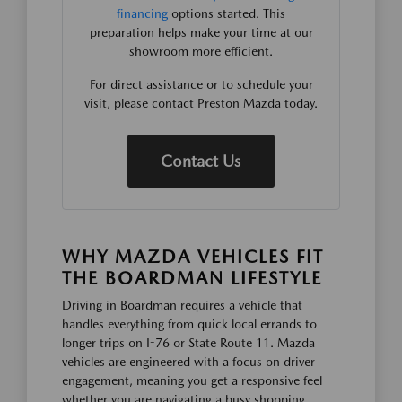
financing
options started. This
preparation helps make your time at our
showroom more efficient.
For direct assistance or to schedule your
visit, please contact Preston Mazda today.
Contact Us
WHY MAZDA VEHICLES FIT
THE BOARDMAN LIFESTYLE
Driving in Boardman requires a vehicle that
handles everything from quick local errands to
longer trips on I-76 or State Route 11. Mazda
vehicles are engineered with a focus on driver
engagement, meaning you get a responsive feel
whether you are navigating a busy shopping