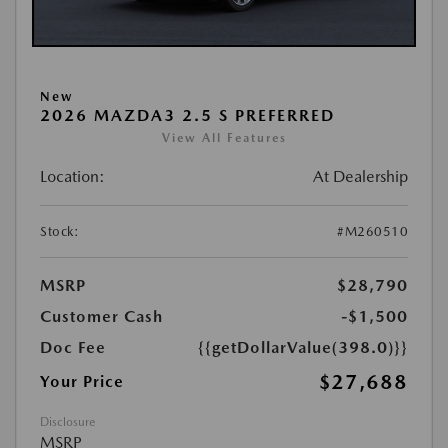
New
2026 MAZDA3 2.5 S PREFERRED
View All Features
Location:
At Dealership
Stock:
#M260510
MSRP
$28,790
Customer Cash
-$1,500
Doc Fee
{{getDollarValue(398.0)}}
$27,688
Your Price
Disclosure
MSRP