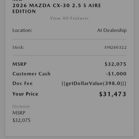
2026 MAZDA CX-30 2.5 S AIRE
EDITION
View All Features
Location:
At Dealership
Stock:
#M260322
MSRP
$32,075
Customer Cash
-$1,000
Doc Fee
{{getDollarValue(398.0)}}
$31,473
Your Price
Disclosure
MSRP
$32,075