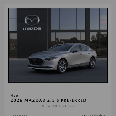
New
2026 MAZDA3 2.5 S PREFERRED
View All Features