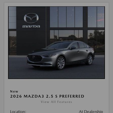
New
2026 MAZDA3 2.5 S PREFERRED
View All Features
Location:
At Dealership