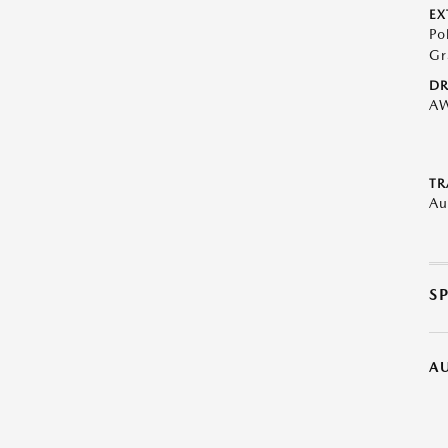
EX
Po
Gr
DR
A
TR
Au
S
A