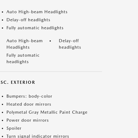
Auto High-beam Headlights
Delay-off headlights
Fully automatic headlights
Auto High-beam
Delay-off
Headlights
headlights
Fully automatic
headlights
ISC. EXTERIOR
Bumpers: body-color
Heated door mirrors
Polymetal Gray Metallic Paint Charge
Power door mirrors
Spoiler
Turn signal indicator mirrors