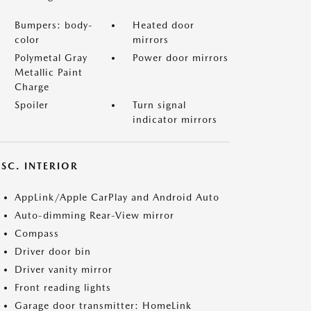
Bumpers: body-
Heated door
color
mirrors
Polymetal Gray
Power door mirrors
Metallic Paint
Charge
Spoiler
Turn signal
indicator mirrors
SC. INTERIOR
AppLink/Apple CarPlay and Android Auto
Auto-dimming Rear-View mirror
Compass
Driver door bin
Driver vanity mirror
Front reading lights
Garage door transmitter: HomeLink