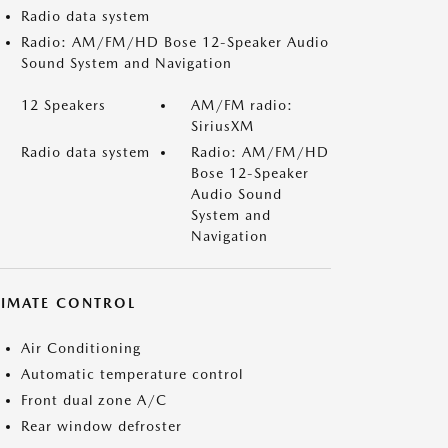
Radio data system
Radio: AM/FM/HD Bose 12-Speaker Audio
Sound System and Navigation
12 Speakers
AM/FM radio:
SiriusXM
Radio data system
Radio: AM/FM/HD
Bose 12-Speaker
Audio Sound
System and
Navigation
LIMATE CONTROL
Air Conditioning
Automatic temperature control
Front dual zone A/C
Rear window defroster