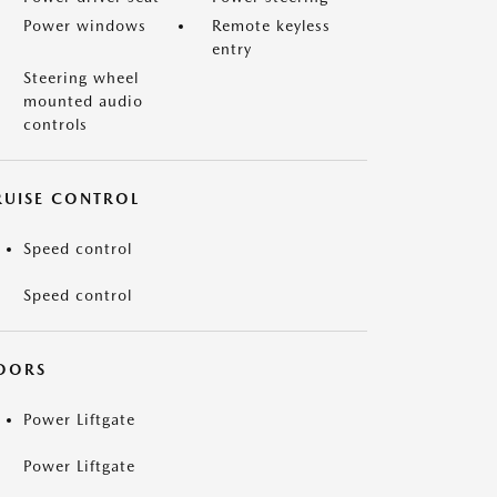
Power windows
Remote keyless
entry
Steering wheel
mounted audio
controls
RUISE CONTROL
Speed control
Speed control
OORS
Power Liftgate
Power Liftgate