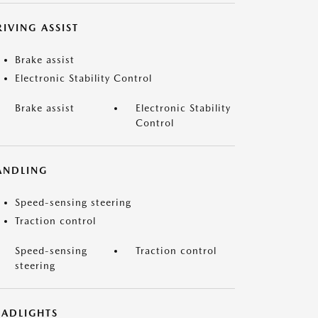
IVING ASSIST
Brake assist
Electronic Stability Control
Brake assist
Electronic Stability
Control
ANDLING
Speed-sensing steering
Traction control
Speed-sensing
Traction control
steering
EADLIGHTS