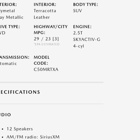
TERIOR:
INTERIOR:
BODY TYPE:
lymetal
Terracotta
SUV
ay Metallic
Leather
IVE TYPE:
HIGHWAY/CITY
ENGINE:
WD
MPG:
2.5T
29 / 23
[3]
SKYACTIV-G
*EPA ESTIMATED
4-cyl
ANSMISSION:
MODEL
tomatic
CODE:
C50MRTXA
PECIFICATIONS
UDIO
12 Speakers
AM/FM radio: SiriusXM