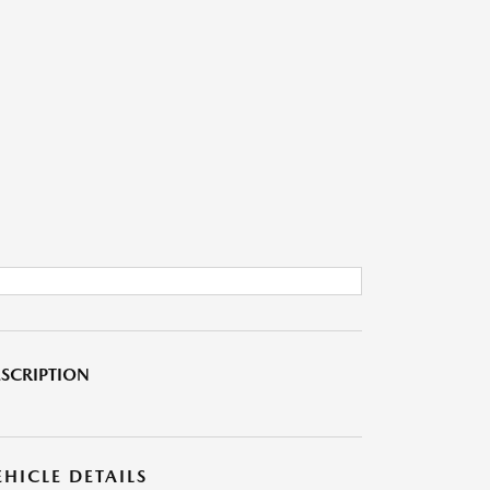
SCRIPTION
EHICLE DETAILS