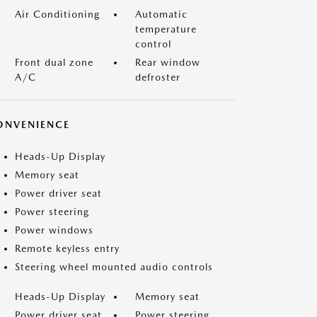
Air Conditioning
Automatic
temperature
control
Front dual zone
Rear window
A/C
defroster
ONVENIENCE
Heads-Up Display
Memory seat
Power driver seat
Power steering
Power windows
Remote keyless entry
Steering wheel mounted audio controls
Heads-Up Display
Memory seat
Power driver seat
Power steering