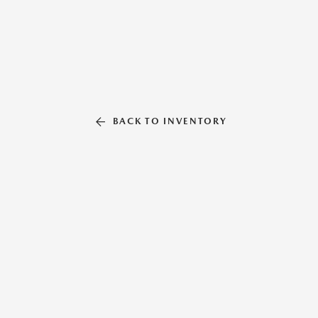
BACK TO INVENTORY