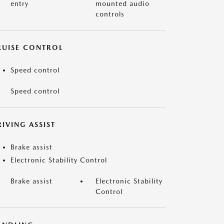
entry
mounted audio
controls
RUISE CONTROL
Speed control
Speed control
IVING ASSIST
Brake assist
Electronic Stability Control
Brake assist
Electronic Stability
Control