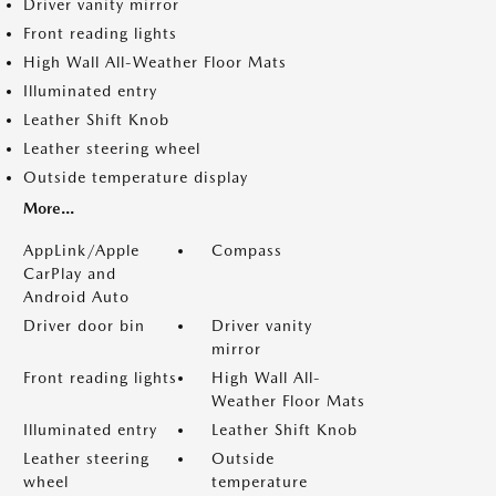
Driver vanity mirror
Front reading lights
High Wall All-Weather Floor Mats
Illuminated entry
Leather Shift Knob
Leather steering wheel
Outside temperature display
More...
AppLink/Apple
Compass
CarPlay and
Android Auto
Driver door bin
Driver vanity
mirror
Front reading lights
High Wall All-
Weather Floor Mats
Illuminated entry
Leather Shift Knob
Leather steering
Outside
wheel
temperature