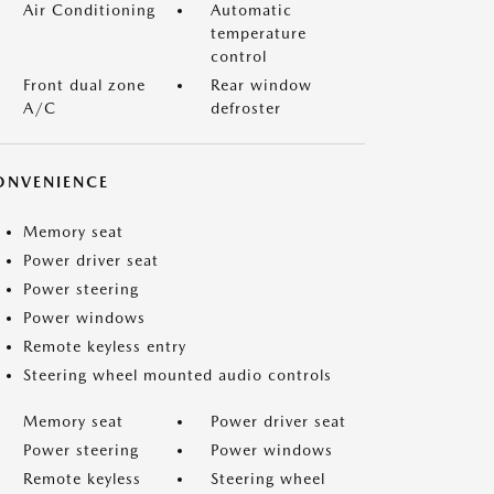
Air Conditioning
Automatic
temperature
control
Front dual zone
Rear window
A/C
defroster
ONVENIENCE
Memory seat
Power driver seat
Power steering
Power windows
Remote keyless entry
Steering wheel mounted audio controls
Memory seat
Power driver seat
Power steering
Power windows
Remote keyless
Steering wheel