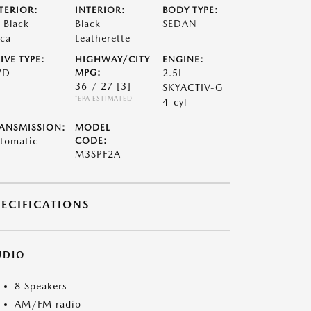
TERIOR:
INTERIOR:
BODY TYPE:
t Black
Black
SEDAN
ca
Leatherette
IVE TYPE:
HIGHWAY/CITY
ENGINE:
WD
MPG:
2.5L
36 / 27
[3]
SKYACTIV-G
*EPA ESTIMATED
4-cyl
ANSMISSION:
MODEL
tomatic
CODE:
M3SPF2A
PECIFICATIONS
UDIO
8 Speakers
AM/FM radio