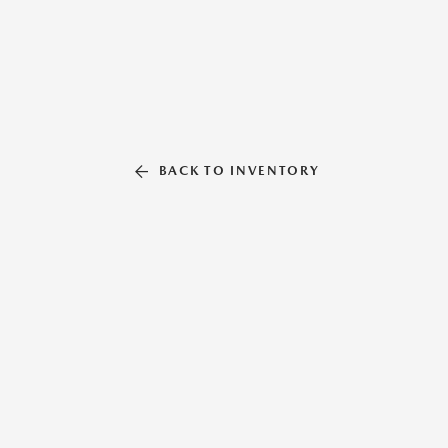
BACK TO INVENTORY