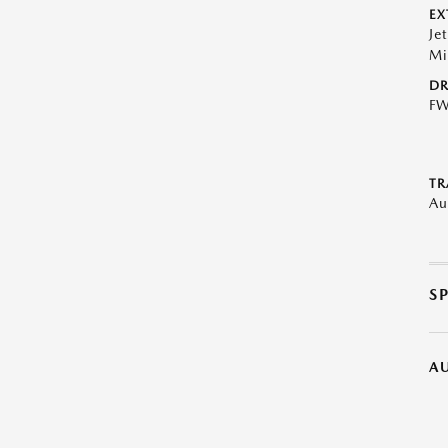
EX
Je
Mi
DR
F
TR
Au
S
A