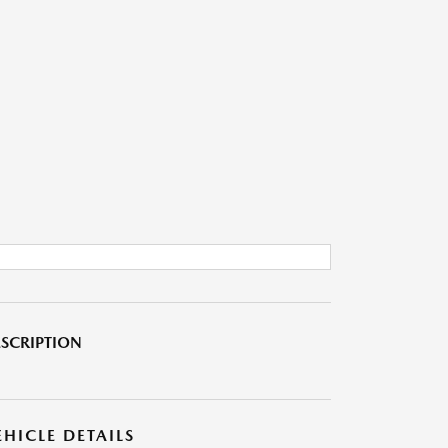
SCRIPTION
EHICLE DETAILS