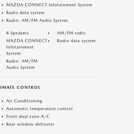
MAZDA CONNECT Infotainment System
Radio data system
Radio: AM/FM Audio System
8 Speakers
AM/FM radio
MAZDA CONNECT
Radio data system
Infotainment
System
Radio: AM/FM
Audio System
LIMATE CONTROL
Air Conditioning
Automatic temperature control
Front dual zone A/C
Rear window defroster