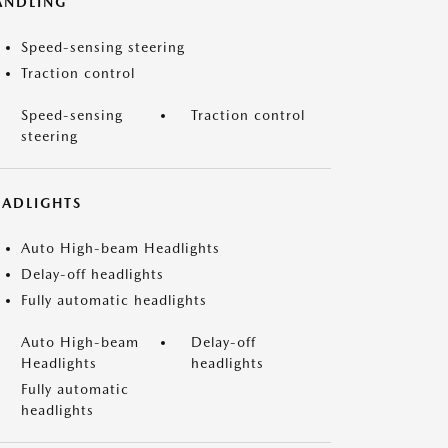
ANDLING
Speed-sensing steering
Traction control
Speed-sensing
Traction control
steering
EADLIGHTS
Auto High-beam Headlights
Delay-off headlights
Fully automatic headlights
Auto High-beam
Delay-off
Headlights
headlights
Fully automatic
headlights