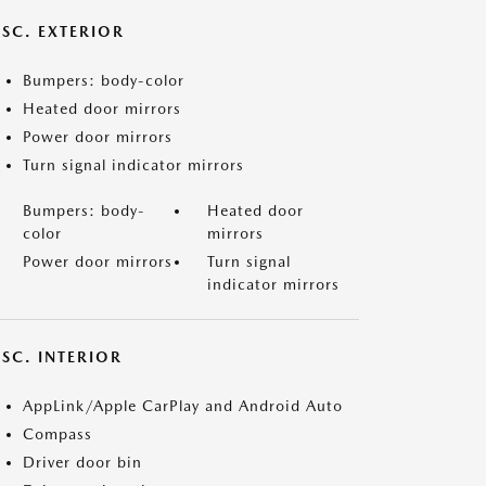
ISC. EXTERIOR
Bumpers: body-color
Heated door mirrors
Power door mirrors
Turn signal indicator mirrors
Bumpers: body-
Heated door
color
mirrors
Power door mirrors
Turn signal
indicator mirrors
SC. INTERIOR
AppLink/Apple CarPlay and Android Auto
Compass
Driver door bin