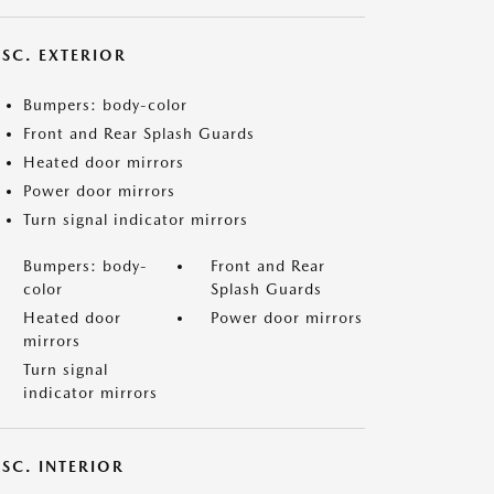
ISC. EXTERIOR
Bumpers: body-color
Front and Rear Splash Guards
Heated door mirrors
Power door mirrors
Turn signal indicator mirrors
Bumpers: body-
Front and Rear
color
Splash Guards
Heated door
Power door mirrors
mirrors
Turn signal
indicator mirrors
SC. INTERIOR