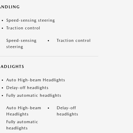
ANDLING
Speed-sensing steering
Traction control
Speed-sensing
Traction control
steering
EADLIGHTS
Auto High-beam Headlights
Delay-off headlights
Fully automatic headlights
Auto High-beam
Delay-off
Headlights
headlights
Fully automatic
headlights