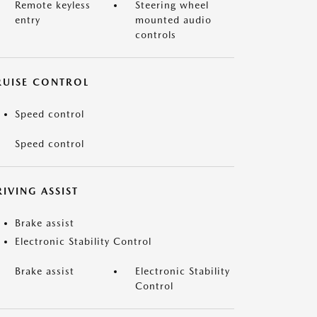
Remote keyless
Steering wheel
entry
mounted audio
controls
RUISE CONTROL
Speed control
Speed control
IVING ASSIST
Brake assist
Electronic Stability Control
Brake assist
Electronic Stability
Control