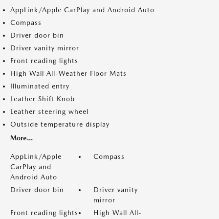
AppLink/Apple CarPlay and Android Auto
Compass
Driver door bin
Driver vanity mirror
Front reading lights
High Wall All-Weather Floor Mats
Illuminated entry
Leather Shift Knob
Leather steering wheel
Outside temperature display
More...
AppLink/Apple
Compass
CarPlay and
Android Auto
Driver door bin
Driver vanity
mirror
Front reading lights
High Wall All-