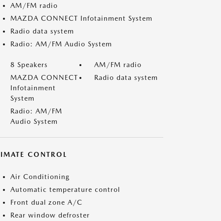
AM/FM radio
MAZDA CONNECT Infotainment System
Radio data system
Radio: AM/FM Audio System
8 Speakers
AM/FM radio
MAZDA CONNECT
Radio data system
Infotainment
System
Radio: AM/FM
Audio System
LIMATE CONTROL
Air Conditioning
Automatic temperature control
Front dual zone A/C
Rear window defroster