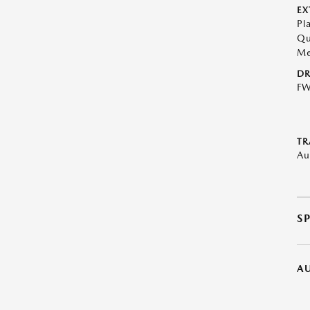
EX
Pl
Qu
Me
DR
F
TR
Au
S
A