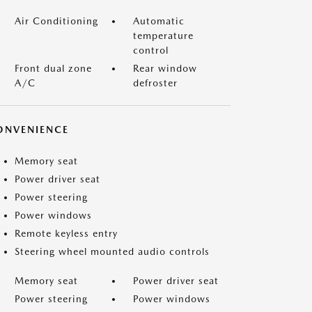
Air Conditioning
Automatic
temperature
control
Front dual zone
Rear window
A/C
defroster
ONVENIENCE
Memory seat
Power driver seat
Power steering
Power windows
Remote keyless entry
Steering wheel mounted audio controls
Memory seat
Power driver seat
Power steering
Power windows