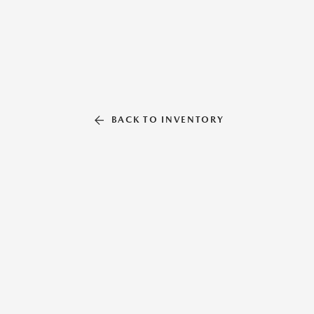
BACK TO INVENTORY