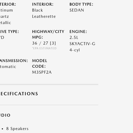
TERIOR:
INTERIOR:
BODY TYPE:
atinum
Black
SEDAN
artz
Leatherette
tallic
IVE TYPE:
HIGHWAY/CITY
ENGINE:
WD
MPG:
2.5L
36 / 27
[3]
SKYACTIV-G
*EPA ESTIMATED
4-cyl
ANSMISSION:
MODEL
tomatic
CODE:
M3SPF2A
PECIFICATIONS
UDIO
8 Speakers