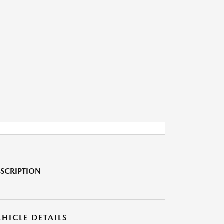
SCRIPTION
EHICLE DETAILS