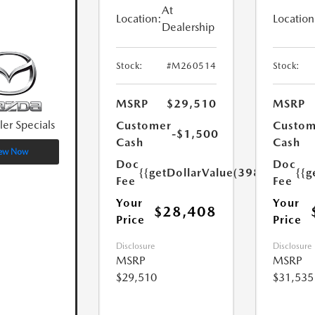
At
Location:
Location
Dealership
Stock:
#M260514
Stock:
MSRP
$29,510
MSRP
ler Specials
Customer
Custom
-$1,500
Cash
Cash
ew Now
Doc
Doc
{{getDollarValue(398.0)}}
{{g
Fee
Fee
Your
Your
$28,408
Price
Price
Disclosure
Disclosure
MSRP
MSRP
$29,510
$31,535