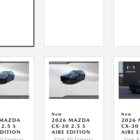
New
New
 MAZDA
2026 MAZDA
2026
 2.5 S
CX-30 2.5 S
CX-30 
EDITION
AIRE EDITION
AIRE 
ll Features
View All Features
View A