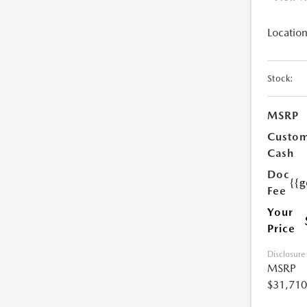
Location
Stock:
MSRP
Custo
Cash
Doc
{{g
Fee
Your
Price
Disclosure
MSRP
$31,710