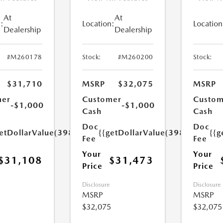
At
At
:
Location:
Location
Dealership
Dealership
#M260178
Stock:
#M260200
Stock:
$31,710
MSRP
$32,075
MSRP
mer
Customer
Custom
-$1,000
-$1,000
Cash
Cash
Doc
Doc
etDollarValue(398.0)}}
{{getDollarValue(398.0)}}
{{g
Fee
Fee
Your
Your
$31,108
$31,473
Price
Price
Disclosure
Disclosure
MSRP
MSRP
$32,075
$32,075