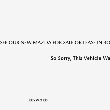
SEE OUR NEW MAZDA FOR SALE OR LEASE IN 
So Sorry, This Vehicle W
KEYWORD