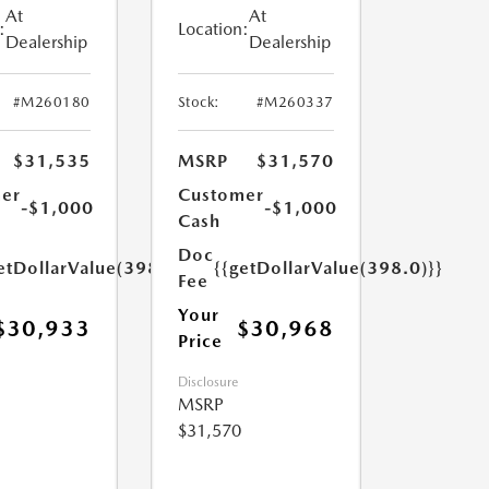
At
At
:
Location:
Dealership
Dealership
#M260180
Stock:
#M260337
$31,535
MSRP
$31,570
er
Customer
-$1,000
-$1,000
Cash
Doc
etDollarValue(398.0)}}
{{getDollarValue(398.0)}}
Fee
Your
$30,933
$30,968
Price
Disclosure
MSRP
$31,570