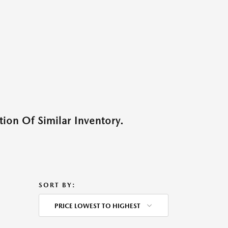
ion Of Similar Inventory.
SORT BY:
PRICE LOWEST TO HIGHEST