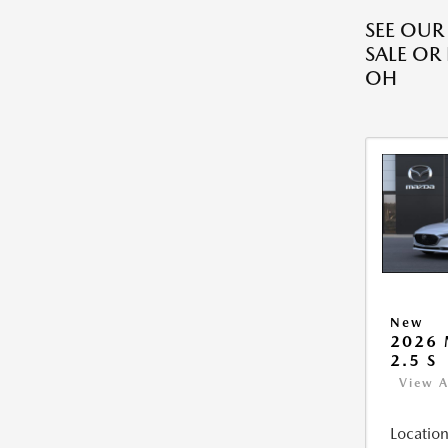
SEE OU
SALE OR
OH
New
2026
2.5 S
View A
Location