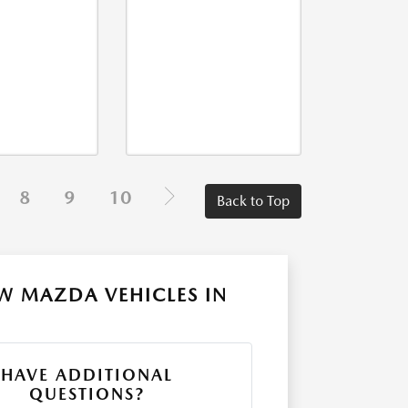
8
9
10
Back to Top
W MAZDA VEHICLES IN
HAVE ADDITIONAL
QUESTIONS?