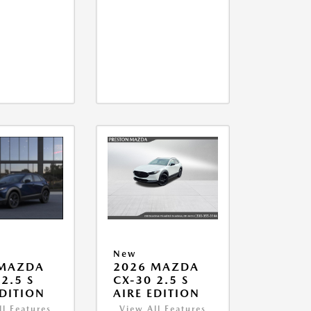
New
 MAZDA
2026 MAZDA
2.5 S
CX-30 2.5 S
EDITION
AIRE EDITION
ll Features
View All Features