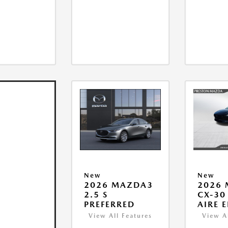
New
New
2026 MAZDA3
2026
2.5 S
CX-30 
PREFERRED
AIRE 
View All Features
View A