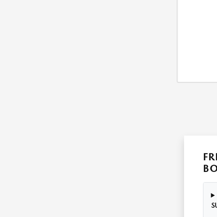
FR
B
S