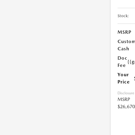
Stock:
MSRP
Custo
Cash
Doc
{{g
Fee
Your
Price
Disclosure
MSRP
$26,670