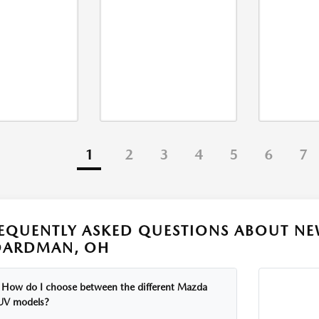
1
2
3
4
5
6
7
EQUENTLY ASKED QUESTIONS ABOUT NE
OARDMAN, OH
How do I choose between the different Mazda
UV models?