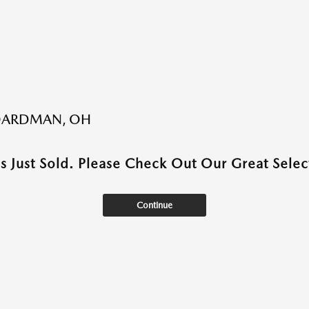
BOARDMAN, OH
as Just Sold. Please Check Out Our Great Select
Continue