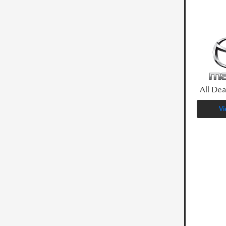
All Dea
Vi