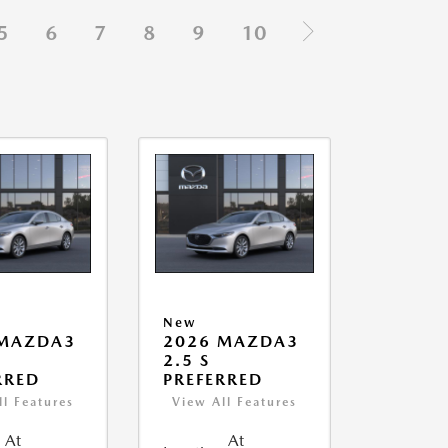
5
6
7
8
9
10
New
 MAZDA3
2026 MAZDA3
2.5 S
RRED
PREFERRED
ll Features
View All Features
At
At