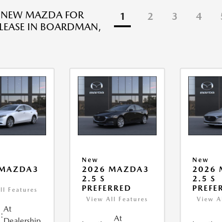
R NEW MAZDA FOR
1
2
3
4
 LEASE IN BOARDMAN,
New
New
 MAZDA3
2026 MAZDA3
2026
2.5 S
2.5 S
PREFERRED
PREFE
ll Features
View All Features
View A
At
:
At
Dealership