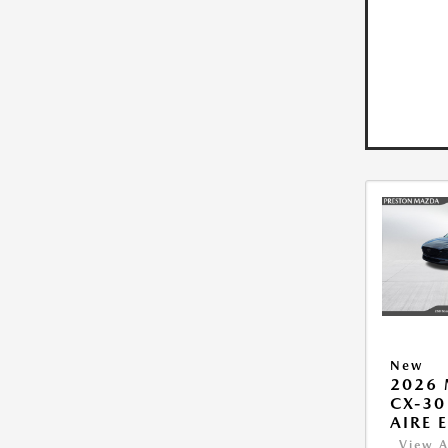
New
2026
CX-30
AIRE 
View A