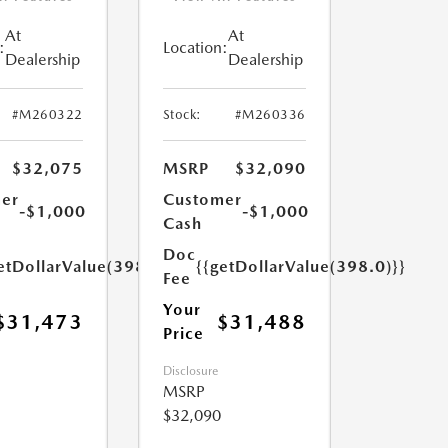
At
At
:
Location:
Dealership
Dealership
#M260322
Stock:
#M260336
$32,075
MSRP
$32,090
er
Customer
-$1,000
-$1,000
Cash
Doc
etDollarValue(398.0)}}
{{getDollarValue(398.0)}}
Fee
Your
$31,473
$31,488
Price
Disclosure
MSRP
$32,090