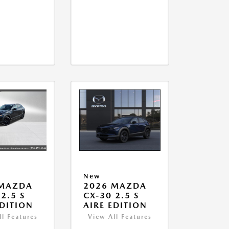
New
 MAZDA
2026 MAZDA
2.5 S
CX-30 2.5 S
EDITION
AIRE EDITION
ll Features
View All Features