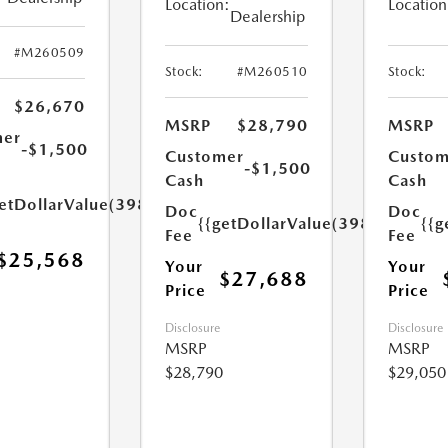
Location:
Location
Dealership
#M260509
Stock:
#M260510
Stock:
$26,670
MSRP
$28,790
MSRP
mer
-$1,500
Customer
Custom
-$1,500
Cash
Cash
etDollarValue(398.0)}}
Doc
Doc
{{getDollarValue(398.0)}}
{{g
Fee
Fee
$25,568
Your
Your
$27,688
Price
Price
Disclosure
Disclosure
MSRP
MSRP
$28,790
$29,050