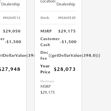
:
Location:
Dealership
Dealership
#M260512
Stock:
#M260520
$29,050
MSRP
$29,175
er
Customer
-$1,500
-$1,500
Cash
Doc
etDollarValue(398.0)}}
{{getDollarValue(398.0)}}
Fee
Your
$27,948
$28,073
Price
Disclosure
MSRP
$29,175