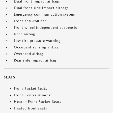
Dual front impact airbags
Dual front side impact airbags
Emergency communication system
Front anti-roll bar
Front wheel independent suspension
Knee airbag
Low tire pressure warning
Occupant sensing airbag
Overhead airbag
Rear side impact airbag
SEATS
Front Bucket Seats
Front Center Armrest
Heated Front Bucket Seats
Heated front seats