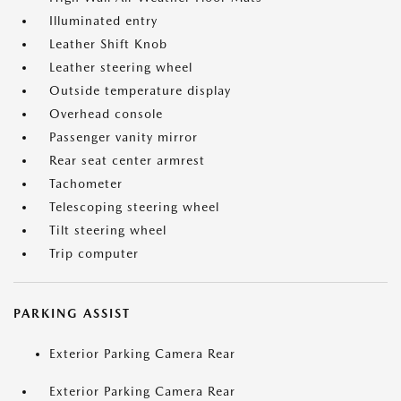
Illuminated entry
Leather Shift Knob
Leather steering wheel
Outside temperature display
Overhead console
Passenger vanity mirror
Rear seat center armrest
Tachometer
Telescoping steering wheel
Tilt steering wheel
Trip computer
PARKING ASSIST
Exterior Parking Camera Rear
Exterior Parking Camera Rear