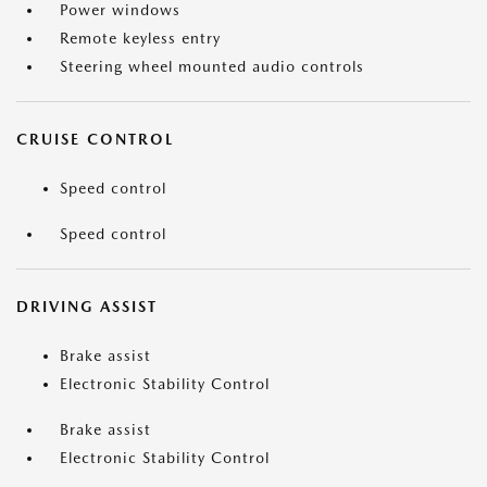
Power windows
Remote keyless entry
Steering wheel mounted audio controls
CRUISE CONTROL
Speed control
Speed control
DRIVING ASSIST
Brake assist
Electronic Stability Control
Brake assist
Electronic Stability Control