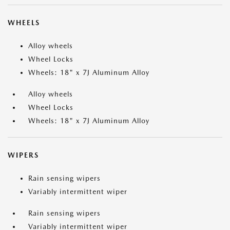
WHEELS
Alloy wheels
Wheel Locks
Wheels: 18" x 7J Aluminum Alloy
Alloy wheels
Wheel Locks
Wheels: 18" x 7J Aluminum Alloy
WIPERS
Rain sensing wipers
Variably intermittent wiper
Rain sensing wipers
Variably intermittent wiper