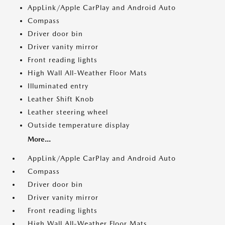
AppLink/Apple CarPlay and Android Auto
Compass
Driver door bin
Driver vanity mirror
Front reading lights
High Wall All-Weather Floor Mats
Illuminated entry
Leather Shift Knob
Leather steering wheel
Outside temperature display
More...
AppLink/Apple CarPlay and Android Auto
Compass
Driver door bin
Driver vanity mirror
Front reading lights
High Wall All-Weather Floor Mats