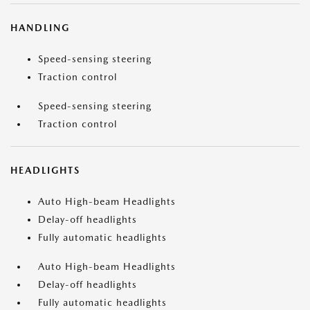
HANDLING
Speed-sensing steering
Traction control
Speed-sensing steering
Traction control
HEADLIGHTS
Auto High-beam Headlights
Delay-off headlights
Fully automatic headlights
Auto High-beam Headlights
Delay-off headlights
Fully automatic headlights