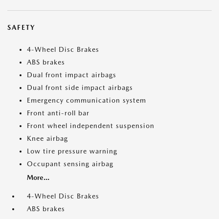
SAFETY
4-Wheel Disc Brakes
ABS brakes
Dual front impact airbags
Dual front side impact airbags
Emergency communication system
Front anti-roll bar
Front wheel independent suspension
Knee airbag
Low tire pressure warning
Occupant sensing airbag
More...
4-Wheel Disc Brakes
ABS brakes