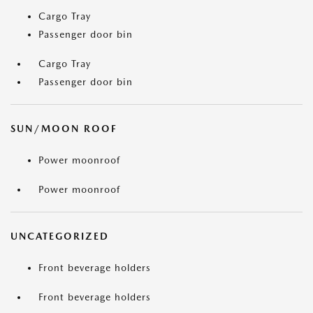
Cargo Tray
Passenger door bin
Cargo Tray
Passenger door bin
SUN/MOON ROOF
Power moonroof
Power moonroof
UNCATEGORIZED
Front beverage holders
Front beverage holders