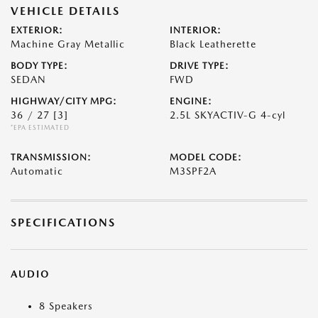
VEHICLE DETAILS
EXTERIOR:
INTERIOR:
Machine Gray Metallic
Black Leatherette
BODY TYPE:
DRIVE TYPE:
SEDAN
FWD
HIGHWAY/CITY MPG:
ENGINE:
36 / 27
[3]
2.5L SKYACTIV-G 4-cyl
*EPA ESTIMATED
TRANSMISSION:
MODEL CODE:
Automatic
M3SPF2A
SPECIFICATIONS
AUDIO
8 Speakers