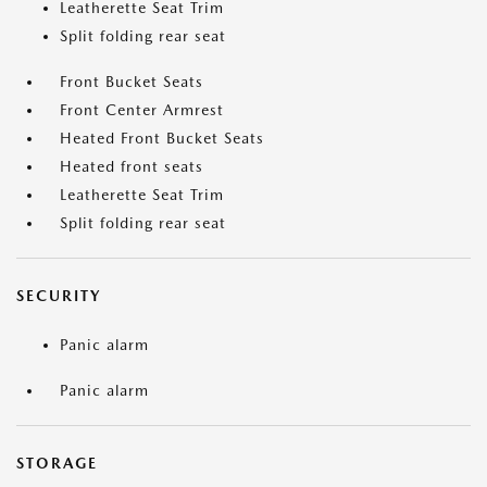
Leatherette Seat Trim
Split folding rear seat
Front Bucket Seats
Front Center Armrest
Heated Front Bucket Seats
Heated front seats
Leatherette Seat Trim
Split folding rear seat
SECURITY
Panic alarm
Panic alarm
STORAGE