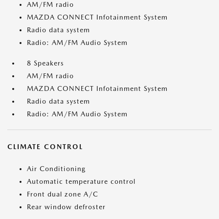
AM/FM radio
MAZDA CONNECT Infotainment System
Radio data system
Radio: AM/FM Audio System
8 Speakers
AM/FM radio
MAZDA CONNECT Infotainment System
Radio data system
Radio: AM/FM Audio System
CLIMATE CONTROL
Air Conditioning
Automatic temperature control
Front dual zone A/C
Rear window defroster