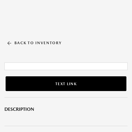
BACK TO INVENTORY
TEXT LINK
DESCRIPTION