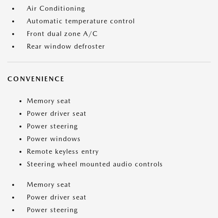
Air Conditioning
Automatic temperature control
Front dual zone A/C
Rear window defroster
CONVENIENCE
Memory seat
Power driver seat
Power steering
Power windows
Remote keyless entry
Steering wheel mounted audio controls
Memory seat
Power driver seat
Power steering