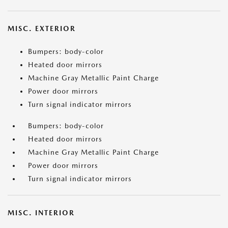
MISC. EXTERIOR
Bumpers: body-color
Heated door mirrors
Machine Gray Metallic Paint Charge
Power door mirrors
Turn signal indicator mirrors
Bumpers: body-color
Heated door mirrors
Machine Gray Metallic Paint Charge
Power door mirrors
Turn signal indicator mirrors
MISC. INTERIOR