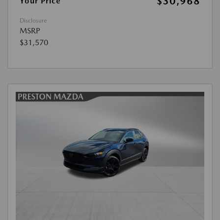
$30,968
Your Price
Disclosure
MSRP
$31,570