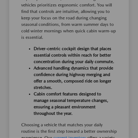
vehicles prioritizes ergonomic comfort. You will
find that controls are intuitive, allowing you to
keep your focus on the road during changing
seasonal conditions, from warm summer days to
cold winter mornings when quick cabin warm-up
is essential.
Driver-centric cockpit design that places
essential controls within reach for better
concentration during your daily commute.
Advanced handling dynamics that provide
confidence during highway merging and
offer a smooth, composed ride on longer
stretches.
Cabin comfort features designed to
manage seasonal temperature changes,
ensuring a pleasant environment
throughout the year.
Choosing a vehicle that matches your daily
routine is the first step toward a better ownership
experience. Our
current inventory
offers a variety