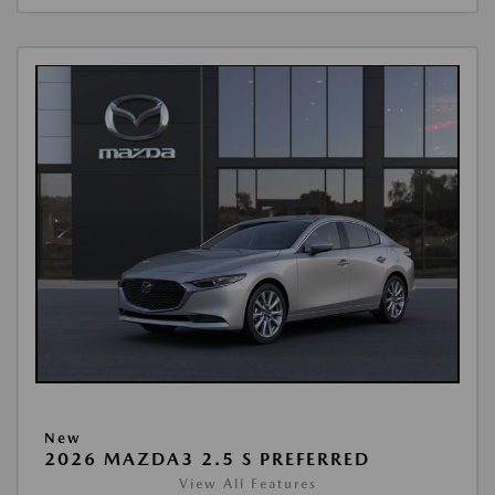
New
2026 MAZDA3 2.5 S PREFERRED
View All Features