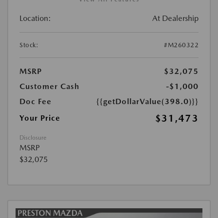
Location:
At Dealership
Stock:
#M260322
MSRP
$32,075
Customer Cash
-$1,000
Doc Fee
{{getDollarValue(398.0)}}
$31,473
Your Price
Disclosure
MSRP
$32,075