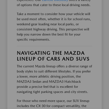
of options that cater to these local driving needs.
Take a moment to consider how your vehicle will
be used most often, whether it is for school runs,
weekend gear loading near local parks, or
consistent highway driving. This perspective will
help you narrow down the best fit for your
specific requirements.
NAVIGATING THE MAZDA
LINEUP OF CARS AND SUVS
The current Mazda lineup offers a diverse range of
body styles to suit different lifestyles. If you prefer
a lower, more athletic driving position, the
MAZDA3 Sedan and MAZDA3 Hatchback
provide a precise feel that is excellent for
navigating tight parking spaces and city streets.
For those who need more space, our SUV lineup
includes the CX-30 for compact versatility, the