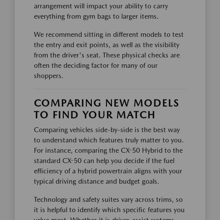
arrangement will impact your ability to carry
everything from gym bags to larger items.
We recommend sitting in different models to test
the entry and exit points, as well as the visibility
from the driver's seat. These physical checks are
often the deciding factor for many of our
shoppers.
COMPARING NEW MODELS
TO FIND YOUR MATCH
Comparing vehicles side-by-side is the best way
to understand which features truly matter to you.
For instance, comparing the CX-50 Hybrid to the
standard CX-50 can help you decide if the fuel
efficiency of a hybrid powertrain aligns with your
typical driving distance and budget goals.
Technology and safety suites vary across trims, so
it is helpful to identify which specific features you