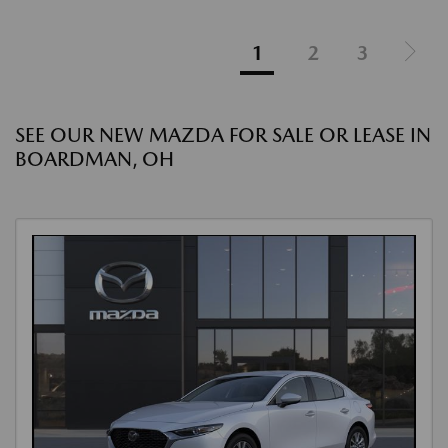
1
2
3
SEE OUR NEW MAZDA FOR SALE OR LEASE IN
BOARDMAN, OH