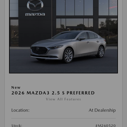
New
2026 MAZDA3 2.5 S PREFERRED
View All Features
Location:
At Dealership
Stock:
#M260520