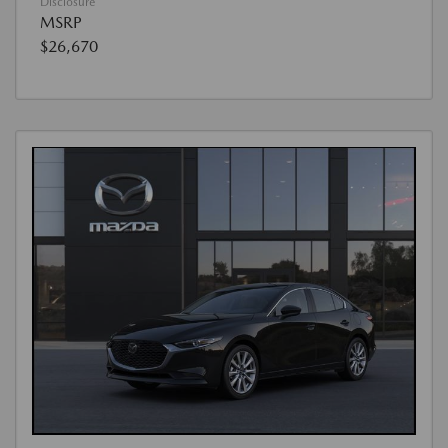
Disclosure
MSRP
$26,670