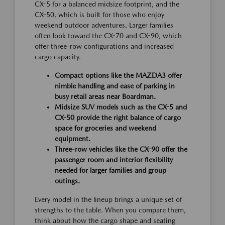
CX-5 for a balanced midsize footprint, and the
CX-50, which is built for those who enjoy
weekend outdoor adventures. Larger families
often look toward the CX-70 and CX-90, which
offer three-row configurations and increased
cargo capacity.
Compact options like the MAZDA3 offer
nimble handling and ease of parking in
busy retail areas near Boardman.
Midsize SUV models such as the CX-5 and
CX-50 provide the right balance of cargo
space for groceries and weekend
equipment.
Three-row vehicles like the CX-90 offer the
passenger room and interior flexibility
needed for larger families and group
outings.
Every model in the lineup brings a unique set of
strengths to the table. When you compare them,
think about how the cargo shape and seating