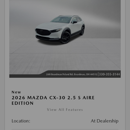
New
2026 MAZDA CX-30 2.5 S AIRE
EDITION
View All Features
Location:
At Dealership