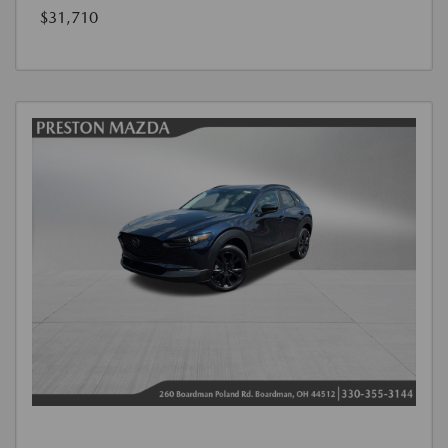
$31,710