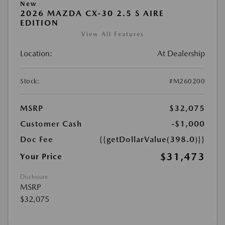
New
2026 MAZDA CX-30 2.5 S AIRE
EDITION
View All Features
Location:
At Dealership
Stock:
#M260200
MSRP
$32,075
Customer Cash
-$1,000
Doc Fee
{{getDollarValue(398.0)}}
$31,473
Your Price
Disclosure
MSRP
$32,075