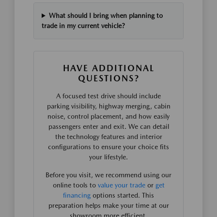
What should I bring when planning to
trade in my current vehicle?
HAVE ADDITIONAL
QUESTIONS?
A focused test drive should include
parking visibility, highway merging, cabin
noise, control placement, and how easily
passengers enter and exit. We can detail
the technology features and interior
configurations to ensure your choice fits
your lifestyle.
Before you visit, we recommend using our
online tools to
value your trade
or
get
financing
options started. This
preparation helps make your time at our
showroom more efficient.