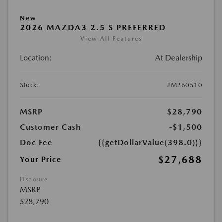
New
2026 MAZDA3 2.5 S PREFERRED
View All Features
Location:
At Dealership
Stock:
#M260510
MSRP
$28,790
Customer Cash
-$1,500
Doc Fee
{{getDollarValue(398.0)}}
$27,688
Your Price
Disclosure
MSRP
$28,790