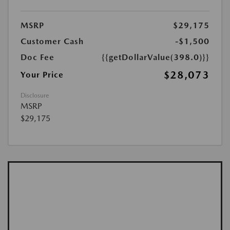
MSRP
$29,175
Customer Cash
-$1,500
Doc Fee
{{getDollarValue(398.0)}}
$28,073
Your Price
Disclosure
MSRP
$29,175