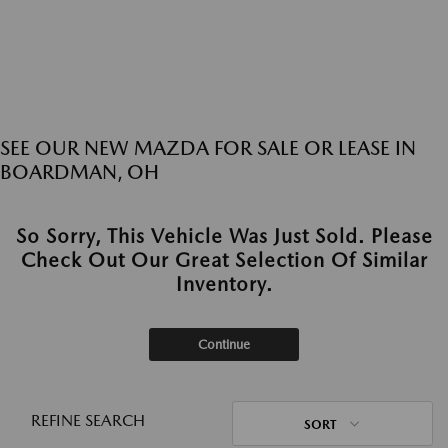
SEE OUR NEW MAZDA FOR SALE OR LEASE IN
BOARDMAN, OH
So Sorry, This Vehicle Was Just Sold. Please
Check Out Our Great Selection Of Similar
Inventory.
Continue
REFINE SEARCH
SORT