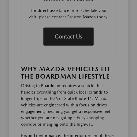
For direct assistance or to schedule your
visit, please contact Preston Mazda today.
Contact Us
WHY MAZDA VEHICLES FIT
THE BOARDMAN LIFESTYLE
Driving in Boardman requires a vehicle that
handles everything from quick local errands to
longer trips on I-76 or State Route 11. Mazda
vehicles are engineered with a focus on driver
engagement, meaning you get a responsive feel
whether you are navigating a busy shopping
corridor or merging onto the highway.
Beyond performance, the interior design of these