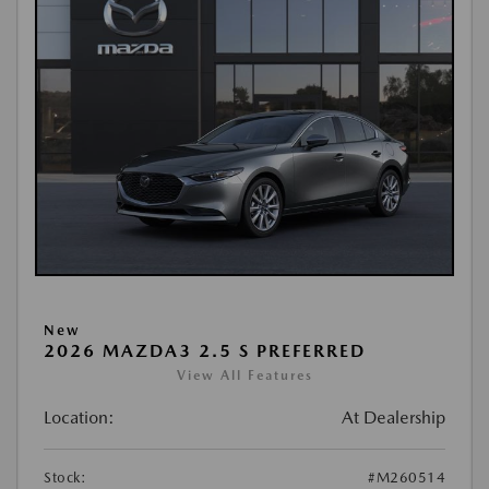
New
2026 MAZDA3 2.5 S PREFERRED
View All Features
Location:
At Dealership
Stock:
#M260514