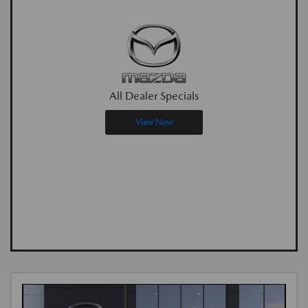
All Dealer Specials
View Now