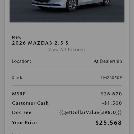
New
2026 MAZDA3 2.5 S
View All Features
Location:
At Dealership
Stock:
#M260509
MSRP
$26,670
Customer Cash
-$1,500
Doc Fee
{{getDollarValue(398.0)}}
$25,568
Your Price