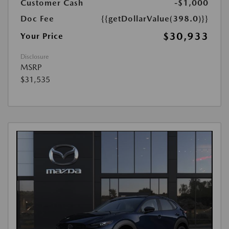
Customer Cash
-$1,000
Doc Fee
{{getDollarValue(398.0)}}
$30,933
Your Price
Disclosure
MSRP
$31,535