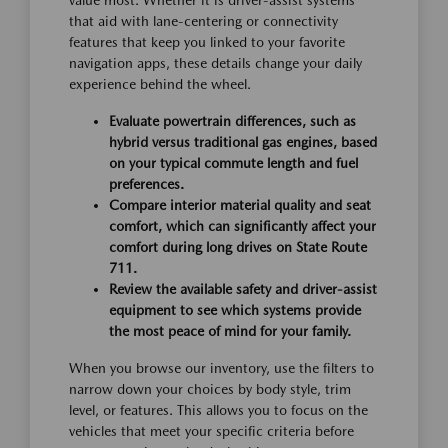
value most. Whether it is driver-assist systems
that aid with lane-centering or connectivity
features that keep you linked to your favorite
navigation apps, these details change your daily
experience behind the wheel.
Evaluate powertrain differences, such as
hybrid versus traditional gas engines, based
on your typical commute length and fuel
preferences.
Compare interior material quality and seat
comfort, which can significantly affect your
comfort during long drives on State Route
711.
Review the available safety and driver-assist
equipment to see which systems provide
the most peace of mind for your family.
When you browse our inventory, use the filters to
narrow down your choices by body style, trim
level, or features. This allows you to focus on the
vehicles that meet your specific criteria before