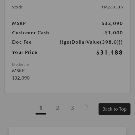
Stock:
#M260336
MSRP
$32,090
Customer Cash
-$1,000
Doc Fee
{{getDollarValue(398.0)}}
$31,488
Your Price
Disclosure
MSRP
$32,090
1
2
3
Back to Top