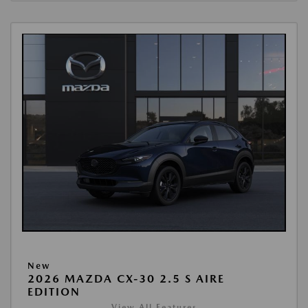
New
2026 MAZDA CX-30 2.5 S AIRE
EDITION
View All Features