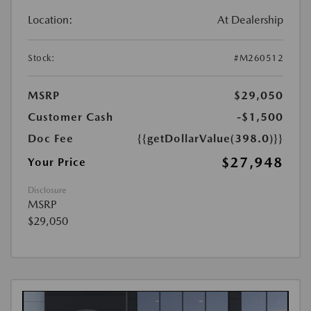
Location:
At Dealership
Stock:
#M260512
MSRP
$29,050
Customer Cash
-$1,500
Doc Fee
{{getDollarValue(398.0)}}
$27,948
Your Price
Disclosure
MSRP
$29,050