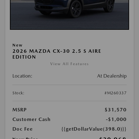
New
2026 MAZDA CX-30 2.5 S AIRE
EDITION
View All Features
Location:
At Dealership
Stock:
#M260337
MSRP
$31,570
Customer Cash
-$1,000
Doc Fee
{{getDollarValue(398.0)}}