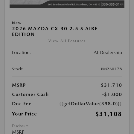
New
2026 MAZDA CX-30 2.5 S AIRE
EDITION
View All Features
Location:
At Dealership
Stock:
#M260178
MSRP
$31,710
Customer Cash
-$1,000
Doc Fee
{{getDollarValue(398.0)}}
$31,108
Your Price
Disclosure
MSRP