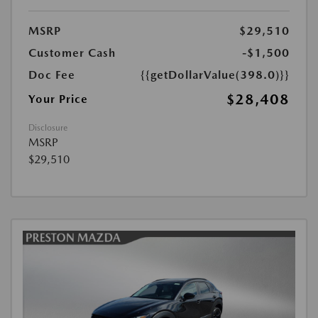
MSRP
$29,510
Customer Cash
-$1,500
Doc Fee
{{getDollarValue(398.0)}}
$28,408
Your Price
Disclosure
MSRP
$29,510