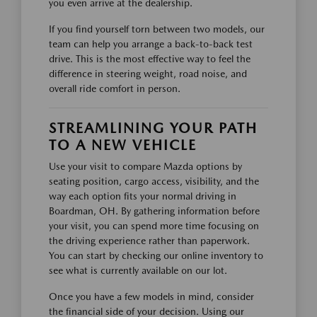
you even arrive at the dealership.
If you find yourself torn between two models, our
team can help you arrange a back-to-back test
drive. This is the most effective way to feel the
difference in steering weight, road noise, and
overall ride comfort in person.
STREAMLINING YOUR PATH
TO A NEW VEHICLE
Use your visit to compare Mazda options by
seating position, cargo access, visibility, and the
way each option fits your normal driving in
Boardman, OH. By gathering information before
your visit, you can spend more time focusing on
the driving experience rather than paperwork.
You can start by checking our online inventory to
see what is currently available on our lot.
Once you have a few models in mind, consider
the financial side of your decision. Using our