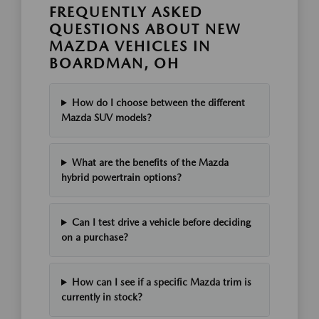
FREQUENTLY ASKED
QUESTIONS ABOUT NEW
MAZDA VEHICLES IN
BOARDMAN, OH
How do I choose between the different
Mazda SUV models?
What are the benefits of the Mazda
hybrid powertrain options?
Can I test drive a vehicle before deciding
on a purchase?
How can I see if a specific Mazda trim is
currently in stock?