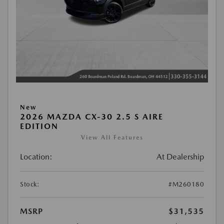
New
2026 MAZDA CX-30 2.5 S AIRE
EDITION
View All Features
Location:
At Dealership
Stock:
#M260180
MSRP
$31,535