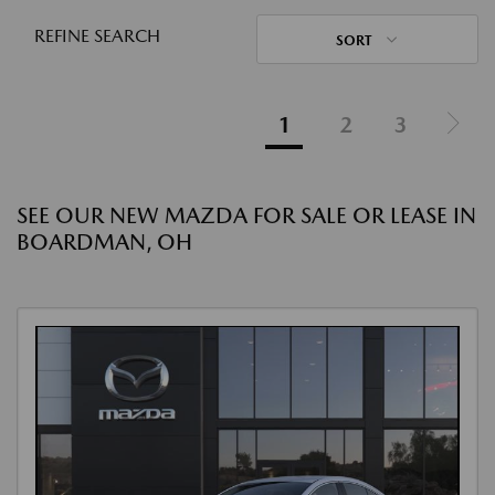
REFINE SEARCH
SORT
1
2
3
SEE OUR NEW MAZDA FOR SALE OR LEASE IN
BOARDMAN, OH