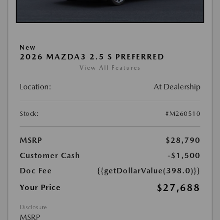
New
2026 MAZDA3 2.5 S PREFERRED
View All Features
Location:
At Dealership
Stock:
#M260510
MSRP
$28,790
Customer Cash
-$1,500
Doc Fee
{{getDollarValue(398.0)}}
$27,688
Your Price
Disclosure
MSRP