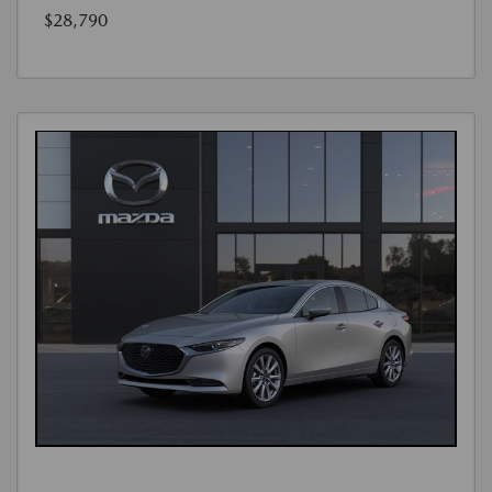
$28,790