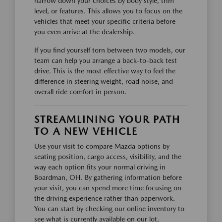
narrow down your choices by body style, trim
level, or features. This allows you to focus on the
vehicles that meet your specific criteria before
you even arrive at the dealership.
If you find yourself torn between two models, our
team can help you arrange a back-to-back test
drive. This is the most effective way to feel the
difference in steering weight, road noise, and
overall ride comfort in person.
STREAMLINING YOUR PATH
TO A NEW VEHICLE
Use your visit to compare Mazda options by
seating position, cargo access, visibility, and the
way each option fits your normal driving in
Boardman, OH. By gathering information before
your visit, you can spend more time focusing on
the driving experience rather than paperwork.
You can start by checking our online inventory to
see what is currently available on our lot.