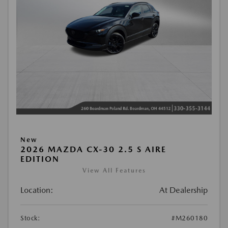
New
2026 MAZDA CX-30 2.5 S AIRE
EDITION
View All Features
Location:
At Dealership
Stock:
#M260180