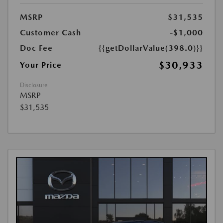
MSRP
$31,535
Customer Cash
-$1,000
Doc Fee
{{getDollarValue(398.0)}}
$30,933
Your Price
Disclosure
MSRP
$31,535