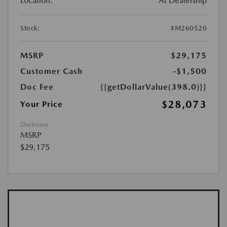
Location:
At Dealership
Stock:
#M260520
MSRP
$29,175
Customer Cash
-$1,500
Doc Fee
{{getDollarValue(398.0)}}
$28,073
Your Price
Disclosure
MSRP
$29,175