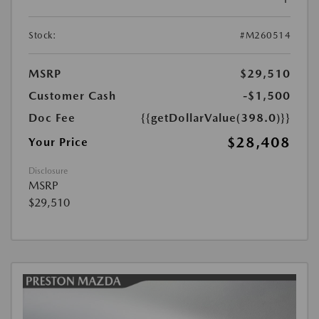
Stock:
#M260514
MSRP
$29,510
Customer Cash
-$1,500
Doc Fee
{{getDollarValue(398.0)}}
$28,408
Your Price
Disclosure
MSRP
$29,510