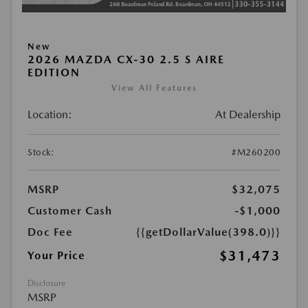
New
2026 MAZDA CX-30 2.5 S AIRE
EDITION
View All Features
Location:
At Dealership
Stock:
#M260200
MSRP
$32,075
Customer Cash
-$1,000
Doc Fee
{{getDollarValue(398.0)}}
$31,473
Your Price
Disclosure
MSRP