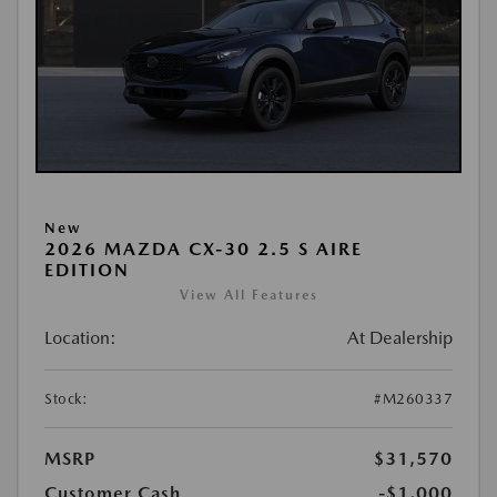
New
2026 MAZDA CX-30 2.5 S AIRE
EDITION
View All Features
Location:
At Dealership
Stock:
#M260337
MSRP
$31,570
Customer Cash
-$1,000