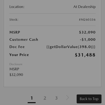
Location:
At Dealership
Stock:
#M260336
MSRP
$32,090
Customer Cash
-$1,000
Doc Fee
{{getDollarValue(398.0)}}
$31,488
Your Price
Disclosure
MSRP
$32,090
1
2
3
Back to Top