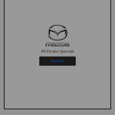
All Dealer Specials
View Now