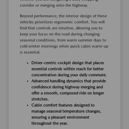
corridor or merging onto the highway.
Beyond performance, the interior design of these
vehicles prioritizes ergonomic comfort. You will
find that controls are intuitive, allowing you to
keep your focus on the road during changing
seasonal conditions, from warm summer days to
cold winter mornings when quick cabin warm-up
is essential.
Driver-centric cockpit design that places
essential controls within reach for better
concentration during your daily commute.
Advanced handling dynamics that provide
confidence during highway merging and
offer a smooth, composed ride on longer
stretches.
Cabin comfort features designed to
manage seasonal temperature changes,
ensuring a pleasant environment
throughout the year.