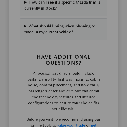
How can I see if a specific Mazda trim is
currently in stock?
What should I bring when planning to
trade in my current vehicle?
HAVE ADDITIONAL
QUESTIONS?
A focused test drive should include
parking visibility, highway merging, cabin
noise, control placement, and how easily
passengers enter and exit. We can detail
the technology features and interior
configurations to ensure your choice fits
your lifestyle.
Before you visit, we recommend using our
online tools to
value your trade
or
get