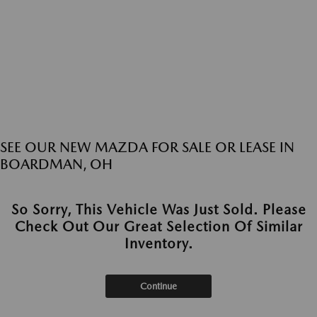
SEE OUR NEW MAZDA FOR SALE OR LEASE IN
BOARDMAN, OH
So Sorry, This Vehicle Was Just Sold. Please
Check Out Our Great Selection Of Similar
Inventory.
Continue