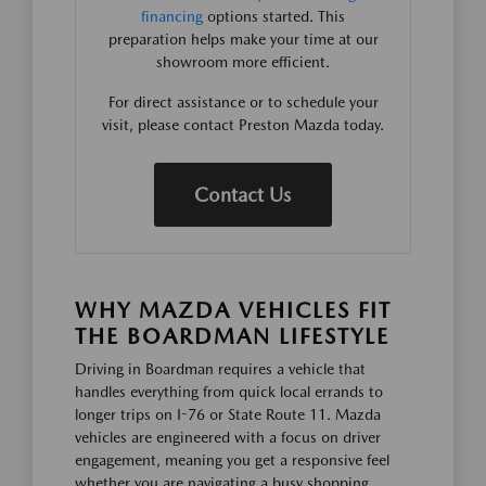
financing
options started. This
preparation helps make your time at our
showroom more efficient.
For direct assistance or to schedule your
visit, please contact Preston Mazda today.
Contact Us
WHY MAZDA VEHICLES FIT
THE BOARDMAN LIFESTYLE
Driving in Boardman requires a vehicle that
handles everything from quick local errands to
longer trips on I-76 or State Route 11. Mazda
vehicles are engineered with a focus on driver
engagement, meaning you get a responsive feel
whether you are navigating a busy shopping