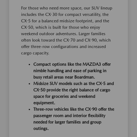
For those who need more space, our SUV lineup
includes the CX-30 for compact versatility, the
CX-5 for a balanced midsize footprint, and the
CX-50, which is built for those who enjoy
weekend outdoor adventures. Larger families
often look toward the CX-70 and CX-90, which
offer three-row configurations and increased
cargo capacity.
Compact options like the MAZDA3 offer
nimble handling and ease of parking in
busy retail areas near Boardman.
Midsize SUV models such as the CX-5 and
CX-50 provide the right balance of cargo
space for groceries and weekend
equipment.
Three-row vehicles like the CX-90 offer the
passenger room and interior flexibility
needed for larger families and group
outings.