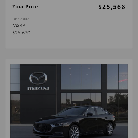
$25,568
Your Price
Disclosure
MSRP
$26,670