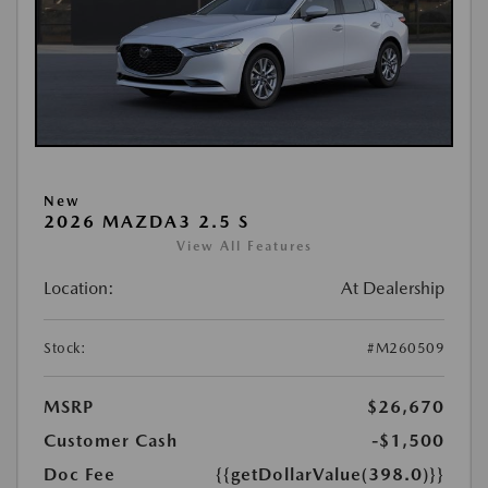
New
2026 MAZDA3 2.5 S
View All Features
Location:
At Dealership
Stock:
#M260509
MSRP
$26,670
Customer Cash
-$1,500
Doc Fee
{{getDollarValue(398.0)}}