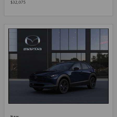
$32,075
New