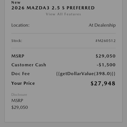
New
2026 MAZDA3 2.5 S PREFERRED
View All Features
Location:
At Dealership
Stock:
#M260512
MSRP
$29,050
Customer Cash
-$1,500
Doc Fee
{{getDollarValue(398.0)}}
$27,948
Your Price
Disclosure
MSRP
$29,050