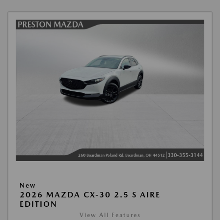
New
2026 MAZDA CX-30 2.5 S AIRE
EDITION
View All Features