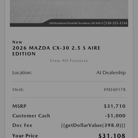
New
2026 MAZDA CX-30 2.5 S AIRE
EDITION
View All Features
Location:
At Dealership
Stock:
#M260178
MSRP
$31,710
Customer Cash
-$1,000
Doc Fee
{{getDollarValue(398.0)}}
$31,108
Your Price