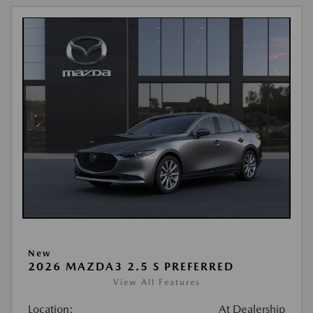
New
2026 MAZDA3 2.5 S PREFERRED
View All Features
Location:
At Dealership