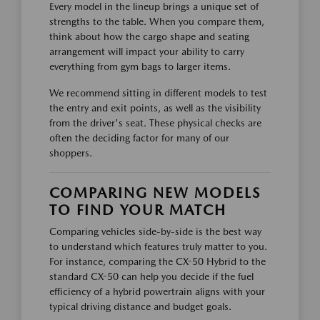
Every model in the lineup brings a unique set of
strengths to the table. When you compare them,
think about how the cargo shape and seating
arrangement will impact your ability to carry
everything from gym bags to larger items.
We recommend sitting in different models to test
the entry and exit points, as well as the visibility
from the driver's seat. These physical checks are
often the deciding factor for many of our
shoppers.
COMPARING NEW MODELS
TO FIND YOUR MATCH
Comparing vehicles side-by-side is the best way
to understand which features truly matter to you.
For instance, comparing the CX-50 Hybrid to the
standard CX-50 can help you decide if the fuel
efficiency of a hybrid powertrain aligns with your
typical driving distance and budget goals.