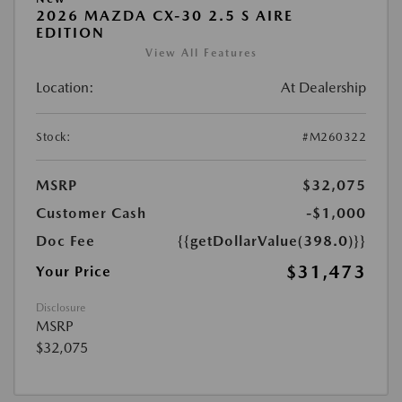
2026 MAZDA CX-30 2.5 S AIRE
EDITION
View All Features
Location:
At Dealership
Stock:
#M260322
MSRP
$32,075
Customer Cash
-$1,000
Doc Fee
{{getDollarValue(398.0)}}
$31,473
Your Price
Disclosure
MSRP
$32,075