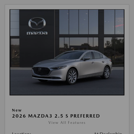
New
2026 MAZDA3 2.5 S PREFERRED
View All Features