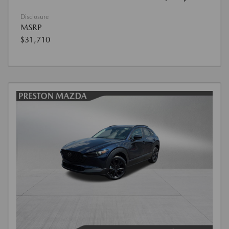
Disclosure
MSRP
$31,710