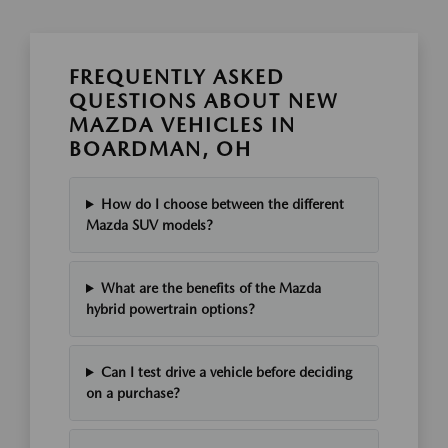
FREQUENTLY ASKED
QUESTIONS ABOUT NEW
MAZDA VEHICLES IN
BOARDMAN, OH
How do I choose between the different
Mazda SUV models?
What are the benefits of the Mazda
hybrid powertrain options?
Can I test drive a vehicle before deciding
on a purchase?