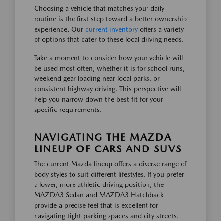
Choosing a vehicle that matches your daily
routine is the first step toward a better ownership
experience. Our
current inventory
offers a variety
of options that cater to these local driving needs.
Take a moment to consider how your vehicle will
be used most often, whether it is for school runs,
weekend gear loading near local parks, or
consistent highway driving. This perspective will
help you narrow down the best fit for your
specific requirements.
NAVIGATING THE MAZDA
LINEUP OF CARS AND SUVS
The current Mazda lineup offers a diverse range of
body styles to suit different lifestyles. If you prefer
a lower, more athletic driving position, the
MAZDA3 Sedan and MAZDA3 Hatchback
provide a precise feel that is excellent for
navigating tight parking spaces and city streets.