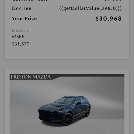
Doc Fee
{{getDollarValue(398.0)}}
$30,968
Your Price
Disclosure
MSRP
$31,570