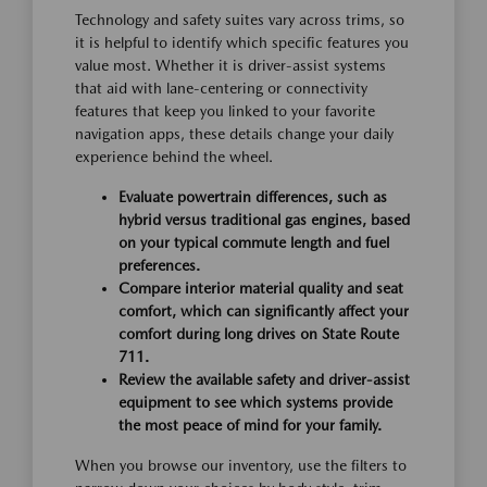
Technology and safety suites vary across trims, so
it is helpful to identify which specific features you
value most. Whether it is driver-assist systems
that aid with lane-centering or connectivity
features that keep you linked to your favorite
navigation apps, these details change your daily
experience behind the wheel.
Evaluate powertrain differences, such as
hybrid versus traditional gas engines, based
on your typical commute length and fuel
preferences.
Compare interior material quality and seat
comfort, which can significantly affect your
comfort during long drives on State Route
711.
Review the available safety and driver-assist
equipment to see which systems provide
the most peace of mind for your family.
When you browse our inventory, use the filters to