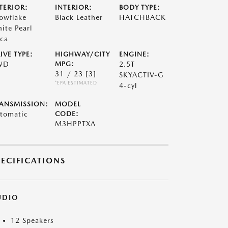
TERIOR:
INTERIOR:
BODY TYPE:
owflake
Black Leather
HATCHBACK
ite Pearl
ca
IVE TYPE:
HIGHWAY/CITY
ENGINE:
WD
MPG:
2.5T
31 / 23
[3]
SKYACTIV-G
*EPA ESTIMATED
4-cyl
ANSMISSION:
MODEL
tomatic
CODE:
M3HPPTXA
PECIFICATIONS
UDIO
12 Speakers