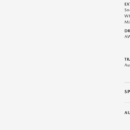
EX
Sn
Wh
Mi
DR
A
TR
Au
S
A