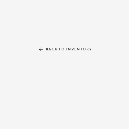
BACK TO INVENTORY