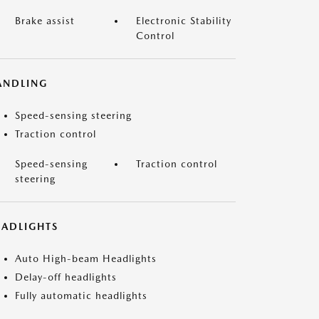
Brake assist
Electronic Stability
Control
ANDLING
Speed-sensing steering
Traction control
Speed-sensing
Traction control
steering
EADLIGHTS
Auto High-beam Headlights
Delay-off headlights
Fully automatic headlights