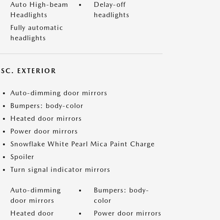
Auto High-beam
Delay-off
Headlights
headlights
Fully automatic
headlights
ISC. EXTERIOR
Auto-dimming door mirrors
Bumpers: body-color
Heated door mirrors
Power door mirrors
Snowflake White Pearl Mica Paint Charge
Spoiler
Turn signal indicator mirrors
Auto-dimming
Bumpers: body-
door mirrors
color
Heated door
Power door mirrors