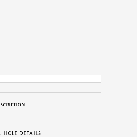
SCRIPTION
EHICLE DETAILS