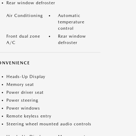
Rear window defroster
Air Conditioning
Automatic
temperature
control
Front dual zone
Rear window
A/C
defroster
ONVENIENCE
Heads-Up Display
Memory seat
Power driver seat
Power steering
Power windows
Remote keyless entry
Steering wheel mounted audio controls