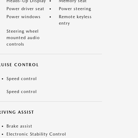
Heads-Up Display
Memory seat
Power driver seat
Power steering
Power windows
Remote keyless
entry
Steering wheel
mounted audio
controls
RUISE CONTROL
Speed control
Speed control
IVING ASSIST
Brake assist
Electronic Stability Control