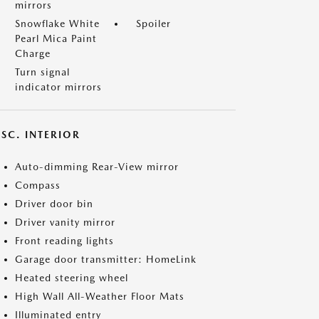
mirrors
Snowflake White
Spoiler
Pearl Mica Paint
Charge
Turn signal
indicator mirrors
SC. INTERIOR
Auto-dimming Rear-View mirror
Compass
Driver door bin
Driver vanity mirror
Front reading lights
Garage door transmitter: HomeLink
Heated steering wheel
High Wall All-Weather Floor Mats
Illuminated entry