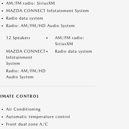
AM/FM radio: SiriusXM
MAZDA CONNECT Infotainment System
Radio data system
Radio: AM/FM/HD Audio System
12 Speakers
AM/FM radio:
SiriusXM
MAZDA CONNECT
Radio data system
Infotainment
System
Radio: AM/FM/HD
Audio System
LIMATE CONTROL
Air Conditioning
Automatic temperature control
Front dual zone A/C