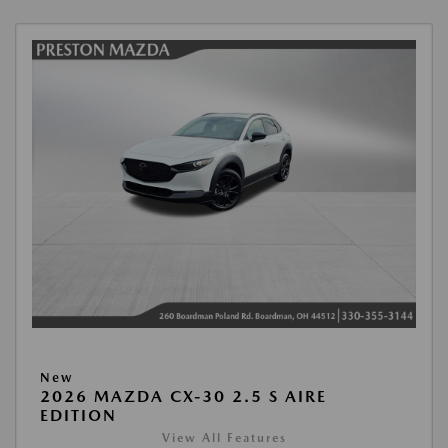
New
2026 MAZDA CX-30 2.5 S AIRE
EDITION
View All Features