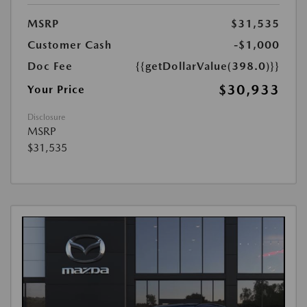
MSRP
$31,535
Customer Cash
-$1,000
Doc Fee
{{getDollarValue(398.0)}}
$30,933
Your Price
Disclosure
MSRP
$31,535