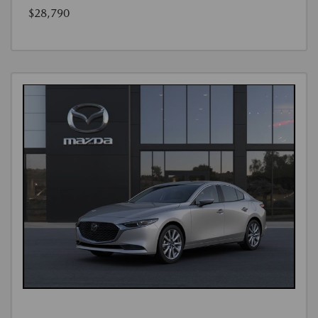
$28,790