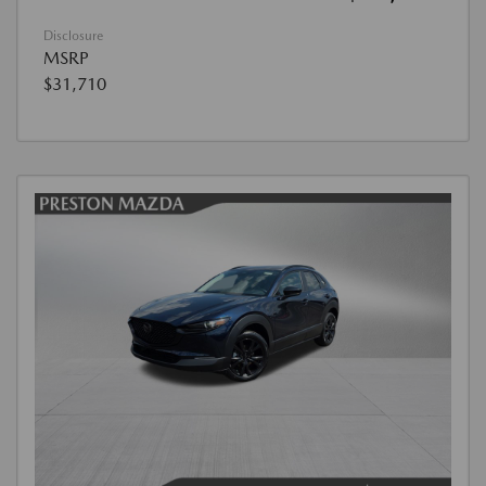
Disclosure
MSRP
$31,710