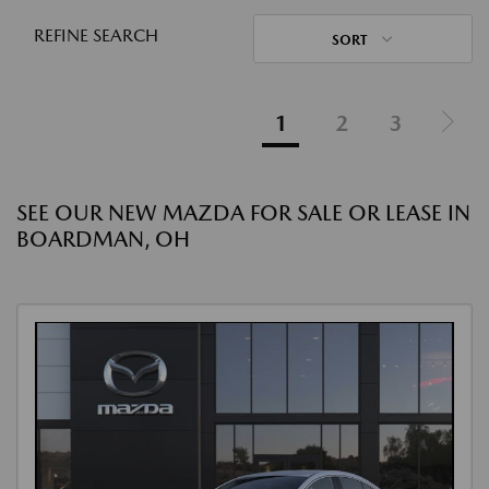
REFINE SEARCH
SORT
1
2
3
SEE OUR NEW MAZDA FOR SALE OR LEASE IN
BOARDMAN, OH