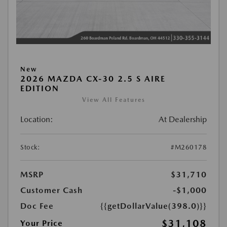
New
2026 MAZDA CX-30 2.5 S AIRE
EDITION
View All Features
Location:
At Dealership
Stock:
#M260178
MSRP
$31,710
Customer Cash
-$1,000
Doc Fee
{{getDollarValue(398.0)}}
$31,108
Your Price