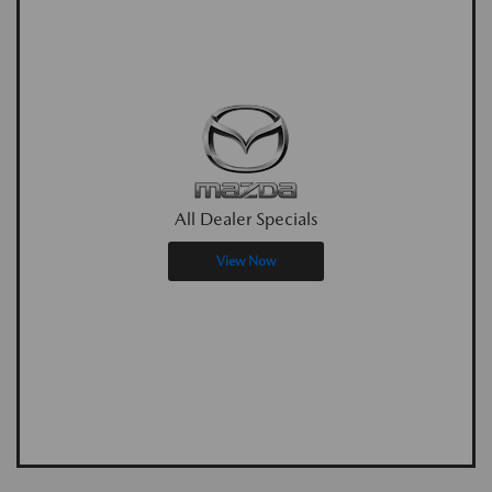
All Dealer Specials
View Now