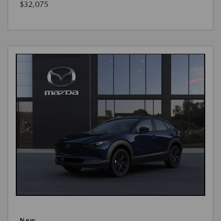
$32,075
New