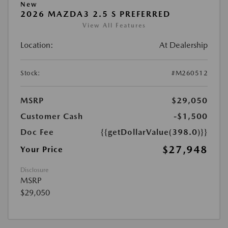
New
2026 MAZDA3 2.5 S PREFERRED
View All Features
Location:
At Dealership
Stock:
#M260512
MSRP
$29,050
Customer Cash
-$1,500
Doc Fee
{{getDollarValue(398.0)}}
$27,948
Your Price
Disclosure
MSRP
$29,050