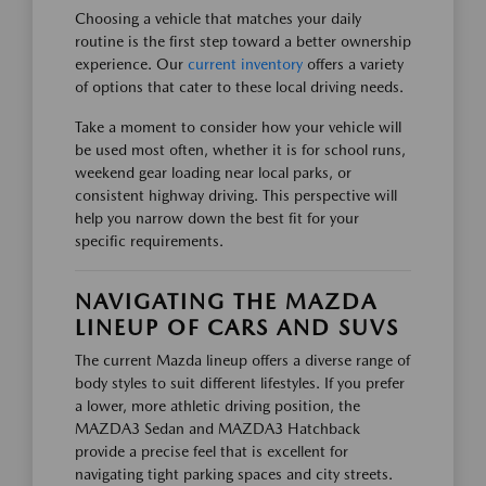
Choosing a vehicle that matches your daily
routine is the first step toward a better ownership
experience. Our
current inventory
offers a variety
of options that cater to these local driving needs.
Take a moment to consider how your vehicle will
be used most often, whether it is for school runs,
weekend gear loading near local parks, or
consistent highway driving. This perspective will
help you narrow down the best fit for your
specific requirements.
NAVIGATING THE MAZDA
LINEUP OF CARS AND SUVS
The current Mazda lineup offers a diverse range of
body styles to suit different lifestyles. If you prefer
a lower, more athletic driving position, the
MAZDA3 Sedan and MAZDA3 Hatchback
provide a precise feel that is excellent for
navigating tight parking spaces and city streets.