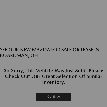
SEE OUR NEW MAZDA FOR SALE OR LEASE IN
BOARDMAN, OH
So Sorry, This Vehicle Was Just Sold. Please
Check Out Our Great Selection Of Similar
Inventory.
Continue