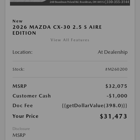
New
2026 MAZDA CX-30 2.5 S AIRE
EDITION
View All Features
Location:
At Dealership
Stock:
#M260200
MSRP
$32,075
Customer Cash
-$1,000
Doc Fee
{{getDollarValue(398.0)}}
$31,473
Your Price
Disclosure
MSRP