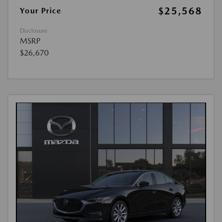
$25,568
Your Price
Disclosure
MSRP
$26,670