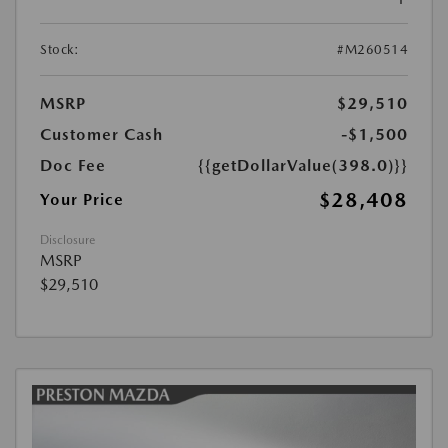
Stock:
#M260514
MSRP
$29,510
Customer Cash
-$1,500
Doc Fee
{{getDollarValue(398.0)}}
$28,408
Your Price
Disclosure
MSRP
$29,510