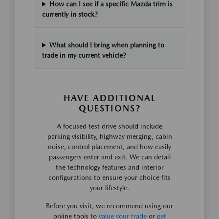
How can I see if a specific Mazda trim is
currently in stock?
What should I bring when planning to
trade in my current vehicle?
HAVE ADDITIONAL
QUESTIONS?
A focused test drive should include
parking visibility, highway merging, cabin
noise, control placement, and how easily
passengers enter and exit. We can detail
the technology features and interior
configurations to ensure your choice fits
your lifestyle.
Before you visit, we recommend using our
online tools to
value your trade
or
get