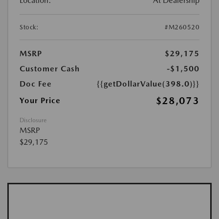
Location:
At Dealership
Stock:
#M260520
MSRP
$29,175
Customer Cash
-$1,500
Doc Fee
{{getDollarValue(398.0)}}
$28,073
Your Price
Disclosure
MSRP
$29,175