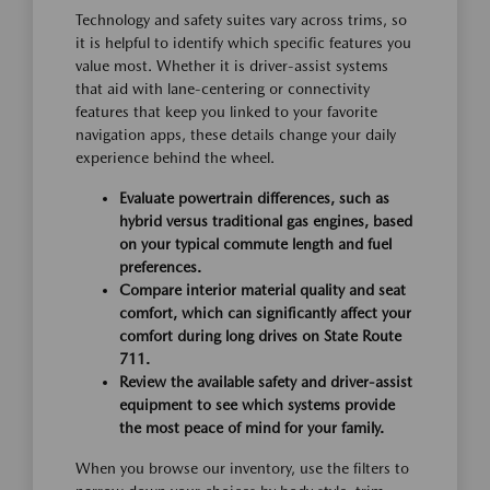
Technology and safety suites vary across trims, so
it is helpful to identify which specific features you
value most. Whether it is driver-assist systems
that aid with lane-centering or connectivity
features that keep you linked to your favorite
navigation apps, these details change your daily
experience behind the wheel.
Evaluate powertrain differences, such as
hybrid versus traditional gas engines, based
on your typical commute length and fuel
preferences.
Compare interior material quality and seat
comfort, which can significantly affect your
comfort during long drives on State Route
711.
Review the available safety and driver-assist
equipment to see which systems provide
the most peace of mind for your family.
When you browse our inventory, use the filters to