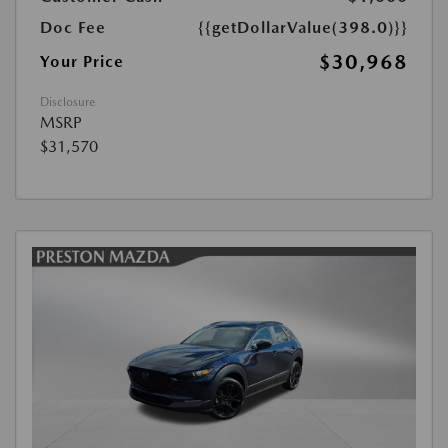
Doc Fee
{{getDollarValue(398.0)}}
$30,968
Your Price
Disclosure
MSRP
$31,570