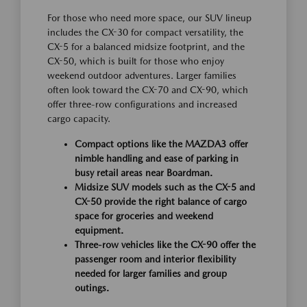
For those who need more space, our SUV lineup
includes the CX-30 for compact versatility, the
CX-5 for a balanced midsize footprint, and the
CX-50, which is built for those who enjoy
weekend outdoor adventures. Larger families
often look toward the CX-70 and CX-90, which
offer three-row configurations and increased
cargo capacity.
Compact options like the MAZDA3 offer
nimble handling and ease of parking in
busy retail areas near Boardman.
Midsize SUV models such as the CX-5 and
CX-50 provide the right balance of cargo
space for groceries and weekend
equipment.
Three-row vehicles like the CX-90 offer the
passenger room and interior flexibility
needed for larger families and group
outings.