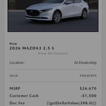
New
2026 MAZDA3 2.5 S
View All Features
Location:
At Dealership
Stock:
#M260509
MSRP
$26,670
Customer Cash
-$1,500
Doc Fee
{{getDollarValue(398.0)}}