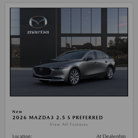
New
2026 MAZDA3 2.5 S PREFERRED
View All Features
Location:
At Dealership