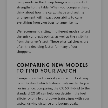
Every model in the lineup brings a unique set of
strengths to the table. When you compare them,
think about how the cargo shape and seating
arrangement will impact your ability to carry
everything from gym bags to larger items.
We recommend sitting in different models to test
the entry and exit points, as well as the visibility
from the driver's seat. These physical checks are
often the deciding factor for many of our
shoppers.
COMPARING NEW MODELS
TO FIND YOUR MATCH
Comparing vehicles side-by-side is the best way
to understand which features truly matter to you.
For instance, comparing the CX-50 Hybrid to the
standard CX-50 can help you decide if the fuel
efficiency of a hybrid powertrain aligns with your
typical driving distance and budget goals.