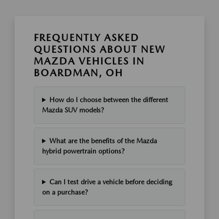
FREQUENTLY ASKED
QUESTIONS ABOUT NEW
MAZDA VEHICLES IN
BOARDMAN, OH
How do I choose between the different
Mazda SUV models?
What are the benefits of the Mazda
hybrid powertrain options?
Can I test drive a vehicle before deciding
on a purchase?