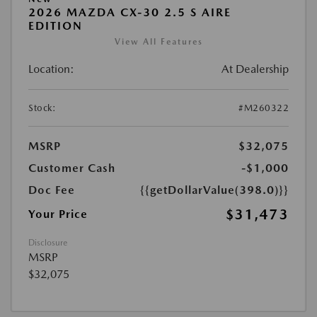
2026 MAZDA CX-30 2.5 S AIRE
EDITION
View All Features
Location:
At Dealership
Stock:
#M260322
MSRP
$32,075
Customer Cash
-$1,000
Doc Fee
{{getDollarValue(398.0)}}
$31,473
Your Price
Disclosure
MSRP
$32,075