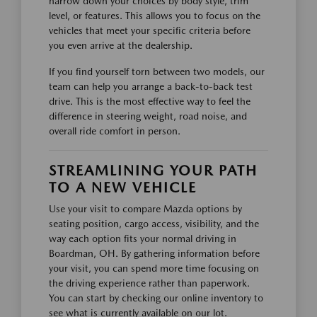
narrow down your choices by body style, trim
level, or features. This allows you to focus on the
vehicles that meet your specific criteria before
you even arrive at the dealership.
If you find yourself torn between two models, our
team can help you arrange a back-to-back test
drive. This is the most effective way to feel the
difference in steering weight, road noise, and
overall ride comfort in person.
STREAMLINING YOUR PATH
TO A NEW VEHICLE
Use your visit to compare Mazda options by
seating position, cargo access, visibility, and the
way each option fits your normal driving in
Boardman, OH. By gathering information before
your visit, you can spend more time focusing on
the driving experience rather than paperwork.
You can start by checking our online inventory to
see what is currently available on our lot.