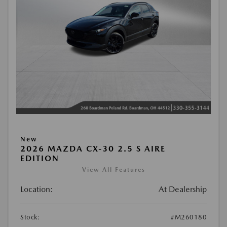
New
2026 MAZDA CX-30 2.5 S AIRE
EDITION
View All Features
Location:
At Dealership
Stock:
#M260180