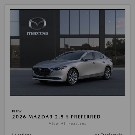
New
2026 MAZDA3 2.5 S PREFERRED
View All Features