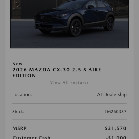
New
2026 MAZDA CX-30 2.5 S AIRE
EDITION
View All Features
Location:
At Dealership
Stock:
#M260337
MSRP
$31,570
Customer Cash
-$1,000