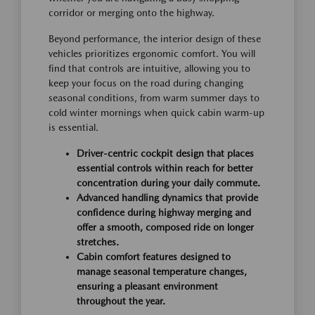
corridor or merging onto the highway.
Beyond performance, the interior design of these
vehicles prioritizes ergonomic comfort. You will
find that controls are intuitive, allowing you to
keep your focus on the road during changing
seasonal conditions, from warm summer days to
cold winter mornings when quick cabin warm-up
is essential.
Driver-centric cockpit design that places
essential controls within reach for better
concentration during your daily commute.
Advanced handling dynamics that provide
confidence during highway merging and
offer a smooth, composed ride on longer
stretches.
Cabin comfort features designed to
manage seasonal temperature changes,
ensuring a pleasant environment
throughout the year.