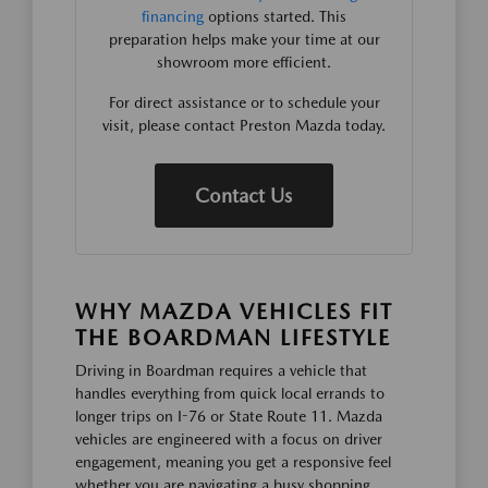
financing
options started. This
preparation helps make your time at our
showroom more efficient.
For direct assistance or to schedule your
visit, please contact Preston Mazda today.
Contact Us
WHY MAZDA VEHICLES FIT
THE BOARDMAN LIFESTYLE
Driving in Boardman requires a vehicle that
handles everything from quick local errands to
longer trips on I-76 or State Route 11. Mazda
vehicles are engineered with a focus on driver
engagement, meaning you get a responsive feel
whether you are navigating a busy shopping