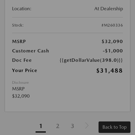
Location:
At Dealership
Stock:
#M260336
MSRP
$32,090
Customer Cash
-$1,000
Doc Fee
{{getDollarValue(398.0)}}
$31,488
Your Price
Disclosure
MSRP
$32,090
1
2
3
Back to Top