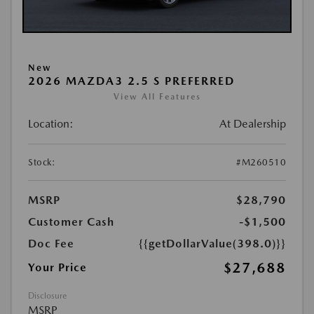
New
2026 MAZDA3 2.5 S PREFERRED
View All Features
Location:
At Dealership
Stock:
#M260510
MSRP
$28,790
Customer Cash
-$1,500
Doc Fee
{{getDollarValue(398.0)}}
$27,688
Your Price
Disclosure
MSRP