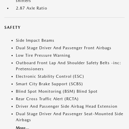
shifters
2.87 Axle Ratio
SAFETY
Side Impact Beams
Dual Stage Driver And Passenger Front Airbags
Low Tire Pressure Warning
Outboard Front Lap And Shoulder Safety Belts -inc:
Pretensioners
Electronic Stability Control (ESC)
Smart City Brake Support (SCBS)
Blind Spot Monitoring (BSM) Blind Spot
Rear Cross Traffic Alert (RCTA)
Driver And Passenger Side Airbag Head Extension
Dual Stage Driver And Passenger Seat-Mounted Side
Airbags
More...