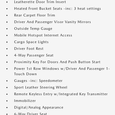
Leatherette Door Trim Insert
Heated Front Bucket Seats -inc: 3 heat settings
Rear Carpet Floor Trim
Driver And Passenger Visor Vanity Mirrors
Outside Temp Gauge
Mobile Hotspot Internet Access
Cargo Space Lights
Driver Foot Rest
4-Way Passenger Seat
Proximity Key For Doors And Push Button Start
Power 1st Row Windows w/Driver And Passenger 1-
Touch Down
Gauges -inc: Speedometer
Sport Leather Steering Wheel
Remote Keyless Entry w/Integrated Key Transmitter
Immobilizer
Digital/Analog Appearance
6-Way Driver Seat