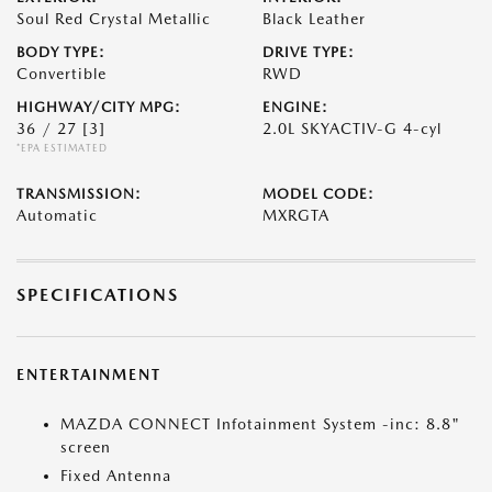
Soul Red Crystal Metallic
Black Leather
BODY TYPE:
DRIVE TYPE:
Convertible
RWD
HIGHWAY/CITY MPG:
ENGINE:
36 / 27
[3]
2.0L SKYACTIV-G 4-cyl
*EPA ESTIMATED
TRANSMISSION:
MODEL CODE:
Automatic
MXRGTA
SPECIFICATIONS
ENTERTAINMENT
MAZDA CONNECT Infotainment System -inc: 8.8"
screen
Fixed Antenna