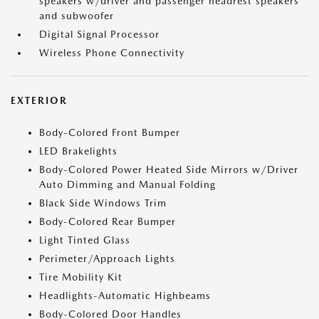
speakers w/driver and passenger headrest speakers
and subwoofer
Digital Signal Processor
Wireless Phone Connectivity
EXTERIOR
Body-Colored Front Bumper
LED Brakelights
Body-Colored Power Heated Side Mirrors w/Driver
Auto Dimming and Manual Folding
Black Side Windows Trim
Body-Colored Rear Bumper
Light Tinted Glass
Perimeter/Approach Lights
Tire Mobility Kit
Headlights-Automatic Highbeams
Body-Colored Door Handles