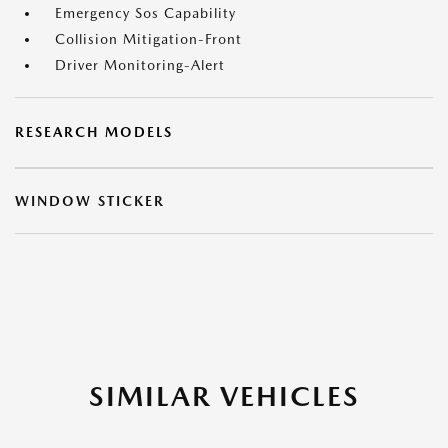
Emergency Sos Capability
Collision Mitigation-Front
Driver Monitoring-Alert
RESEARCH MODELS
WINDOW STICKER
SIMILAR VEHICLES