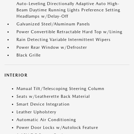
Auto-Leveling Directionally Adaptive Auto High-
Beam Daytime Running Lights Preference Setting
Headlamps w/Delay-Off
Galvanized Steel/Aluminum Panels
Power Convertible Retractable Hard Top w/Lining
Rain Detecting Variable Intermittent Wipers
Power Rear Window w/Defroster
Black Grille
INTERIOR
Manual Tilt/Telescoping Steering Column
Seats w/Leatherette Back Material
Smart Device Integration
Leather Upholstery
Automatic Air Conditioning
Power Door Locks w/Autolock Feature