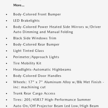
More...
Body-Colored Front Bumper
LED Brakelights
Body-Colored Power Heated Side Mirrors w/Driver
Auto Dimming and Manual Folding
Black Side Windows Trim
Body-Colored Rear Bumper
Light Tinted Glass
Perimeter/Approach Lights
Tire Mobility Kit
Headlights-Automatic Highbeams
Body-Colored Door Handles
Wheels: 17" x 7" Aluminum Alloy w/Blk Met Finish -
inc: machining cut
Trunk Rear Cargo Access
Tires: 205/45R17 High-Performance Summer
Auto On/Off Projector Beam Led Low/High Beam