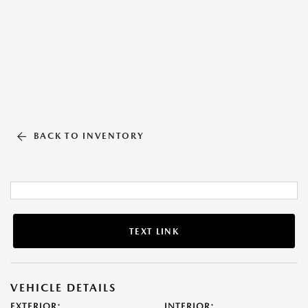
BACK TO INVENTORY
TEXT LINK
VEHICLE DETAILS
EXTERIOR:
INTERIOR: