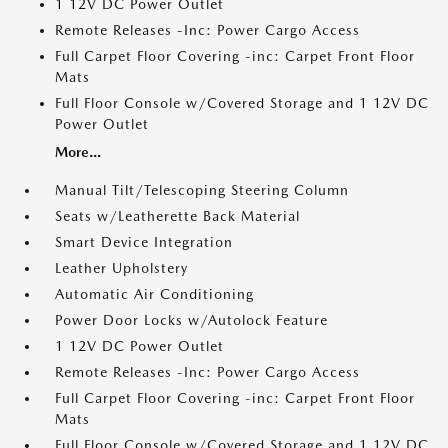
1 12V DC Power Outlet
Remote Releases -Inc: Power Cargo Access
Full Carpet Floor Covering -inc: Carpet Front Floor
Mats
Full Floor Console w/Covered Storage and 1 12V DC
Power Outlet
More...
Manual Tilt/Telescoping Steering Column
Seats w/Leatherette Back Material
Smart Device Integration
Leather Upholstery
Automatic Air Conditioning
Power Door Locks w/Autolock Feature
1 12V DC Power Outlet
Remote Releases -Inc: Power Cargo Access
Full Carpet Floor Covering -inc: Carpet Front Floor
Mats
Full Floor Console w/Covered Storage and 1 12V DC