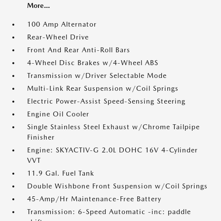
More...
100 Amp Alternator
Rear-Wheel Drive
Front And Rear Anti-Roll Bars
4-Wheel Disc Brakes w/4-Wheel ABS
Transmission w/Driver Selectable Mode
Multi-Link Rear Suspension w/Coil Springs
Electric Power-Assist Speed-Sensing Steering
Engine Oil Cooler
Single Stainless Steel Exhaust w/Chrome Tailpipe
Finisher
Engine: SKYACTIV-G 2.0L DOHC 16V 4-Cylinder
VVT
11.9 Gal. Fuel Tank
Double Wishbone Front Suspension w/Coil Springs
45-Amp/Hr Maintenance-Free Battery
Transmission: 6-Speed Automatic -inc: paddle