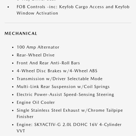
FOB Controls -inc: Keyfob Cargo Access and Keyfob
Window Activation
MECHANICAL
100 Amp Alternator
Rear-Wheel Drive
Front And Rear Anti-Roll Bars
4-Wheel Disc Brakes w/4-Wheel ABS
Transmission w/Driver Selectable Mode
Multi-Link Rear Suspension w/Coil Springs
Electric Power-Assist Speed-Sensing Steering
Engine Oil Cooler
Single Stainless Steel Exhaust w/Chrome Tailpipe
Finisher
Engine: SKYACTIV-G 2.0L DOHC 16V 4-Cylinder
VVT