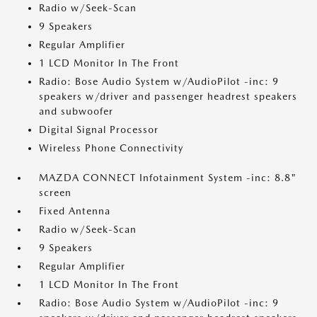
Radio w/Seek-Scan
9 Speakers
Regular Amplifier
1 LCD Monitor In The Front
Radio: Bose Audio System w/AudioPilot -inc: 9
speakers w/driver and passenger headrest speakers
and subwoofer
Digital Signal Processor
Wireless Phone Connectivity
MAZDA CONNECT Infotainment System -inc: 8.8"
screen
Fixed Antenna
Radio w/Seek-Scan
9 Speakers
Regular Amplifier
1 LCD Monitor In The Front
Radio: Bose Audio System w/AudioPilot -inc: 9