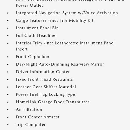
Power Outlet
Integrated Navigation System w/Voice Activation
Cargo Features -inc: Tire Mobility Kit
Instrument Panel Bin
Full Cloth Headliner
Interior Trim -inc: Leatherette Instrument Panel
Insert
Front Cupholder
Day-Night Auto-Dimming Rearview Mirror
Driver Information Center
Fixed Front Head Restraints
Leather Gear Shifter Material
Power Fuel Flap Locking Type
HomeLink Garage Door Transmitter
Air Filtration
Front Center Armrest
Trip Computer