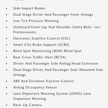
Side Impact Beams
Dual Stage Driver And Passenger Front Airbags
Low Tire Pressure Warning
Outboard Front Lap And Shoulder Safety Belts -inc:
Pretensioners
Electronic Stability Control (ESC)
Smart City Brake Support (SCBS)
Blind Spot Monitoring (BSM) Blind Spot
Rear Cross Traffic Alert (RCTA)
Driver And Passenger Side Airbag Head Extension
Dual Stage Driver And Passenger Seat-Mounted Side
Airbags
ABS And Driveline Traction Control
Airbag Occupancy Sensor
Lane Departure Warning System (LDWS) Lane
Departure Warning
Back-Up Camera