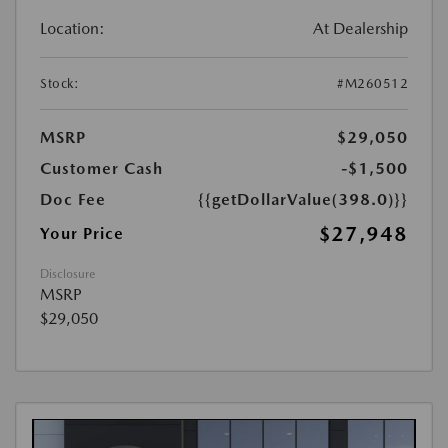
Location:
At Dealership
Stock:
#M260512
MSRP
$29,050
Customer Cash
-$1,500
Doc Fee
{{getDollarValue(398.0)}}
$27,948
Your Price
Disclosure
MSRP
$29,050