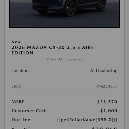
New
2026 MAZDA CX-30 2.5 S AIRE
EDITION
View All Features
Location:
At Dealership
Stock:
#M260337
MSRP
$31,570
Customer Cash
-$1,000
Doc Fee
{{getDollarValue(398.0)}}