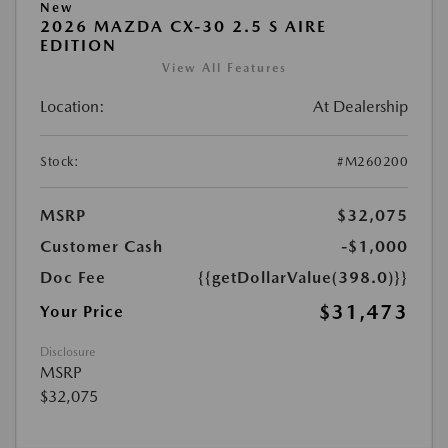
New
2026 MAZDA CX-30 2.5 S AIRE
EDITION
View All Features
Location:
At Dealership
Stock:
#M260200
MSRP
$32,075
Customer Cash
-$1,000
Doc Fee
{{getDollarValue(398.0)}}
$31,473
Your Price
Disclosure
MSRP
$32,075