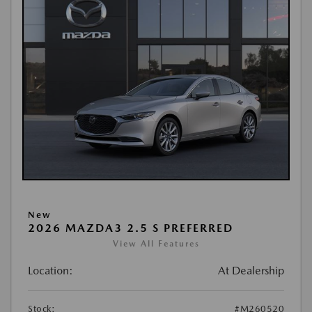
New
2026 MAZDA3 2.5 S PREFERRED
View All Features
Location:
At Dealership
Stock:
#M260520