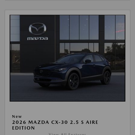
New
2026 MAZDA CX-30 2.5 S AIRE
EDITION
View All Features