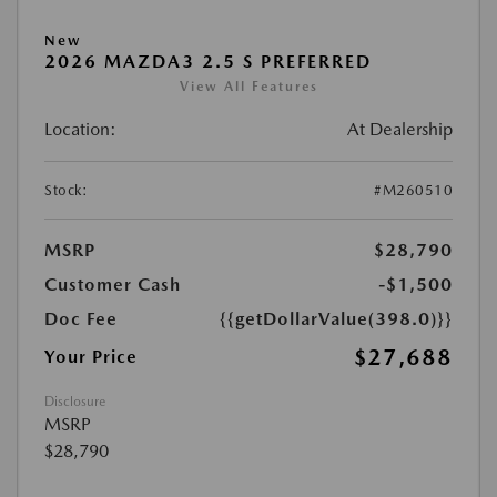
New
2026 MAZDA3 2.5 S PREFERRED
View All Features
Location:
At Dealership
Stock:
#M260510
MSRP
$28,790
Customer Cash
-$1,500
Doc Fee
{{getDollarValue(398.0)}}
$27,688
Your Price
Disclosure
MSRP
$28,790