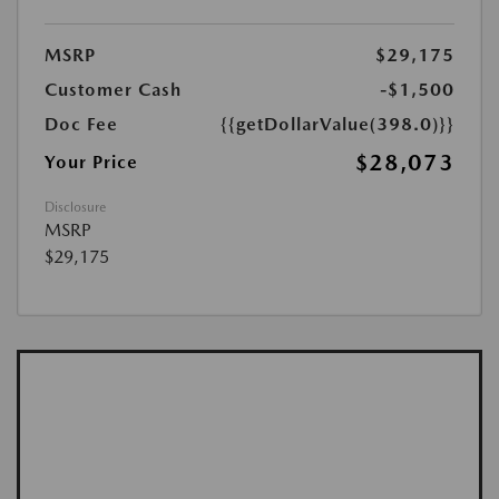
MSRP
$29,175
Customer Cash
-$1,500
Doc Fee
{{getDollarValue(398.0)}}
$28,073
Your Price
Disclosure
MSRP
$29,175