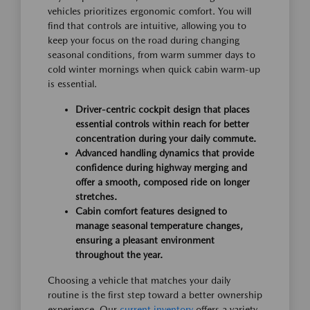
vehicles prioritizes ergonomic comfort. You will
find that controls are intuitive, allowing you to
keep your focus on the road during changing
seasonal conditions, from warm summer days to
cold winter mornings when quick cabin warm-up
is essential.
Driver-centric cockpit design that places
essential controls within reach for better
concentration during your daily commute.
Advanced handling dynamics that provide
confidence during highway merging and
offer a smooth, composed ride on longer
stretches.
Cabin comfort features designed to
manage seasonal temperature changes,
ensuring a pleasant environment
throughout the year.
Choosing a vehicle that matches your daily
routine is the first step toward a better ownership
experience. Our
current inventory
offers a variety