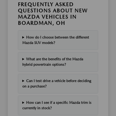
FREQUENTLY ASKED
QUESTIONS ABOUT NEW
MAZDA VEHICLES IN
BOARDMAN, OH
How do I choose between the different
Mazda SUV models?
What are the benefits of the Mazda
hybrid powertrain options?
Can I test drive a vehicle before deciding
on a purchase?
How can I see if a specific Mazda trim is
currently in stock?