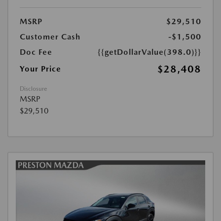
MSRP
$29,510
Customer Cash
-$1,500
Doc Fee
{{getDollarValue(398.0)}}
$28,408
Your Price
Disclosure
MSRP
$29,510