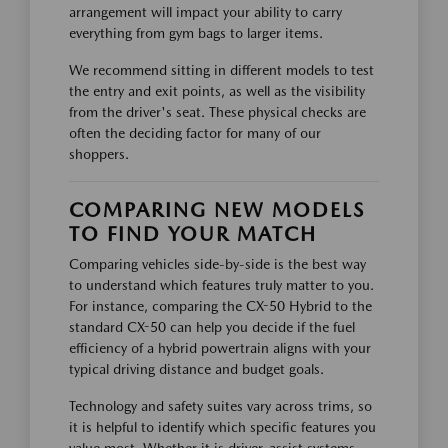
arrangement will impact your ability to carry
everything from gym bags to larger items.
We recommend sitting in different models to test
the entry and exit points, as well as the visibility
from the driver's seat. These physical checks are
often the deciding factor for many of our
shoppers.
COMPARING NEW MODELS
TO FIND YOUR MATCH
Comparing vehicles side-by-side is the best way
to understand which features truly matter to you.
For instance, comparing the CX-50 Hybrid to the
standard CX-50 can help you decide if the fuel
efficiency of a hybrid powertrain aligns with your
typical driving distance and budget goals.
Technology and safety suites vary across trims, so
it is helpful to identify which specific features you