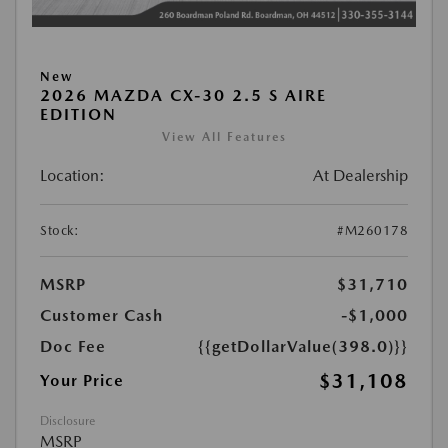
New
2026 MAZDA CX-30 2.5 S AIRE
EDITION
View All Features
Location:
At Dealership
Stock:
#M260178
MSRP
$31,710
Customer Cash
-$1,000
Doc Fee
{{getDollarValue(398.0)}}
$31,108
Your Price
Disclosure
MSRP