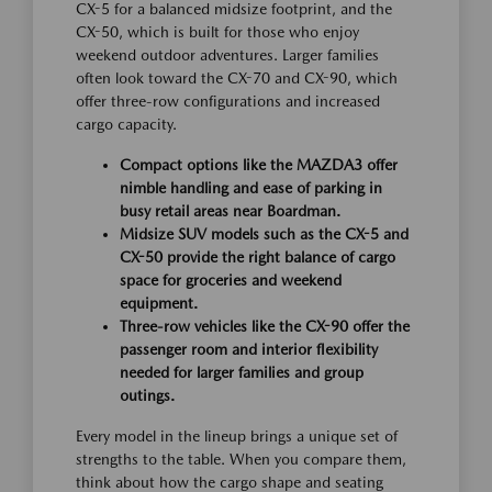
CX-5 for a balanced midsize footprint, and the
CX-50, which is built for those who enjoy
weekend outdoor adventures. Larger families
often look toward the CX-70 and CX-90, which
offer three-row configurations and increased
cargo capacity.
Compact options like the MAZDA3 offer
nimble handling and ease of parking in
busy retail areas near Boardman.
Midsize SUV models such as the CX-5 and
CX-50 provide the right balance of cargo
space for groceries and weekend
equipment.
Three-row vehicles like the CX-90 offer the
passenger room and interior flexibility
needed for larger families and group
outings.
Every model in the lineup brings a unique set of
strengths to the table. When you compare them,
think about how the cargo shape and seating