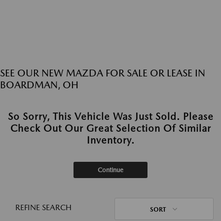
SEE OUR NEW MAZDA FOR SALE OR LEASE IN
BOARDMAN, OH
So Sorry, This Vehicle Was Just Sold. Please
Check Out Our Great Selection Of Similar
Inventory.
Continue
REFINE SEARCH
SORT