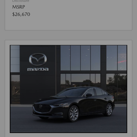
Disclosure
MSRP
$26,670