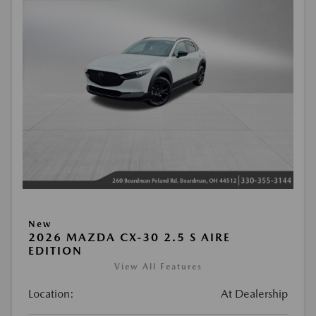
New
2026 MAZDA CX-30 2.5 S AIRE
EDITION
View All Features
Location:
At Dealership