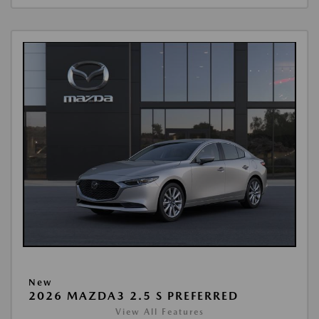
New
2026 MAZDA3 2.5 S PREFERRED
View All Features