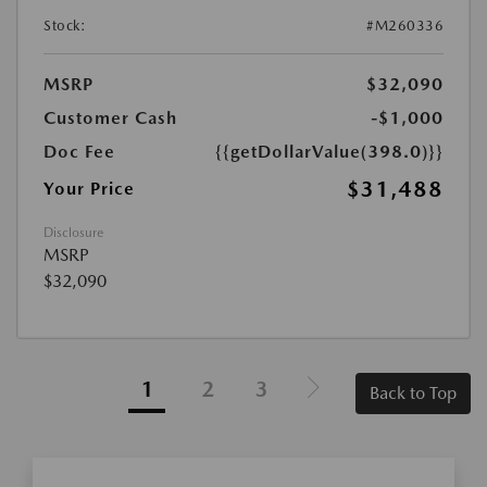
Stock:
#M260336
MSRP
$32,090
Customer Cash
-$1,000
Doc Fee
{{getDollarValue(398.0)}}
$31,488
Your Price
Disclosure
MSRP
$32,090
1
2
3
Back to Top