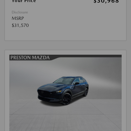
$30,968
Your Price
Disclosure
MSRP
$31,570