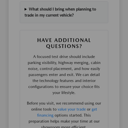
What should I bring when planning to
trade in my current vehicle?
HAVE ADDITIONAL
QUESTIONS?
A focused test drive should include
parking visibility, highway merging, cabin
noise, control placement, and how easily
passengers enter and exit. We can detail
the technology features and interior
configurations to ensure your choice fits
your lifestyle.
Before you visit, we recommend using our
online tools to
value your trade
or
get
financing
options started. This
preparation helps make your time at our
showroom more efficient.