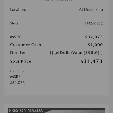
Location:
At Dealership
Stock:
#M260322
MSRP
$32,075
Customer Cash
-$1,000
Doc Fee
{{getDollarValue(398.0)}}
$31,473
Your Price
Disclosure
MSRP
$32,075