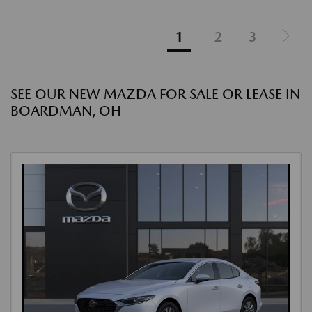
1
2
3
SEE OUR NEW MAZDA FOR SALE OR LEASE IN
BOARDMAN, OH