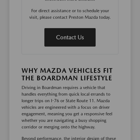
For direct assistance or to schedule your
visit, please contact Preston Mazda today.
Contact Us
WHY MAZDA VEHICLES FIT
THE BOARDMAN LIFESTYLE
Driving in Boardman requires a vehicle that
handles everything from quick local errands to
longer trips on I-76 or State Route 11. Mazda
vehicles are engineered with a focus on driver
engagement, meaning you get a responsive feel
whether you are navigating a busy shopping
corridor or merging onto the highway.
Beyond performance, the interior design of these