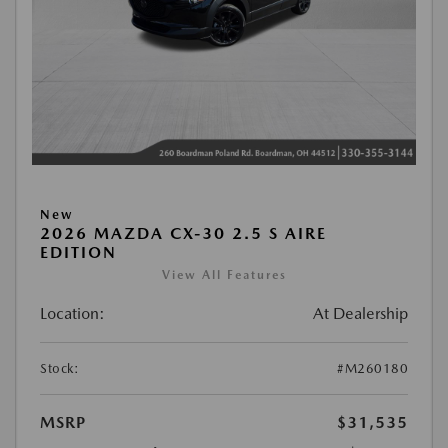
New
2026 MAZDA CX-30 2.5 S AIRE
EDITION
View All Features
Location:
At Dealership
Stock:
#M260180
MSRP
$31,535