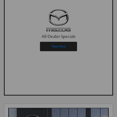
All Dealer Specials
View Now