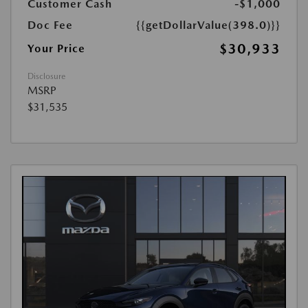
Customer Cash
-$1,000
Doc Fee
{{getDollarValue(398.0)}}
$30,933
Your Price
Disclosure
MSRP
$31,535