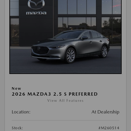
New
2026 MAZDA3 2.5 S PREFERRED
View All Features
Location:
At Dealership
Stock:
#M260514