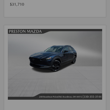
$31,710