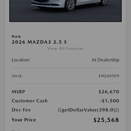
New
2026 MAZDA3 2.5 S
View All Features
Location:
At Dealership
Stock:
#M260509
MSRP
$26,670
Customer Cash
-$1,500
Doc Fee
{{getDollarValue(398.0)}}
$25,568
Your Price