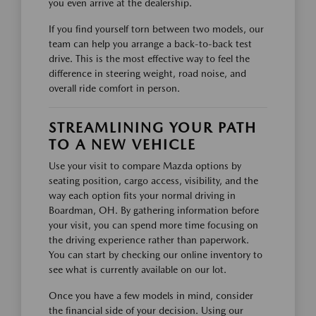
you even arrive at the dealership.
If you find yourself torn between two models, our
team can help you arrange a back-to-back test
drive. This is the most effective way to feel the
difference in steering weight, road noise, and
overall ride comfort in person.
STREAMLINING YOUR PATH
TO A NEW VEHICLE
Use your visit to compare Mazda options by
seating position, cargo access, visibility, and the
way each option fits your normal driving in
Boardman, OH. By gathering information before
your visit, you can spend more time focusing on
the driving experience rather than paperwork.
You can start by checking our online inventory to
see what is currently available on our lot.
Once you have a few models in mind, consider
the financial side of your decision. Using our