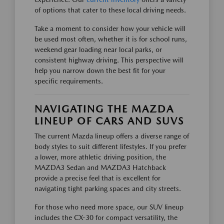
of options that cater to these local driving needs.
Take a moment to consider how your vehicle will
be used most often, whether it is for school runs,
weekend gear loading near local parks, or
consistent highway driving. This perspective will
help you narrow down the best fit for your
specific requirements.
NAVIGATING THE MAZDA
LINEUP OF CARS AND SUVS
The current Mazda lineup offers a diverse range of
body styles to suit different lifestyles. If you prefer
a lower, more athletic driving position, the
MAZDA3 Sedan and MAZDA3 Hatchback
provide a precise feel that is excellent for
navigating tight parking spaces and city streets.
For those who need more space, our SUV lineup
includes the CX-30 for compact versatility, the