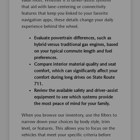
value most. Whether it is driver-assist systems
that aid with lane-centering or connectivity
features that keep you linked to your favorite
navigation apps, these details change your daily
experience behind the wheel.
Evaluate powertrain differences, such as
hybrid versus traditional gas engines, based
on your typical commute length and fuel
preferences.
Compare interior material quality and seat
comfort, which can significantly affect your
comfort during long drives on State Route
711.
Review the available safety and driver-assist
equipment to see which systems provide
the most peace of mind for your family.
When you browse our inventory, use the filters to
narrow down your choices by body style, trim
level, or features. This allows you to focus on the
vehicles that meet your specific criteria before