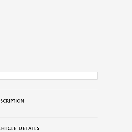
SCRIPTION
EHICLE DETAILS