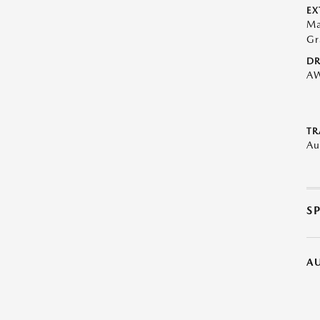
EX
Ma
Gr
DR
A
TR
Au
S
A