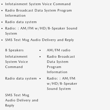
Infotainment System Voice Command
Radio Broadcast Data System Program
Information
Radio data system
Radio: : AM/FM w/HD/8-Speaker Sound
System
SMS Text Msg Audio Delivery and Reply
8 Speakers
AM/FM radio
Infotainment
Radio Broadcast
System Voice
Data System
Command
Program
Information
Radio data system
Radio: : AM/FM
w/HD/8-Speaker
Sound System
SMS Text Msg
Audio Delivery and
Reply