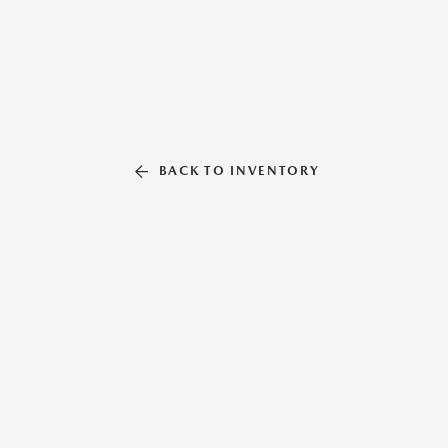
BACK TO INVENTORY