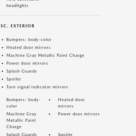
headlights
ISC. EXTERIOR
Bumpers: body-color
Heated door mirrors
Machine Gray Metallic Paint Charge
Power door mirrors
Splash Guards
Spoiler
Turn signal indicator mirrors
Bumpers: body-
Heated door
color
mirrors
Machine Gray
Power door mirrors
Metallic Paint
Charge
Splash Guards
Spoiler