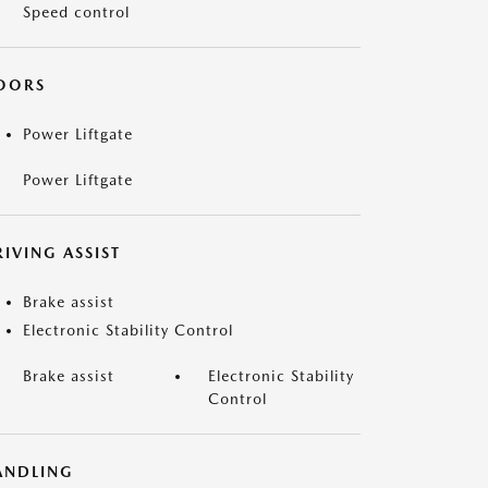
Speed control
OORS
Power Liftgate
Power Liftgate
IVING ASSIST
Brake assist
Electronic Stability Control
Brake assist
Electronic Stability
Control
ANDLING