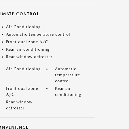
LIMATE CONTROL
Air Conditioning
Automatic temperature control
Front dual zone A/C
Rear air conditioning
Rear window defroster
Air Conditioning
Automatic
temperature
control
Front dual zone
Rear air
A/C
conditioning
Rear window
defroster
ONVENIENCE