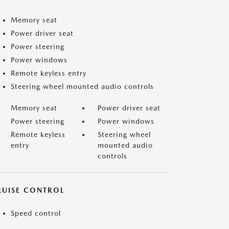
Memory seat
Power driver seat
Power steering
Power windows
Remote keyless entry
Steering wheel mounted audio controls
Memory seat
Power driver seat
Power steering
Power windows
Remote keyless
Steering wheel
entry
mounted audio
controls
RUISE CONTROL
Speed control