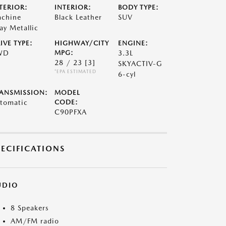
TERIOR:
INTERIOR:
BODY TYPE:
chine
Black Leather
SUV
ay Metallic
IVE TYPE:
HIGHWAY/CITY
ENGINE:
WD
MPG:
3.3L
28 / 23
[3]
SKYACTIV-G
*EPA ESTIMATED
6-cyl
ANSMISSION:
MODEL
tomatic
CODE:
C90PFXA
PECIFICATIONS
UDIO
8 Speakers
AM/FM radio