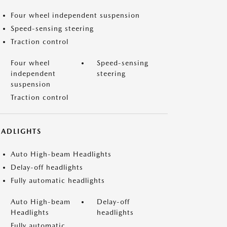
Four wheel independent suspension
Speed-sensing steering
Traction control
Four wheel
Speed-sensing
independent
steering
suspension
Traction control
EADLIGHTS
Auto High-beam Headlights
Delay-off headlights
Fully automatic headlights
Auto High-beam
Delay-off
Headlights
headlights
Fully automatic