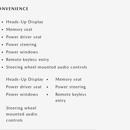
ONVENIENCE
Heads-Up Display
Memory seat
Power driver seat
Power steering
Power windows
Remote keyless entry
Steering wheel mounted audio controls
Heads-Up Display
Memory seat
Power driver seat
Power steering
Power windows
Remote keyless
entry
Steering wheel
mounted audio
controls