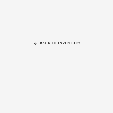
BACK TO INVENTORY