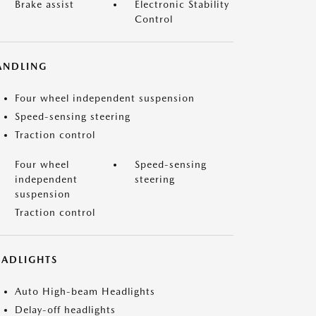
Brake assist
Electronic Stability
Control
ANDLING
Four wheel independent suspension
Speed-sensing steering
Traction control
Four wheel
Speed-sensing
independent
steering
suspension
Traction control
EADLIGHTS
Auto High-beam Headlights
Delay-off headlights