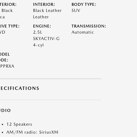
TERIOR:
INTERIOR:
BODY TYPE:
t Black
Black Leather
SUV
ca
Leather
IVE TYPE:
ENGINE:
TRANSMISSION:
WD
2.5L
Automatic
SKYACTIV-G
4-cyl
ODEL
DE:
PPRXA
PECIFICATIONS
UDIO
12 Speakers
AM/FM radio: SiriusXM