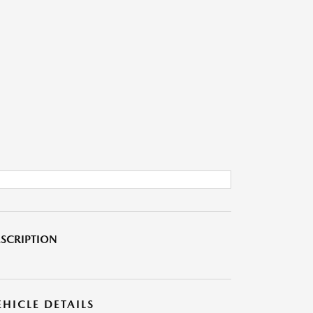
SCRIPTION
EHICLE DETAILS