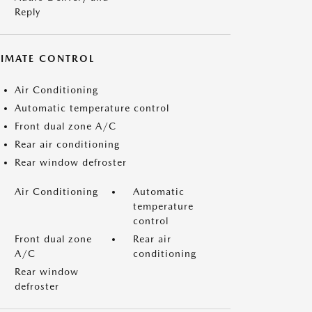
Reply
LIMATE CONTROL
Air Conditioning
Automatic temperature control
Front dual zone A/C
Rear air conditioning
Rear window defroster
Air Conditioning
Automatic
temperature
control
Front dual zone
Rear air
A/C
conditioning
Rear window
defroster