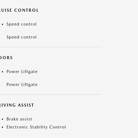
RUISE CONTROL
Speed control
Speed control
OORS
Power Liftgate
Power Liftgate
IVING ASSIST
Brake assist
Electronic Stability Control