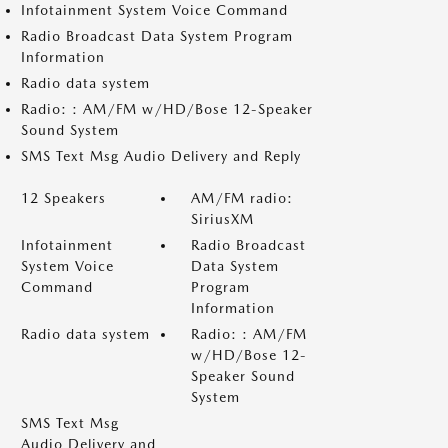
Infotainment System Voice Command
Radio Broadcast Data System Program
Information
Radio data system
Radio: : AM/FM w/HD/Bose 12-Speaker
Sound System
SMS Text Msg Audio Delivery and Reply
12 Speakers
AM/FM radio:
SiriusXM
Infotainment
Radio Broadcast
System Voice
Data System
Command
Program
Information
Radio data system
Radio: : AM/FM
w/HD/Bose 12-
Speaker Sound
System
SMS Text Msg
Audio Delivery and