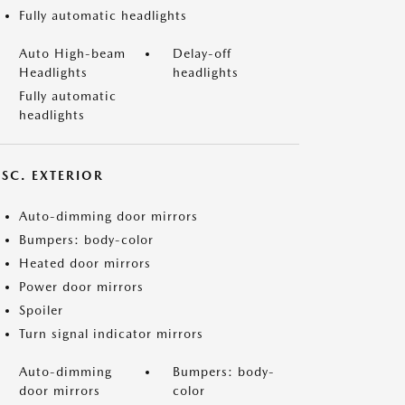
Fully automatic headlights
Auto High-beam
Delay-off
Headlights
headlights
Fully automatic
headlights
ISC. EXTERIOR
Auto-dimming door mirrors
Bumpers: body-color
Heated door mirrors
Power door mirrors
Spoiler
Turn signal indicator mirrors
Auto-dimming
Bumpers: body-
door mirrors
color