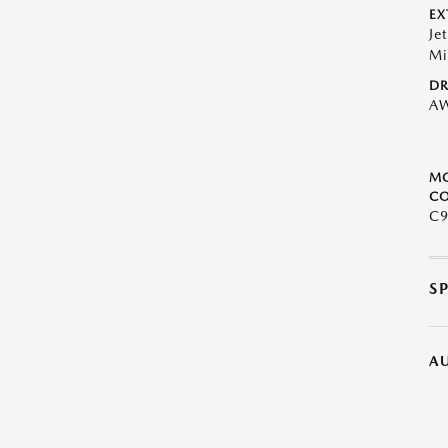
EX
Je
Mi
DR
A
M
CO
C9
S
A