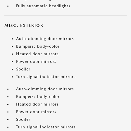
Fully automatic headlights
MISC. EXTERIOR
Auto-dimming door mirrors
Bumpers: body-color
Heated door mirrors
Power door mirrors
Spoiler
Turn signal indicator mirrors
Auto-dimming door mirrors
Bumpers: body-color
Heated door mirrors
Power door mirrors
Spoiler
Turn signal indicator mirrors