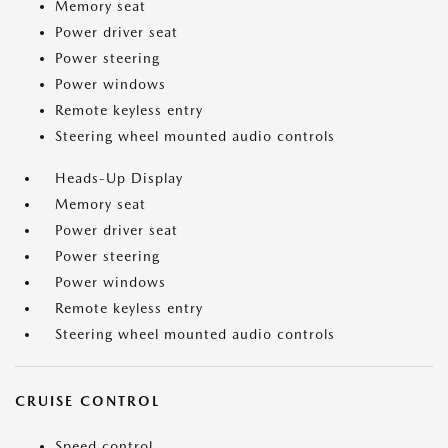
Memory seat
Power driver seat
Power steering
Power windows
Remote keyless entry
Steering wheel mounted audio controls
Heads-Up Display
Memory seat
Power driver seat
Power steering
Power windows
Remote keyless entry
Steering wheel mounted audio controls
CRUISE CONTROL
Speed control