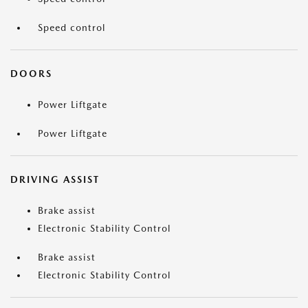
Speed control
DOORS
Power Liftgate
Power Liftgate
DRIVING ASSIST
Brake assist
Electronic Stability Control
Brake assist
Electronic Stability Control