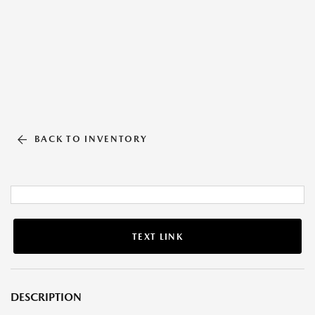
BACK TO INVENTORY
TEXT LINK
DESCRIPTION