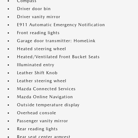
Compass
Driver door bin
Driver vanity mirror
E911 Automatic Emergency Notification
Front reading lights
Garage door transmitter: HomeLink
Heated steering wheel
Heated/Ventilated Front Bucket Seats
Illuminated entry
Leather Shift Knob
Leather steering wheel
Mazda Connected Services
Mazda Online Navigation
Outside temperature display
Overhead console
Passenger vanity mirror
Rear reading lights
Rear seat center armrest