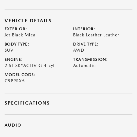
VEHICLE DETAILS
EXTERIOR:
INTERIOR:
Jet Black Mica
Black Leather Leather
BODY TYPE:
DRIVE TYPE:
SUV
AWD
ENGINE:
TRANSMISSION:
2.5L SKYACTIV-G 4-cyl
Automatic
MODEL CODE:
C9PPRXA
SPECIFICATIONS
AUDIO