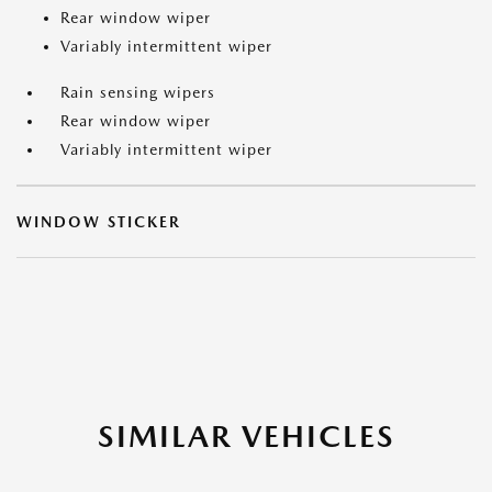
Rear window wiper
Variably intermittent wiper
Rain sensing wipers
Rear window wiper
Variably intermittent wiper
WINDOW STICKER
SIMILAR VEHICLES