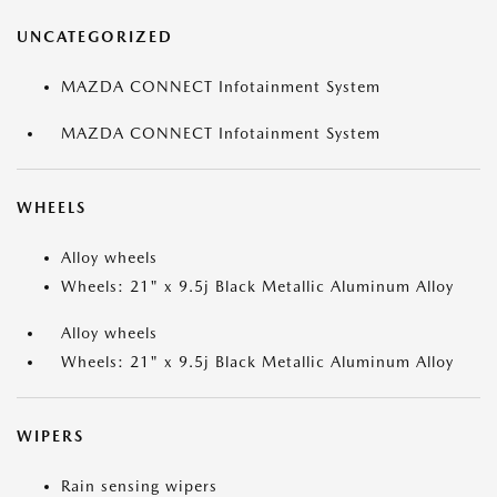
UNCATEGORIZED
MAZDA CONNECT Infotainment System
MAZDA CONNECT Infotainment System
WHEELS
Alloy wheels
Wheels: 21" x 9.5j Black Metallic Aluminum Alloy
Alloy wheels
Wheels: 21" x 9.5j Black Metallic Aluminum Alloy
WIPERS
Rain sensing wipers