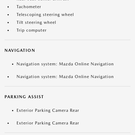
Tachometer
Telescoping steering wheel
Tilt steering wheel
Trip computer
NAVIGATION
Navigation system: Mazda Online Navigation
Navigation system: Mazda Online Navigation
PARKING ASSIST
Exterior Parking Camera Rear
Exterior Parking Camera Rear