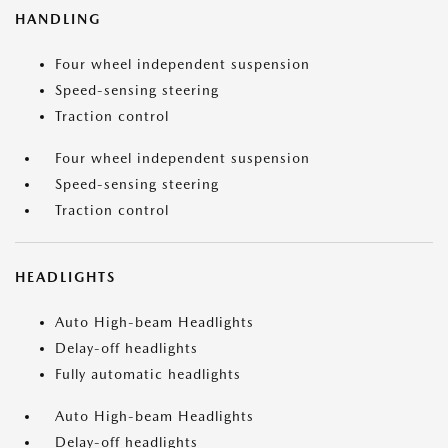
HANDLING
Four wheel independent suspension
Speed-sensing steering
Traction control
Four wheel independent suspension
Speed-sensing steering
Traction control
HEADLIGHTS
Auto High-beam Headlights
Delay-off headlights
Fully automatic headlights
Auto High-beam Headlights
Delay-off headlights