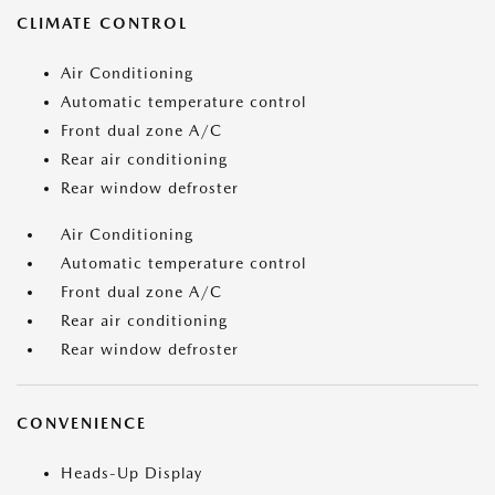
CLIMATE CONTROL
Air Conditioning
Automatic temperature control
Front dual zone A/C
Rear air conditioning
Rear window defroster
Air Conditioning
Automatic temperature control
Front dual zone A/C
Rear air conditioning
Rear window defroster
CONVENIENCE
Heads-Up Display