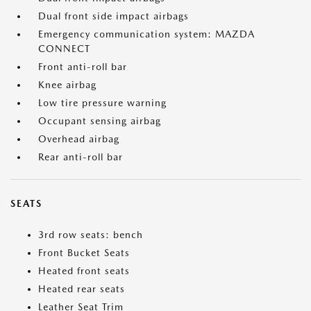
Dual front side impact airbags
Emergency communication system: MAZDA
CONNECT
Front anti-roll bar
Knee airbag
Low tire pressure warning
Occupant sensing airbag
Overhead airbag
Rear anti-roll bar
SEATS
3rd row seats: bench
Front Bucket Seats
Heated front seats
Heated rear seats
Leather Seat Trim