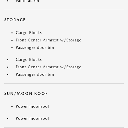
Panic alarm
STORAGE
Cargo Blocks
Front Center Armrest w/Storage
Passenger door bin
Cargo Blocks
Front Center Armrest w/Storage
Passenger door bin
SUN/MOON ROOF
Power moonroof
Power moonroof