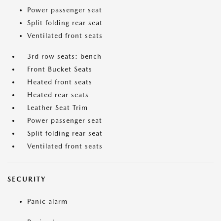
Power passenger seat
Split folding rear seat
Ventilated front seats
3rd row seats: bench
Front Bucket Seats
Heated front seats
Heated rear seats
Leather Seat Trim
Power passenger seat
Split folding rear seat
Ventilated front seats
SECURITY
Panic alarm