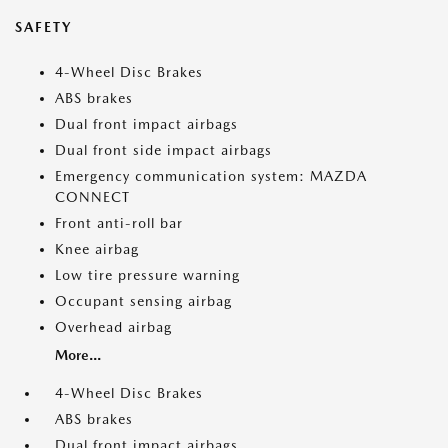
SAFETY
4-Wheel Disc Brakes
ABS brakes
Dual front impact airbags
Dual front side impact airbags
Emergency communication system: MAZDA
CONNECT
Front anti-roll bar
Knee airbag
Low tire pressure warning
Occupant sensing airbag
Overhead airbag
More...
4-Wheel Disc Brakes
ABS brakes
Dual front impact airbags