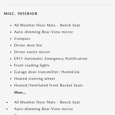
MISC. INTERIOR
All Weather Floor Mats - Bench Seat
Auto-dimming Rear-View mirror
Compass
Driver door bin
Driver vanity mirror
E911 Automatic Emergency Notification
Front reading lights
Garage door transmitter: HomeLink
Heated steering wheel
Heated/Ventilated Front Bucket Seats
More...
All Weather Floor Mats - Bench Seat
Auto-dimming Rear-View mirror