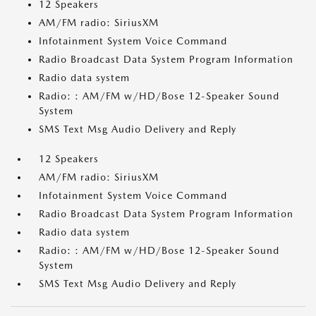
12 Speakers
AM/FM radio: SiriusXM
Infotainment System Voice Command
Radio Broadcast Data System Program Information
Radio data system
Radio: : AM/FM w/HD/Bose 12-Speaker Sound
System
SMS Text Msg Audio Delivery and Reply
12 Speakers
AM/FM radio: SiriusXM
Infotainment System Voice Command
Radio Broadcast Data System Program Information
Radio data system
Radio: : AM/FM w/HD/Bose 12-Speaker Sound
System
SMS Text Msg Audio Delivery and Reply