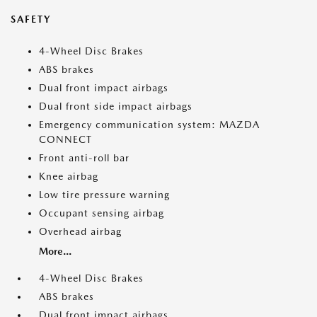
SAFETY
4-Wheel Disc Brakes
ABS brakes
Dual front impact airbags
Dual front side impact airbags
Emergency communication system: MAZDA
CONNECT
Front anti-roll bar
Knee airbag
Low tire pressure warning
Occupant sensing airbag
Overhead airbag
More...
4-Wheel Disc Brakes
ABS brakes
Dual front impact airbags