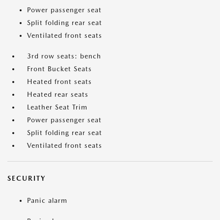
Power passenger seat
Split folding rear seat
Ventilated front seats
3rd row seats: bench
Front Bucket Seats
Heated front seats
Heated rear seats
Leather Seat Trim
Power passenger seat
Split folding rear seat
Ventilated front seats
SECURITY
Panic alarm