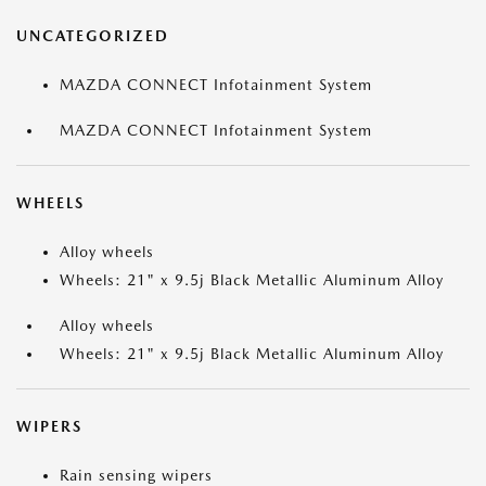
UNCATEGORIZED
MAZDA CONNECT Infotainment System
MAZDA CONNECT Infotainment System
WHEELS
Alloy wheels
Wheels: 21" x 9.5j Black Metallic Aluminum Alloy
Alloy wheels
Wheels: 21" x 9.5j Black Metallic Aluminum Alloy
WIPERS
Rain sensing wipers