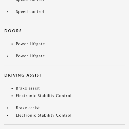
Speed control
DOORS
Power Liftgate
Power Liftgate
DRIVING ASSIST
Brake assist
Electronic Stability Control
Brake assist
Electronic Stability Control