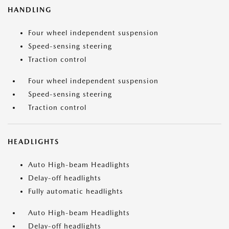
HANDLING
Four wheel independent suspension
Speed-sensing steering
Traction control
Four wheel independent suspension
Speed-sensing steering
Traction control
HEADLIGHTS
Auto High-beam Headlights
Delay-off headlights
Fully automatic headlights
Auto High-beam Headlights
Delay-off headlights