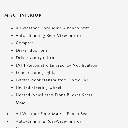
MISC. INTERIOR
All Weather Floor Mats - Bench Seat
Auto-dimming Rear-View mirror
Compass
Driver door bin
Driver vanity mirror
E911 Automatic Emergency Notification
Front reading lights
Garage door transmitter: HomeLink
Heated steering wheel
Heated/Ventilated Front Bucket Seats
More...
All Weather Floor Mats - Bench Seat
Auto-dimming Rear-View mirror