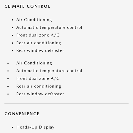
CLIMATE CONTROL
Air Conditioning
Automatic temperature control
Front dual zone A/C
Rear air conditioning
Rear window defroster
Air Conditioning
Automatic temperature control
Front dual zone A/C
Rear air conditioning
Rear window defroster
CONVENIENCE
Heads-Up Display