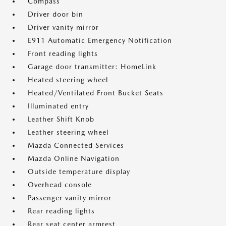
Compass
Driver door bin
Driver vanity mirror
E911 Automatic Emergency Notification
Front reading lights
Garage door transmitter: HomeLink
Heated steering wheel
Heated/Ventilated Front Bucket Seats
Illuminated entry
Leather Shift Knob
Leather steering wheel
Mazda Connected Services
Mazda Online Navigation
Outside temperature display
Overhead console
Passenger vanity mirror
Rear reading lights
Rear seat center armrest