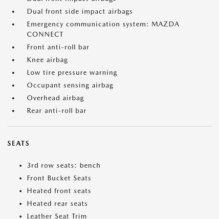
Dual front side impact airbags
Emergency communication system: MAZDA
CONNECT
Front anti-roll bar
Knee airbag
Low tire pressure warning
Occupant sensing airbag
Overhead airbag
Rear anti-roll bar
SEATS
3rd row seats: bench
Front Bucket Seats
Heated front seats
Heated rear seats
Leather Seat Trim