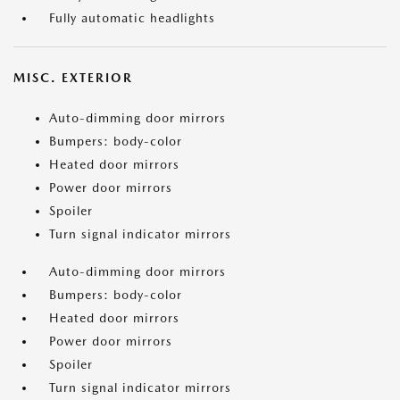
Fully automatic headlights
MISC. EXTERIOR
Auto-dimming door mirrors
Bumpers: body-color
Heated door mirrors
Power door mirrors
Spoiler
Turn signal indicator mirrors
Auto-dimming door mirrors
Bumpers: body-color
Heated door mirrors
Power door mirrors
Spoiler
Turn signal indicator mirrors