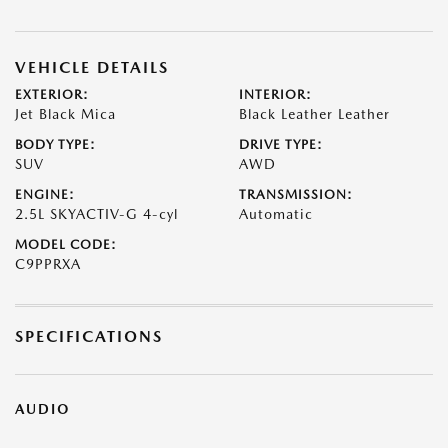
VEHICLE DETAILS
EXTERIOR:
INTERIOR:
Jet Black Mica
Black Leather Leather
BODY TYPE:
DRIVE TYPE:
SUV
AWD
ENGINE:
TRANSMISSION:
2.5L SKYACTIV-G 4-cyl
Automatic
MODEL CODE:
C9PPRXA
SPECIFICATIONS
AUDIO