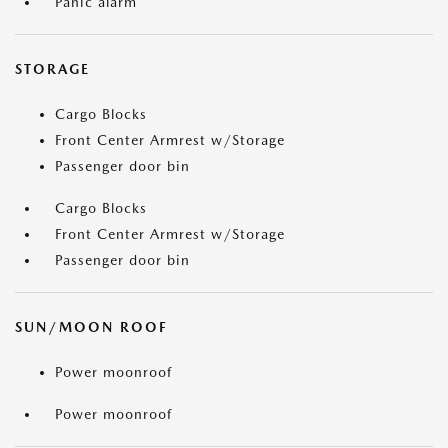
Panic alarm
STORAGE
Cargo Blocks
Front Center Armrest w/Storage
Passenger door bin
Cargo Blocks
Front Center Armrest w/Storage
Passenger door bin
SUN/MOON ROOF
Power moonroof
Power moonroof