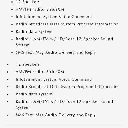
12 Speakers
AM/FM radio: SiriusXM
Infotainment System Voice Command
Radio Broadcast Data System Program Information
Radio data system
Radio: : AM/FM w/HD/Bose 12-Speaker Sound
System
SMS Text Msg Audio Delivery and Reply
12 Speakers
AM/FM radio: SiriusXM
Infotainment System Voice Command
Radio Broadcast Data System Program Information
Radio data system
Radio: : AM/FM w/HD/Bose 12-Speaker Sound
System
SMS Text Msg Audio Delivery and Reply