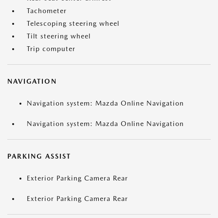
Tachometer
Telescoping steering wheel
Tilt steering wheel
Trip computer
NAVIGATION
Navigation system: Mazda Online Navigation
Navigation system: Mazda Online Navigation
PARKING ASSIST
Exterior Parking Camera Rear
Exterior Parking Camera Rear