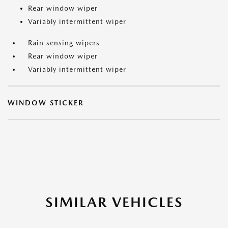
Rear window wiper
Variably intermittent wiper
Rain sensing wipers
Rear window wiper
Variably intermittent wiper
WINDOW STICKER
SIMILAR VEHICLES