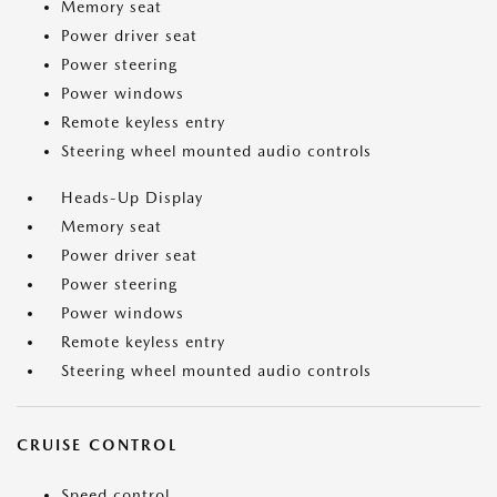
Memory seat
Power driver seat
Power steering
Power windows
Remote keyless entry
Steering wheel mounted audio controls
Heads-Up Display
Memory seat
Power driver seat
Power steering
Power windows
Remote keyless entry
Steering wheel mounted audio controls
CRUISE CONTROL
Speed control