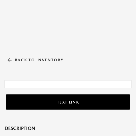
BACK TO INVENTORY
TEXT LINK
DESCRIPTION