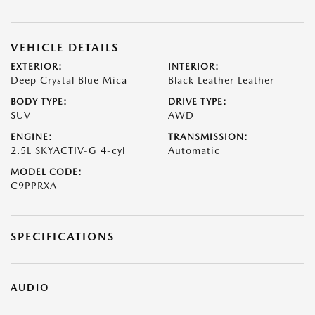
VEHICLE DETAILS
EXTERIOR:
INTERIOR:
Deep Crystal Blue Mica
Black Leather Leather
BODY TYPE:
DRIVE TYPE:
SUV
AWD
ENGINE:
TRANSMISSION:
2.5L SKYACTIV-G 4-cyl
Automatic
MODEL CODE:
C9PPRXA
SPECIFICATIONS
AUDIO