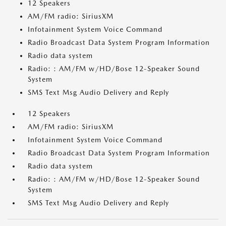
12 Speakers
AM/FM radio: SiriusXM
Infotainment System Voice Command
Radio Broadcast Data System Program Information
Radio data system
Radio: : AM/FM w/HD/Bose 12-Speaker Sound
System
SMS Text Msg Audio Delivery and Reply
12 Speakers
AM/FM radio: SiriusXM
Infotainment System Voice Command
Radio Broadcast Data System Program Information
Radio data system
Radio: : AM/FM w/HD/Bose 12-Speaker Sound
System
SMS Text Msg Audio Delivery and Reply