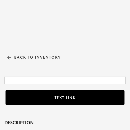
BACK TO INVENTORY
TEXT LINK
DESCRIPTION