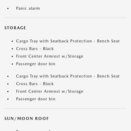
Panic alarm
STORAGE
Cargo Tray with Seatback Protection - Bench Seat
Cross Bars - Black
Front Center Armrest w/Storage
Passenger door bin
Cargo Tray with Seatback Protection - Bench Seat
Cross Bars - Black
Front Center Armrest w/Storage
Passenger door bin
SUN/MOON ROOF