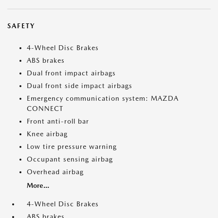
SAFETY
4-Wheel Disc Brakes
ABS brakes
Dual front impact airbags
Dual front side impact airbags
Emergency communication system: MAZDA
CONNECT
Front anti-roll bar
Knee airbag
Low tire pressure warning
Occupant sensing airbag
Overhead airbag
More...
4-Wheel Disc Brakes
ABS brakes