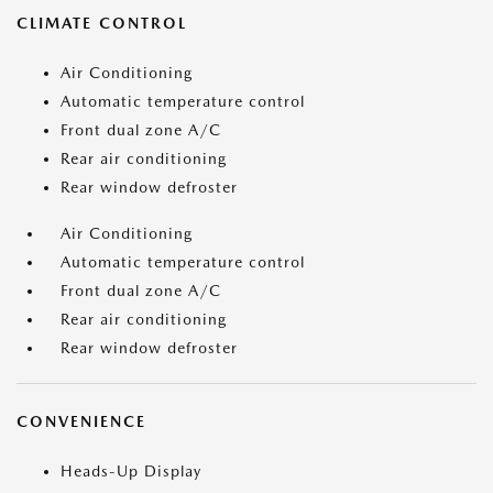
CLIMATE CONTROL
Air Conditioning
Automatic temperature control
Front dual zone A/C
Rear air conditioning
Rear window defroster
Air Conditioning
Automatic temperature control
Front dual zone A/C
Rear air conditioning
Rear window defroster
CONVENIENCE
Heads-Up Display