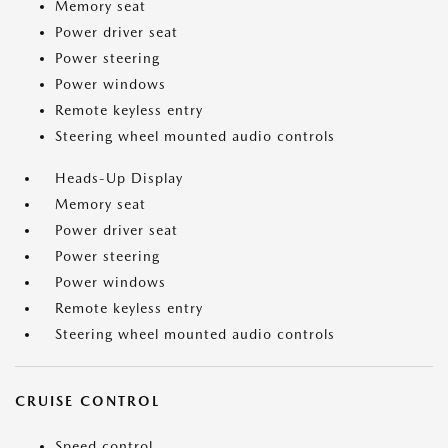
Memory seat
Power driver seat
Power steering
Power windows
Remote keyless entry
Steering wheel mounted audio controls
Heads-Up Display
Memory seat
Power driver seat
Power steering
Power windows
Remote keyless entry
Steering wheel mounted audio controls
CRUISE CONTROL
Speed control