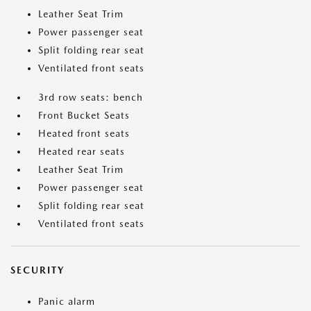
Leather Seat Trim
Power passenger seat
Split folding rear seat
Ventilated front seats
3rd row seats: bench
Front Bucket Seats
Heated front seats
Heated rear seats
Leather Seat Trim
Power passenger seat
Split folding rear seat
Ventilated front seats
SECURITY
Panic alarm