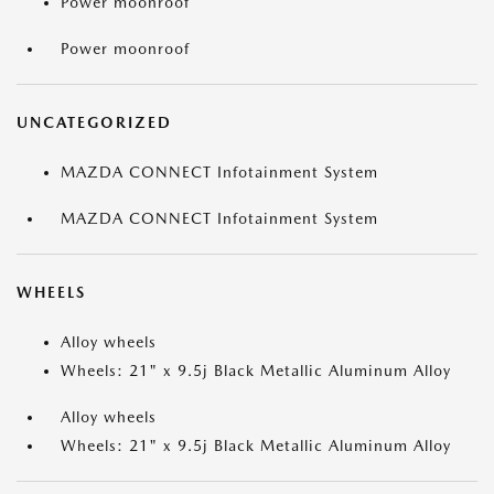
Power moonroof
Power moonroof
UNCATEGORIZED
MAZDA CONNECT Infotainment System
MAZDA CONNECT Infotainment System
WHEELS
Alloy wheels
Wheels: 21" x 9.5j Black Metallic Aluminum Alloy
Alloy wheels
Wheels: 21" x 9.5j Black Metallic Aluminum Alloy