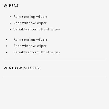
WIPERS
Rain sensing wipers
Rear window wiper
Variably intermittent wiper
Rain sensing wipers
Rear window wiper
Variably intermittent wiper
WINDOW STICKER