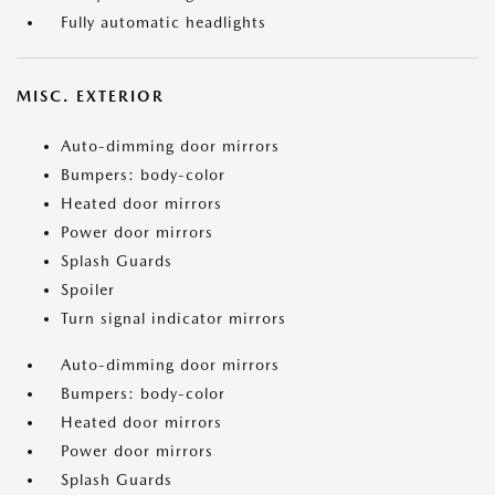
Fully automatic headlights
MISC. EXTERIOR
Auto-dimming door mirrors
Bumpers: body-color
Heated door mirrors
Power door mirrors
Splash Guards
Spoiler
Turn signal indicator mirrors
Auto-dimming door mirrors
Bumpers: body-color
Heated door mirrors
Power door mirrors
Splash Guards