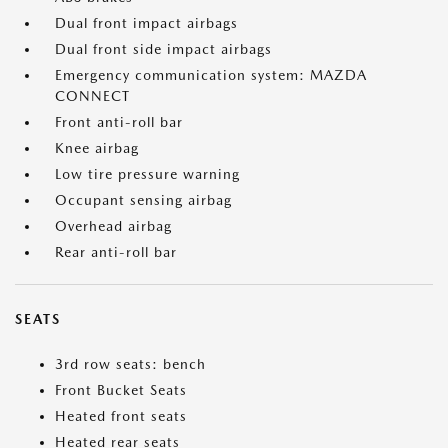
Dual front impact airbags
Dual front side impact airbags
Emergency communication system: MAZDA
CONNECT
Front anti-roll bar
Knee airbag
Low tire pressure warning
Occupant sensing airbag
Overhead airbag
Rear anti-roll bar
SEATS
3rd row seats: bench
Front Bucket Seats
Heated front seats
Heated rear seats