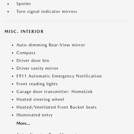
Spoiler
Turn signal indicator mirrors
MISC. INTERIOR
Auto-dimming Rear-View mirror
Compass
Driver door bin
Driver vanity mirror
E911 Automatic Emergency Notification
Front reading lights
Garage door transmitter: HomeLink
Heated steering wheel
Heated/Ventilated Front Bucket Seats
Illuminated entry
More...