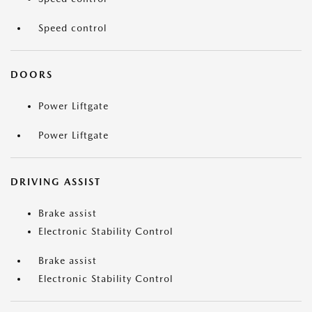
Speed control
DOORS
Power Liftgate
Power Liftgate
DRIVING ASSIST
Brake assist
Electronic Stability Control
Brake assist
Electronic Stability Control