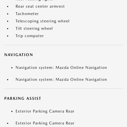
Rear seat center armrest
Tachometer
Telescoping steering wheel
Tilt steering wheel
Trip computer
NAVIGATION
Navigation system: Mazda Online Navigation
Navigation system: Mazda Online Navigation
PARKING ASSIST
Exterior Parking Camera Rear
Exterior Parking Camera Rear