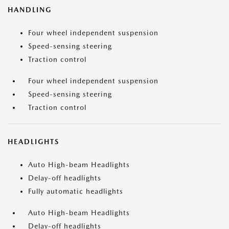
HANDLING
Four wheel independent suspension
Speed-sensing steering
Traction control
Four wheel independent suspension
Speed-sensing steering
Traction control
HEADLIGHTS
Auto High-beam Headlights
Delay-off headlights
Fully automatic headlights
Auto High-beam Headlights
Delay-off headlights