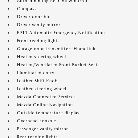
Auto-dimming Rear-View mirror
Compass
Driver door bin
Driver vanity mirror
E911 Automatic Emergency Notification
Front reading lights
Garage door transmitter: HomeLink
Heated steering wheel
Heated/Ventilated Front Bucket Seats
Illuminated entry
Leather Shift Knob
Leather steering wheel
Mazda Connected Services
Mazda Online Navigation
Outside temperature display
Overhead console
Passenger vanity mirror
Rear reading lights