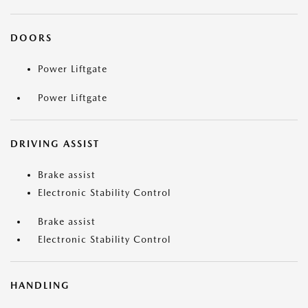
DOORS
Power Liftgate
Power Liftgate
DRIVING ASSIST
Brake assist
Electronic Stability Control
Brake assist
Electronic Stability Control
HANDLING