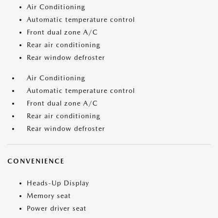
Air Conditioning
Automatic temperature control
Front dual zone A/C
Rear air conditioning
Rear window defroster
Air Conditioning
Automatic temperature control
Front dual zone A/C
Rear air conditioning
Rear window defroster
CONVENIENCE
Heads-Up Display
Memory seat
Power driver seat