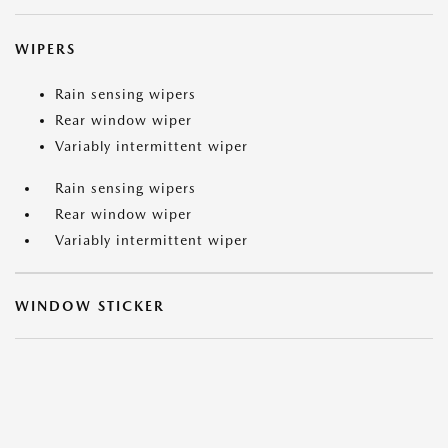
WIPERS
Rain sensing wipers
Rear window wiper
Variably intermittent wiper
Rain sensing wipers
Rear window wiper
Variably intermittent wiper
WINDOW STICKER