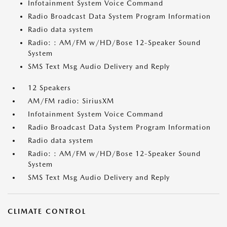
Infotainment System Voice Command
Radio Broadcast Data System Program Information
Radio data system
Radio: : AM/FM w/HD/Bose 12-Speaker Sound
System
SMS Text Msg Audio Delivery and Reply
12 Speakers
AM/FM radio: SiriusXM
Infotainment System Voice Command
Radio Broadcast Data System Program Information
Radio data system
Radio: : AM/FM w/HD/Bose 12-Speaker Sound
System
SMS Text Msg Audio Delivery and Reply
CLIMATE CONTROL