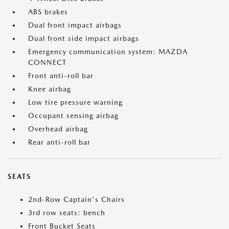
ABS brakes
Dual front impact airbags
Dual front side impact airbags
Emergency communication system: MAZDA
CONNECT
Front anti-roll bar
Knee airbag
Low tire pressure warning
Occupant sensing airbag
Overhead airbag
Rear anti-roll bar
SEATS
2nd-Row Captain's Chairs
3rd row seats: bench
Front Bucket Seats