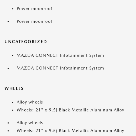
Power moonroof
Power moonroof
UNCATEGORIZED
MAZDA CONNECT Infotainment System
MAZDA CONNECT Infotainment System
WHEELS
Alloy wheels
Wheels: 21" x 9.5j Black Metallic Aluminum Alloy
Alloy wheels
Wheels: 21" x 9.5j Black Metallic Aluminum Alloy