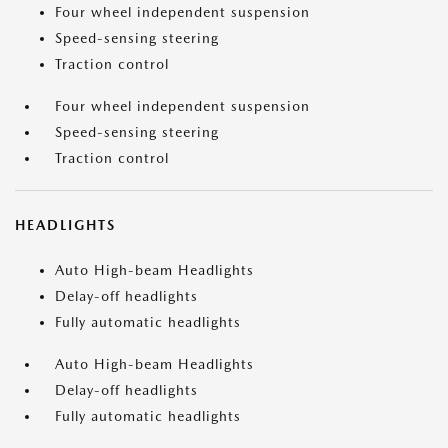
Four wheel independent suspension
Speed-sensing steering
Traction control
Four wheel independent suspension
Speed-sensing steering
Traction control
HEADLIGHTS
Auto High-beam Headlights
Delay-off headlights
Fully automatic headlights
Auto High-beam Headlights
Delay-off headlights
Fully automatic headlights