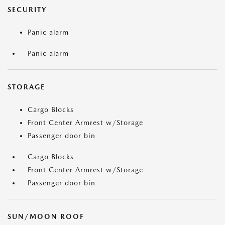
SECURITY
Panic alarm
Panic alarm
STORAGE
Cargo Blocks
Front Center Armrest w/Storage
Passenger door bin
Cargo Blocks
Front Center Armrest w/Storage
Passenger door bin
SUN/MOON ROOF