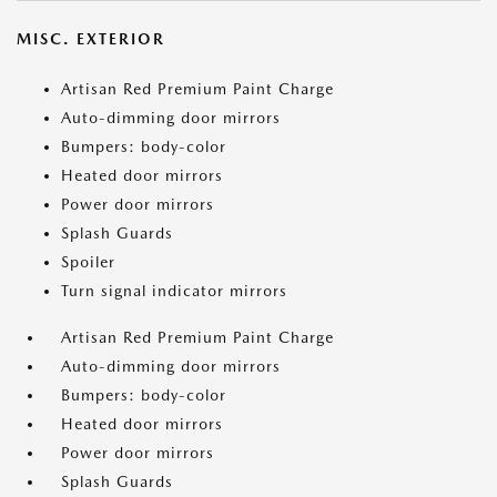
MISC. EXTERIOR
Artisan Red Premium Paint Charge
Auto-dimming door mirrors
Bumpers: body-color
Heated door mirrors
Power door mirrors
Splash Guards
Spoiler
Turn signal indicator mirrors
Artisan Red Premium Paint Charge
Auto-dimming door mirrors
Bumpers: body-color
Heated door mirrors
Power door mirrors
Splash Guards