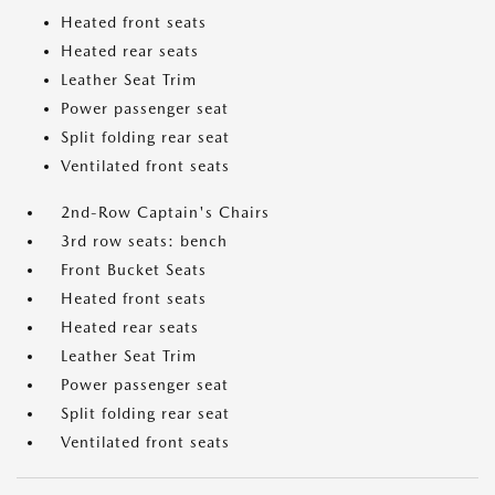
Heated front seats
Heated rear seats
Leather Seat Trim
Power passenger seat
Split folding rear seat
Ventilated front seats
2nd-Row Captain's Chairs
3rd row seats: bench
Front Bucket Seats
Heated front seats
Heated rear seats
Leather Seat Trim
Power passenger seat
Split folding rear seat
Ventilated front seats