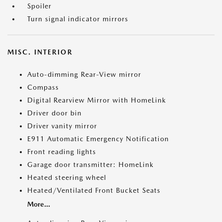
Spoiler
Turn signal indicator mirrors
MISC. INTERIOR
Auto-dimming Rear-View mirror
Compass
Digital Rearview Mirror with HomeLink
Driver door bin
Driver vanity mirror
E911 Automatic Emergency Notification
Front reading lights
Garage door transmitter: HomeLink
Heated steering wheel
Heated/Ventilated Front Bucket Seats
More...