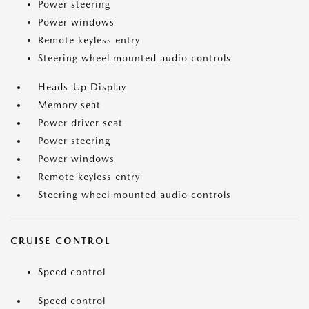
Power steering
Power windows
Remote keyless entry
Steering wheel mounted audio controls
Heads-Up Display
Memory seat
Power driver seat
Power steering
Power windows
Remote keyless entry
Steering wheel mounted audio controls
CRUISE CONTROL
Speed control
Speed control