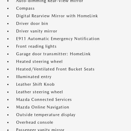
Auto-dimming Rear-View mirror
Compass
Digital Rearview Mirror with HomeLink
Driver door bin
Driver vanity mirror
E911 Automatic Emergency Notification
Front reading lights
Garage door transmitter: HomeLink
Heated steering wheel
Heated/Ventilated Front Bucket Seats
Illuminated entry
Leather Shift Knob
Leather steering wheel
Mazda Connected Services
Mazda Online Navigation
Outside temperature display
Overhead console
Passenger vanity mirror