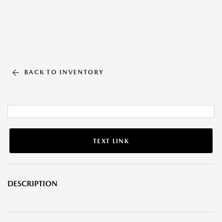
BACK TO INVENTORY
TEXT LINK
DESCRIPTION