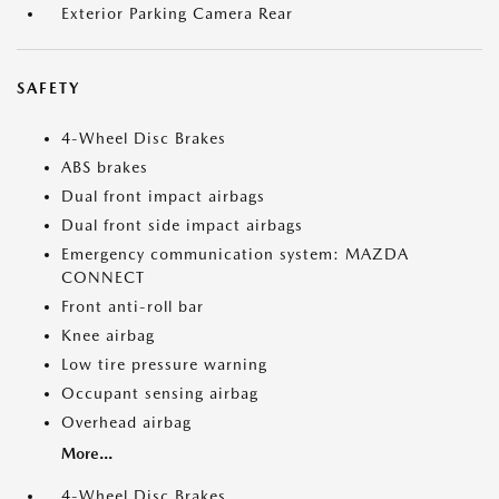
Exterior Parking Camera Rear
SAFETY
4-Wheel Disc Brakes
ABS brakes
Dual front impact airbags
Dual front side impact airbags
Emergency communication system: MAZDA
CONNECT
Front anti-roll bar
Knee airbag
Low tire pressure warning
Occupant sensing airbag
Overhead airbag
More...
4-Wheel Disc Brakes