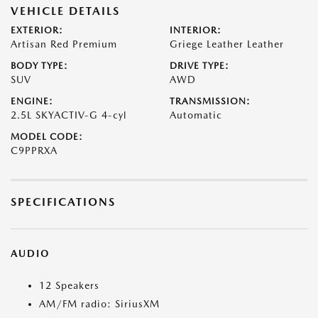
VEHICLE DETAILS
EXTERIOR:
INTERIOR:
Artisan Red Premium
Griege Leather Leather
BODY TYPE:
DRIVE TYPE:
SUV
AWD
ENGINE:
TRANSMISSION:
2.5L SKYACTIV-G 4-cyl
Automatic
MODEL CODE:
C9PPRXA
SPECIFICATIONS
AUDIO
12 Speakers
AM/FM radio: SiriusXM