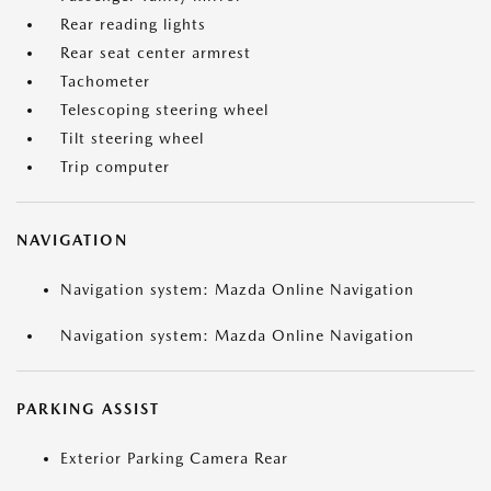
Rear reading lights
Rear seat center armrest
Tachometer
Telescoping steering wheel
Tilt steering wheel
Trip computer
NAVIGATION
Navigation system: Mazda Online Navigation
Navigation system: Mazda Online Navigation
PARKING ASSIST
Exterior Parking Camera Rear