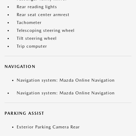
Rear reading lights
Rear seat center armrest
Tachometer
Telescoping steering wheel
Tilt steering wheel
Trip computer
NAVIGATION
Navigation system: Mazda Online Navigation
Navigation system: Mazda Online Navigation
PARKING ASSIST
Exterior Parking Camera Rear