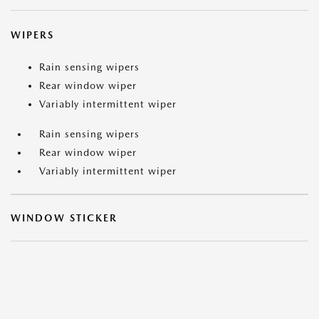
WIPERS
Rain sensing wipers
Rear window wiper
Variably intermittent wiper
Rain sensing wipers
Rear window wiper
Variably intermittent wiper
WINDOW STICKER