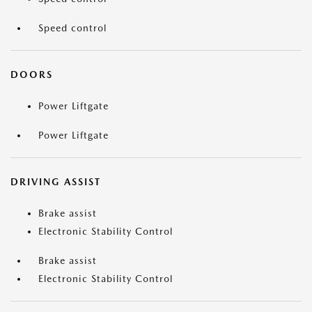
Speed control
DOORS
Power Liftgate
Power Liftgate
DRIVING ASSIST
Brake assist
Electronic Stability Control
Brake assist
Electronic Stability Control