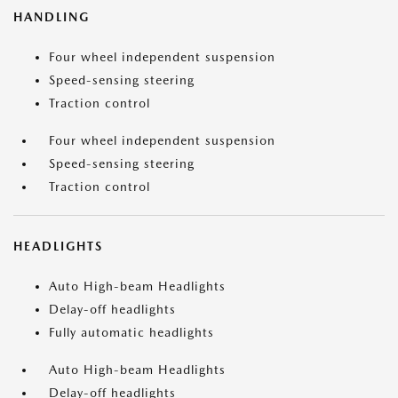
HANDLING
Four wheel independent suspension
Speed-sensing steering
Traction control
Four wheel independent suspension
Speed-sensing steering
Traction control
HEADLIGHTS
Auto High-beam Headlights
Delay-off headlights
Fully automatic headlights
Auto High-beam Headlights
Delay-off headlights