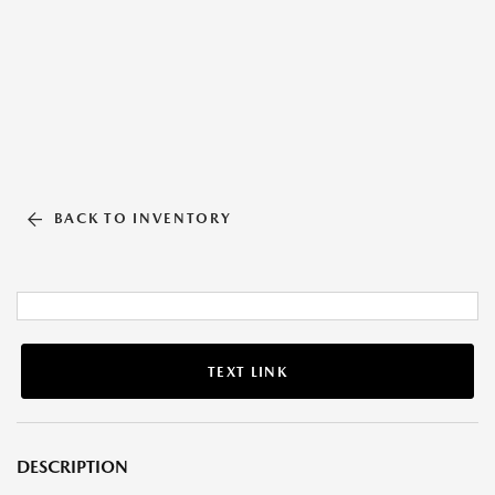
BACK TO INVENTORY
TEXT LINK
DESCRIPTION