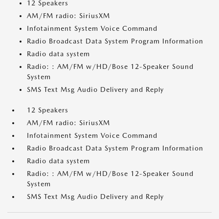
12 Speakers
AM/FM radio: SiriusXM
Infotainment System Voice Command
Radio Broadcast Data System Program Information
Radio data system
Radio: : AM/FM w/HD/Bose 12-Speaker Sound
System
SMS Text Msg Audio Delivery and Reply
12 Speakers
AM/FM radio: SiriusXM
Infotainment System Voice Command
Radio Broadcast Data System Program Information
Radio data system
Radio: : AM/FM w/HD/Bose 12-Speaker Sound
System
SMS Text Msg Audio Delivery and Reply