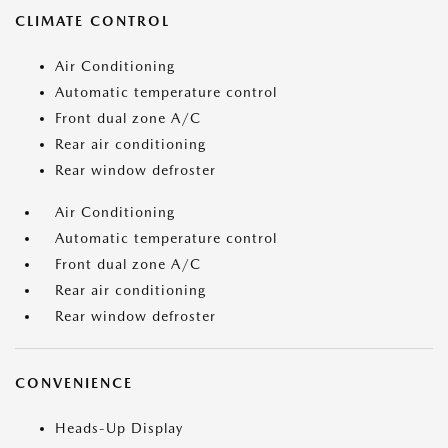
CLIMATE CONTROL
Air Conditioning
Automatic temperature control
Front dual zone A/C
Rear air conditioning
Rear window defroster
Air Conditioning
Automatic temperature control
Front dual zone A/C
Rear air conditioning
Rear window defroster
CONVENIENCE
Heads-Up Display