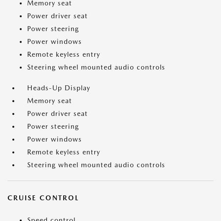
Memory seat
Power driver seat
Power steering
Power windows
Remote keyless entry
Steering wheel mounted audio controls
Heads-Up Display
Memory seat
Power driver seat
Power steering
Power windows
Remote keyless entry
Steering wheel mounted audio controls
CRUISE CONTROL
Speed control