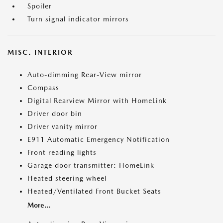
Spoiler
Turn signal indicator mirrors
MISC. INTERIOR
Auto-dimming Rear-View mirror
Compass
Digital Rearview Mirror with HomeLink
Driver door bin
Driver vanity mirror
E911 Automatic Emergency Notification
Front reading lights
Garage door transmitter: HomeLink
Heated steering wheel
Heated/Ventilated Front Bucket Seats
More...