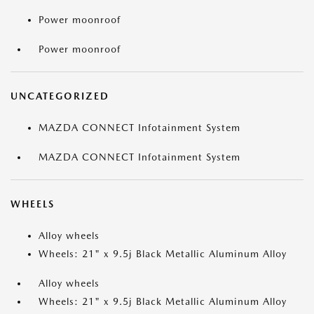
Power moonroof
Power moonroof
UNCATEGORIZED
MAZDA CONNECT Infotainment System
MAZDA CONNECT Infotainment System
WHEELS
Alloy wheels
Wheels: 21" x 9.5j Black Metallic Aluminum Alloy
Alloy wheels
Wheels: 21" x 9.5j Black Metallic Aluminum Alloy