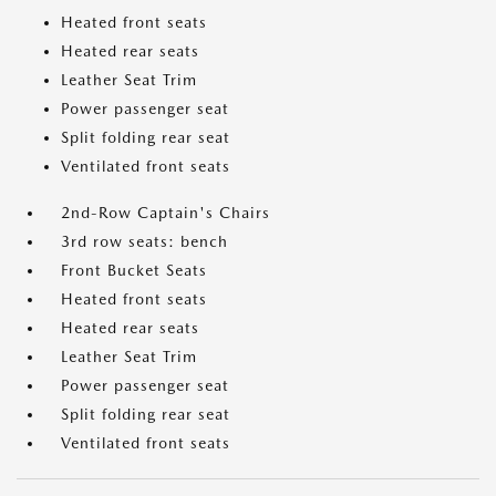
Heated front seats
Heated rear seats
Leather Seat Trim
Power passenger seat
Split folding rear seat
Ventilated front seats
2nd-Row Captain's Chairs
3rd row seats: bench
Front Bucket Seats
Heated front seats
Heated rear seats
Leather Seat Trim
Power passenger seat
Split folding rear seat
Ventilated front seats