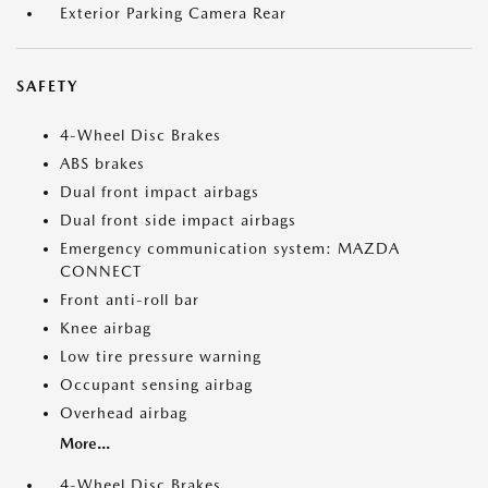
Exterior Parking Camera Rear
SAFETY
4-Wheel Disc Brakes
ABS brakes
Dual front impact airbags
Dual front side impact airbags
Emergency communication system: MAZDA
CONNECT
Front anti-roll bar
Knee airbag
Low tire pressure warning
Occupant sensing airbag
Overhead airbag
More...
4-Wheel Disc Brakes