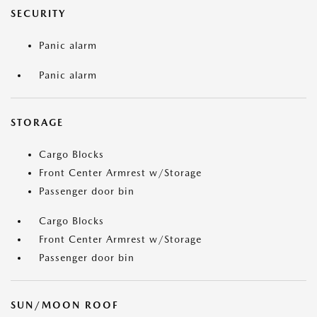
SECURITY
Panic alarm
Panic alarm
STORAGE
Cargo Blocks
Front Center Armrest w/Storage
Passenger door bin
Cargo Blocks
Front Center Armrest w/Storage
Passenger door bin
SUN/MOON ROOF