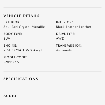
VEHICLE DETAILS
EXTERIOR:
INTERIOR:
Soul Red Crystal Metallic
Black Leather Leather
BODY TYPE:
DRIVE TYPE:
SUV
AWD
ENGINE:
TRANSMISSION:
2.5L SKYACTIV-G 4-cyl
Automatic
MODEL CODE:
C9PPRXA
SPECIFICATIONS
AUDIO