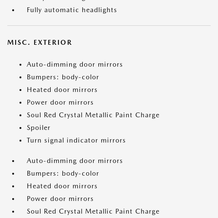
Fully automatic headlights
MISC. EXTERIOR
Auto-dimming door mirrors
Bumpers: body-color
Heated door mirrors
Power door mirrors
Soul Red Crystal Metallic Paint Charge
Spoiler
Turn signal indicator mirrors
Auto-dimming door mirrors
Bumpers: body-color
Heated door mirrors
Power door mirrors
Soul Red Crystal Metallic Paint Charge