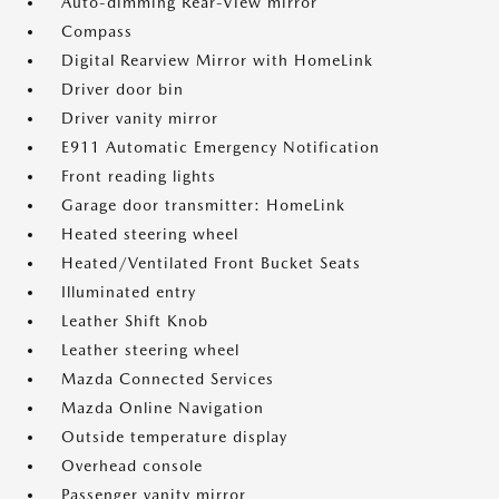
Auto-dimming Rear-View mirror
Compass
Digital Rearview Mirror with HomeLink
Driver door bin
Driver vanity mirror
E911 Automatic Emergency Notification
Front reading lights
Garage door transmitter: HomeLink
Heated steering wheel
Heated/Ventilated Front Bucket Seats
Illuminated entry
Leather Shift Knob
Leather steering wheel
Mazda Connected Services
Mazda Online Navigation
Outside temperature display
Overhead console
Passenger vanity mirror