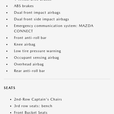
ABS brakes
Dual front impact airbags
Dual front side impact airbags
Emergency communication system: MAZDA
CONNECT
Front anti-roll bar
Knee airbag
Low tire pressure warning
Occupant sensing airbag
Overhead airbag
Rear anti-roll bar
SEATS
2nd-Row Captain's Chairs
3rd row seats: bench
Front Bucket Seats