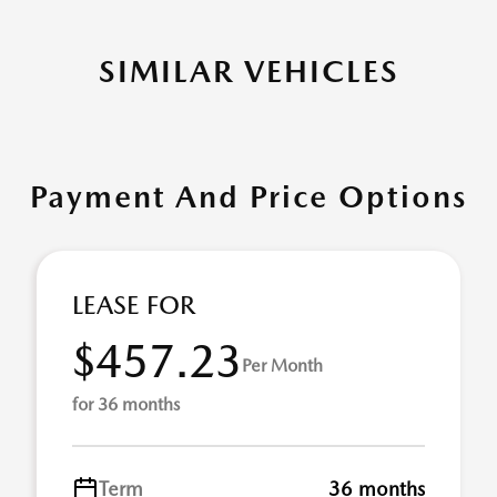
SIMILAR VEHICLES
Payment And Price Options
LEASE FOR
$457.23
Per Month
for 36 months
Term
36 months