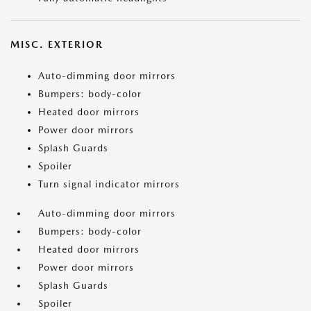
MISC. EXTERIOR
Auto-dimming door mirrors
Bumpers: body-color
Heated door mirrors
Power door mirrors
Splash Guards
Spoiler
Turn signal indicator mirrors
Auto-dimming door mirrors
Bumpers: body-color
Heated door mirrors
Power door mirrors
Splash Guards
Spoiler