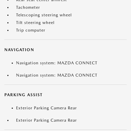
Tachometer
Telescoping steering wheel
Tilt steering wheel
Trip computer
NAVIGATION
Navigation system: MAZDA CONNECT
Navigation system: MAZDA CONNECT
PARKING ASSIST
Exterior Parking Camera Rear
Exterior Parking Camera Rear