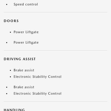
Speed control
DOORS
Power Liftgate
Power Liftgate
DRIVING ASSIST
Brake assist
Electronic Stability Control
Brake assist
Electronic Stability Control
HANDLING