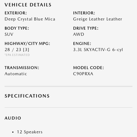
VEHICLE DETAILS
EXTERIOR:
INTERIOR:
Deep Crystal Blue Mica
Greige Leather Leather
BODY TYPE:
DRIVE TYPE:
SUV
AWD
HIGHWAY/CITY MPG:
ENGINE:
28 / 23
[3]
3.3L SKYACTIV-G 6-cyl
*EPA ESTIMATED
TRANSMISSION:
MODEL CODE:
Automatic
C90PRXA
SPECIFICATIONS
AUDIO
12 Speakers