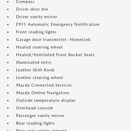
Compass
Driver door bin
Driver vanity mirror
E911 Automatic Emergency Notification
Front reading lights
Garage door transmitter: HomeLink
Heated steering wheel
Heated/Ventilated Front Bucket Seats
Illuminated entry
Leather Shift Knob
Leather steering wheel
Mazda Connected Services
Mazda Online Navigation
Outside temperature display
Overhead console
Passenger vanity mirror
Rear reading lights
Rear seat center armrest