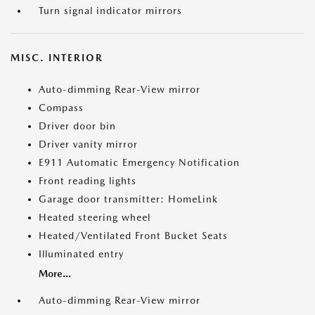
Turn signal indicator mirrors
MISC. INTERIOR
Auto-dimming Rear-View mirror
Compass
Driver door bin
Driver vanity mirror
E911 Automatic Emergency Notification
Front reading lights
Garage door transmitter: HomeLink
Heated steering wheel
Heated/Ventilated Front Bucket Seats
Illuminated entry
More...
Auto-dimming Rear-View mirror