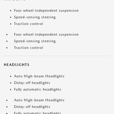
Four wheel independent suspension
Speed-sensing steering
Traction control
Four wheel independent suspension
Speed-sensing steering
Traction control
HEADLIGHTS
Auto High-beam Headlights
Delay-off headlights
Fully automatic headlights
Auto High-beam Headlights
Delay-off headlights
Fully automatic headlights