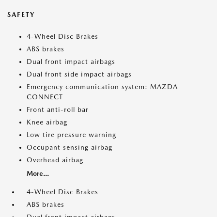
SAFETY
4-Wheel Disc Brakes
ABS brakes
Dual front impact airbags
Dual front side impact airbags
Emergency communication system: MAZDA
CONNECT
Front anti-roll bar
Knee airbag
Low tire pressure warning
Occupant sensing airbag
Overhead airbag
More...
4-Wheel Disc Brakes
ABS brakes