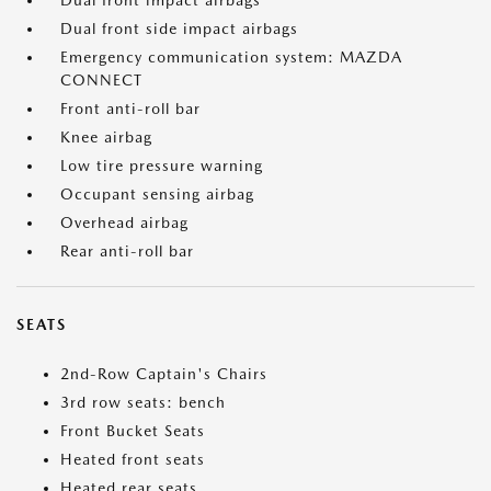
Dual front impact airbags
Dual front side impact airbags
Emergency communication system: MAZDA
CONNECT
Front anti-roll bar
Knee airbag
Low tire pressure warning
Occupant sensing airbag
Overhead airbag
Rear anti-roll bar
SEATS
2nd-Row Captain's Chairs
3rd row seats: bench
Front Bucket Seats
Heated front seats
Heated rear seats