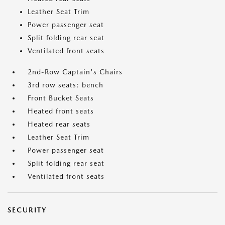
Leather Seat Trim
Power passenger seat
Split folding rear seat
Ventilated front seats
2nd-Row Captain's Chairs
3rd row seats: bench
Front Bucket Seats
Heated front seats
Heated rear seats
Leather Seat Trim
Power passenger seat
Split folding rear seat
Ventilated front seats
SECURITY