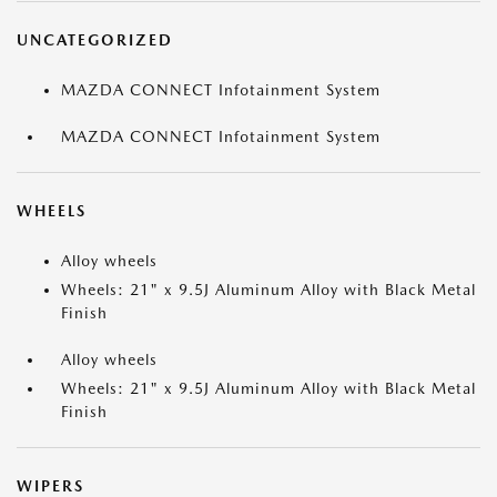
UNCATEGORIZED
MAZDA CONNECT Infotainment System
MAZDA CONNECT Infotainment System
WHEELS
Alloy wheels
Wheels: 21" x 9.5J Aluminum Alloy with Black Metal
Finish
Alloy wheels
Wheels: 21" x 9.5J Aluminum Alloy with Black Metal
Finish
WIPERS