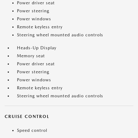
Power driver seat
Power steering
Power windows
Remote keyless entry
Steering wheel mounted audio controls
Heads-Up Display
Memory seat
Power driver seat
Power steering
Power windows
Remote keyless entry
Steering wheel mounted audio controls
CRUISE CONTROL
Speed control