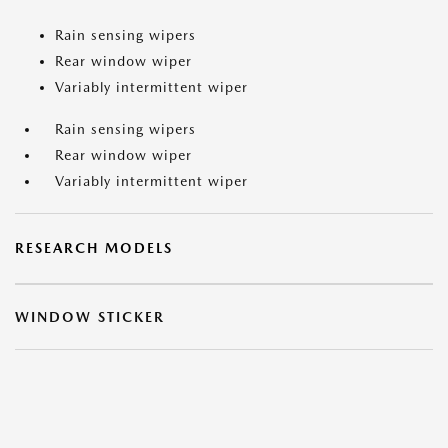
Rain sensing wipers
Rear window wiper
Variably intermittent wiper
Rain sensing wipers
Rear window wiper
Variably intermittent wiper
RESEARCH MODELS
WINDOW STICKER