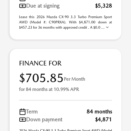
Due at signing
$5,328
Lease this 2026 Mazda CX-90 3.3 Turbo Premium Sport
AWD (Model #: C90PRXA). With $4,871.00 down at
$457.23 for 36 months with approved credit . A $0.0 ...
FINANCE FOR
$705.85
Per Month
for 84 months at 10.99% APR
Term
84 months
Down payment
$4,871
2026 Mazda CX-90 3.3 Turbo Premium Sport AWD (Model