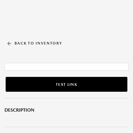
BACK TO INVENTORY
TEXT LINK
DESCRIPTION