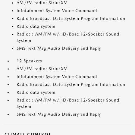
AM/FM radio: SiriusXM
Infotainment System Voice Command
Radio Broadcast Data System Program Information
Radio data system
Radio: : AM/FM w/HD/Bose 12-Speaker Sound
System
SMS Text Msg Audio Delivery and Reply
12 Speakers
AM/FM radio: SiriusXM
Infotainment System Voice Command
Radio Broadcast Data System Program Information
Radio data system
Radio: : AM/FM w/HD/Bose 12-Speaker Sound
System
SMS Text Msg Audio Delivery and Reply
CLIMATE CONTROL