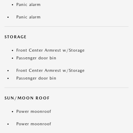
Panic alarm
Panic alarm
STORAGE
Front Center Armrest w/Storage
Passenger door bin
Front Center Armrest w/Storage
Passenger door bin
SUN/MOON ROOF
Power moonroof
Power moonroof