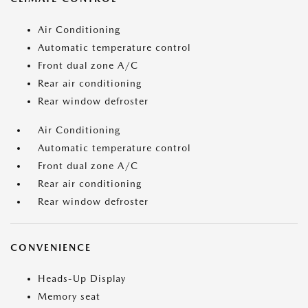
Air Conditioning
Automatic temperature control
Front dual zone A/C
Rear air conditioning
Rear window defroster
Air Conditioning
Automatic temperature control
Front dual zone A/C
Rear air conditioning
Rear window defroster
CONVENIENCE
Heads-Up Display
Memory seat