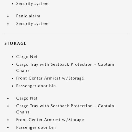
Security system
Panic alarm
Security system
STORAGE
Cargo Net
Cargo Tray with Seatback Protection - Captain
Chairs
Front Center Armrest w/Storage
Passenger door bin
Cargo Net
Cargo Tray with Seatback Protection - Captain
Chairs
Front Center Armrest w/Storage
Passenger door bin