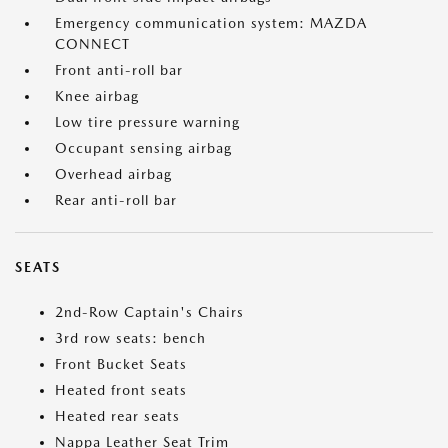
Emergency communication system: MAZDA
CONNECT
Front anti-roll bar
Knee airbag
Low tire pressure warning
Occupant sensing airbag
Overhead airbag
Rear anti-roll bar
SEATS
2nd-Row Captain's Chairs
3rd row seats: bench
Front Bucket Seats
Heated front seats
Heated rear seats
Nappa Leather Seat Trim