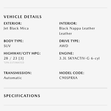
VEHICLE DETAILS
EXTERIOR:
INTERIOR:
Jet Black Mica
Black Nappa Leather
Leather
BODY TYPE:
DRIVE TYPE:
SUV
AWD
HIGHWAY/CITY MPG:
ENGINE:
28 / 23
[3]
3.3L SKYACTIV-G 6-cyl
*EPA ESTIMATED
TRANSMISSION:
MODEL CODE:
Automatic
C90SPRXA
SPECIFICATIONS