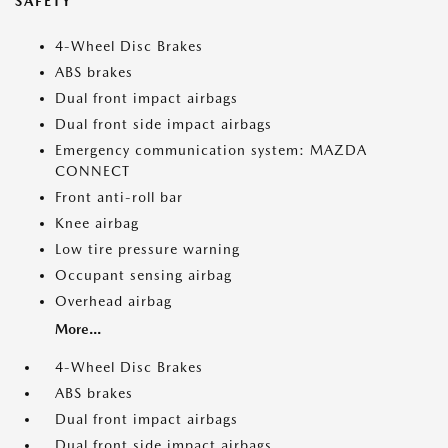
SAFETY
4-Wheel Disc Brakes
ABS brakes
Dual front impact airbags
Dual front side impact airbags
Emergency communication system: MAZDA
CONNECT
Front anti-roll bar
Knee airbag
Low tire pressure warning
Occupant sensing airbag
Overhead airbag
More...
4-Wheel Disc Brakes
ABS brakes
Dual front impact airbags
Dual front side impact airbags