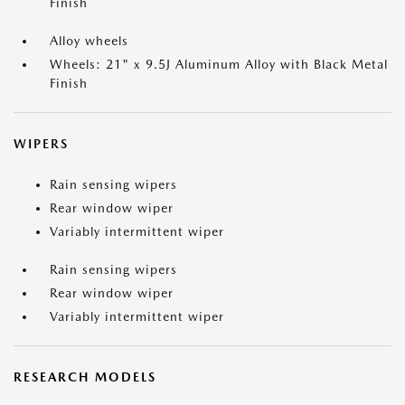
Finish
Alloy wheels
Wheels: 21" x 9.5J Aluminum Alloy with Black Metal
Finish
WIPERS
Rain sensing wipers
Rear window wiper
Variably intermittent wiper
Rain sensing wipers
Rear window wiper
Variably intermittent wiper
RESEARCH MODELS