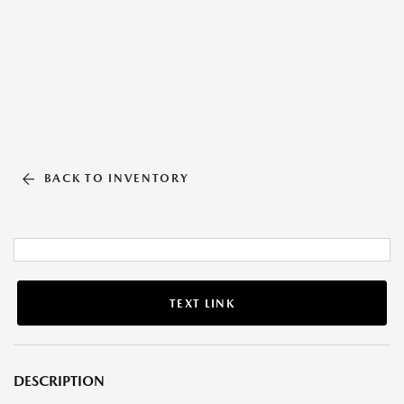
BACK TO INVENTORY
TEXT LINK
DESCRIPTION