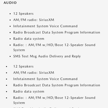
AUDIO
12 Speakers
AM/FM radio: SiriusXM
Infotainment System Voice Command
Radio Broadcast Data System Program Information
Radio data system
Radio: : AM/FM w/HD/Bose 12-Speaker Sound
System
SMS Text Msg Audio Delivery and Reply
12 Speakers
AM/FM radio: SiriusXM
Infotainment System Voice Command
Radio Broadcast Data System Program Information
Radio data system
Radio: : AM/FM w/HD/Bose 12-Speaker Sound
System