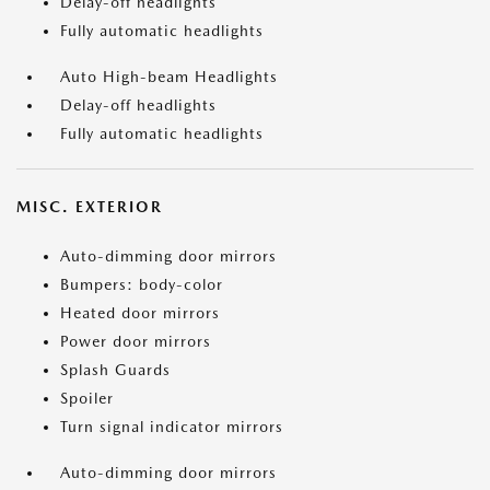
Delay-off headlights
Fully automatic headlights
Auto High-beam Headlights
Delay-off headlights
Fully automatic headlights
MISC. EXTERIOR
Auto-dimming door mirrors
Bumpers: body-color
Heated door mirrors
Power door mirrors
Splash Guards
Spoiler
Turn signal indicator mirrors
Auto-dimming door mirrors