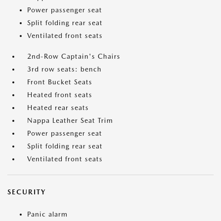
Power passenger seat
Split folding rear seat
Ventilated front seats
2nd-Row Captain's Chairs
3rd row seats: bench
Front Bucket Seats
Heated front seats
Heated rear seats
Nappa Leather Seat Trim
Power passenger seat
Split folding rear seat
Ventilated front seats
SECURITY
Panic alarm