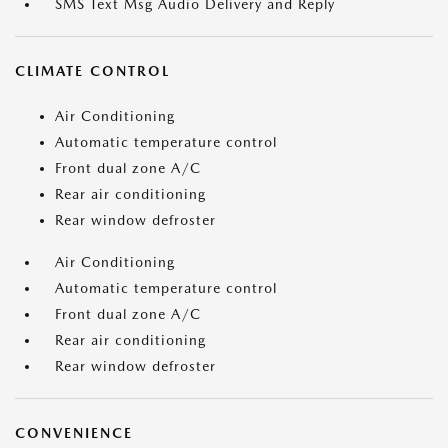
SMS Text Msg Audio Delivery and Reply
CLIMATE CONTROL
Air Conditioning
Automatic temperature control
Front dual zone A/C
Rear air conditioning
Rear window defroster
Air Conditioning
Automatic temperature control
Front dual zone A/C
Rear air conditioning
Rear window defroster
CONVENIENCE