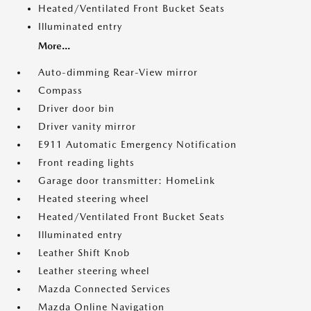
Heated/Ventilated Front Bucket Seats
Illuminated entry
More...
Auto-dimming Rear-View mirror
Compass
Driver door bin
Driver vanity mirror
E911 Automatic Emergency Notification
Front reading lights
Garage door transmitter: HomeLink
Heated steering wheel
Heated/Ventilated Front Bucket Seats
Illuminated entry
Leather Shift Knob
Leather steering wheel
Mazda Connected Services
Mazda Online Navigation