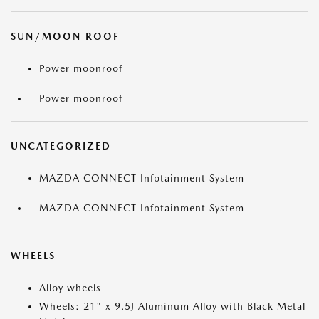
SUN/MOON ROOF
Power moonroof
Power moonroof
UNCATEGORIZED
MAZDA CONNECT Infotainment System
MAZDA CONNECT Infotainment System
WHEELS
Alloy wheels
Wheels: 21" x 9.5J Aluminum Alloy with Black Metal