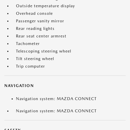
Outside temperature display
Overhead console
Passenger vanity mirror
Rear reading lights
Rear seat center armrest
Tachometer
Telescoping steering wheel
Tilt steering wheel
Trip computer
NAVIGATION
Navigation system: MAZDA CONNECT
Navigation system: MAZDA CONNECT