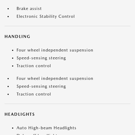
Brake assist
Electronic Stability Control
HANDLING
Four wheel independent suspension
Speed-sensing steering
Traction control
Four wheel independent suspension
Speed-sensing steering
Traction control
HEADLIGHTS
Auto High-beam Headlights