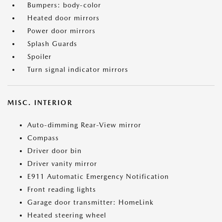
Bumpers: body-color
Heated door mirrors
Power door mirrors
Splash Guards
Spoiler
Turn signal indicator mirrors
MISC. INTERIOR
Auto-dimming Rear-View mirror
Compass
Driver door bin
Driver vanity mirror
E911 Automatic Emergency Notification
Front reading lights
Garage door transmitter: HomeLink
Heated steering wheel