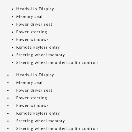
Heads-Up Display
Memory seat
Power driver seat
Power steering
Power windows
Remote keyless entry
Steering wheel memory
Steering wheel mounted audio controls
Heads-Up Display
Memory seat
Power driver seat
Power steering
Power windows
Remote keyless entry
Steering wheel memory
Steering wheel mounted audio controls