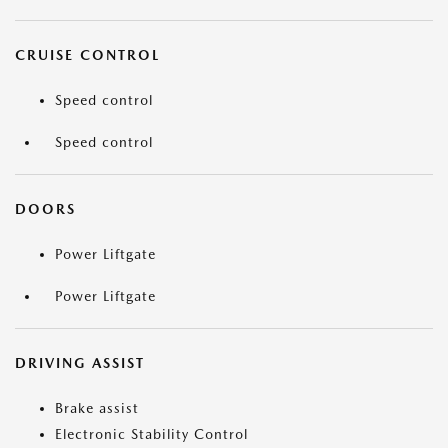
CRUISE CONTROL
Speed control
Speed control
DOORS
Power Liftgate
Power Liftgate
DRIVING ASSIST
Brake assist
Electronic Stability Control