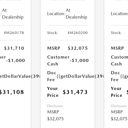
At
At
:
Location:
Location
Dealership
Dealership
#M260178
Stock:
#M260200
Stock:
$31,710
MSRP
$32,075
MSRP
mer
Customer
Custom
-$1,000
-$1,000
Cash
Cash
Doc
Doc
etDollarValue(398.0)}}
{{getDollarValue(398.0)}}
{{g
Fee
Fee
Your
Your
$31,108
$31,473
Price
Price
Disclosure
Disclosure
MSRP
MSRP
$32,075
$32,075