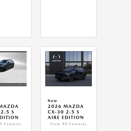
New
 MAZDA
2026 MAZDA
2.5 S
CX-30 2.5 S
EDITION
AIRE EDITION
ll Features
View All Features