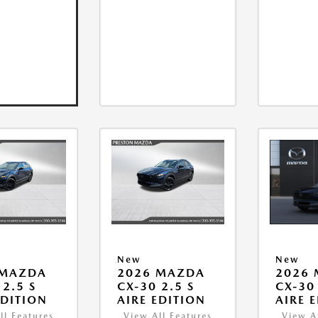
New
New
 MAZDA
2026 MAZDA
2026
 2.5 S
CX-30 2.5 S
CX-30 
EDITION
AIRE EDITION
AIRE 
ll Features
View All Features
View A