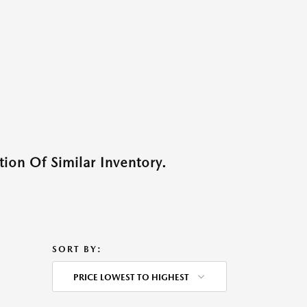
ion Of Similar Inventory.
SORT BY:
PRICE LOWEST TO HIGHEST