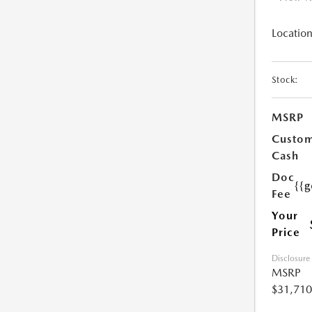
Location
Stock:
MSRP
Custo
Cash
Doc
{{g
Fee
Your
Price
Disclosure
MSRP
$31,710