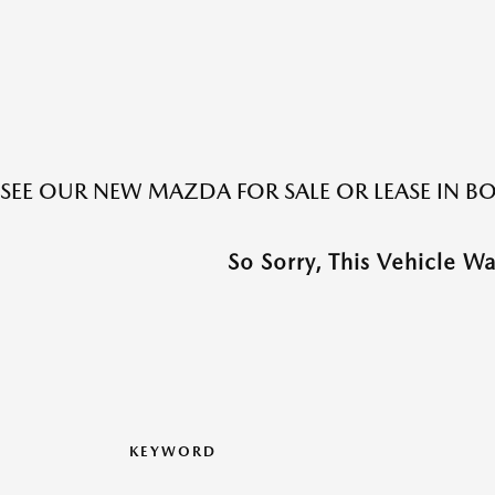
SEE OUR NEW MAZDA FOR SALE OR LEASE IN 
So Sorry, This Vehicle W
KEYWORD