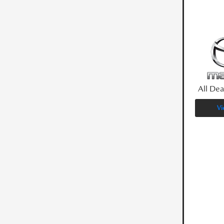
All Dea
Vi