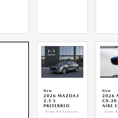
New
New
2026 MAZDA3
2026
2.5 S
CX-30 
PREFERRED
AIRE 
View All Features
View A