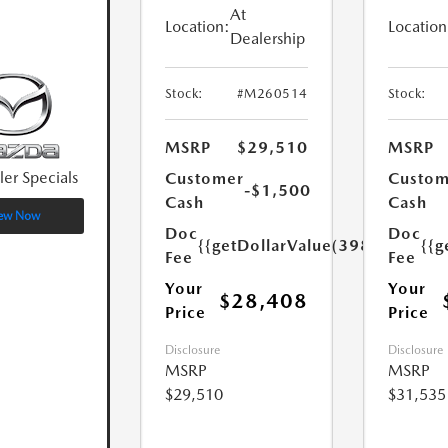
At
Location:
Location
Dealership
Stock:
#M260514
Stock:
MSRP
$29,510
MSRP
ler Specials
Customer
Custom
-$1,500
Cash
Cash
ew Now
Doc
Doc
{{getDollarValue(398.0)}}
{{g
Fee
Fee
Your
Your
$28,408
Price
Price
Disclosure
Disclosure
MSRP
MSRP
$29,510
$31,535