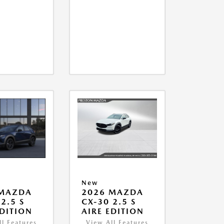
New
 MAZDA
2026 MAZDA
2.5 S
CX-30 2.5 S
EDITION
AIRE EDITION
ll Features
View All Features