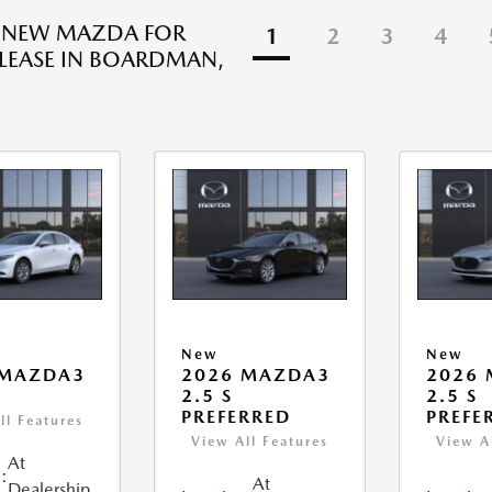
R NEW MAZDA FOR
1
2
3
4
 LEASE IN BOARDMAN,
New
New
 MAZDA3
2026 MAZDA3
2026
2.5 S
2.5 S
PREFERRED
PREFE
ll Features
View All Features
View A
At
:
At
Dealership