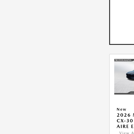
New
2026
CX-30
AIRE 
View A