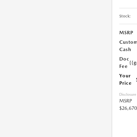
Stock:
MSRP
Custo
Cash
Doc
{{g
Fee
Your
Price
Disclosure
MSRP
$26,670