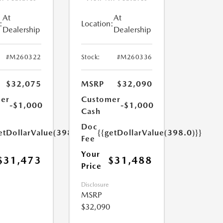
At
At
:
Location:
Dealership
Dealership
#M260322
Stock:
#M260336
$32,075
MSRP
$32,090
er
Customer
-$1,000
-$1,000
Cash
Doc
etDollarValue(398.0)}}
{{getDollarValue(398.0)}}
Fee
Your
$31,473
$31,488
Price
Disclosure
MSRP
$32,090