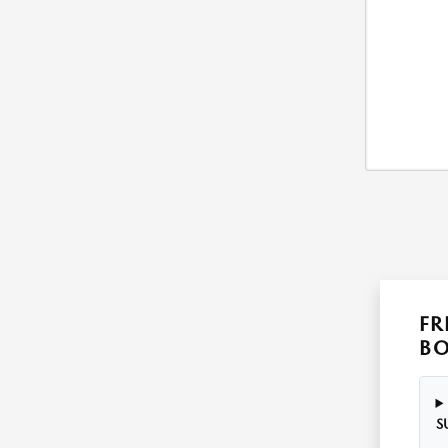
FR
B
S