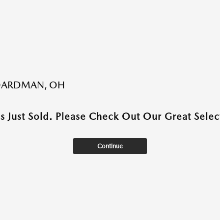
BOARDMAN, OH
as Just Sold. Please Check Out Our Great Select
Continue