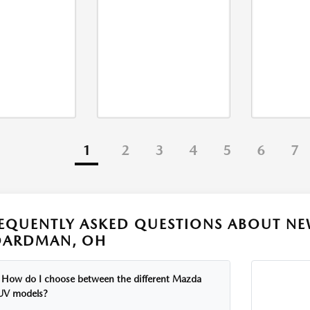
1
2
3
4
5
6
7
EQUENTLY ASKED QUESTIONS ABOUT NE
OARDMAN, OH
How do I choose between the different Mazda
UV models?