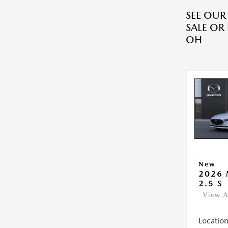
SEE OU
SALE OR
OH
New
2026
2.5 S
View A
Location