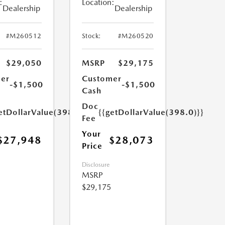
:
Location:
Dealership
Dealership
#M260512
Stock:
#M260520
$29,050
MSRP
$29,175
er
Customer
-$1,500
-$1,500
Cash
Doc
etDollarValue(398.0)}}
{{getDollarValue(398.0)}}
Fee
Your
$27,948
$28,073
Price
Disclosure
MSRP
$29,175