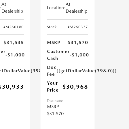
At
At
:
Location:
Dealership
Dealership
#M260180
Stock:
#M260337
$31,535
MSRP
$31,570
er
Customer
-$1,000
-$1,000
Cash
Doc
etDollarValue(398.0)}}
{{getDollarValue(398.0)}}
Fee
Your
$30,933
$30,968
Price
Disclosure
MSRP
$31,570