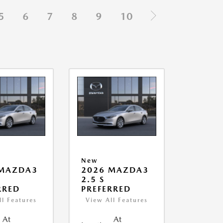
5
6
7
8
9
10
New
 MAZDA3
2026 MAZDA3
2.5 S
RRED
PREFERRED
ll Features
View All Features
At
At