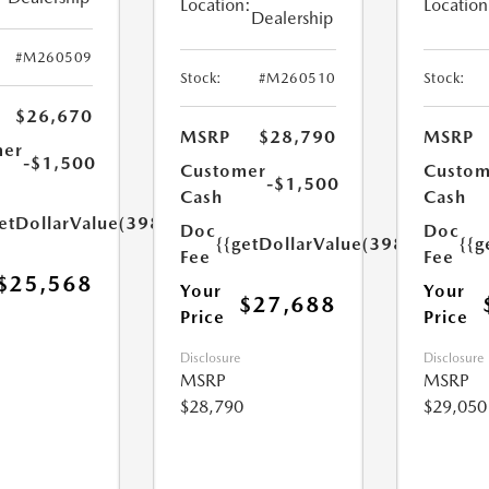
Location:
Location
Dealership
#M260509
Stock:
#M260510
Stock:
$26,670
MSRP
$28,790
MSRP
mer
-$1,500
Customer
Custom
-$1,500
Cash
Cash
etDollarValue(398.0)}}
Doc
Doc
{{getDollarValue(398.0)}}
{{g
Fee
Fee
$25,568
Your
Your
$27,688
Price
Price
Disclosure
Disclosure
MSRP
MSRP
$28,790
$29,050