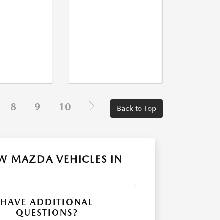
8
9
10
Back to Top
W MAZDA VEHICLES IN
HAVE ADDITIONAL
QUESTIONS?