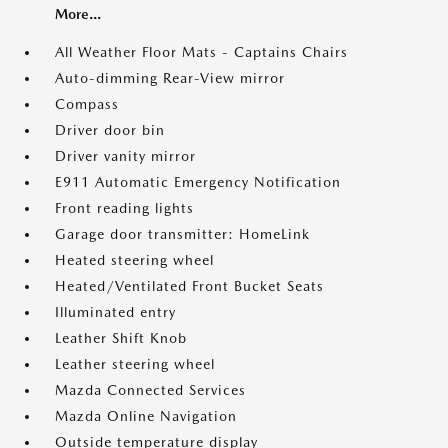
More...
All Weather Floor Mats - Captains Chairs
Auto-dimming Rear-View mirror
Compass
Driver door bin
Driver vanity mirror
E911 Automatic Emergency Notification
Front reading lights
Garage door transmitter: HomeLink
Heated steering wheel
Heated/Ventilated Front Bucket Seats
Illuminated entry
Leather Shift Knob
Leather steering wheel
Mazda Connected Services
Mazda Online Navigation
Outside temperature display