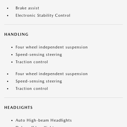
Brake assist
Electronic Stability Control
HANDLING
Four wheel independent suspension
Speed-sensing steering
Traction control
Four wheel independent suspension
Speed-sensing steering
Traction control
HEADLIGHTS
Auto High-beam Headlights