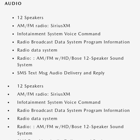
AUDIO
12 Speakers
AM/FM radio: SiriusXM
Infotainment System Voice Command
Radio Broadcast Data System Program Information
Radio data system
Radio: : AM/FM w/HD/Bose 12-Speaker Sound
System
SMS Text Msg Audio Delivery and Reply
12 Speakers
AM/FM radio: SiriusXM
Infotainment System Voice Command
Radio Broadcast Data System Program Information
Radio data system
Radio: : AM/FM w/HD/Bose 12-Speaker Sound
System