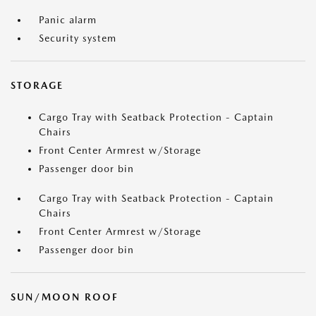
Panic alarm
Security system
STORAGE
Cargo Tray with Seatback Protection - Captain
Chairs
Front Center Armrest w/Storage
Passenger door bin
Cargo Tray with Seatback Protection - Captain
Chairs
Front Center Armrest w/Storage
Passenger door bin
SUN/MOON ROOF