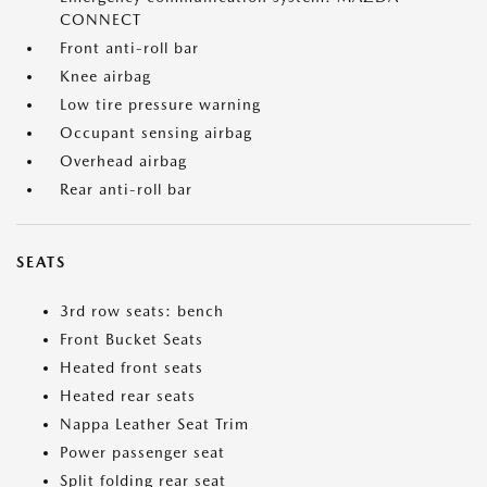
CONNECT
Front anti-roll bar
Knee airbag
Low tire pressure warning
Occupant sensing airbag
Overhead airbag
Rear anti-roll bar
SEATS
3rd row seats: bench
Front Bucket Seats
Heated front seats
Heated rear seats
Nappa Leather Seat Trim
Power passenger seat
Split folding rear seat