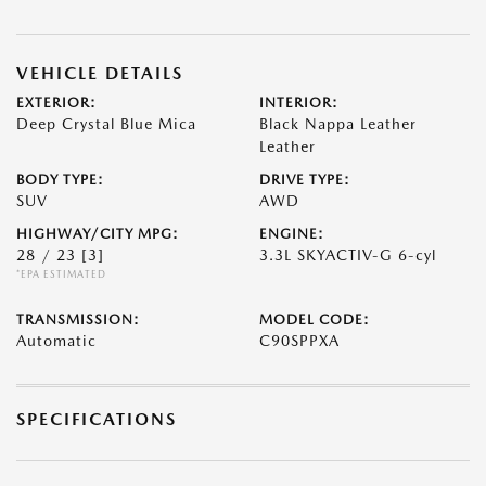
VEHICLE DETAILS
EXTERIOR:
INTERIOR:
Deep Crystal Blue Mica
Black Nappa Leather
Leather
BODY TYPE:
DRIVE TYPE:
SUV
AWD
HIGHWAY/CITY MPG:
ENGINE:
28 / 23
[3]
3.3L SKYACTIV-G 6-cyl
*EPA ESTIMATED
TRANSMISSION:
MODEL CODE:
Automatic
C90SPPXA
SPECIFICATIONS