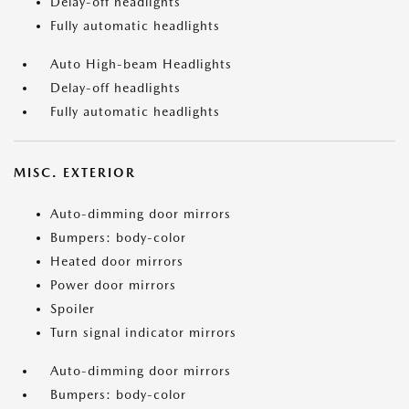
Delay-off headlights
Fully automatic headlights
Auto High-beam Headlights
Delay-off headlights
Fully automatic headlights
MISC. EXTERIOR
Auto-dimming door mirrors
Bumpers: body-color
Heated door mirrors
Power door mirrors
Spoiler
Turn signal indicator mirrors
Auto-dimming door mirrors
Bumpers: body-color