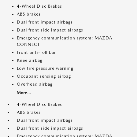
4-Wheel Disc Brakes
ABS brakes
Dual front impact airbags
Dual front side impact airbags
Emergency communication system: MAZDA
CONNECT
Front anti-roll bar
Knee airbag
Low tire pressure warning
Occupant sensing airbag
Overhead airbag
More...
4-Wheel Disc Brakes
ABS brakes
Dual front impact airbags
Dual front side impact airbags
Emergency communication system: MAZDA