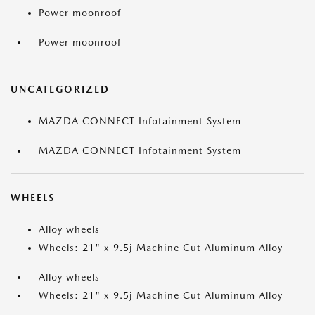
Power moonroof
Power moonroof
UNCATEGORIZED
MAZDA CONNECT Infotainment System
MAZDA CONNECT Infotainment System
WHEELS
Alloy wheels
Wheels: 21" x 9.5j Machine Cut Aluminum Alloy
Alloy wheels
Wheels: 21" x 9.5j Machine Cut Aluminum Alloy