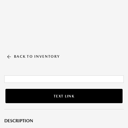
BACK TO INVENTORY
TEXT LINK
DESCRIPTION