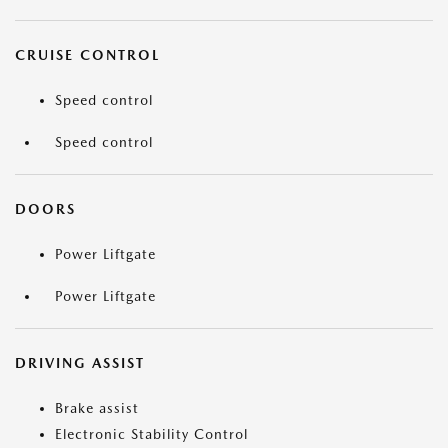
CRUISE CONTROL
Speed control
Speed control
DOORS
Power Liftgate
Power Liftgate
DRIVING ASSIST
Brake assist
Electronic Stability Control