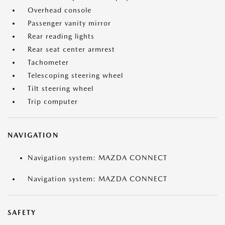
Overhead console
Passenger vanity mirror
Rear reading lights
Rear seat center armrest
Tachometer
Telescoping steering wheel
Tilt steering wheel
Trip computer
NAVIGATION
Navigation system: MAZDA CONNECT
Navigation system: MAZDA CONNECT
SAFETY