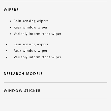
WIPERS
Rain sensing wipers
Rear window wiper
Variably intermittent wiper
Rain sensing wipers
Rear window wiper
Variably intermittent wiper
RESEARCH MODELS
WINDOW STICKER