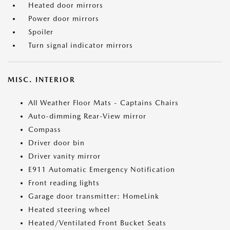
Heated door mirrors
Power door mirrors
Spoiler
Turn signal indicator mirrors
MISC. INTERIOR
All Weather Floor Mats - Captains Chairs
Auto-dimming Rear-View mirror
Compass
Driver door bin
Driver vanity mirror
E911 Automatic Emergency Notification
Front reading lights
Garage door transmitter: HomeLink
Heated steering wheel
Heated/Ventilated Front Bucket Seats