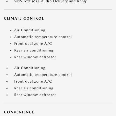
SMS Text Msg Audio Delivery and Reply
CLIMATE CONTROL
Air Conditioning
Automatic temperature control
Front dual zone A/C
Rear air conditioning
Rear window defroster
Air Conditioning
Automatic temperature control
Front dual zone A/C
Rear air conditioning
Rear window defroster
CONVENIENCE