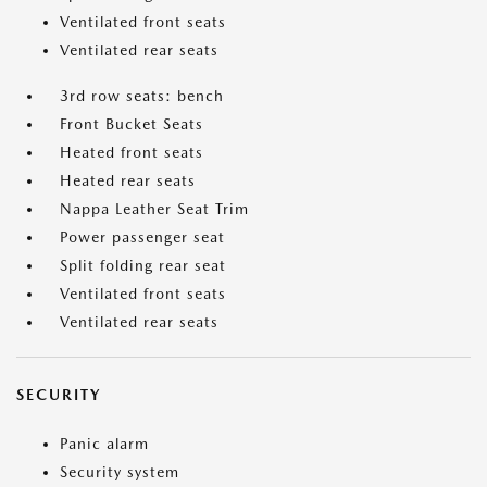
Ventilated front seats
Ventilated rear seats
3rd row seats: bench
Front Bucket Seats
Heated front seats
Heated rear seats
Nappa Leather Seat Trim
Power passenger seat
Split folding rear seat
Ventilated front seats
Ventilated rear seats
SECURITY
Panic alarm
Security system