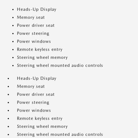
Heads-Up Display
Memory seat
Power driver seat
Power steering
Power windows
Remote keyless entry
Steering wheel memory
Steering wheel mounted audio controls
Heads-Up Display
Memory seat
Power driver seat
Power steering
Power windows
Remote keyless entry
Steering wheel memory
Steering wheel mounted audio controls