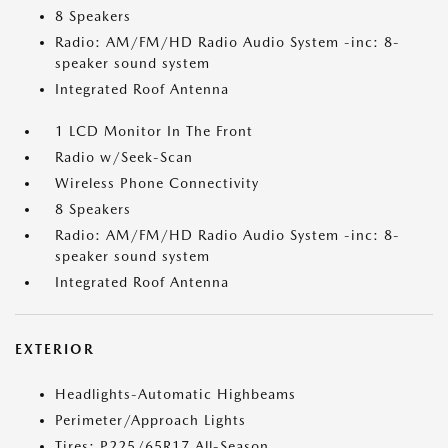
8 Speakers
Radio: AM/FM/HD Radio Audio System -inc: 8-
speaker sound system
Integrated Roof Antenna
1 LCD Monitor In The Front
Radio w/Seek-Scan
Wireless Phone Connectivity
8 Speakers
Radio: AM/FM/HD Radio Audio System -inc: 8-
speaker sound system
Integrated Roof Antenna
EXTERIOR
Headlights-Automatic Highbeams
Perimeter/Approach Lights
Tires: P225/65R17 All-Season