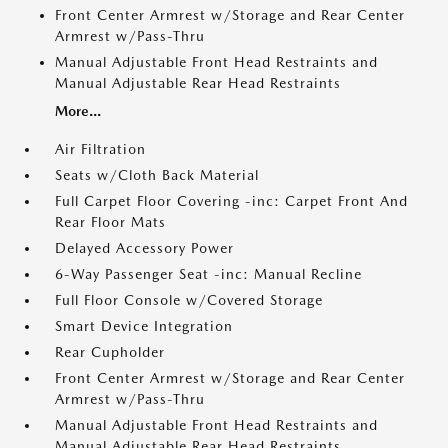
Front Center Armrest w/Storage and Rear Center
Armrest w/Pass-Thru
Manual Adjustable Front Head Restraints and
Manual Adjustable Rear Head Restraints
More...
Air Filtration
Seats w/Cloth Back Material
Full Carpet Floor Covering -inc: Carpet Front And
Rear Floor Mats
Delayed Accessory Power
6-Way Passenger Seat -inc: Manual Recline
Full Floor Console w/Covered Storage
Smart Device Integration
Rear Cupholder
Front Center Armrest w/Storage and Rear Center
Armrest w/Pass-Thru
Manual Adjustable Front Head Restraints and
Manual Adjustable Rear Head Restraints