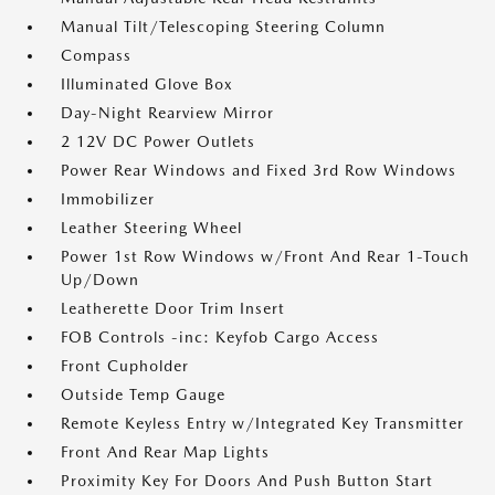
Manual Tilt/Telescoping Steering Column
Compass
Illuminated Glove Box
Day-Night Rearview Mirror
2 12V DC Power Outlets
Power Rear Windows and Fixed 3rd Row Windows
Immobilizer
Leather Steering Wheel
Power 1st Row Windows w/Front And Rear 1-Touch
Up/Down
Leatherette Door Trim Insert
FOB Controls -inc: Keyfob Cargo Access
Front Cupholder
Outside Temp Gauge
Remote Keyless Entry w/Integrated Key Transmitter
Front And Rear Map Lights
Proximity Key For Doors And Push Button Start