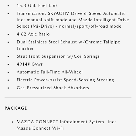
15.3 Gal. Fuel Tank
Transmission: SKYACTIV-Drive 6-Speed Automatic -
inc: manual-shift mode and Mazda Intelligent Drive
Select (Mi-Drive) - normal/sport/off-road mode
4.62 Axle Ratio
Dual Stainless Steel Exhaust w/Chrome Tailpipe
Finisher
Strut Front Suspension w/Coil Springs
4914# Gvwr
Automatic Full-Time All-Wheel
Electric Power-Assist Speed-Sensing Steering
Gas-Pressurized Shock Absorbers
PACKAGE
MAZDA CONNECT Infotainment System -inc:
Mazda Connect Wi-Fi