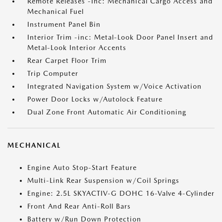
Remote Releases -Inc: Mechanical Cargo Access and
Mechanical Fuel
Instrument Panel Bin
Interior Trim -inc: Metal-Look Door Panel Insert and
Metal-Look Interior Accents
Rear Carpet Floor Trim
Trip Computer
Integrated Navigation System w/Voice Activation
Power Door Locks w/Autolock Feature
Dual Zone Front Automatic Air Conditioning
MECHANICAL
Engine Auto Stop-Start Feature
Multi-Link Rear Suspension w/Coil Springs
Engine: 2.5L SKYACTIV-G DOHC 16-Valve 4-Cylinder
Front And Rear Anti-Roll Bars
Battery w/Run Down Protection