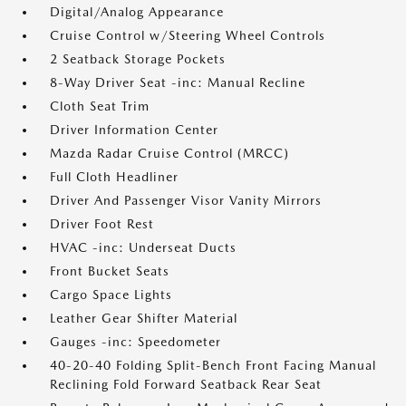
Digital/Analog Appearance
Cruise Control w/Steering Wheel Controls
2 Seatback Storage Pockets
8-Way Driver Seat -inc: Manual Recline
Cloth Seat Trim
Driver Information Center
Mazda Radar Cruise Control (MRCC)
Full Cloth Headliner
Driver And Passenger Visor Vanity Mirrors
Driver Foot Rest
HVAC -inc: Underseat Ducts
Front Bucket Seats
Cargo Space Lights
Leather Gear Shifter Material
Gauges -inc: Speedometer
40-20-40 Folding Split-Bench Front Facing Manual
Reclining Fold Forward Seatback Rear Seat