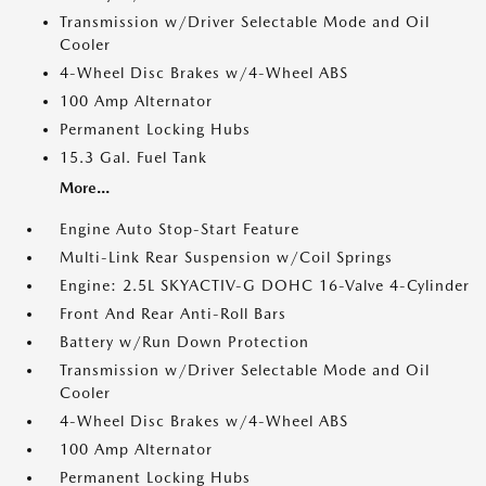
Transmission w/Driver Selectable Mode and Oil
Cooler
4-Wheel Disc Brakes w/4-Wheel ABS
100 Amp Alternator
Permanent Locking Hubs
15.3 Gal. Fuel Tank
More...
Engine Auto Stop-Start Feature
Multi-Link Rear Suspension w/Coil Springs
Engine: 2.5L SKYACTIV-G DOHC 16-Valve 4-Cylinder
Front And Rear Anti-Roll Bars
Battery w/Run Down Protection
Transmission w/Driver Selectable Mode and Oil
Cooler
4-Wheel Disc Brakes w/4-Wheel ABS
100 Amp Alternator
Permanent Locking Hubs