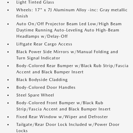
Light Tinted Glass
Wheels: 17" x 7J Aluminum Alloy -inc: Gray metallic
finish
Auto On/Off Projector Beam Led Low/High Beam
Daytime Running Auto-Leveling Auto High-Beam
Headlamps w/Delay-Off
Liftgate Rear Cargo Access
Black Power Side Mirrors w/Manual Folding and
Turn Signal Indicator
Body-Colored Rear Bumper w/Black Rub Strip/Fascia
Accent and Black Bumper Insert
Black Bodyside Cladding
Body-Colored Door Handles
Steel Spare Wheel
Body-Colored Front Bumper w/Black Rub
Strip/Fascia Accent and Black Bumper Insert
Fixed Rear Window w/Wiper and Defroster
Tailgate/Rear Door Lock Included w/Power Door
Locks