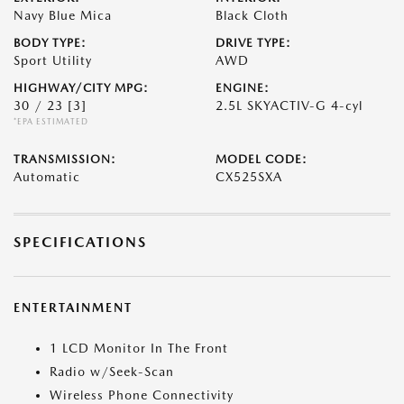
Navy Blue Mica
Black Cloth
BODY TYPE:
DRIVE TYPE:
Sport Utility
AWD
HIGHWAY/CITY MPG:
ENGINE:
30 / 23
[3]
2.5L SKYACTIV-G 4-cyl
*EPA ESTIMATED
TRANSMISSION:
MODEL CODE:
Automatic
CX525SXA
SPECIFICATIONS
ENTERTAINMENT
1 LCD Monitor In The Front
Radio w/Seek-Scan
Wireless Phone Connectivity