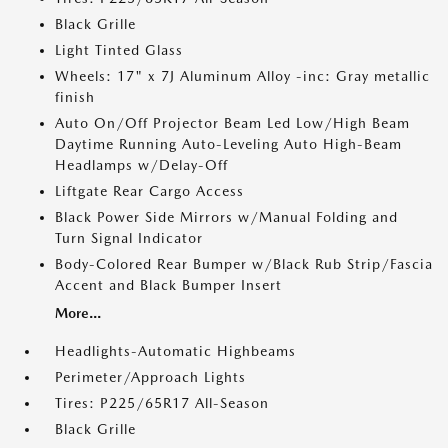
Black Grille
Light Tinted Glass
Wheels: 17" x 7J Aluminum Alloy -inc: Gray metallic
finish
Auto On/Off Projector Beam Led Low/High Beam
Daytime Running Auto-Leveling Auto High-Beam
Headlamps w/Delay-Off
Liftgate Rear Cargo Access
Black Power Side Mirrors w/Manual Folding and
Turn Signal Indicator
Body-Colored Rear Bumper w/Black Rub Strip/Fascia
Accent and Black Bumper Insert
More...
Headlights-Automatic Highbeams
Perimeter/Approach Lights
Tires: P225/65R17 All-Season
Black Grille