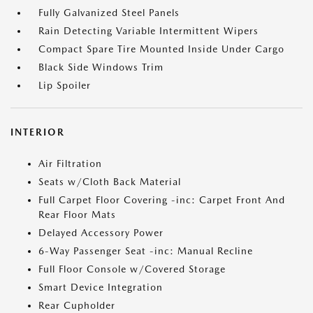
Fully Galvanized Steel Panels
Rain Detecting Variable Intermittent Wipers
Compact Spare Tire Mounted Inside Under Cargo
Black Side Windows Trim
Lip Spoiler
INTERIOR
Air Filtration
Seats w/Cloth Back Material
Full Carpet Floor Covering -inc: Carpet Front And
Rear Floor Mats
Delayed Accessory Power
6-Way Passenger Seat -inc: Manual Recline
Full Floor Console w/Covered Storage
Smart Device Integration
Rear Cupholder