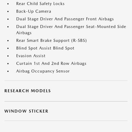
Rear Child Safety Locks
Back-Up Camera
Dual Stage Driver And Passenger Front Airbags
Dual Stage Driver And Passenger Seat-Mounted Side
Airbags
Rear Smart Brake Support (R-SBS)
Blind Spot Assist Blind Spot
Evasion Assist
Curtain 1st And 2nd Row Airbags
Airbag Occupancy Sensor
RESEARCH MODELS
WINDOW STICKER