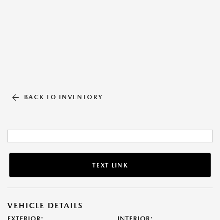
BACK TO INVENTORY
TEXT LINK
VEHICLE DETAILS
EXTERIOR:
INTERIOR: