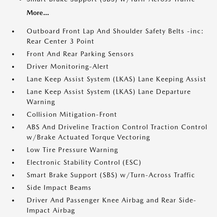
More...
Outboard Front Lap And Shoulder Safety Belts -inc:
Rear Center 3 Point
Front And Rear Parking Sensors
Driver Monitoring-Alert
Lane Keep Assist System (LKAS) Lane Keeping Assist
Lane Keep Assist System (LKAS) Lane Departure
Warning
Collision Mitigation-Front
ABS And Driveline Traction Control Traction Control
w/Brake Actuated Torque Vectoring
Low Tire Pressure Warning
Electronic Stability Control (ESC)
Smart Brake Support (SBS) w/Turn-Across Traffic
Side Impact Beams
Driver And Passenger Knee Airbag and Rear Side-
Impact Airbag