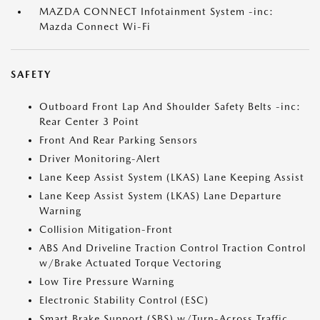
MAZDA CONNECT Infotainment System -inc:
Mazda Connect Wi-Fi
SAFETY
Outboard Front Lap And Shoulder Safety Belts -inc:
Rear Center 3 Point
Front And Rear Parking Sensors
Driver Monitoring-Alert
Lane Keep Assist System (LKAS) Lane Keeping Assist
Lane Keep Assist System (LKAS) Lane Departure
Warning
Collision Mitigation-Front
ABS And Driveline Traction Control Traction Control
w/Brake Actuated Torque Vectoring
Low Tire Pressure Warning
Electronic Stability Control (ESC)
Smart Brake Support (SBS) w/Turn-Across Traffic