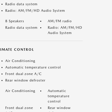
Radio data system
Radio: AM/FM/HD Audio System
8 Speakers
AM/FM radio
Radio data system
Radio: AM/FM/HD
Audio System
LIMATE CONTROL
Air Conditioning
Automatic temperature control
Front dual zone A/C
Rear window defroster
Air Conditioning
Automatic
temperature
control
Front dual zone
Rear window