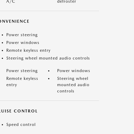
A/C
defroster
ONVENIENCE
Power steering
Power windows
Remote keyless entry
Steering wheel mounted audio controls
Power steering
Power windows
Remote keyless
Steering wheel
entry
mounted audio
controls
RUISE CONTROL
Speed control