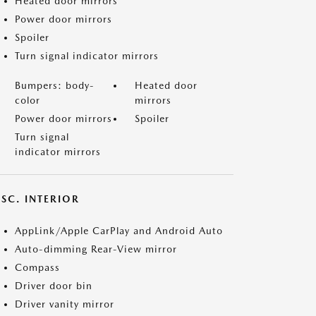
Heated door mirrors
Power door mirrors
Spoiler
Turn signal indicator mirrors
Bumpers: body-
Heated door
color
mirrors
Power door mirrors
Spoiler
Turn signal
indicator mirrors
SC. INTERIOR
AppLink/Apple CarPlay and Android Auto
Auto-dimming Rear-View mirror
Compass
Driver door bin
Driver vanity mirror