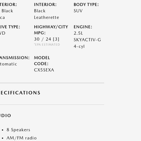
TERIOR:
INTERIOR:
BODY TYPE:
t Black
Black
SUV
ca
Leatherette
IVE TYPE:
HIGHWAY/CITY
ENGINE:
WD
MPG:
2.5L
30 / 24
[3]
SKYACTIV-G
*EPA ESTIMATED
4-cyl
ANSMISSION:
MODEL
tomatic
CODE:
CX5SEXA
PECIFICATIONS
UDIO
8 Speakers
AM/FM radio