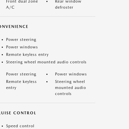
Front dual zone
Rear window
A/C
defroster
ONVENIENCE
Power steering
Power windows
Remote keyless entry
Steering wheel mounted audio controls
Power steering
Power windows
Remote keyless
Steering wheel
entry
mounted audio
controls
RUISE CONTROL
Speed control