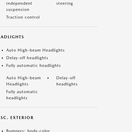
independent
steering
suspension
Traction control
EADLIGHTS
Auto High-beam Headlights
Delay-off headlights
Fully automatic headlights
Auto High-beam
Delay-off
Headlights
headlights
Fully automatic
headlights
ISC. EXTERIOR
Bumpers: body-color