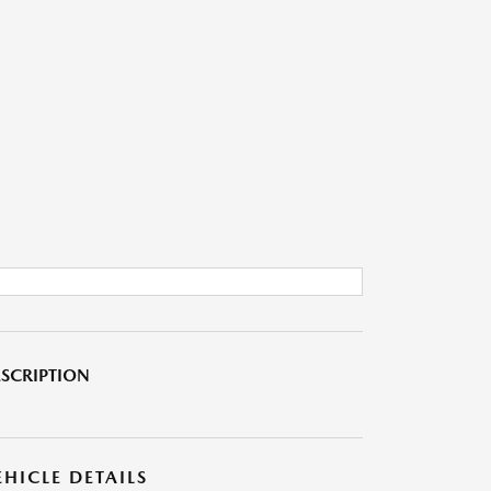
SCRIPTION
EHICLE DETAILS