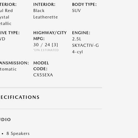
TERIOR:
INTERIOR:
BODY TYPE:
ul Red
Black
SUV
ystal
Leatherette
tallic
IVE TYPE:
HIGHWAY/CITY
ENGINE:
WD
MPG:
2.5L
30 / 24
[3]
SKYACTIV-G
*EPA ESTIMATED
4-cyl
ANSMISSION:
MODEL
tomatic
CODE:
CX5SEXA
PECIFICATIONS
UDIO
8 Speakers