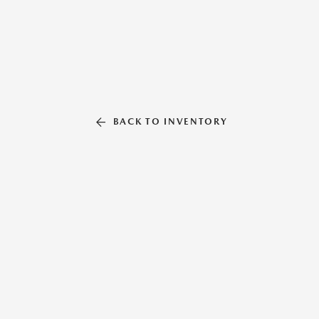
BACK TO INVENTORY