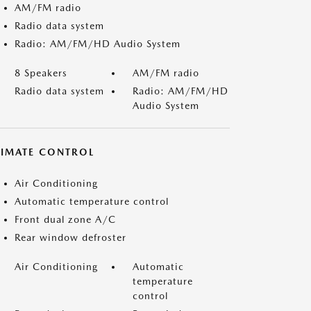
AM/FM radio
Radio data system
Radio: AM/FM/HD Audio System
8 Speakers
AM/FM radio
Radio data system
Radio: AM/FM/HD
Audio System
LIMATE CONTROL
Air Conditioning
Automatic temperature control
Front dual zone A/C
Rear window defroster
Air Conditioning
Automatic
temperature
control