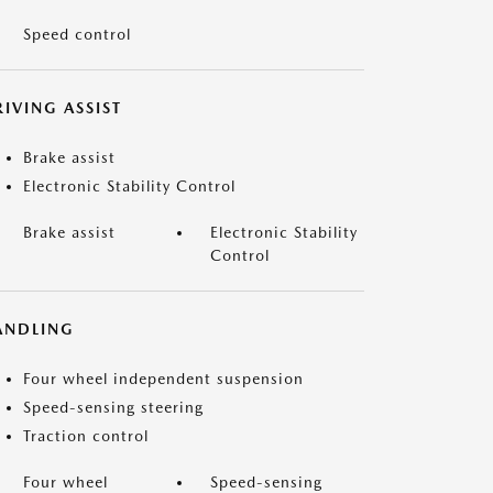
Speed control
IVING ASSIST
Brake assist
Electronic Stability Control
Brake assist
Electronic Stability
Control
ANDLING
Four wheel independent suspension
Speed-sensing steering
Traction control
Four wheel
Speed-sensing