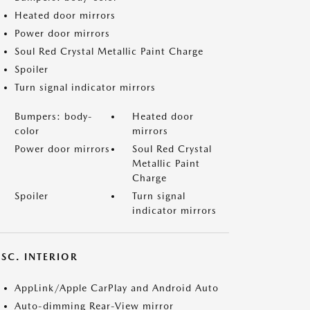
Heated door mirrors
Power door mirrors
Soul Red Crystal Metallic Paint Charge
Spoiler
Turn signal indicator mirrors
Bumpers: body-
Heated door
color
mirrors
Power door mirrors
Soul Red Crystal
Metallic Paint
Charge
Spoiler
Turn signal
indicator mirrors
SC. INTERIOR
AppLink/Apple CarPlay and Android Auto
Auto-dimming Rear-View mirror