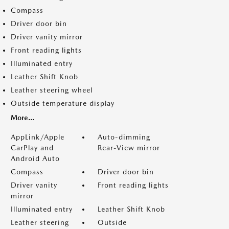
Compass
Driver door bin
Driver vanity mirror
Front reading lights
Illuminated entry
Leather Shift Knob
Leather steering wheel
Outside temperature display
More...
AppLink/Apple
Auto-dimming
CarPlay and
Rear-View mirror
Android Auto
Compass
Driver door bin
Driver vanity
Front reading lights
mirror
Illuminated entry
Leather Shift Knob
Leather steering
Outside