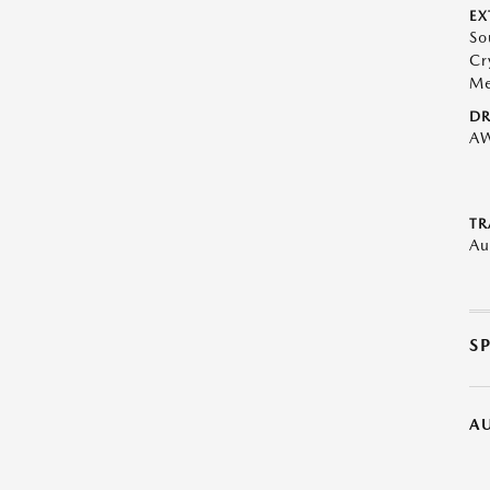
EX
So
Cr
Me
DR
A
TR
Au
S
A