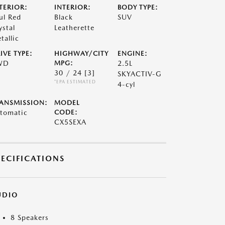
TERIOR:
INTERIOR:
BODY TYPE:
ul Red
Black
SUV
ystal
Leatherette
tallic
IVE TYPE:
HIGHWAY/CITY
ENGINE:
WD
MPG:
2.5L
30 / 24
[3]
SKYACTIV-G
*EPA ESTIMATED
4-cyl
ANSMISSION:
MODEL
tomatic
CODE:
CX5SEXA
PECIFICATIONS
UDIO
8 Speakers