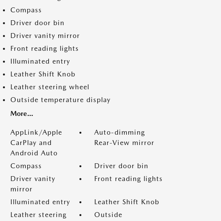
Compass
Driver door bin
Driver vanity mirror
Front reading lights
Illuminated entry
Leather Shift Knob
Leather steering wheel
Outside temperature display
More...
AppLink/Apple
Auto-dimming
CarPlay and
Rear-View mirror
Android Auto
Compass
Driver door bin
Driver vanity
Front reading lights
mirror
Illuminated entry
Leather Shift Knob
Leather steering
Outside