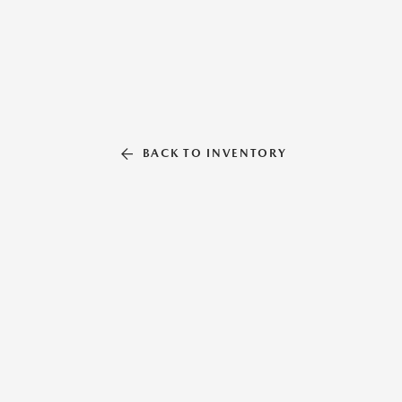
BACK TO INVENTORY