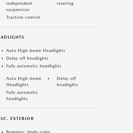
independent
steering
suspension
Traction control
EADLIGHTS
Auto High-beam Headlights
Delay-off headlights
Fully automatic headlights
Auto High-beam
Delay-off
Headlights
headlights
Fully automatic
headlights
ISC. EXTERIOR
Bumpers: body-color