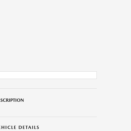
SCRIPTION
EHICLE DETAILS