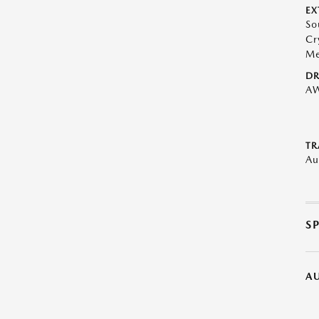
EX
So
Cr
Me
DR
A
TR
Au
S
A