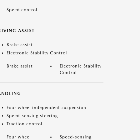
Speed control
IVING ASSIST
Brake assist
Electronic Stability Control
Brake assist
Electronic Stability
Control
ANDLING
Four wheel independent suspension
Speed-sensing steering
Traction control
Four wheel
Speed-sensing