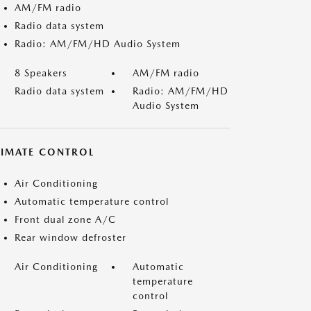
AM/FM radio
Radio data system
Radio: AM/FM/HD Audio System
8 Speakers
AM/FM radio
Radio data system
Radio: AM/FM/HD
Audio System
LIMATE CONTROL
Air Conditioning
Automatic temperature control
Front dual zone A/C
Rear window defroster
Air Conditioning
Automatic
temperature
control