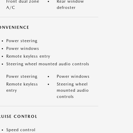
Front dual zone
Rear window
A/C
defroster
ONVENIENCE
Power steering
Power windows
Remote keyless entry
Steering wheel mounted audio controls
Power steering
Power windows
Remote keyless
Steering wheel
entry
mounted audio
controls
RUISE CONTROL
Speed control