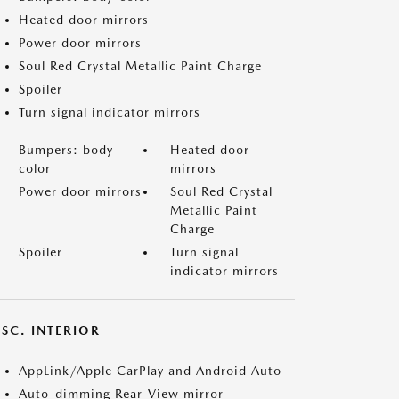
Heated door mirrors
Power door mirrors
Soul Red Crystal Metallic Paint Charge
Spoiler
Turn signal indicator mirrors
Bumpers: body-
Heated door
color
mirrors
Power door mirrors
Soul Red Crystal
Metallic Paint
Charge
Spoiler
Turn signal
indicator mirrors
SC. INTERIOR
AppLink/Apple CarPlay and Android Auto
Auto-dimming Rear-View mirror