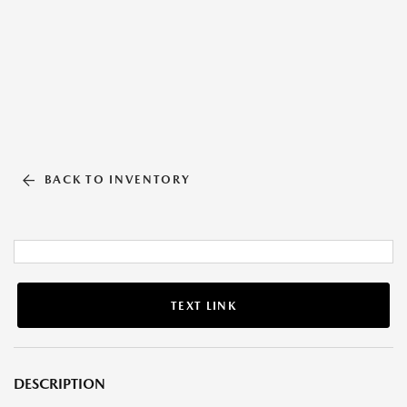
BACK TO INVENTORY
TEXT LINK
DESCRIPTION