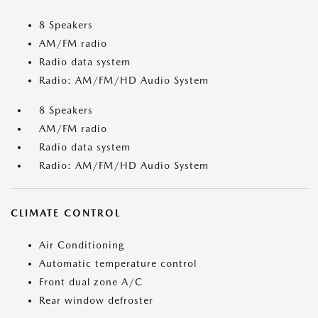
8 Speakers
AM/FM radio
Radio data system
Radio: AM/FM/HD Audio System
8 Speakers
AM/FM radio
Radio data system
Radio: AM/FM/HD Audio System
CLIMATE CONTROL
Air Conditioning
Automatic temperature control
Front dual zone A/C
Rear window defroster