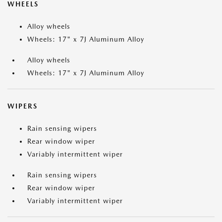
WHEELS
Alloy wheels
Wheels: 17" x 7J Aluminum Alloy
Alloy wheels
Wheels: 17" x 7J Aluminum Alloy
WIPERS
Rain sensing wipers
Rear window wiper
Variably intermittent wiper
Rain sensing wipers
Rear window wiper
Variably intermittent wiper