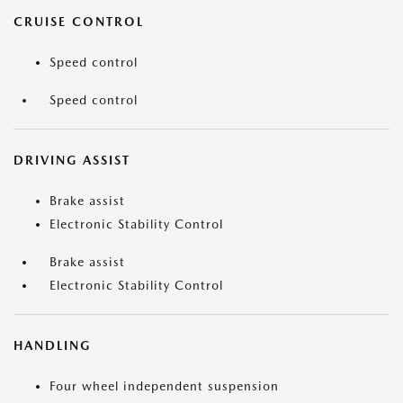
CRUISE CONTROL
Speed control
Speed control
DRIVING ASSIST
Brake assist
Electronic Stability Control
Brake assist
Electronic Stability Control
HANDLING
Four wheel independent suspension