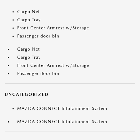
Cargo Net
Cargo Tray
Front Center Armrest w/Storage
Passenger door bin
Cargo Net
Cargo Tray
Front Center Armrest w/Storage
Passenger door bin
UNCATEGORIZED
MAZDA CONNECT Infotainment System
MAZDA CONNECT Infotainment System