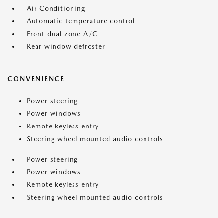
Air Conditioning
Automatic temperature control
Front dual zone A/C
Rear window defroster
CONVENIENCE
Power steering
Power windows
Remote keyless entry
Steering wheel mounted audio controls
Power steering
Power windows
Remote keyless entry
Steering wheel mounted audio controls