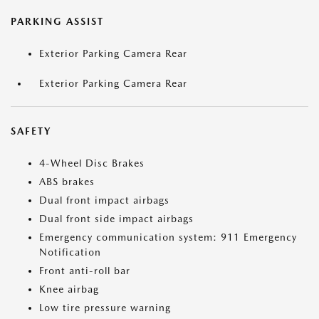
PARKING ASSIST
Exterior Parking Camera Rear
Exterior Parking Camera Rear
SAFETY
4-Wheel Disc Brakes
ABS brakes
Dual front impact airbags
Dual front side impact airbags
Emergency communication system: 911 Emergency
Notification
Front anti-roll bar
Knee airbag
Low tire pressure warning