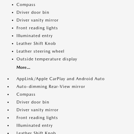
Compass
Driver door bin
Driver vanity mirror
Front reading lights
Illuminated entry
Leather Shift Knob
Leather steering wheel
Outside temperature display
More...
AppLink/Apple CarPlay and Android Auto
Auto-dimming Rear-View mirror
Compass
Driver door bin
Driver vanity mirror
Front reading lights
Illuminated entry
Leather Shift Knob