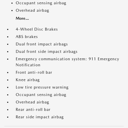
Occupant sensing airbag
Overhead airbag
More...
4-Wheel Disc Brakes
ABS brakes
Dual front impact airbags
Dual front side impact airbags
Emergency communication system: 911 Emergency
Notification
Front anti-roll bar
Knee airbag
Low tire pressure warning
Occupant sensing airbag
Overhead airbag
Rear anti-roll bar
Rear side impact airbag