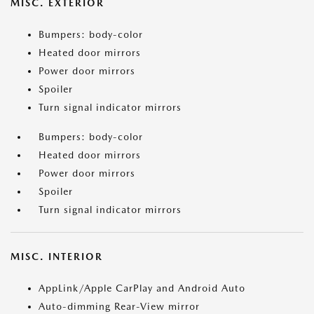
MISC. EXTERIOR
Bumpers: body-color
Heated door mirrors
Power door mirrors
Spoiler
Turn signal indicator mirrors
Bumpers: body-color
Heated door mirrors
Power door mirrors
Spoiler
Turn signal indicator mirrors
MISC. INTERIOR
AppLink/Apple CarPlay and Android Auto
Auto-dimming Rear-View mirror