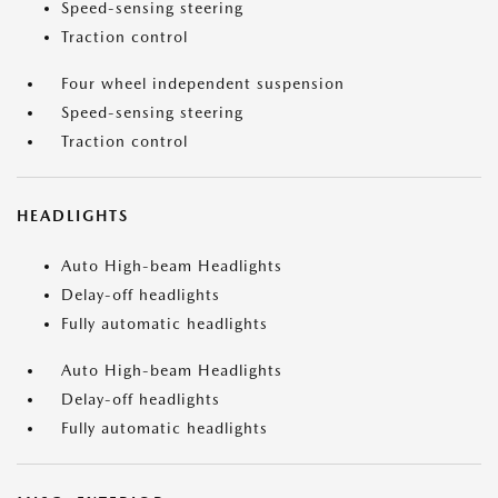
Speed-sensing steering
Traction control
Four wheel independent suspension
Speed-sensing steering
Traction control
HEADLIGHTS
Auto High-beam Headlights
Delay-off headlights
Fully automatic headlights
Auto High-beam Headlights
Delay-off headlights
Fully automatic headlights