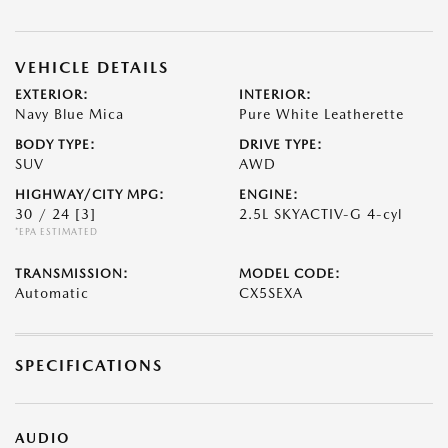
VEHICLE DETAILS
EXTERIOR:
INTERIOR:
Navy Blue Mica
Pure White Leatherette
BODY TYPE:
DRIVE TYPE:
SUV
AWD
HIGHWAY/CITY MPG:
ENGINE:
30 / 24
[3]
2.5L SKYACTIV-G 4-cyl
*EPA ESTIMATED
TRANSMISSION:
MODEL CODE:
Automatic
CX5SEXA
SPECIFICATIONS
AUDIO