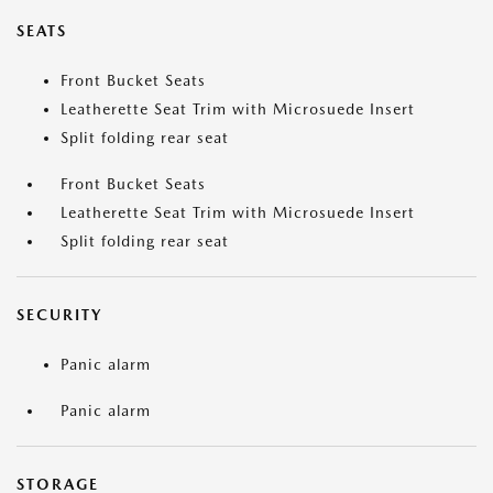
SEATS
Front Bucket Seats
Leatherette Seat Trim with Microsuede Insert
Split folding rear seat
Front Bucket Seats
Leatherette Seat Trim with Microsuede Insert
Split folding rear seat
SECURITY
Panic alarm
Panic alarm
STORAGE