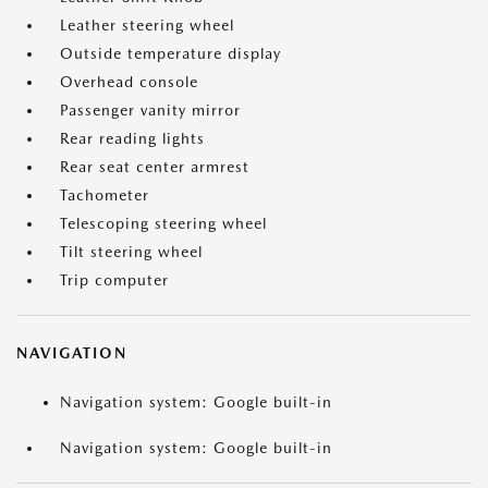
Leather steering wheel
Outside temperature display
Overhead console
Passenger vanity mirror
Rear reading lights
Rear seat center armrest
Tachometer
Telescoping steering wheel
Tilt steering wheel
Trip computer
NAVIGATION
Navigation system: Google built-in
Navigation system: Google built-in