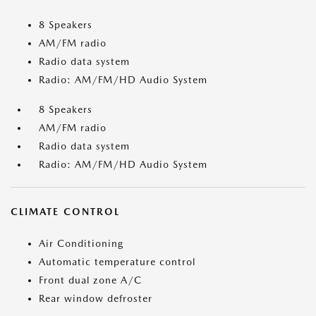
8 Speakers
AM/FM radio
Radio data system
Radio: AM/FM/HD Audio System
8 Speakers
AM/FM radio
Radio data system
Radio: AM/FM/HD Audio System
CLIMATE CONTROL
Air Conditioning
Automatic temperature control
Front dual zone A/C
Rear window defroster