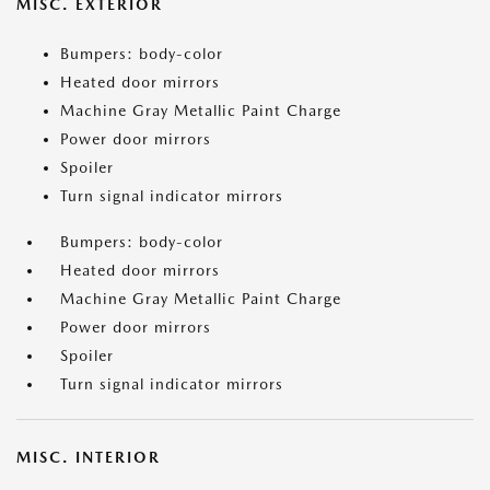
MISC. EXTERIOR
Bumpers: body-color
Heated door mirrors
Machine Gray Metallic Paint Charge
Power door mirrors
Spoiler
Turn signal indicator mirrors
Bumpers: body-color
Heated door mirrors
Machine Gray Metallic Paint Charge
Power door mirrors
Spoiler
Turn signal indicator mirrors
MISC. INTERIOR