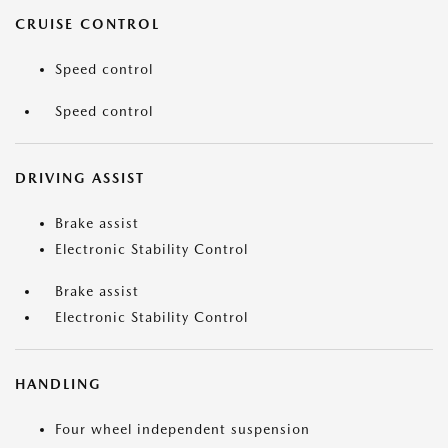
CRUISE CONTROL
Speed control
Speed control
DRIVING ASSIST
Brake assist
Electronic Stability Control
Brake assist
Electronic Stability Control
HANDLING
Four wheel independent suspension