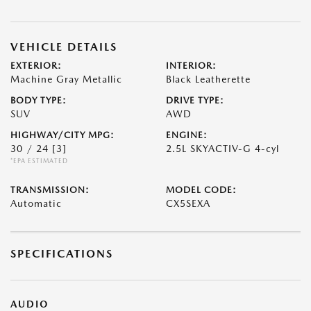
VEHICLE DETAILS
EXTERIOR:
INTERIOR:
Machine Gray Metallic
Black Leatherette
BODY TYPE:
DRIVE TYPE:
SUV
AWD
HIGHWAY/CITY MPG:
ENGINE:
30 / 24
[3]
2.5L SKYACTIV-G 4-cyl
*EPA ESTIMATED
TRANSMISSION:
MODEL CODE:
Automatic
CX5SEXA
SPECIFICATIONS
AUDIO