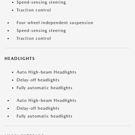
Speed-sensing steering
Traction control
Four wheel independent suspension
Speed-sensing steering
Traction control
HEADLIGHTS
Auto High-beam Headlights
Delay-off headlights
Fully automatic headlights
Auto High-beam Headlights
Delay-off headlights
Fully automatic headlights