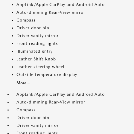
AppLink/Apple CarPlay and Android Auto
Auto-dimming Rear-View mirror
Compass
Driver door bin
Driver vanity mirror
Front reading lights
Illuminated entry
Leather Shift Knob
Leather steering wheel
Outside temperature display
More...
AppLink/Apple CarPlay and Android Auto
Auto-dimming Rear-View mirror
Compass
Driver door bin
Driver vanity mirror
Front reading lights