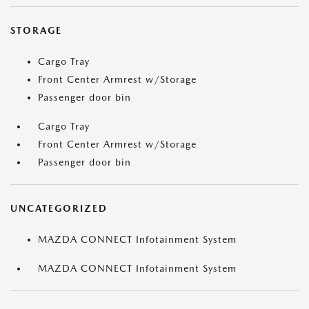
STORAGE
Cargo Tray
Front Center Armrest w/Storage
Passenger door bin
Cargo Tray
Front Center Armrest w/Storage
Passenger door bin
UNCATEGORIZED
MAZDA CONNECT Infotainment System
MAZDA CONNECT Infotainment System