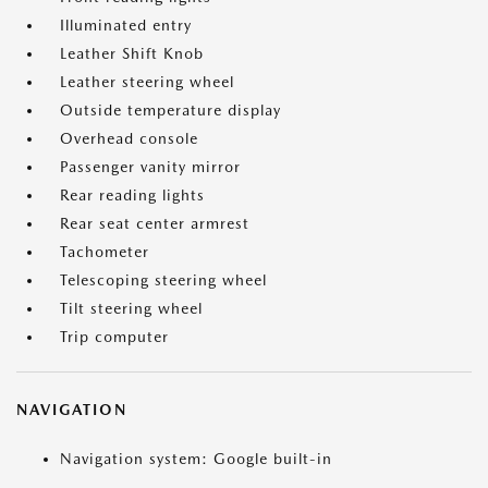
Illuminated entry
Leather Shift Knob
Leather steering wheel
Outside temperature display
Overhead console
Passenger vanity mirror
Rear reading lights
Rear seat center armrest
Tachometer
Telescoping steering wheel
Tilt steering wheel
Trip computer
NAVIGATION
Navigation system: Google built-in