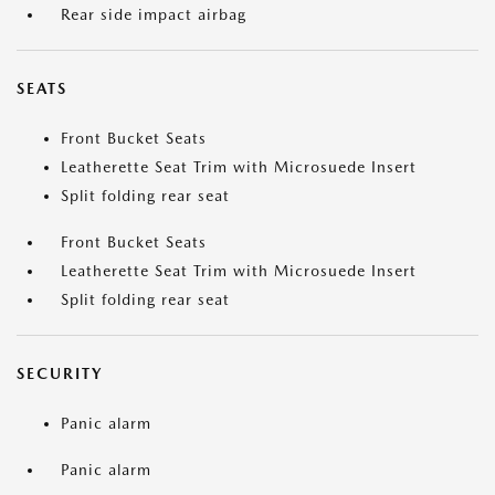
Rear side impact airbag
SEATS
Front Bucket Seats
Leatherette Seat Trim with Microsuede Insert
Split folding rear seat
Front Bucket Seats
Leatherette Seat Trim with Microsuede Insert
Split folding rear seat
SECURITY
Panic alarm
Panic alarm