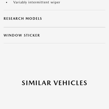
Variably intermittent wiper
RESEARCH MODELS
WINDOW STICKER
SIMILAR VEHICLES