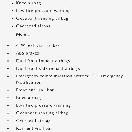
Knee airbag
Low tire pressure warning
Occupant sensing airbag
Overhead airbag
More...
4-Wheel Disc Brakes
ABS brakes
Dual front impact airbags
Dual front side impact airbags
Emergency communication system: 911 Emergency
Notification
Front anti-roll bar
Knee airbag
Low tire pressure warning
Occupant sensing airbag
Overhead airbag
Rear anti-roll bar