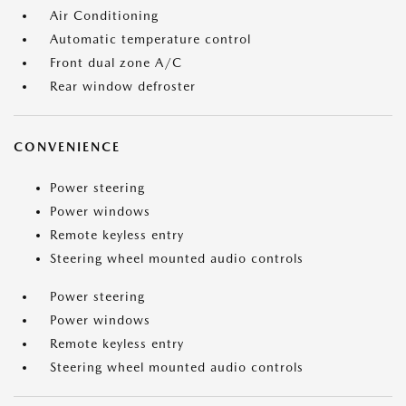
Air Conditioning
Automatic temperature control
Front dual zone A/C
Rear window defroster
CONVENIENCE
Power steering
Power windows
Remote keyless entry
Steering wheel mounted audio controls
Power steering
Power windows
Remote keyless entry
Steering wheel mounted audio controls