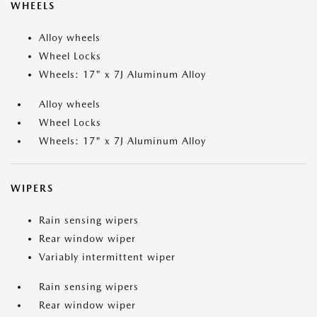
WHEELS
Alloy wheels
Wheel Locks
Wheels: 17" x 7J Aluminum Alloy
Alloy wheels
Wheel Locks
Wheels: 17" x 7J Aluminum Alloy
WIPERS
Rain sensing wipers
Rear window wiper
Variably intermittent wiper
Rain sensing wipers
Rear window wiper