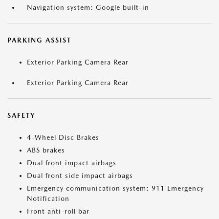
Navigation system: Google built-in
PARKING ASSIST
Exterior Parking Camera Rear
Exterior Parking Camera Rear
SAFETY
4-Wheel Disc Brakes
ABS brakes
Dual front impact airbags
Dual front side impact airbags
Emergency communication system: 911 Emergency
Notification
Front anti-roll bar