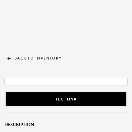
BACK TO INVENTORY
TEXT LINK
DESCRIPTION