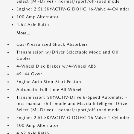
Select (Mi-Drive) - normal/sport/off-road mode
Engine: 2.5L SKYACTIV-G DOHC 16-Valve 4-Cylinder
100 Amp Alternator
4.62 Axle Ratio
More...
Gas-Pressurized Shock Absorbers
Transmission w/Driver Selectable Mode and Oil
Cooler
4-Wheel Disc Brakes w/4-Wheel ABS
4914# Gvwr
Engine Auto Stop-Start Feature
Automatic Full-Time All-Wheel
Transmission: SKYACTIV-Drive 6-Speed Automatic -
inc: manual-shift mode and Mazda Intelligent Drive
Select (Mi-Drive) - normal/sport/off-road mode
Engine: 2.5L SKYACTIV-G DOHC 16-Valve 4-Cylinder
100 Amp Alternator
4.62 Axle Ratio