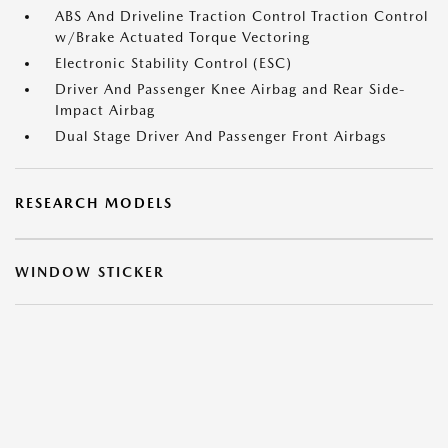
ABS And Driveline Traction Control Traction Control
w/Brake Actuated Torque Vectoring
Electronic Stability Control (ESC)
Driver And Passenger Knee Airbag and Rear Side-
Impact Airbag
Dual Stage Driver And Passenger Front Airbags
RESEARCH MODELS
WINDOW STICKER