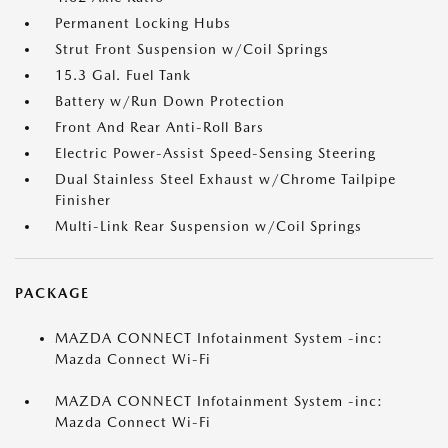
Permanent Locking Hubs
Strut Front Suspension w/Coil Springs
15.3 Gal. Fuel Tank
Battery w/Run Down Protection
Front And Rear Anti-Roll Bars
Electric Power-Assist Speed-Sensing Steering
Dual Stainless Steel Exhaust w/Chrome Tailpipe
Finisher
Multi-Link Rear Suspension w/Coil Springs
PACKAGE
MAZDA CONNECT Infotainment System -inc:
Mazda Connect Wi-Fi
MAZDA CONNECT Infotainment System -inc:
Mazda Connect Wi-Fi