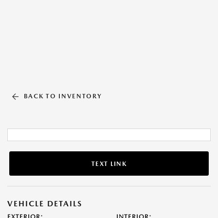
BACK TO INVENTORY
TEXT LINK
VEHICLE DETAILS
EXTERIOR:
INTERIOR: