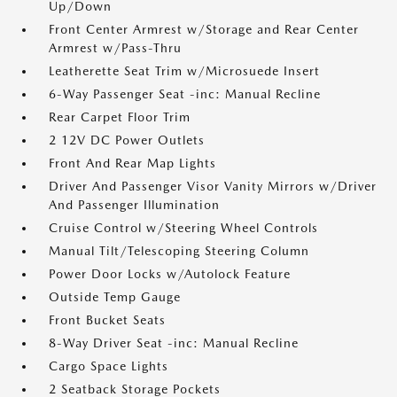
Up/Down
Front Center Armrest w/Storage and Rear Center
Armrest w/Pass-Thru
Leatherette Seat Trim w/Microsuede Insert
6-Way Passenger Seat -inc: Manual Recline
Rear Carpet Floor Trim
2 12V DC Power Outlets
Front And Rear Map Lights
Driver And Passenger Visor Vanity Mirrors w/Driver
And Passenger Illumination
Cruise Control w/Steering Wheel Controls
Manual Tilt/Telescoping Steering Column
Power Door Locks w/Autolock Feature
Outside Temp Gauge
Front Bucket Seats
8-Way Driver Seat -inc: Manual Recline
Cargo Space Lights
2 Seatback Storage Pockets