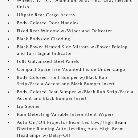
Wheels: 17" x 7J Aluminum Alloy -inc: Gray metallic
finish
Liftgate Rear Cargo Access
Body-Colored Door Handles
Fixed Rear Window w/Wiper and Defroster
Black Bodyside Cladding
Black Power Heated Side Mirrors w/Power Folding
and Turn Signal Indicator
Fully Galvanized Steel Panels
Compact Spare Tire Mounted Inside Under Cargo
Body-Colored Front Bumper w/Black Rub
Strip/Fascia Accent and Black Bumper Insert
Body-Colored Rear Bumper w/Black Rub Strip/Fascia
Accent and Black Bumper Insert
Lip Spoiler
Rain Detecting Variable Intermittent Wipers
Auto On/Off Projector Beam Led Low/High Beam
Daytime Running Auto-Leveling Auto High-Beam
Headlamps w/Delay-Off