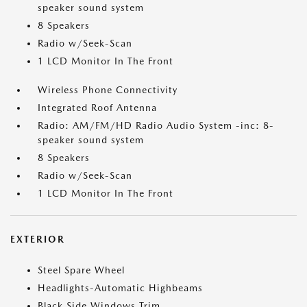
speaker sound system
8 Speakers
Radio w/Seek-Scan
1 LCD Monitor In The Front
Wireless Phone Connectivity
Integrated Roof Antenna
Radio: AM/FM/HD Radio Audio System -inc: 8-
speaker sound system
8 Speakers
Radio w/Seek-Scan
1 LCD Monitor In The Front
EXTERIOR
Steel Spare Wheel
Headlights-Automatic Highbeams
Black Side Windows Trim