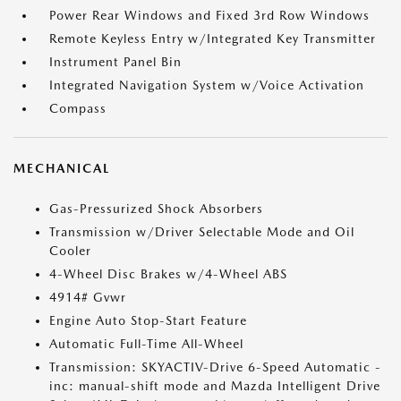
Power Rear Windows and Fixed 3rd Row Windows
Remote Keyless Entry w/Integrated Key Transmitter
Instrument Panel Bin
Integrated Navigation System w/Voice Activation
Compass
MECHANICAL
Gas-Pressurized Shock Absorbers
Transmission w/Driver Selectable Mode and Oil
Cooler
4-Wheel Disc Brakes w/4-Wheel ABS
4914# Gvwr
Engine Auto Stop-Start Feature
Automatic Full-Time All-Wheel
Transmission: SKYACTIV-Drive 6-Speed Automatic -
inc: manual-shift mode and Mazda Intelligent Drive