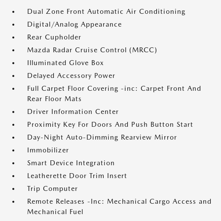
Dual Zone Front Automatic Air Conditioning
Digital/Analog Appearance
Rear Cupholder
Mazda Radar Cruise Control (MRCC)
Illuminated Glove Box
Delayed Accessory Power
Full Carpet Floor Covering -inc: Carpet Front And
Rear Floor Mats
Driver Information Center
Proximity Key For Doors And Push Button Start
Day-Night Auto-Dimming Rearview Mirror
Immobilizer
Smart Device Integration
Leatherette Door Trim Insert
Trip Computer
Remote Releases -Inc: Mechanical Cargo Access and
Mechanical Fuel