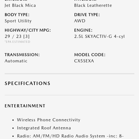
Jet Black Mica
Black Leatherette
BODY TYPE:
DRIVE TYPE:
Sport Utility
AWD
HIGHWAY/CITY MPG:
ENGINE:
29 / 23
[3]
2.5L SKYACTIV-G 4-cyl
*EPA ESTIMATED
TRANSMISSION:
MODEL CODE:
Automatic
CX5SEXA
SPECIFICATIONS
ENTERTAINMENT
Wireless Phone Connectivity
Integrated Roof Antenna
Radio: AM/FM/HD Radio Audio System -inc: 8-