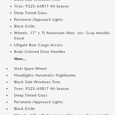
Tires: P225/65R17 All-Season
Deep Tinted Glass
Perimeter/Approach Lights
Black Grille
Wheels: 17" x 7J Aluminum Alloy -inc: Gray metallic
finish
Liftgate Rear Cargo Access
Body-Colored Door Handles
More...
Steel Spare Wheel
Headlights-Automatic Highbeams
Black Side Windows Trim
Tires: P225/65R17 All-Season
Deep Tinted Glass
Perimeter/Approach Lights
Black Grille