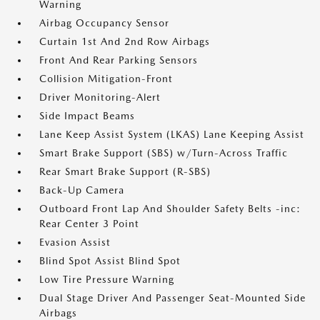
Warning
Airbag Occupancy Sensor
Curtain 1st And 2nd Row Airbags
Front And Rear Parking Sensors
Collision Mitigation-Front
Driver Monitoring-Alert
Side Impact Beams
Lane Keep Assist System (LKAS) Lane Keeping Assist
Smart Brake Support (SBS) w/Turn-Across Traffic
Rear Smart Brake Support (R-SBS)
Back-Up Camera
Outboard Front Lap And Shoulder Safety Belts -inc:
Rear Center 3 Point
Evasion Assist
Blind Spot Assist Blind Spot
Low Tire Pressure Warning
Dual Stage Driver And Passenger Seat-Mounted Side
Airbags