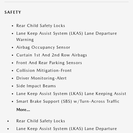
SAFETY
Rear Child Safety Locks
Lane Keep Assist System (LKAS) Lane Departure
Warning
Airbag Occupancy Sensor
Curtain 1st And 2nd Row Airbags
Front And Rear Parking Sensors
Collision Mitigation-Front
Driver Monitoring-Alert
Side Impact Beams
Lane Keep Assist System (LKAS) Lane Keeping Assist
Smart Brake Support (SBS) w/Turn-Across Traffic
More...
Rear Child Safety Locks
Lane Keep Assist System (LKAS) Lane Departure