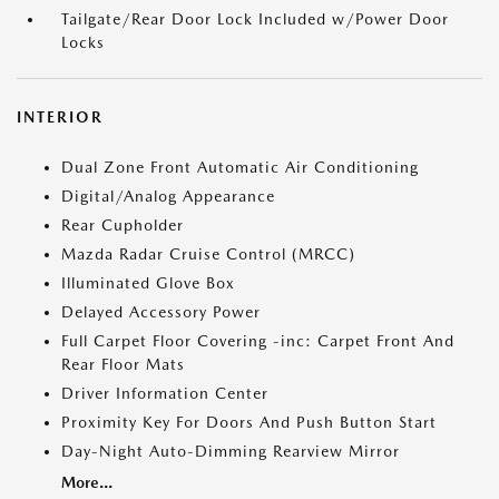
Tailgate/Rear Door Lock Included w/Power Door
Locks
INTERIOR
Dual Zone Front Automatic Air Conditioning
Digital/Analog Appearance
Rear Cupholder
Mazda Radar Cruise Control (MRCC)
Illuminated Glove Box
Delayed Accessory Power
Full Carpet Floor Covering -inc: Carpet Front And
Rear Floor Mats
Driver Information Center
Proximity Key For Doors And Push Button Start
Day-Night Auto-Dimming Rearview Mirror
More...