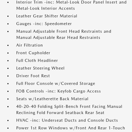
Interior Trim -inc: Metal-Look Door Panel Insert and
Metal-Look Interior Accents
Leather Gear Shifter Material
Gauges -inc: Speedometer
Manual Adjustable Front Head Restraints and
Manual Adjustable Rear Head Restraints
Air Filtration
Front Cupholder
Full Cloth Headliner
Leather Steering Wheel
Driver Foot Rest
Full Floor Console w/Covered Storage
FOB Controls -inc: Keyfob Cargo Access
Seats w/Leatherette Back Material
40-20-40 Folding Split-Bench Front Facing Manual
Reclining Fold Forward Seatback Rear Seat
HVAC -inc: Underseat Ducts and Console Ducts
Power 1st Row Windows w/Front And Rear 1-Touch