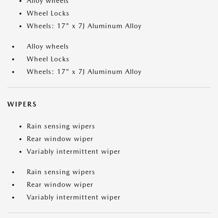
Alloy wheels
Wheel Locks
Wheels: 17" x 7J Aluminum Alloy
Alloy wheels
Wheel Locks
Wheels: 17" x 7J Aluminum Alloy
WIPERS
Rain sensing wipers
Rear window wiper
Variably intermittent wiper
Rain sensing wipers
Rear window wiper
Variably intermittent wiper