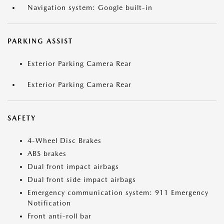
Navigation system: Google built-in
PARKING ASSIST
Exterior Parking Camera Rear
Exterior Parking Camera Rear
SAFETY
4-Wheel Disc Brakes
ABS brakes
Dual front impact airbags
Dual front side impact airbags
Emergency communication system: 911 Emergency
Notification
Front anti-roll bar