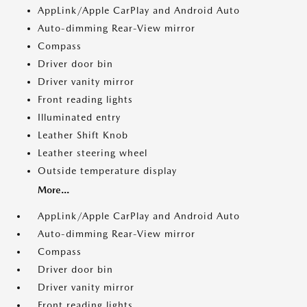
AppLink/Apple CarPlay and Android Auto
Auto-dimming Rear-View mirror
Compass
Driver door bin
Driver vanity mirror
Front reading lights
Illuminated entry
Leather Shift Knob
Leather steering wheel
Outside temperature display
More...
AppLink/Apple CarPlay and Android Auto
Auto-dimming Rear-View mirror
Compass
Driver door bin
Driver vanity mirror
Front reading lights