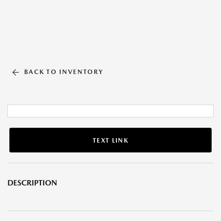
BACK TO INVENTORY
TEXT LINK
DESCRIPTION