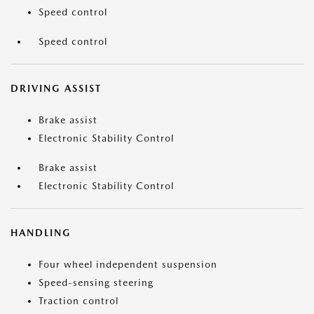
Speed control
Speed control
DRIVING ASSIST
Brake assist
Electronic Stability Control
Brake assist
Electronic Stability Control
HANDLING
Four wheel independent suspension
Speed-sensing steering
Traction control