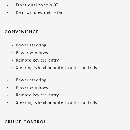
Front dual zone A/C
Rear window defroster
CONVENIENCE
Power steering
Power windows
Remote keyless entry
Steering wheel mounted audio controls
Power steering
Power windows
Remote keyless entry
Steering wheel mounted audio controls
CRUISE CONTROL