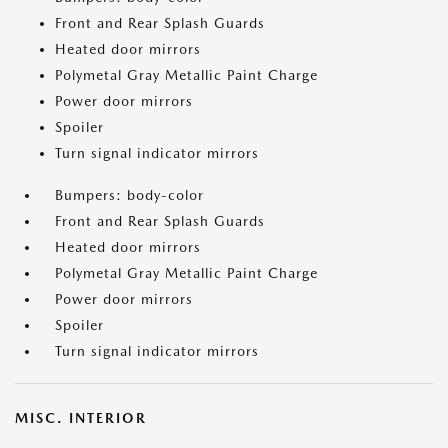
Front and Rear Splash Guards
Heated door mirrors
Polymetal Gray Metallic Paint Charge
Power door mirrors
Spoiler
Turn signal indicator mirrors
Bumpers: body-color
Front and Rear Splash Guards
Heated door mirrors
Polymetal Gray Metallic Paint Charge
Power door mirrors
Spoiler
Turn signal indicator mirrors
MISC. INTERIOR