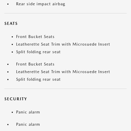
Rear side impact airbag
SEATS
Front Bucket Seats
Leatherette Seat Trim with Microsuede Insert
Split folding rear seat
Front Bucket Seats
Leatherette Seat Trim with Microsuede Insert
Split folding rear seat
SECURITY
Panic alarm
Panic alarm