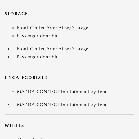
STORAGE
Front Center Armrest w/Storage
Passenger door bin
Front Center Armrest w/Storage
Passenger door bin
UNCATEGORIZED
MAZDA CONNECT Infotainment System
MAZDA CONNECT Infotainment System
WHEELS