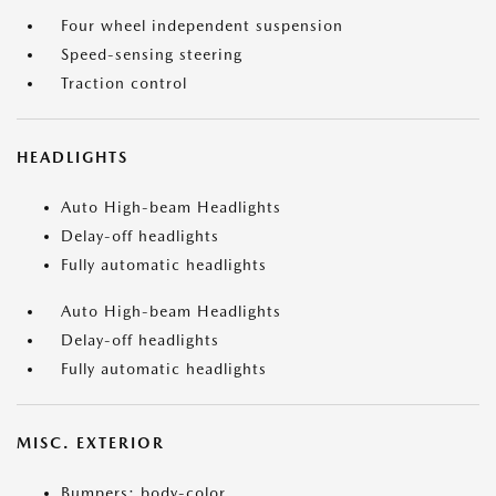
Four wheel independent suspension
Speed-sensing steering
Traction control
HEADLIGHTS
Auto High-beam Headlights
Delay-off headlights
Fully automatic headlights
Auto High-beam Headlights
Delay-off headlights
Fully automatic headlights
MISC. EXTERIOR
Bumpers: body-color