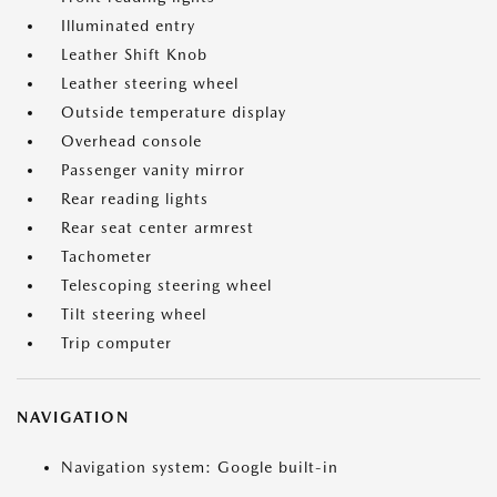
Illuminated entry
Leather Shift Knob
Leather steering wheel
Outside temperature display
Overhead console
Passenger vanity mirror
Rear reading lights
Rear seat center armrest
Tachometer
Telescoping steering wheel
Tilt steering wheel
Trip computer
NAVIGATION
Navigation system: Google built-in