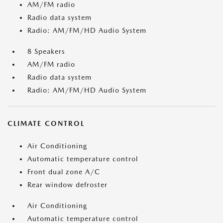
AM/FM radio
Radio data system
Radio: AM/FM/HD Audio System
8 Speakers
AM/FM radio
Radio data system
Radio: AM/FM/HD Audio System
CLIMATE CONTROL
Air Conditioning
Automatic temperature control
Front dual zone A/C
Rear window defroster
Air Conditioning
Automatic temperature control