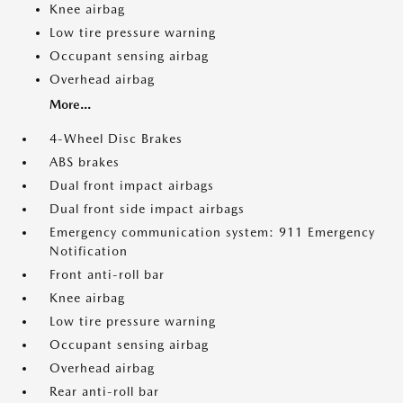
Knee airbag
Low tire pressure warning
Occupant sensing airbag
Overhead airbag
More...
4-Wheel Disc Brakes
ABS brakes
Dual front impact airbags
Dual front side impact airbags
Emergency communication system: 911 Emergency
Notification
Front anti-roll bar
Knee airbag
Low tire pressure warning
Occupant sensing airbag
Overhead airbag
Rear anti-roll bar