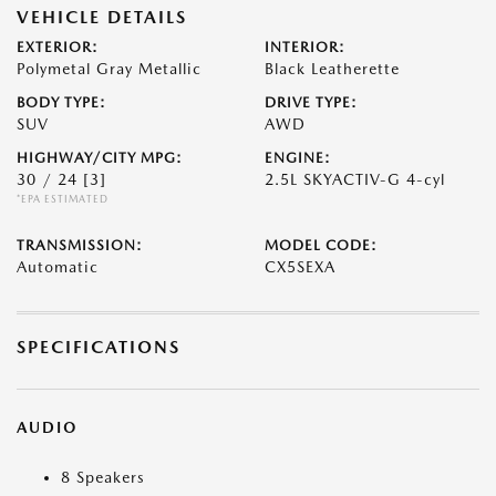
VEHICLE DETAILS
EXTERIOR:
INTERIOR:
Polymetal Gray Metallic
Black Leatherette
BODY TYPE:
DRIVE TYPE:
SUV
AWD
HIGHWAY/CITY MPG:
ENGINE:
30 / 24
[3]
2.5L SKYACTIV-G 4-cyl
*EPA ESTIMATED
TRANSMISSION:
MODEL CODE:
Automatic
CX5SEXA
SPECIFICATIONS
AUDIO
8 Speakers