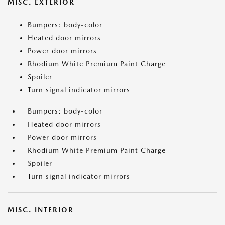
MISC. EXTERIOR
Bumpers: body-color
Heated door mirrors
Power door mirrors
Rhodium White Premium Paint Charge
Spoiler
Turn signal indicator mirrors
Bumpers: body-color
Heated door mirrors
Power door mirrors
Rhodium White Premium Paint Charge
Spoiler
Turn signal indicator mirrors
MISC. INTERIOR