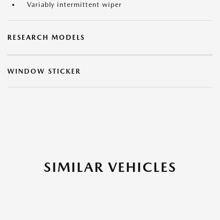
Variably intermittent wiper
RESEARCH MODELS
WINDOW STICKER
SIMILAR VEHICLES