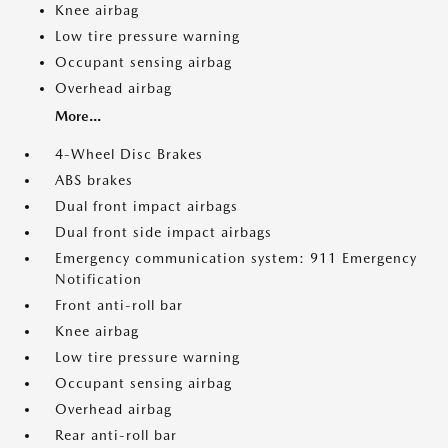
Knee airbag
Low tire pressure warning
Occupant sensing airbag
Overhead airbag
More...
4-Wheel Disc Brakes
ABS brakes
Dual front impact airbags
Dual front side impact airbags
Emergency communication system: 911 Emergency
Notification
Front anti-roll bar
Knee airbag
Low tire pressure warning
Occupant sensing airbag
Overhead airbag
Rear anti-roll bar