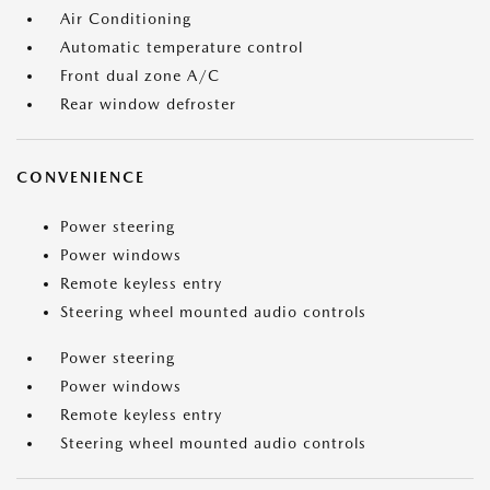
Air Conditioning
Automatic temperature control
Front dual zone A/C
Rear window defroster
CONVENIENCE
Power steering
Power windows
Remote keyless entry
Steering wheel mounted audio controls
Power steering
Power windows
Remote keyless entry
Steering wheel mounted audio controls