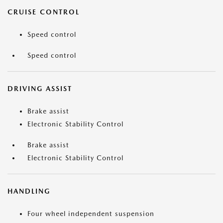
CRUISE CONTROL
Speed control
Speed control
DRIVING ASSIST
Brake assist
Electronic Stability Control
Brake assist
Electronic Stability Control
HANDLING
Four wheel independent suspension