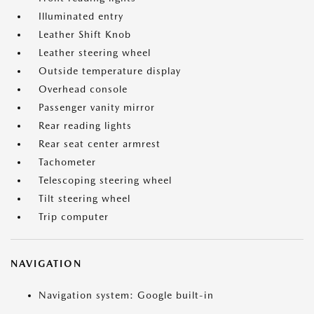
Illuminated entry
Leather Shift Knob
Leather steering wheel
Outside temperature display
Overhead console
Passenger vanity mirror
Rear reading lights
Rear seat center armrest
Tachometer
Telescoping steering wheel
Tilt steering wheel
Trip computer
NAVIGATION
Navigation system: Google built-in