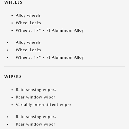
WHEELS
Alloy wheels
Wheel Locks
Wheels: 17" x 7J Aluminum Alloy
Alloy wheels
Wheel Locks
Wheels: 17" x 7J Aluminum Alloy
WIPERS
Rain sensing wipers
Rear window wiper
Variably intermittent wiper
Rain sensing wipers
Rear window wiper