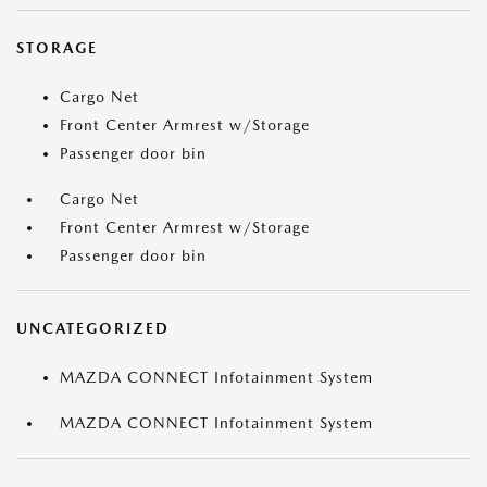
STORAGE
Cargo Net
Front Center Armrest w/Storage
Passenger door bin
Cargo Net
Front Center Armrest w/Storage
Passenger door bin
UNCATEGORIZED
MAZDA CONNECT Infotainment System
MAZDA CONNECT Infotainment System