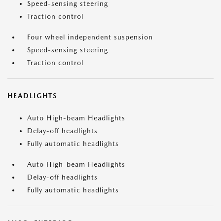
Speed-sensing steering
Traction control
Four wheel independent suspension
Speed-sensing steering
Traction control
HEADLIGHTS
Auto High-beam Headlights
Delay-off headlights
Fully automatic headlights
Auto High-beam Headlights
Delay-off headlights
Fully automatic headlights