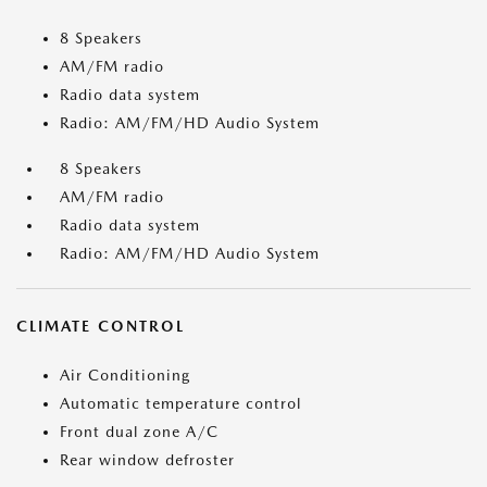
8 Speakers
AM/FM radio
Radio data system
Radio: AM/FM/HD Audio System
8 Speakers
AM/FM radio
Radio data system
Radio: AM/FM/HD Audio System
CLIMATE CONTROL
Air Conditioning
Automatic temperature control
Front dual zone A/C
Rear window defroster