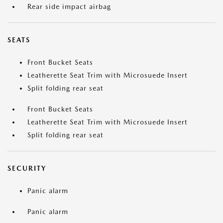
Rear side impact airbag
SEATS
Front Bucket Seats
Leatherette Seat Trim with Microsuede Insert
Split folding rear seat
Front Bucket Seats
Leatherette Seat Trim with Microsuede Insert
Split folding rear seat
SECURITY
Panic alarm
Panic alarm