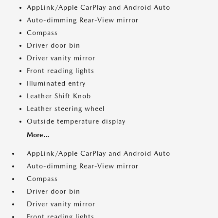
AppLink/Apple CarPlay and Android Auto
Auto-dimming Rear-View mirror
Compass
Driver door bin
Driver vanity mirror
Front reading lights
Illuminated entry
Leather Shift Knob
Leather steering wheel
Outside temperature display
More...
AppLink/Apple CarPlay and Android Auto
Auto-dimming Rear-View mirror
Compass
Driver door bin
Driver vanity mirror
Front reading lights