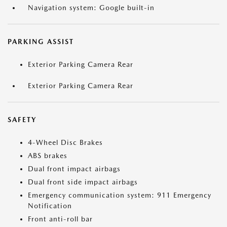
Navigation system: Google built-in
PARKING ASSIST
Exterior Parking Camera Rear
Exterior Parking Camera Rear
SAFETY
4-Wheel Disc Brakes
ABS brakes
Dual front impact airbags
Dual front side impact airbags
Emergency communication system: 911 Emergency
Notification
Front anti-roll bar