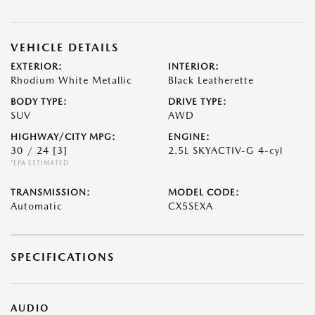
VEHICLE DETAILS
EXTERIOR:
INTERIOR:
Rhodium White Metallic
Black Leatherette
BODY TYPE:
DRIVE TYPE:
SUV
AWD
HIGHWAY/CITY MPG:
ENGINE:
30 / 24
[3]
2.5L SKYACTIV-G 4-cyl
*EPA ESTIMATED
TRANSMISSION:
MODEL CODE:
Automatic
CX5SEXA
SPECIFICATIONS
AUDIO