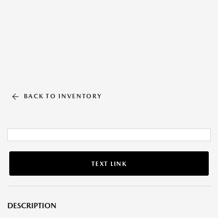
BACK TO INVENTORY
TEXT LINK
DESCRIPTION