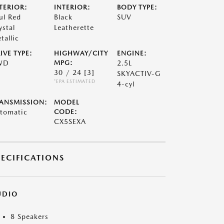
TERIOR:
INTERIOR:
BODY TYPE:
ul Red
Black
SUV
ystal
Leatherette
tallic
IVE TYPE:
HIGHWAY/CITY
ENGINE:
WD
MPG:
2.5L
30 / 24
[3]
SKYACTIV-G
*EPA ESTIMATED
4-cyl
ANSMISSION:
MODEL
tomatic
CODE:
CX5SEXA
PECIFICATIONS
UDIO
8 Speakers