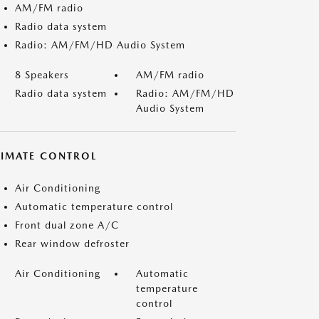
AM/FM radio
Radio data system
Radio: AM/FM/HD Audio System
8 Speakers
AM/FM radio
Radio data system
Radio: AM/FM/HD
Audio System
LIMATE CONTROL
Air Conditioning
Automatic temperature control
Front dual zone A/C
Rear window defroster
Air Conditioning
Automatic
temperature
control