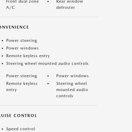
Front dual zone
Rear window
A/C
defroster
ONVENIENCE
Power steering
Power windows
Remote keyless entry
Steering wheel mounted audio controls
Power steering
Power windows
Remote keyless
Steering wheel
entry
mounted audio
controls
RUISE CONTROL
Speed control