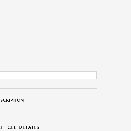
SCRIPTION
EHICLE DETAILS