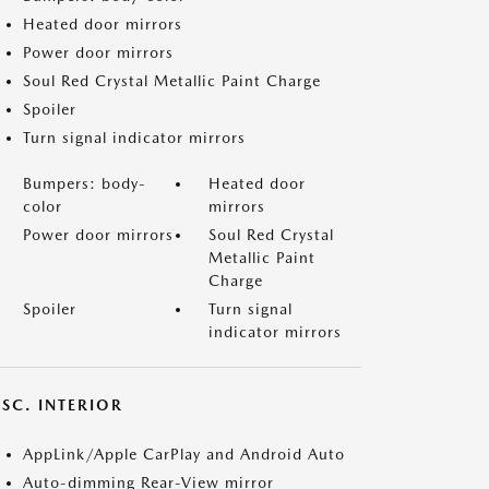
Heated door mirrors
Power door mirrors
Soul Red Crystal Metallic Paint Charge
Spoiler
Turn signal indicator mirrors
Bumpers: body-
Heated door
color
mirrors
Power door mirrors
Soul Red Crystal
Metallic Paint
Charge
Spoiler
Turn signal
indicator mirrors
SC. INTERIOR
AppLink/Apple CarPlay and Android Auto
Auto-dimming Rear-View mirror