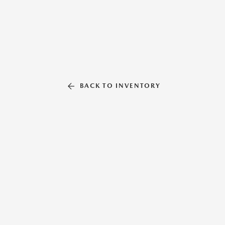
BACK TO INVENTORY