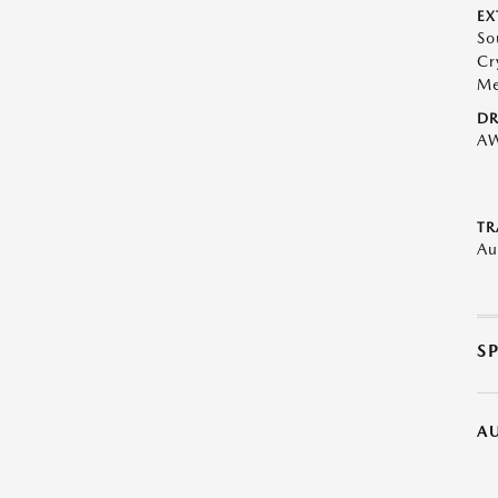
EX
So
Cr
Me
DR
A
TR
Au
S
A