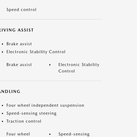
Speed control
IVING ASSIST
Brake assist
Electronic Stability Control
Brake assist
Electronic Stability
Control
ANDLING
Four wheel independent suspension
Speed-sensing steering
Traction control
Four wheel
Speed-sensing