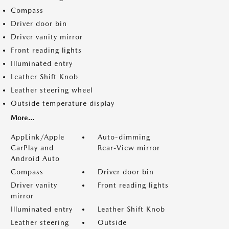
Compass
Driver door bin
Driver vanity mirror
Front reading lights
Illuminated entry
Leather Shift Knob
Leather steering wheel
Outside temperature display
More...
AppLink/Apple
Auto-dimming
CarPlay and
Rear-View mirror
Android Auto
Compass
Driver door bin
Driver vanity
Front reading lights
mirror
Illuminated entry
Leather Shift Knob
Leather steering
Outside