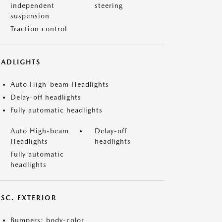
independent
steering
suspension
Traction control
EADLIGHTS
Auto High-beam Headlights
Delay-off headlights
Fully automatic headlights
Auto High-beam
Delay-off
Headlights
headlights
Fully automatic
headlights
ISC. EXTERIOR
Bumpers: body-color