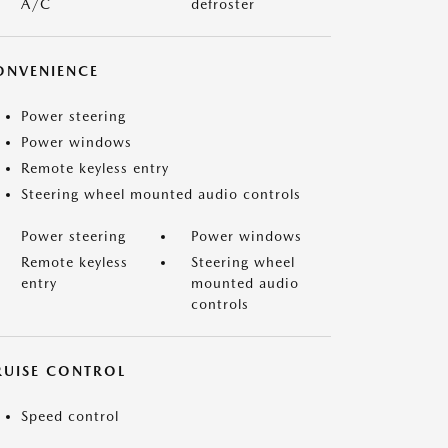
A/C
defroster
ONVENIENCE
Power steering
Power windows
Remote keyless entry
Steering wheel mounted audio controls
Power steering
Power windows
Remote keyless
Steering wheel
entry
mounted audio
controls
RUISE CONTROL
Speed control