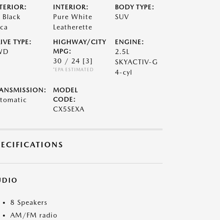
TERIOR:
INTERIOR:
BODY TYPE:
t Black
Pure White
SUV
ca
Leatherette
IVE TYPE:
HIGHWAY/CITY
ENGINE:
WD
MPG:
2.5L
30 / 24
[3]
SKYACTIV-G
*EPA ESTIMATED
4-cyl
ANSMISSION:
MODEL
tomatic
CODE:
CX5SEXA
PECIFICATIONS
UDIO
8 Speakers
AM/FM radio