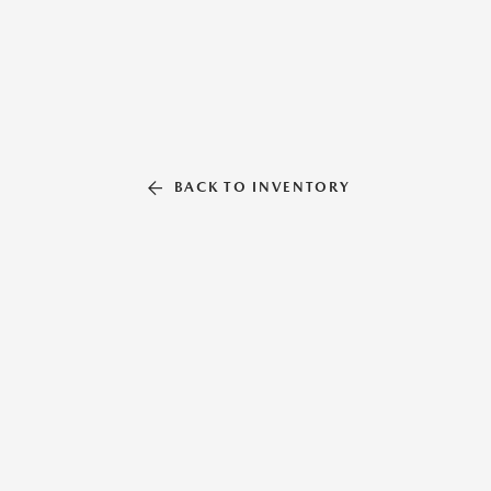
BACK TO INVENTORY