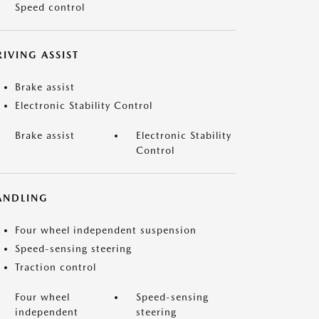
Speed control
IVING ASSIST
Brake assist
Electronic Stability Control
Brake assist
Electronic Stability
Control
ANDLING
Four wheel independent suspension
Speed-sensing steering
Traction control
Four wheel
Speed-sensing
independent
steering