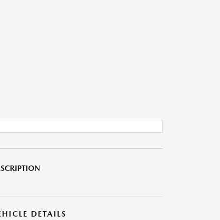
SCRIPTION
EHICLE DETAILS