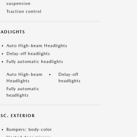
suspension
Traction control
EADLIGHTS
Auto High-beam Headlights
Delay-off headlights
Fully automatic headlights
Auto High-beam
Delay-off
Headlights
headlights
Fully automatic
headlights
ISC. EXTERIOR
Bumpers: body-color