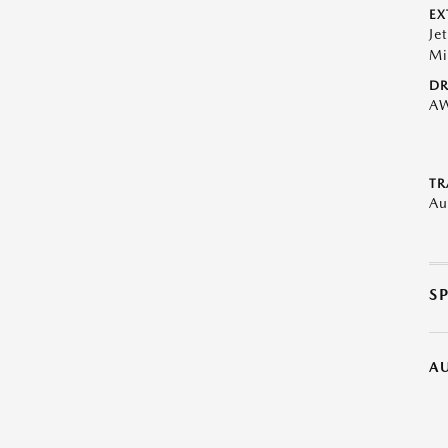
EX
Je
Mi
DR
A
TR
Au
S
A