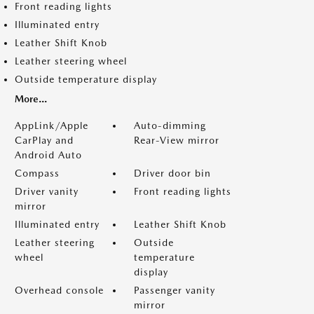
Front reading lights
Illuminated entry
Leather Shift Knob
Leather steering wheel
Outside temperature display
More...
AppLink/Apple
Auto-dimming
CarPlay and
Rear-View mirror
Android Auto
Compass
Driver door bin
Driver vanity
Front reading lights
mirror
Illuminated entry
Leather Shift Knob
Leather steering
Outside
wheel
temperature
display
Overhead console
Passenger vanity
mirror