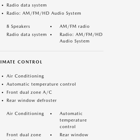
Radio data system
Radio: AM/FM/HD Audio System
8 Speakers
AM/FM radio
Radio data system
Radio: AM/FM/HD
Audio System
LIMATE CONTROL
Air Conditioning
Automatic temperature control
Front dual zone A/C
Rear window defroster
Air Conditioning
Automatic
temperature
control
Front dual zone
Rear window