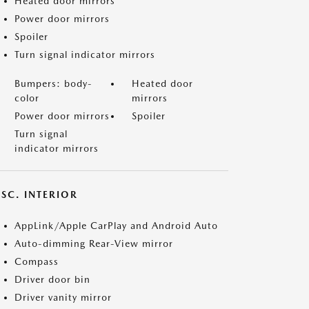
Heated door mirrors
Power door mirrors
Spoiler
Turn signal indicator mirrors
Bumpers: body-
Heated door
color
mirrors
Power door mirrors
Spoiler
Turn signal
indicator mirrors
SC. INTERIOR
AppLink/Apple CarPlay and Android Auto
Auto-dimming Rear-View mirror
Compass
Driver door bin
Driver vanity mirror