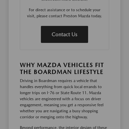
For direct assistance or to schedule your
visit, please contact Preston Mazda today.
Contact Us
WHY MAZDA VEHICLES FIT
THE BOARDMAN LIFESTYLE
Driving in Boardman requires a vehicle that
handles everything from quick local errands to
longer trips on I-76 or State Route 11. Mazda
vehicles are engineered with a focus on driver
engagement, meaning you get a responsive feel
whether you are navigating a busy shopping
corridor or merging onto the highway.
Beyond performance, the interior design of these