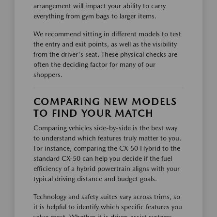
arrangement will impact your ability to carry
everything from gym bags to larger items.
We recommend sitting in different models to test
the entry and exit points, as well as the visibility
from the driver's seat. These physical checks are
often the deciding factor for many of our
shoppers.
COMPARING NEW MODELS
TO FIND YOUR MATCH
Comparing vehicles side-by-side is the best way
to understand which features truly matter to you.
For instance, comparing the CX-50 Hybrid to the
standard CX-50 can help you decide if the fuel
efficiency of a hybrid powertrain aligns with your
typical driving distance and budget goals.
Technology and safety suites vary across trims, so
it is helpful to identify which specific features you