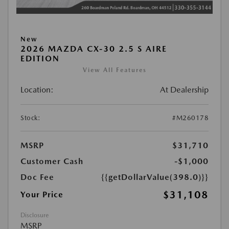
New
2026 MAZDA CX-30 2.5 S AIRE
EDITION
View All Features
Location:
At Dealership
Stock:
#M260178
MSRP
$31,710
Customer Cash
-$1,000
Doc Fee
{{getDollarValue(398.0)}}
$31,108
Your Price
Disclosure
MSRP