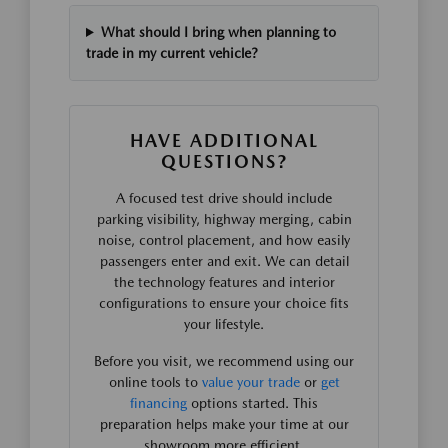
What should I bring when planning to
trade in my current vehicle?
HAVE ADDITIONAL
QUESTIONS?
A focused test drive should include
parking visibility, highway merging, cabin
noise, control placement, and how easily
passengers enter and exit. We can detail
the technology features and interior
configurations to ensure your choice fits
your lifestyle.
Before you visit, we recommend using our
online tools to
value your trade
or
get
financing
options started. This
preparation helps make your time at our
showroom more efficient.