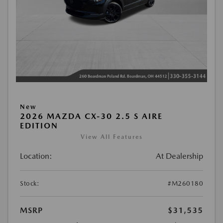
New
2026 MAZDA CX-30 2.5 S AIRE
EDITION
View All Features
Location:
At Dealership
Stock:
#M260180
MSRP
$31,535