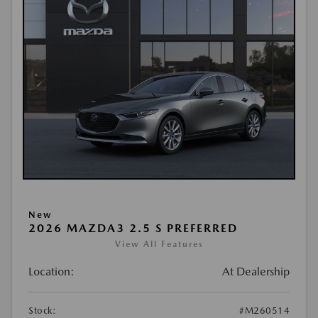
New
2026 MAZDA3 2.5 S PREFERRED
View All Features
Location:
At Dealership
Stock:
#M260514