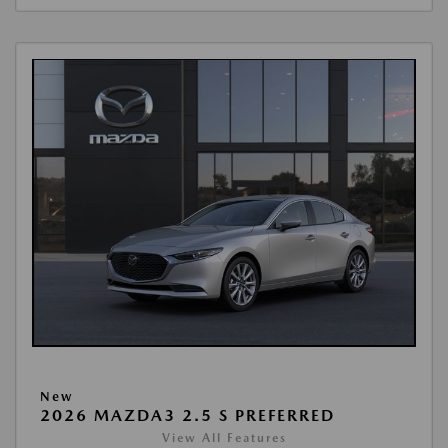
New
2026 MAZDA3 2.5 S PREFERRED
View All Features