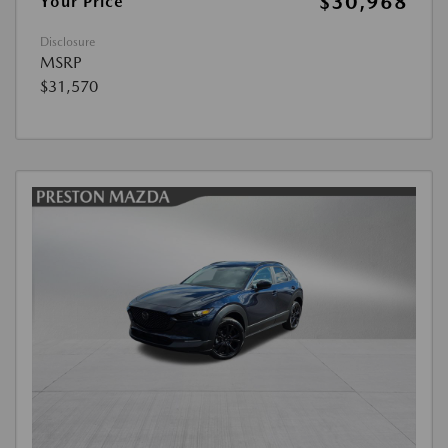
$30,968
Your Price
Disclosure
MSRP
$31,570