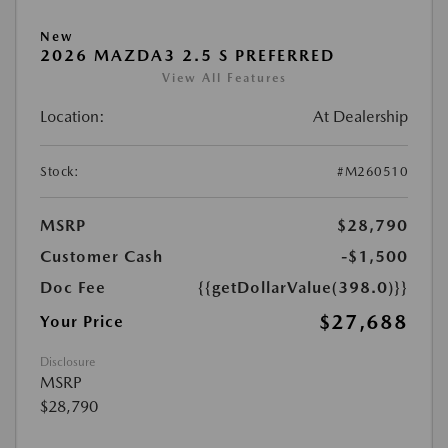
New
2026 MAZDA3 2.5 S PREFERRED
View All Features
Location:
At Dealership
Stock:
#M260510
MSRP
$28,790
Customer Cash
-$1,500
Doc Fee
{{getDollarValue(398.0)}}
$27,688
Your Price
Disclosure
MSRP
$28,790