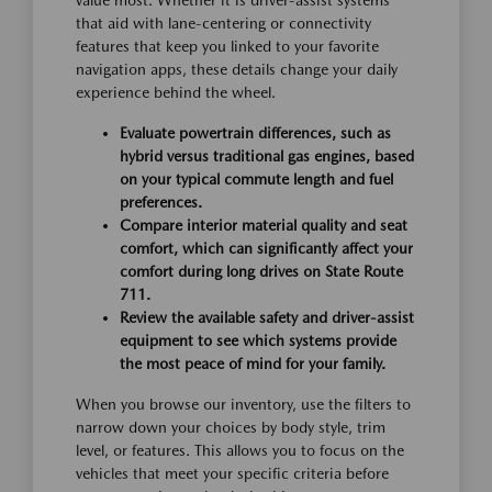
value most. Whether it is driver-assist systems
that aid with lane-centering or connectivity
features that keep you linked to your favorite
navigation apps, these details change your daily
experience behind the wheel.
Evaluate powertrain differences, such as
hybrid versus traditional gas engines, based
on your typical commute length and fuel
preferences.
Compare interior material quality and seat
comfort, which can significantly affect your
comfort during long drives on State Route
711.
Review the available safety and driver-assist
equipment to see which systems provide
the most peace of mind for your family.
When you browse our inventory, use the filters to
narrow down your choices by body style, trim
level, or features. This allows you to focus on the
vehicles that meet your specific criteria before