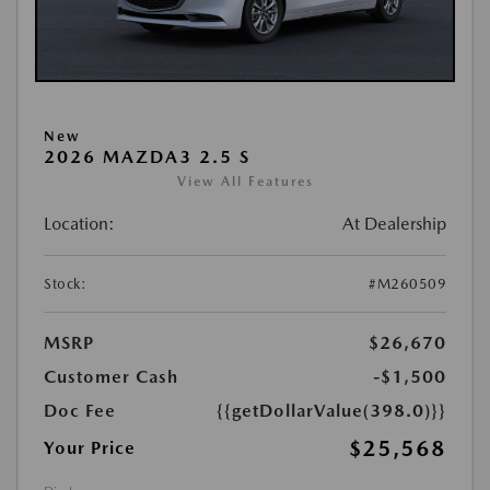
New
2026 MAZDA3 2.5 S
View All Features
Location:
At Dealership
Stock:
#M260509
MSRP
$26,670
Customer Cash
-$1,500
Doc Fee
{{getDollarValue(398.0)}}
$25,568
Your Price