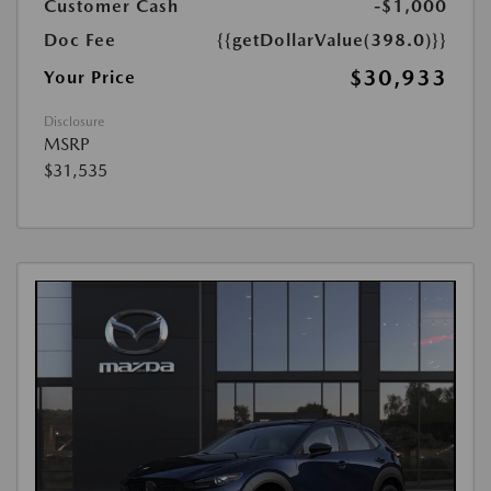
Customer Cash
-$1,000
Doc Fee
{{getDollarValue(398.0)}}
$30,933
Your Price
Disclosure
MSRP
$31,535