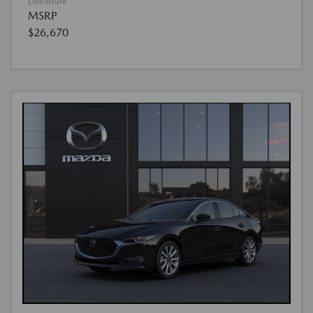
Disclosure
MSRP
$26,670