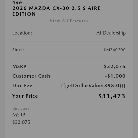
New
2026 MAZDA CX-30 2.5 S AIRE
EDITION
View All Features
Location:
At Dealership
Stock:
#M260200
MSRP
$32,075
Customer Cash
-$1,000
Doc Fee
{{getDollarValue(398.0)}}
$31,473
Your Price
Disclosure
MSRP
$32,075