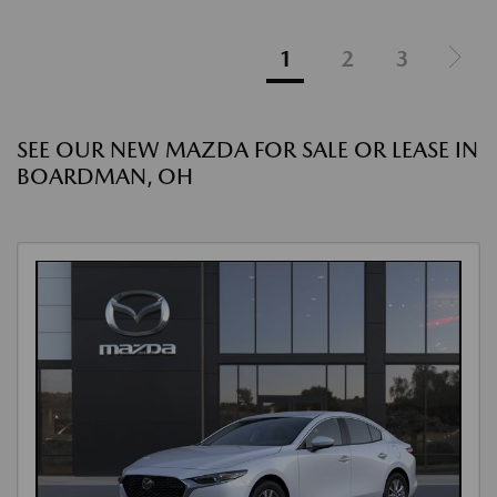
1
2
3
SEE OUR NEW MAZDA FOR SALE OR LEASE IN
BOARDMAN, OH