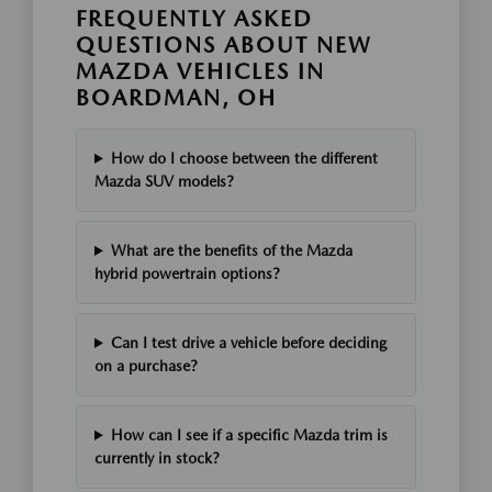
FREQUENTLY ASKED
QUESTIONS ABOUT NEW
MAZDA VEHICLES IN
BOARDMAN, OH
How do I choose between the different
Mazda SUV models?
What are the benefits of the Mazda
hybrid powertrain options?
Can I test drive a vehicle before deciding
on a purchase?
How can I see if a specific Mazda trim is
currently in stock?