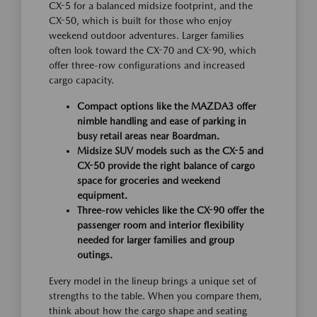
CX-5 for a balanced midsize footprint, and the
CX-50, which is built for those who enjoy
weekend outdoor adventures. Larger families
often look toward the CX-70 and CX-90, which
offer three-row configurations and increased
cargo capacity.
Compact options like the MAZDA3 offer
nimble handling and ease of parking in
busy retail areas near Boardman.
Midsize SUV models such as the CX-5 and
CX-50 provide the right balance of cargo
space for groceries and weekend
equipment.
Three-row vehicles like the CX-90 offer the
passenger room and interior flexibility
needed for larger families and group
outings.
Every model in the lineup brings a unique set of
strengths to the table. When you compare them,
think about how the cargo shape and seating