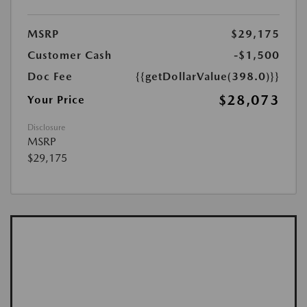
MSRP
$29,175
Customer Cash
-$1,500
Doc Fee
{{getDollarValue(398.0)}}
$28,073
Your Price
Disclosure
MSRP
$29,175