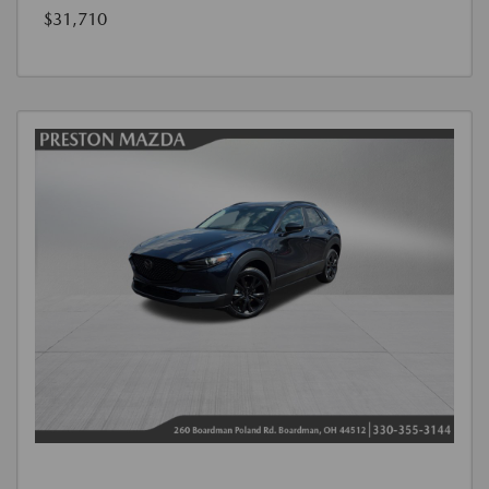
$31,710