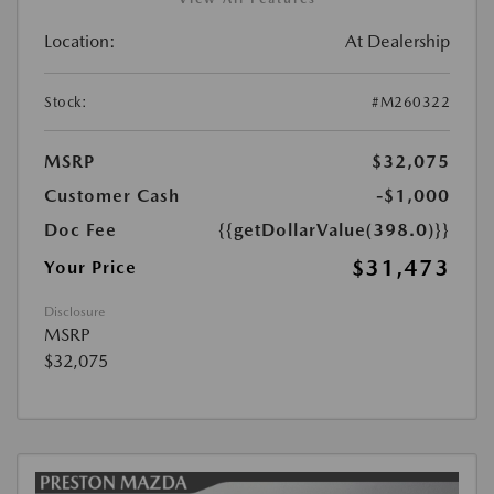
Location:
At Dealership
Stock:
#M260322
MSRP
$32,075
Customer Cash
-$1,000
Doc Fee
{{getDollarValue(398.0)}}
$31,473
Your Price
Disclosure
MSRP
$32,075