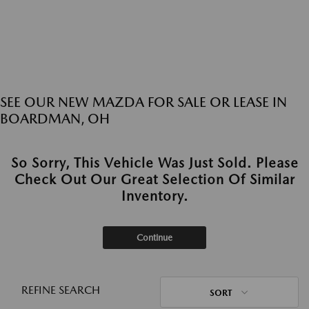
SEE OUR NEW MAZDA FOR SALE OR LEASE IN
BOARDMAN, OH
So Sorry, This Vehicle Was Just Sold. Please
Check Out Our Great Selection Of Similar
Inventory.
Continue
REFINE SEARCH
SORT