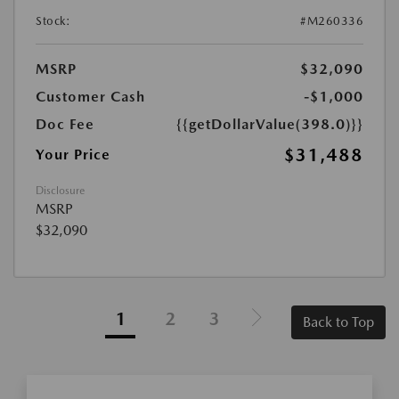
Stock:
#M260336
MSRP
$32,090
Customer Cash
-$1,000
Doc Fee
{{getDollarValue(398.0)}}
$31,488
Your Price
Disclosure
MSRP
$32,090
1
2
3
Back to Top