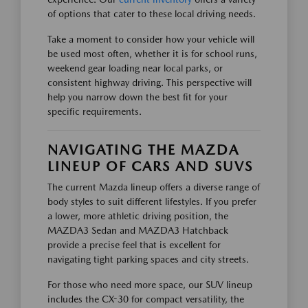
of options that cater to these local driving needs.
Take a moment to consider how your vehicle will
be used most often, whether it is for school runs,
weekend gear loading near local parks, or
consistent highway driving. This perspective will
help you narrow down the best fit for your
specific requirements.
NAVIGATING THE MAZDA
LINEUP OF CARS AND SUVS
The current Mazda lineup offers a diverse range of
body styles to suit different lifestyles. If you prefer
a lower, more athletic driving position, the
MAZDA3 Sedan and MAZDA3 Hatchback
provide a precise feel that is excellent for
navigating tight parking spaces and city streets.
For those who need more space, our SUV lineup
includes the CX-30 for compact versatility, the