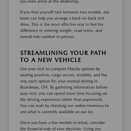
you even arrive at the dealership.
If you find yourself torn between two models, our
team can help you arrange a back-to-back test
drive. This is the most effective way to feel the
difference in steering weight, road noise, and
overall ride comfort in person.
STREAMLINING YOUR PATH
TO A NEW VEHICLE
Use your visit to compare Mazda options by
seating position, cargo access, visibility, and the
way each option fits your normal driving in
Boardman, OH. By gathering information before
your visit, you can spend more time focusing on
the driving experience rather than paperwork.
You can start by checking our online inventory to
see what is currently available on our lot.
Once you have a few models in mind, consider
the financial side of your decision. Using our