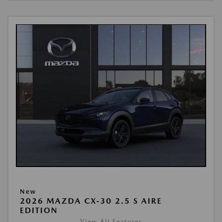
New
2026 MAZDA CX-30 2.5 S AIRE
EDITION
View All Features