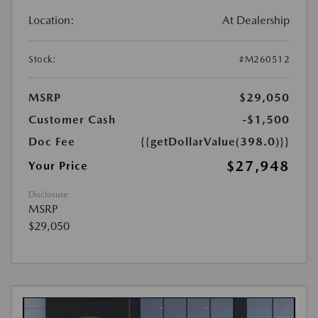
Location:
At Dealership
Stock:
#M260512
MSRP
$29,050
Customer Cash
-$1,500
Doc Fee
{{getDollarValue(398.0)}}
$27,948
Your Price
Disclosure
MSRP
$29,050