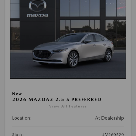
New
2026 MAZDA3 2.5 S PREFERRED
View All Features
Location:
At Dealership
Stock:
#M260520