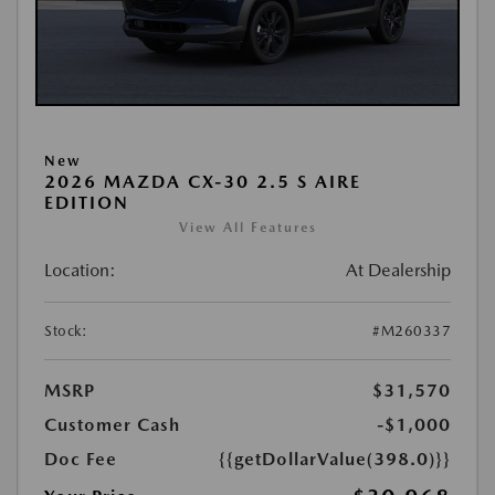
New
2026 MAZDA CX-30 2.5 S AIRE
EDITION
View All Features
Location:
At Dealership
Stock:
#M260337
MSRP
$31,570
Customer Cash
-$1,000
Doc Fee
{{getDollarValue(398.0)}}