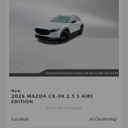
New
2026 MAZDA CX-30 2.5 S AIRE
EDITION
View All Features
Location:
At Dealership