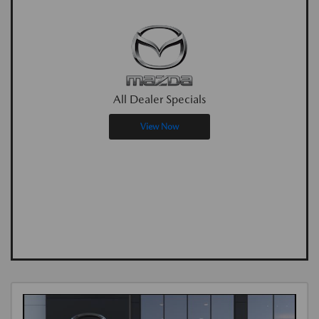
All Dealer Specials
View Now