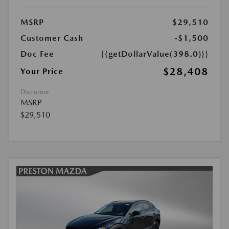
MSRP
$29,510
Customer Cash
-$1,500
Doc Fee
{{getDollarValue(398.0)}}
$28,408
Your Price
Disclosure
MSRP
$29,510