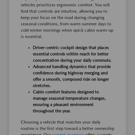
vehicles prioritizes ergonomic comfort. You will
find that controls are intuitive, allowing you to
keep your focus on the road during changing
seasonal conditions, from warm summer days to
cold winter mornings when quick cabin warm-up
is essential.
Driver-centric cockpit design that places
essential controls within reach for better
concentration during your daily commute.
Advanced handling dynamics that provide
confidence during highway merging and
offer a smooth, composed ride on longer
stretches.
Cabin comfort features designed to
manage seasonal temperature changes,
ensuring a pleasant environment
throughout the year.
Choosing a vehicle that matches your daily
routine is the first step toward a better ownership
experience. Our
current inventory
offers a variety